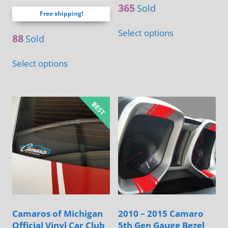
out of 5
365
Sold
Free shipping!
Select options
88
Sold
Select options
Camaros of Michigan
2010 – 2015 Camaro
Official Vinyl Car Club
5th Gen Gauge Bezel