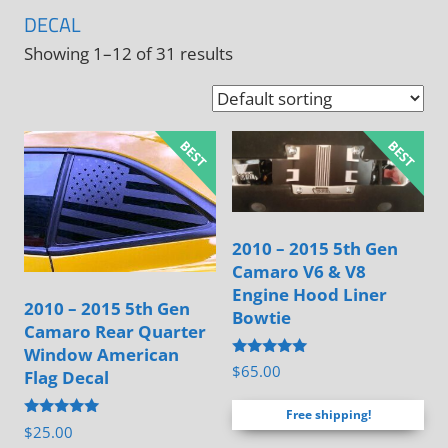
DECAL
Showing 1–12 of 31 results
2010 – 2015 5th Gen
Camaro V6 & V8
Engine Hood Liner
2010 – 2015 5th Gen
Bowtie
Camaro Rear Quarter
Window American
Rated
$
65.00
Flag Decal
4.88
out of 5
Free shipping!
Rated
$
25.00
5.00