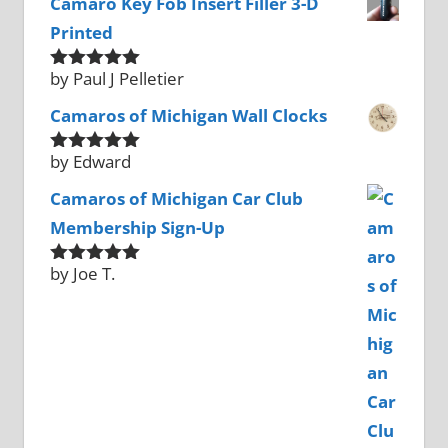
Camaro Key Fob Insert Filler 3-D
Printed
by Paul J Pelletier
Rated
5
out
of 5
Camaros of Michigan Wall Clocks
by Edward
Rated
5
out
of 5
Camaros of Michigan Car Club
Membership Sign-Up
by Joe T.
Rated
5
out
of 5