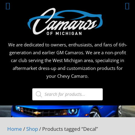
Skip
CAMA
to
content
OF
MICHI
We are dedicated to owners, enthusiasts, and fans of 6th-
generation and earlier GM Camaros. We are a non-profit
car club serving the West Michigan area, specializing in
aftermarket dress-up and customization products for
your Chevy Camaro.
Products
search
Home
/
Shop
/ Products tagged “Decal”