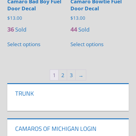
Camaro Bad Boy Fuel
Camaro Bowtie Fuel
product
page
Door Decal
Door Decal
page
$
13.00
$
13.00
36
44
Sold
Sold
This
This
Select options
Select options
product
product
has
has
multiple
multiple
variants.
variants.
1
2
3
→
The
The
options
options
TRUNK
may
may
be
be
chosen
chosen
on
on
CAMAROS OF MICHIGAN LOGIN
the
the