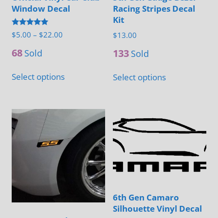
Window Decal
Racing Stripes Decal
Kit
Rated
Price
$
5.00
–
$
22.00
$
13.00
5.00
range:
out of 5
68
133
Sold
Sold
$5.00
This
This
through
Select options
Select options
product
product
$22.00
has
has
multiple
multiple
variants.
variants.
The
The
options
options
may
may
be
be
chosen
chosen
6th Gen Camaro
Silhouette Vinyl Decal
on
on