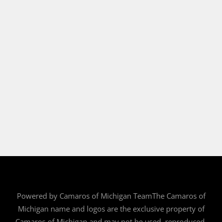
Powered by Camaros of Michigan TeamThe Camaros of
Michigan name and logos are the exclusive property of
Camaros of Michigan and may not be used, reproduced,