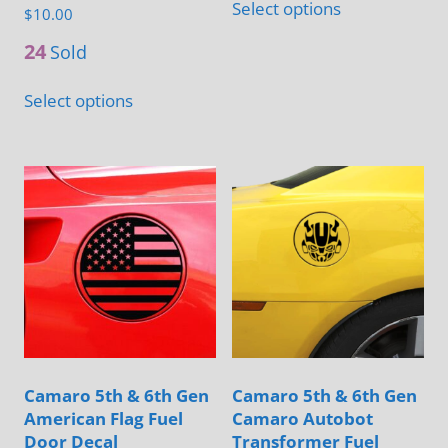
Select options
page
$
10.00
on
product
the
has
24
Sold
product
multiple
This
Select options
page
variants.
product
The
has
options
multiple
may
variants.
be
The
chosen
options
on
may
the
be
product
chosen
page
on
Camaro 5th & 6th Gen
Camaro 5th & 6th Gen
the
American Flag Fuel
Camaro Autobot
product
Door Decal
Transformer Fuel