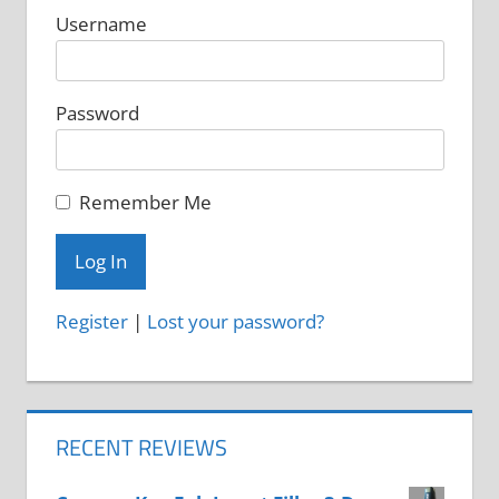
Username
product
product
page
page
Password
Remember Me
Register
|
Lost your password?
RECENT REVIEWS