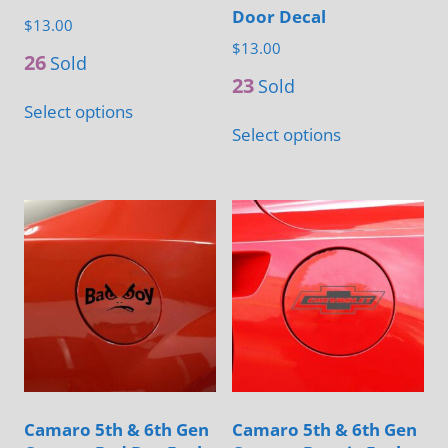
page
Door Decal
$
13.00
$
13.00
26
Sold
23
Sold
This
Select options
This
product
Select options
product
has
has
multiple
multiple
variants.
variants.
The
The
options
options
may
may
be
be
chosen
chosen
on
on
the
Camaro 5th & 6th Gen
Camaro 5th & 6th Gen
the
product