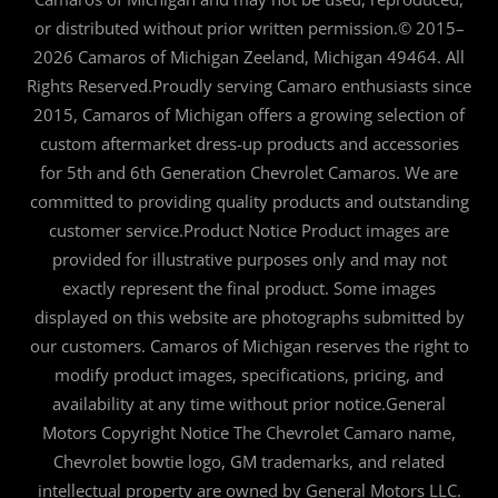
or distributed without prior written permission.© 2015–
2026 Camaros of Michigan Zeeland, Michigan 49464. All
Rights Reserved.Proudly serving Camaro enthusiasts since
2015, Camaros of Michigan offers a growing selection of
custom aftermarket dress-up products and accessories
for 5th and 6th Generation Chevrolet Camaros. We are
committed to providing quality products and outstanding
customer service.Product Notice Product images are
provided for illustrative purposes only and may not
exactly represent the final product. Some images
displayed on this website are photographs submitted by
our customers. Camaros of Michigan reserves the right to
modify product images, specifications, pricing, and
availability at any time without prior notice.General
Motors Copyright Notice The Chevrolet Camaro name,
Chevrolet bowtie logo, GM trademarks, and related
intellectual property are owned by General Motors LLC.