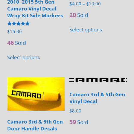
2010 -2015 5th Gen
the
the
Price
$
4.00
–
$
13.00
Camaro Vinyl Decal
range:
product
product
20
Sold
Wrap Kit Side Markers
$4.00
page
page
This
through
Select options
Rated
$
15.00
product
$13.00
5.00
out of 5
has
46
Sold
multiple
This
Select options
variants.
product
The
has
options
multiple
may
variants.
be
Camaro 3rd & 5th Gen
The
Vinyl Decal
chosen
options
on
$
8.00
may
the
be
59
Camaro 3rd & 5th Gen
Sold
product
Door Handle Decals
chosen
This