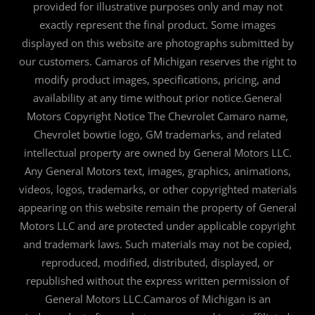
provided for illustrative purposes only and may not
exactly represent the final product. Some images
displayed on this website are photographs submitted by
our customers. Camaros of Michigan reserves the right to
modify product images, specifications, pricing, and
availability at any time without prior notice.General
Motors Copyright Notice The Chevrolet Camaro name,
Chevrolet bowtie logo, GM trademarks, and related
intellectual property are owned by General Motors LLC.
Any General Motors text, images, graphics, animations,
videos, logos, trademarks, or other copyrighted materials
appearing on this website remain the property of General
Motors LLC and are protected under applicable copyright
and trademark laws. Such materials may not be copied,
reproduced, modified, distributed, displayed, or
republished without the express written permission of
General Motors LLC.Camaros of Michigan is an