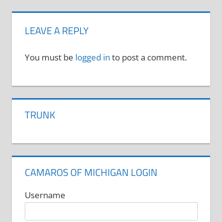
LEAVE A REPLY
You must be
logged in
to post a comment.
TRUNK
CAMAROS OF MICHIGAN LOGIN
Username