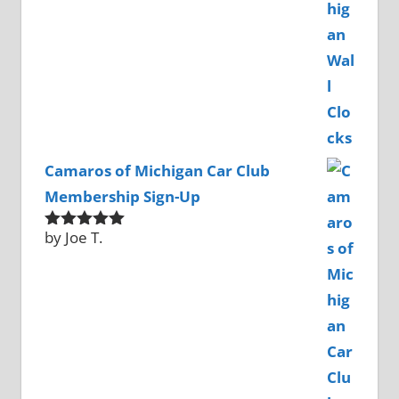
Camaros of Michigan Car Club
Membership Sign-Up
by Joe T.
Rated
5
out
of 5