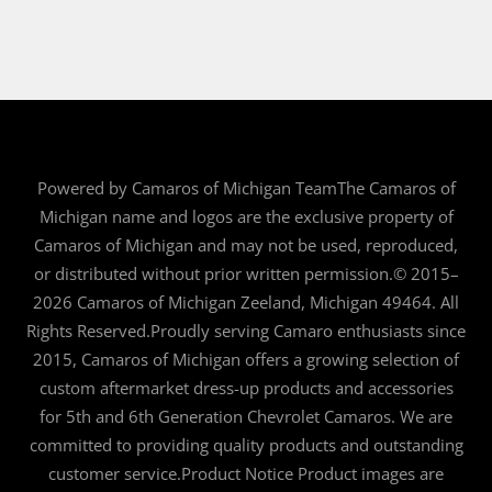
Powered by Camaros of Michigan TeamThe Camaros of
Michigan name and logos are the exclusive property of
Camaros of Michigan and may not be used, reproduced,
or distributed without prior written permission.© 2015–
2026 Camaros of Michigan Zeeland, Michigan 49464. All
Rights Reserved.Proudly serving Camaro enthusiasts since
2015, Camaros of Michigan offers a growing selection of
custom aftermarket dress-up products and accessories
for 5th and 6th Generation Chevrolet Camaros. We are
committed to providing quality products and outstanding
customer service.Product Notice Product images are