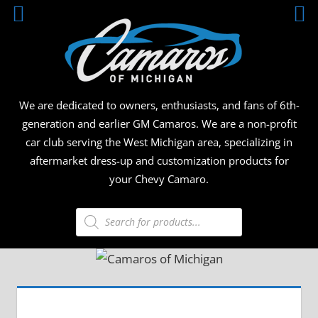
Skip
CAMA
to
content
OF
MICHI
We are dedicated to owners, enthusiasts, and fans of 6th-
generation and earlier GM Camaros. We are a non-profit
car club serving the West Michigan area, specializing in
aftermarket dress-up and customization products for
your Chevy Camaro.
Products
search