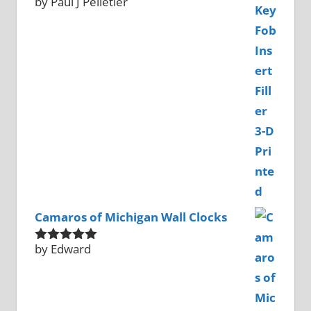
by Paul J Pelletier
Rated
5
out
of 5
Camaros of Michigan Wall Clocks
by Edward
Rated
5
out
of 5