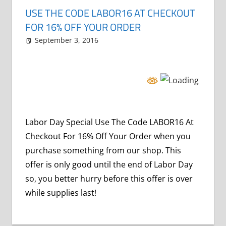
USE THE CODE LABOR16 AT CHECKOUT
FOR 16% OFF YOUR ORDER
September 3, 2016
Grrrowl
holiday specials
Leave a comment
Labor Day Special Use The Code LABOR16 At
Checkout For 16% Off Your Order when you
purchase something from our shop. This
offer is only good until the end of Labor Day
so, you better hurry before this offer is over
while supplies last!