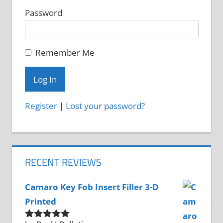
Password
Remember Me
Register
|
Lost your password?
RECENT REVIEWS
Camaro Key Fob Insert Filler 3-D
Printed