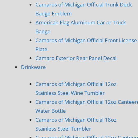
Camaros of Michigan Official Trunk Deck
Badge Emblem
American Flag Aluminum Car or Truck
Badge
Camaros of Michigan Official Front License
Plate
Camaro Exterior Rear Panel Decal
Drinkware
Camaros of Michigan Official 12oz
Stainless Steel Wine Tumbler
Camaros of Michigan Official 12oz Canteen
Water Bottle
Camaros of Michigan Official 18oz
Stainless Steel Tumbler
Camaros of Michigan Official 22oz Canteen