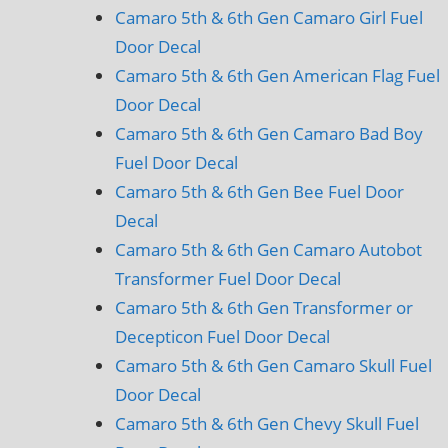
Camaro 5th & 6th Gen Camaro Girl Fuel
Door Decal
Camaro 5th & 6th Gen American Flag Fuel
Door Decal
Camaro 5th & 6th Gen Camaro Bad Boy
Fuel Door Decal
Camaro 5th & 6th Gen Bee Fuel Door
Decal
Camaro 5th & 6th Gen Camaro Autobot
Transformer Fuel Door Decal
Camaro 5th & 6th Gen Transformer or
Decepticon Fuel Door Decal
Camaro 5th & 6th Gen Camaro Skull Fuel
Door Decal
Camaro 5th & 6th Gen Chevy Skull Fuel