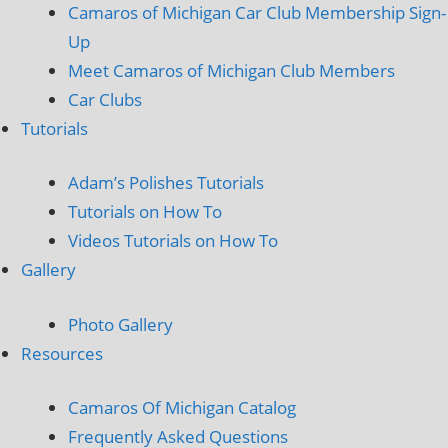
Camaros of Michigan Car Club Membership Sign-
Up
Meet Camaros of Michigan Club Members
Car Clubs
Tutorials
Adam’s Polishes Tutorials
Tutorials on How To
Videos Tutorials on How To
Gallery
Photo Gallery
Resources
Camaros Of Michigan Catalog
Frequently Asked Questions