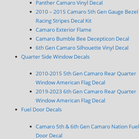
Panther Camaro Vinyl Decal
2010 – 2015 Camaro 5th Gen Gauge Bezel
Racing Stripes Decal Kit
Camaro Exterior Flame
Camaro Bumble Bee Decepticon Decal
6th Gen Camaro Silhouette Vinyl Decal
Quarter Side Window Decals
2010-2015 5th Gen Camaro Rear Quarter
Window American Flag Decal
2019-2023 6th Gen Camaro Rear Quarter
Window American Flag Decal
Fuel Door Decals
Camaro 5th & 6th Gen Camaro Nation Fuel
Door Decal