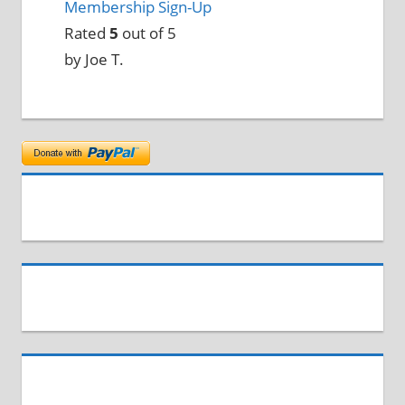
Membership Sign-Up
Rated
5
out of 5
by Joe T.