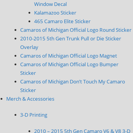
Window Decal
Kalamazoo Sticker
465 Camaro Elite Sticker
Camaros of Michigan Official Logo Round Sticker
2010-2015 5th Gen Trunk Pull or Die Sticker
Overlay
Camaros of Michigan Official Logo Magnet
Camaros of Michigan Official Logo Bumper
Sticker
Camaros of Michigan Don’t Touch My Camaro
Sticker
Merch & Accessories
3-D Printing
2010 – 2015 5th Gen Camaro V6 & V8 3-D