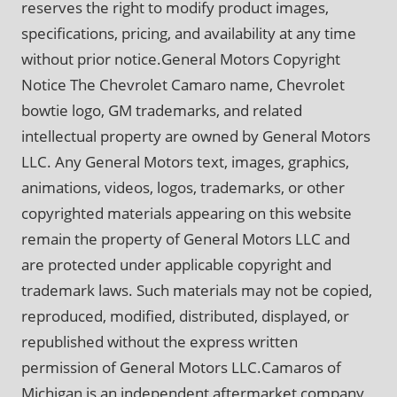
reserves the right to modify product images,
specifications, pricing, and availability at any time
without prior notice.General Motors Copyright
Notice The Chevrolet Camaro name, Chevrolet
bowtie logo, GM trademarks, and related
intellectual property are owned by General Motors
LLC. Any General Motors text, images, graphics,
animations, videos, logos, trademarks, or other
copyrighted materials appearing on this website
remain the property of General Motors LLC and
are protected under applicable copyright and
trademark laws. Such materials may not be copied,
reproduced, modified, distributed, displayed, or
republished without the express written
permission of General Motors LLC.Camaros of
Michigan is an independent aftermarket company