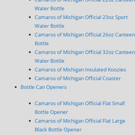
Water Bottle
Camaros of Michigan Official 23oz Sport
Water Bottle
Camaros of Michigan Official 26oz Canteen
Bottle
Camaros of Michigan Official 32oz Canteen
Water Bottle
Camaros of Michigan Insulated Koozies
Camaros of Michigan Official Coaster
Bottle Can Openers
Camaros of Michigan Official Flat Small
Bottle Opener
Camaros of Michigan Official Flat Large
Black Bottle Opener