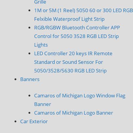
Grille
1M or 5M (1 Reel) 5050 60 or 300 LED RGB
Felxible Waterproof Light Strip
RGB/RGBW Bluetooth Controller APP
Control for 5050 3528 RGB LED Strip
Lights
LED Controller 20 keys IR Remote
Standard or Sound Sensor For
5050/3528/5630 RGB LED Strip
Banners
Camaros of Michigan Logo Window Flag
Banner
Camaros of Michigan Logo Banner
Car Exterior