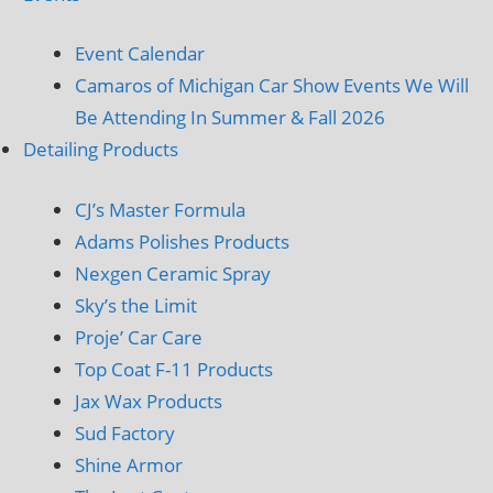
Event Calendar
Camaros of Michigan Car Show Events We Will
Be Attending In Summer & Fall 2026
Detailing Products
CJ’s Master Formula
Adams Polishes Products
Nexgen Ceramic Spray
Sky’s the Limit
Proje’ Car Care
Top Coat F-11 Products
Jax Wax Products
Sud Factory
Shine Armor