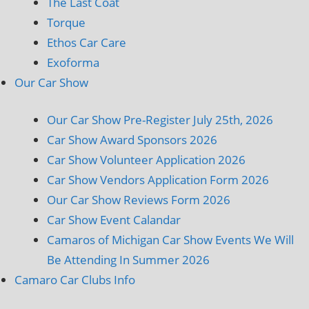
The Last Coat
Torque
Ethos Car Care
Exoforma
Our Car Show
Our Car Show Pre-Register July 25th, 2026
Car Show Award Sponsors 2026
Car Show Volunteer Application 2026
Car Show Vendors Application Form 2026
Our Car Show Reviews Form 2026
Car Show Event Calandar
Camaros of Michigan Car Show Events We Will
Be Attending In Summer 2026
Camaro Car Clubs Info