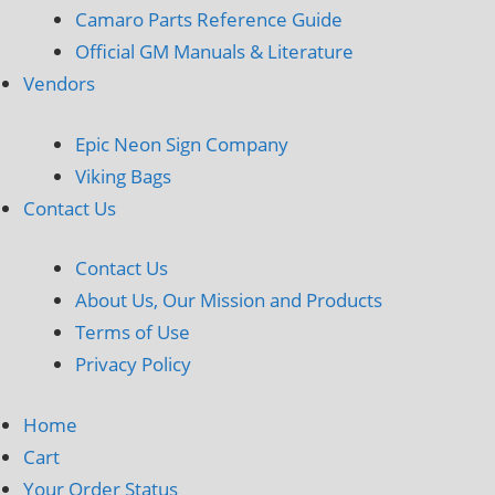
Camaro Parts Reference Guide
Official GM Manuals & Literature
Vendors
Epic Neon Sign Company
Viking Bags
Contact Us
Contact Us
About Us, Our Mission and Products
Terms of Use
Privacy Policy
Home
Cart
Your Order Status