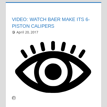
VIDEO: WATCH BAER MAKE ITS 6-
PISTON CALIPERS
April 20, 2017
Grrrowl
car news
Leave a comment