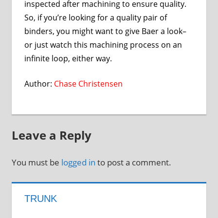
inspected after machining to ensure quality.
So, if you’re looking for a quality pair of
binders, you might want to give Baer a look–
or just watch this machining process on an
infinite loop, either way.
Author:
Chase Christensen
Leave a Reply
You must be
logged in
to post a comment.
TRUNK