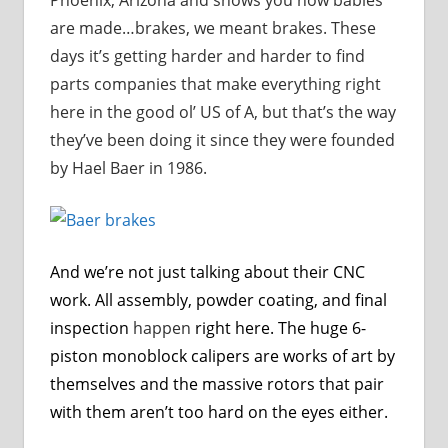
are made…brakes, we meant brakes. These
days it’s getting harder and harder to find
parts companies that make everything right
here in the good ol’ US of A, but that’s the way
they’ve been doing it since they were founded
by Hael Baer in 1986.
And we’re not just talking about their CNC
work. All assembly, powder coating, and final
inspection
happen
right here. The huge 6-
piston monoblock calipers are works of art by
themselves and the massive rotors that pair
with them aren’t too hard on the eyes either.