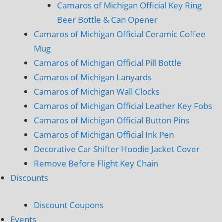
Camaros of Michigan Official Key Ring
Beer Bottle & Can Opener
Camaros of Michigan Official Ceramic Coffee
Mug
Camaros of Michigan Official Pill Bottle
Camaros of Michigan Lanyards
Camaros of Michigan Wall Clocks
Camaros of Michigan Official Leather Key Fobs
Camaros of Michigan Official Button Pins
Camaros of Michigan Official Ink Pen
Decorative Car Shifter Hoodie Jacket Cover
Remove Before Flight Key Chain
Discounts
Discount Coupons
Events