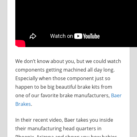
We don’t know about you, but we could watch
components getting machined all day long.
Especially when those component just so
happen to be big beautiful brake kits from
one of our favorite brake manufacturers,
Baer
Brakes
.
In their recent video, Baer takes you inside
their manufacturing head quarters in
Phoenix, Arizona and shows you how babies