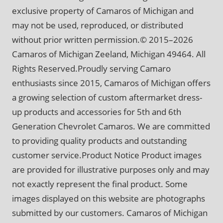
exclusive property of Camaros of Michigan and
may not be used, reproduced, or distributed
without prior written permission.© 2015–2026
Camaros of Michigan Zeeland, Michigan 49464. All
Rights Reserved.Proudly serving Camaro
enthusiasts since 2015, Camaros of Michigan offers
a growing selection of custom aftermarket dress-
up products and accessories for 5th and 6th
Generation Chevrolet Camaros. We are committed
to providing quality products and outstanding
customer service.Product Notice Product images
are provided for illustrative purposes only and may
not exactly represent the final product. Some
images displayed on this website are photographs
submitted by our customers. Camaros of Michigan