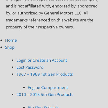
and is not affiliated with, endorsed by, sponsored
by, or authorized by General Motors LLC. All
trademarks referenced on this website are the
property of their respective owners.
Home
Shop
Login or Create an Account
Lost Password
1967 – 1969 1st Gen Products
Engine Compartment
2010 – 2015 5th Gen Products
5th Gen Specials