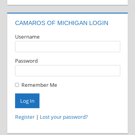
CAMAROS OF MICHIGAN LOGIN
Username
Password
Remember Me
Register
|
Lost your password?