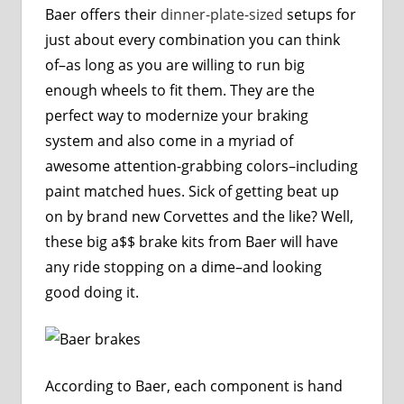
Baer offers their
dinner-plate-sized
setups for
just about every combination you can think
of–as long as you are willing to run big
enough wheels to fit them. They are the
perfect way to modernize your braking
system and also come in a myriad of
awesome attention-grabbing colors–including
paint matched hues. Sick of getting beat up
on by brand new Corvettes and the like? Well,
these big a$$ brake kits from Baer will have
any ride stopping on a dime–and looking
good doing it.
According to Baer, each component is hand