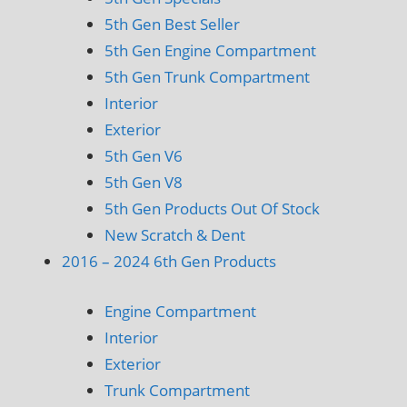
5th Gen Best Seller
5th Gen Engine Compartment
5th Gen Trunk Compartment
Interior
Exterior
5th Gen V6
5th Gen V8
5th Gen Products Out Of Stock
New Scratch & Dent
2016 – 2024 6th Gen Products
Engine Compartment
Interior
Exterior
Trunk Compartment