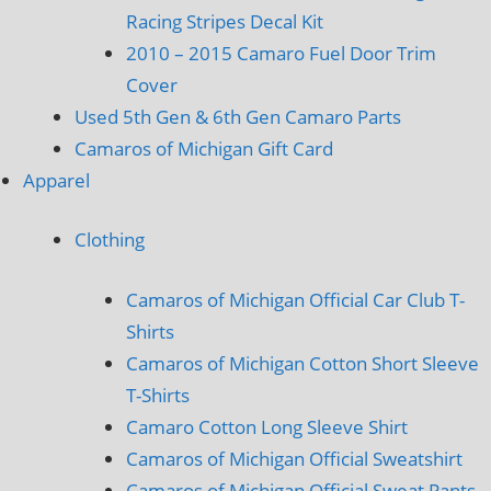
Racing Stripes Decal Kit
2010 – 2015 Camaro Fuel Door Trim
Cover
Used 5th Gen & 6th Gen Camaro Parts
Camaros of Michigan Gift Card
Apparel
Clothing
Camaros of Michigan Official Car Club T-
Shirts
Camaros of Michigan Cotton Short Sleeve
T-Shirts
Camaro Cotton Long Sleeve Shirt
Camaros of Michigan Official Sweatshirt
Camaros of Michigan Official Sweat Pants