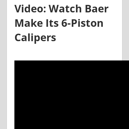
Video: Watch Baer
Make Its 6-Piston
Calipers