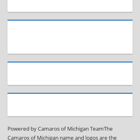
Powered by Camaros of Michigan TeamThe
Camaros of Michigan name and logos are the