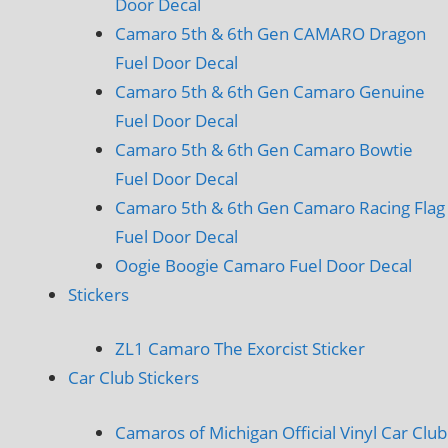
Door Decal
Camaro 5th & 6th Gen CAMARO Dragon
Fuel Door Decal
Camaro 5th & 6th Gen Camaro Genuine
Fuel Door Decal
Camaro 5th & 6th Gen Camaro Bowtie
Fuel Door Decal
Camaro 5th & 6th Gen Camaro Racing Flag
Fuel Door Decal
Oogie Boogie Camaro Fuel Door Decal
Stickers
ZL1 Camaro The Exorcist Sticker
Car Club Stickers
Camaros of Michigan Official Vinyl Car Club