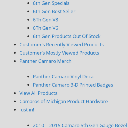
6th Gen Specials
6th Gen Best Seller
6Th Gen V8
6Th Gen V6
6th Gen Products Out Of Stock
Customer’s Recently Viewed Products
Customer’s Mostly Viewed Products
Panther Camaro Merch
Panther Camaro Vinyl Decal
Panther Camaro 3-D Printed Badges
View All Products
Camaros of Michigan Product Hardware
Just in!
2010 – 2015 Camaro 5th Gen Gauge Bezel