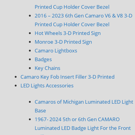
Printed Cup Holder Cover Bezel
2016 – 2023 6th Gen Camaro V6 & V8 3-D
Printed Cup Holder Cover Bezel
Hot Wheels 3-D Printed Sign
Monroe 3-D Printed Sign
Camaro Lightboxs
Badges
Key Chains
Camaro Key Fob Insert Filler 3-D Printed
LED Lights Accessories
Camaros of Michigan Luminated LED Light
Base
1967- 2024 5th or 6th Gen CAMARO
Luminated LED Badge Light For the Front