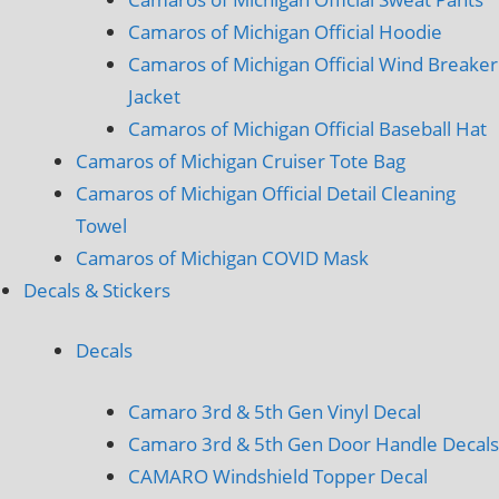
Camaros of Michigan Official Hoodie
Camaros of Michigan Official Wind Breaker
Jacket
Camaros of Michigan Official Baseball Hat
Camaros of Michigan Cruiser Tote Bag
Camaros of Michigan Official Detail Cleaning
Towel
Camaros of Michigan COVID Mask
Decals & Stickers
Decals
Camaro 3rd & 5th Gen Vinyl Decal
Camaro 3rd & 5th Gen Door Handle Decals
CAMARO Windshield Topper Decal