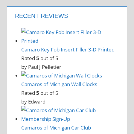
RECENT REVIEWS
Camaro Key Fob Insert Filler 3-D Printed
Rated
5
out of 5
by Paul J Pelletier
Camaros of Michigan Wall Clocks
Rated
5
out of 5
by Edward
Camaros of Michigan Car Club