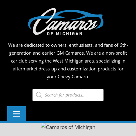
Skip
CAM
to
content
OF
MICH
We are dedicated to owners, enthusiasts, and fans of 6th-
generation and earlier GM Camaros. We are a non-profit
car club serving the West Michigan area, specializing in
aftermarket dress-up and customization products for
your Chevy Camaro.
Products
search