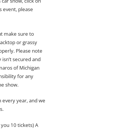
 car show, click on
is event, please
but make sure to
lacktop or grassy
roperly. Please note
y isn’t secured and
maros of Michigan
ibility for any
he show.
n every year, and we
s.
 you 10 tickets) A