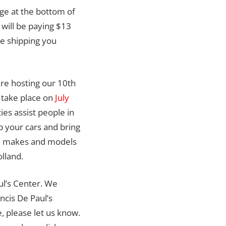
rge at the bottom of
 will be paying $13
e shipping you
re hosting our 10th
 take place on
July
ties assist people in
p your cars and bring
All makes and models
lland.
ul’s Center. We
ncis De Paul’s
, please let us know.