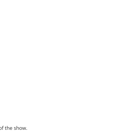
of the show.