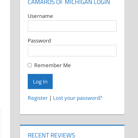
CAMAROS OF MICHIGAN LOGIN
Username
Password
Remember Me
Register
|
Lost your password?
RECENT REVIEWS