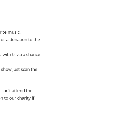
rite music.
for a donation to the
 with trivia a chance
e show just scan the
 can’t attend the
 to our charity if