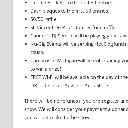
Goodie Buckets to the first 50 entries.
Dash plaques to the first 50 entries.
50/50 raffle.
St. Vincent De Paul’s Center food raffle.
Cannon’s DJ Service will be playing your favo
Nu-Gig Events will be serving Hot Dog lunch 
cause.
Camaros of Michigan will be entertaining you
to win a prize!
FREE WI-FI will be available on the day of th
QR code inside Advance Auto Store.
There will be no refunds if you pre-register and
show. We will consider your payment a donation
you cannot make to the show.