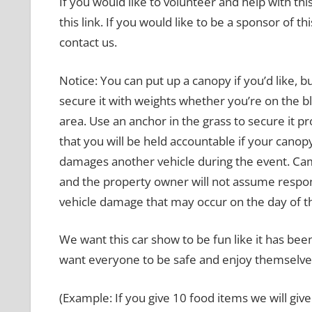
If you would like to volunteer and help with this
this link. If you would like to be a sponsor of th
contact us.
Notice: You can put up a canopy if you’d like, 
secure it with weights whether you’re on the b
area. Use an anchor in the grass to secure it p
that you will be held accountable if your canop
damages another vehicle during the event. Ca
and the property owner will not assume respons
vehicle damage that may occur on the day of t
We want this car show to be fun like it has bee
want everyone to be safe and enjoy themselve
(Example: If you give 10 food items we will give