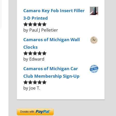
Camaro Key Fob Insert Filler
3-D Printed
by Paul J Pelletier
Rated
5
out
of 5
Camaros of Michigan Wall
Clocks
by Edward
Rated
5
out
of 5
Camaros of Michigan Car
Club Membership Sign-Up
by Joe T.
Rated
5
out
of 5