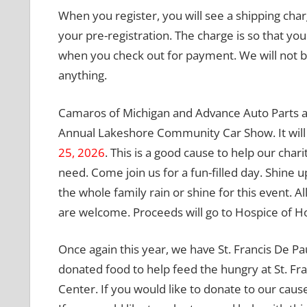
When you register, you will see a shipping cha
your pre-registration. The charge is so that you
when you check out for payment. We will not b
anything.
Camaros of Michigan and Advance Auto Parts a
Annual Lakeshore Community Car Show. It will
25, 2026
. This is a good cause to help our chari
need. Come join us for a fun-filled day. Shine u
the whole family rain or shine for this event. 
are welcome. Proceeds will go to Hospice of Ho
Once again this year, we have St. Francis De Pa
donated food to help feed the hungry at St. Fra
Center. If you would like to donate to our cause