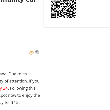
and. Due to its
ty of attention. If you
ly 24
. Following this
 spot now to enjoy the
ay for $15.