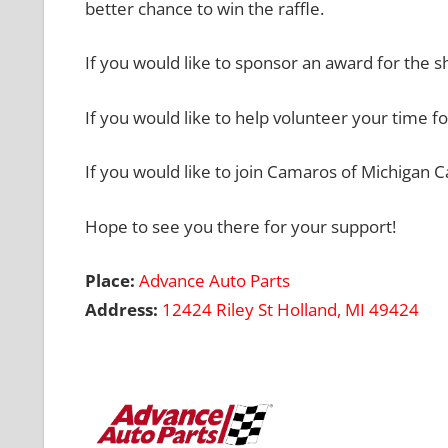
better chance to win the raffle.
If you would like to sponsor an award for the s
If you would like to help volunteer your time fo
If you would like to join Camaros of Michigan 
Hope to see you there for your support!
Place:
Advance Auto Parts
Address:
12424 Riley St
Holland, MI 49424