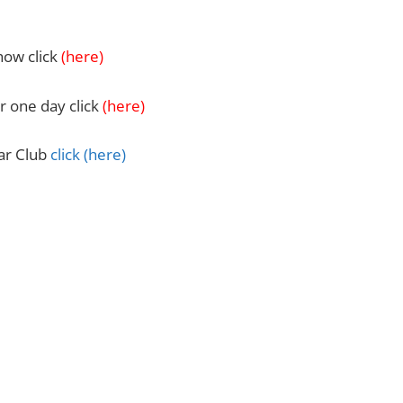
how click
(
here)
r one day click
(here)
Car Club
click
(here)