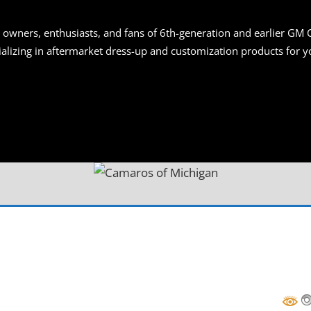
S
 owners, enthusiasts, and fans of 6th-generation and earlier GM 
ializing in aftermarket dress-up and customization products for
AN