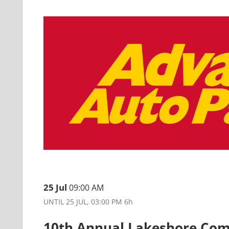
25 Jul
09:00 AM
UNTIL
25 JUL, 03:00 PM
6h
10th Annual Lakeshore Co