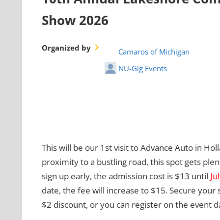
Show 2026
Organized by
Camaros of Michigan
NU-Gig Events
This will be our 1st visit to Advance Auto in Holl
proximity to a bustling road, this spot gets plen
sign up early, the admission cost is $13 until
Ju
date, the fee will increase to $15. Secure your
$2 discount, or you can register on the event d