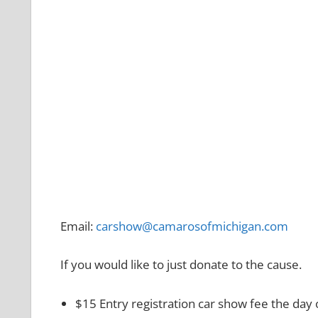
Email:
carshow@camarosofmichigan.com
If you would like to just donate to the cause.
$15 Entry registration car show fee the day 