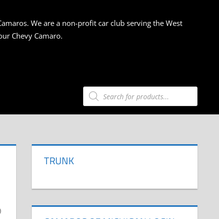
Camaros. We are a non-profit car club serving the West
 your Chevy Camaro.
Products
search
TRUNK