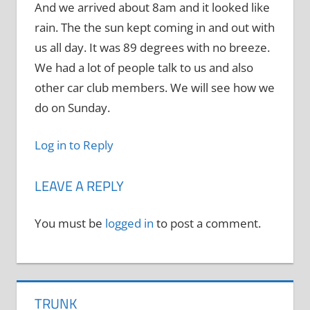
And we arrived about 8am and it looked like
rain. The the sun kept coming in and out with
us all day. It was 89 degrees with no breeze.
We had a lot of people talk to us and also
other car club members. We will see how we
do on Sunday.
Log in to Reply
LEAVE A REPLY
You must be
logged in
to post a comment.
TRUNK