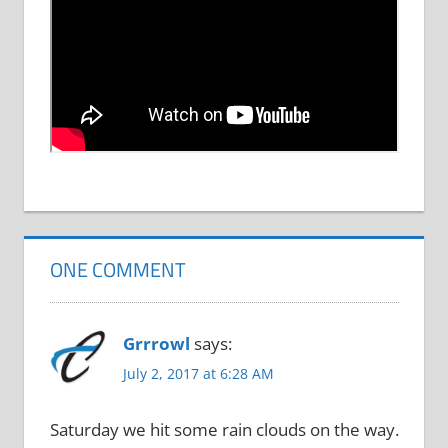
ONE COMMENT
Grrrowl
says:
July 2, 2017 at 6:28 AM
Saturday we hit some rain clouds on the way.