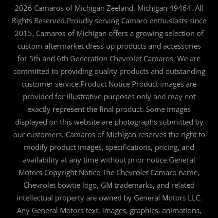
2026 Camaros of Michigan Zeeland, Michigan 49464. All
Rights Reserved.Proudly serving Camaro enthusiasts since
2015, Camaros of Michigan offers a growing selection of
custom aftermarket dress-up products and accessories
for 5th and 6th Generation Chevrolet Camaros. We are
committed to providing quality products and outstanding
customer service.Product Notice Product images are
provided for illustrative purposes only and may not
exactly represent the final product. Some images
displayed on this website are photographs submitted by
our customers. Camaros of Michigan reserves the right to
modify product images, specifications, pricing, and
availability at any time without prior notice.General
Motors Copyright Notice The Chevrolet Camaro name,
Chevrolet bowtie logo, GM trademarks, and related
intellectual property are owned by General Motors LLC.
Any General Motors text, images, graphics, animations,