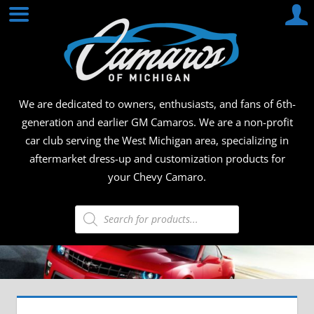
Skip
CAMA
to
content
OF
MICHI
We are dedicated to owners, enthusiasts, and fans of 6th-
generation and earlier GM Camaros. We are a non-profit
car club serving the West Michigan area, specializing in
aftermarket dress-up and customization products for
your Chevy Camaro.
Products
search