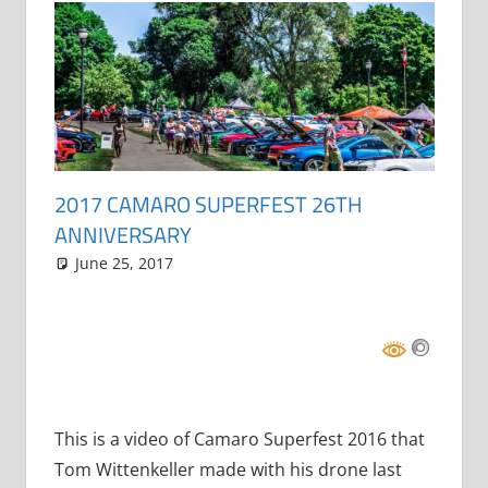
2017 CAMARO SUPERFEST 26TH
ANNIVERSARY
June 25, 2017
Grrrowl
car news
One comment
,
events
This is a video of Camaro Superfest 2016 that
Tom Wittenkeller made with his drone last