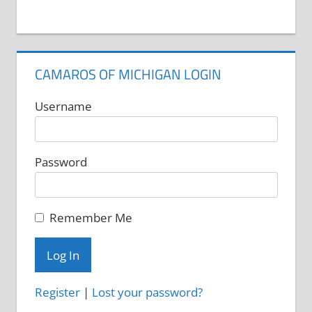
CAMAROS OF MICHIGAN LOGIN
Username
Password
Remember Me
Register
|
Lost your password?