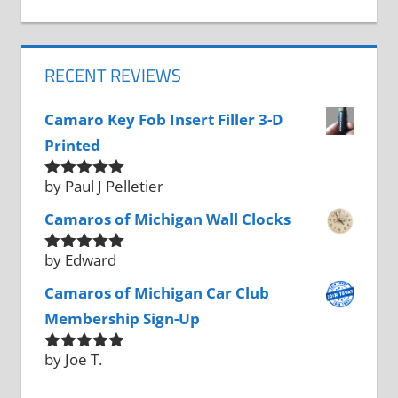
RECENT REVIEWS
Camaro Key Fob Insert Filler 3-D
Printed
by Paul J Pelletier
Rated
5
out
of 5
Camaros of Michigan Wall Clocks
by Edward
Rated
5
out
of 5
Camaros of Michigan Car Club
Membership Sign-Up
by Joe T.
Rated
5
out
of 5