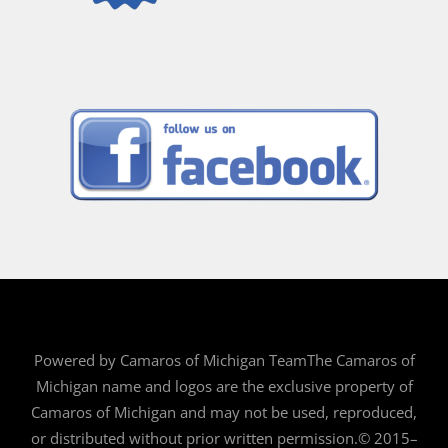
Powered by Camaros of Michigan TeamThe Camaros of
Michigan name and logos are the exclusive property of
Camaros of Michigan and may not be used, reproduced,
or distributed without prior written permission.© 2015–