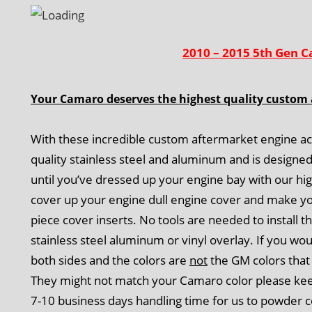
2010 – 2015 5th Gen C
Your Camaro deserves the highest quality custom 
With these incredible custom aftermarket engine ac
quality stainless steel and aluminum and is designe
until you’ve dressed up your engine bay with our h
cover up your engine dull engine cover and make yo
piece cover inserts. No tools are needed to install t
stainless steel aluminum or vinyl overlay. If you wo
both sides and the colors are
not
the GM colors that 
They might not match your Camaro color please keep 
7-10 business days handling time for us to powder c