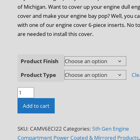
of Michigan. Want to cover up your engine dull en
cover and make your engine bay pop? Well, you c
with one of our engine cover 6-piece inserts. No t
are needed to install this cover.
Product Finish
Product Type
Cle
2010
-
Add to cart
2015
5th
Gen
SKU:
CAMV6ECI22
Categories:
5th Gen Engine
Camaro
Compartment Power Coated & Mirrored Products