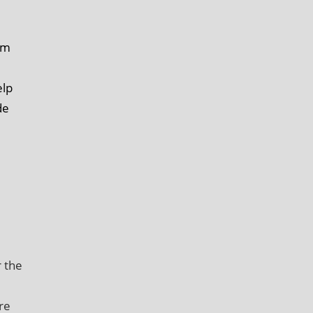
im
elp
de
r the
re