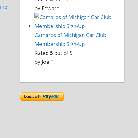
ine
by Edward
Camaros of Michigan Car Club
Membership Sign-Up
Rated
5
out of 5
by Joe T.