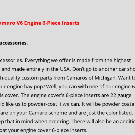
amaro V6 Engine 6-Piece Inserts
accessories.
cessories. Everything we offer is made from the highest
d and made entirely in the USA. Don’t go to another car sh
igh-quality custom parts from Camaros of Michigan. Want t
ur engine bay pop? Well, you can with one of our engine 6
his cover. The engine cover’s 6-piece inserts are 22 gauge
uld like us to powder-coat
it we
can. It will be powder coat
are on your Camaro scheme and are just the color listed.
that in mind when ordering. There will also be an additi
oat your engine cover 6-piece inserts.