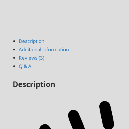
Description
Additional information
Reviews (3)
Q & A
Description