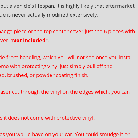
a vehicle’s lifespan, it is highly likely that aftermarket
icle is never actually modified extensively.
adge piece or the top center cover just the 6 pieces with
over
“
Not included”
.
 from handling, which you will not see once you install
me with protecting vinyl just simply pull off the
red, brushed, or powder coating finish.
ser cut through the vinyl on the edges which, you can
 it does not come with protective vinyl.
 as you would have on your car. You could smudge it or