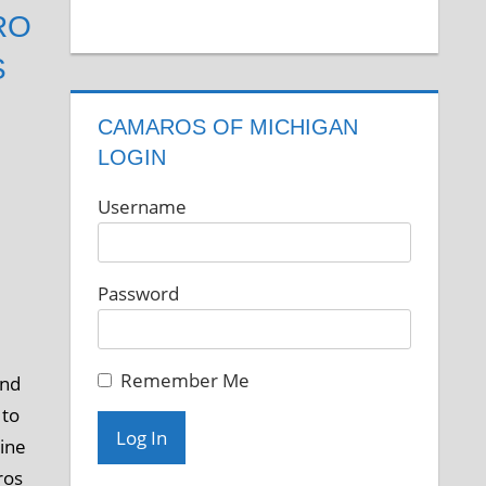
RO
S
CAMAROS OF MICHIGAN
LOGIN
Username
Password
Remember Me
and
 to
gine
ros