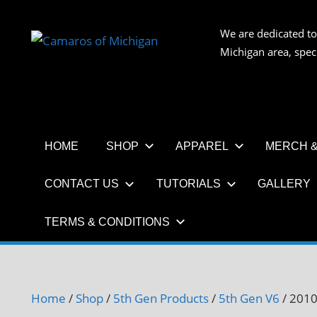
Skip
to
We are dedicated to
CAMAR
content
Michigan area, spec
OF
MICHIG
HOME
SHOP
APPAREL
MERCH &
CONTACT US
TUTORIALS
GALLERY
TERMS & CONDITIONS
Home
/
Shop
/
5th Gen Products
/
5th Gen V6
/ 2010