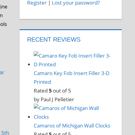
Register
|
Lost your password?
gine
an
ools
RECENT REVIEWS
ar
Camaro Key Fob Insert Filler 3-D
Printed
Rated
5
out of 5
by Paul J Pelletier
Camaros of Michigan Wall Clocks
,
5th
Rated
5
out of 5