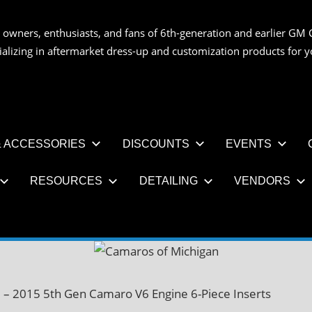
 owners, enthusiasts, and fans of 6th-generation and earlier GM 
OS
ializing in aftermarket dress-up and customization products for
AN
 ACCESSORIES
DISCOUNTS
EVENTS
RESOURCES
DETAILING
VENDORS
 – 2015 5th Gen Camaro V6 Engine 6-Piece Inserts