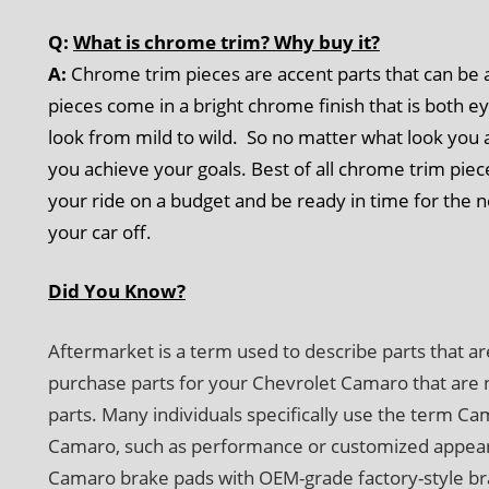
Q:
What is chrome trim? Why buy it?
A:
Chrome trim pieces are accent parts that can be a
pieces come in a bright chrome finish that is both ey
look from mild to wild. So no matter what look you a
you achieve your goals. Best of all chrome trim piec
your ride on a budget and be ready in time for the 
your car off.
Did You Know?
Aftermarket is a term used to describe parts that ar
purchase parts for your Chevrolet Camaro that are
parts. Many individuals specifically use the term C
Camaro, such as performance or customized appeara
Camaro brake pads with OEM-grade factory-style br