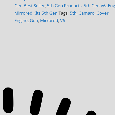
V6
Gen Best Seller
,
5th Gen Products
,
5th Gen V6
,
Eng
Engine
Mirrored Kits 5th Gen
Tags:
5th
,
Camaro
,
Cover
,
6-
Engine
,
Gen
,
Mirrored
,
V6
Piece
Inserts
quantity