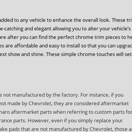
dded to any vehicle to enhance the overall look. These tr
e-catching and elegant allowing you to alter your vehicle’s
re after you can find the perfect chrome trim pieces to h
es are affordable and easy to install so that you can upgra
next show and shine. These simple chrome touches will set
e not manufactured by the factory. For instance, if you
 not made by Chevrolet, they are considered aftermarket
amaro aftermarket parts when referring to custom parts fo
nce parts. However, even if you simply replace your
ake pads that are not manufactured by Chevrolet, those a