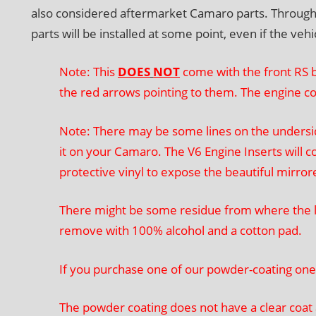
also considered aftermarket Camaro parts. Throughout 
parts will be installed at some point, even if the veh
Note: This
DOES
NOT
come with the front RS b
the red arrows pointing to them. The engine c
Note: There may be some lines on the underside
it on your Camaro. The V6 Engine Inserts will co
protective vinyl to expose the beautiful mirro
There might be some residue from where the la
remove with 100% alcohol and a cotton pad.
If you purchase one of our powder-coating ones
The powder coating does not have a clear coat