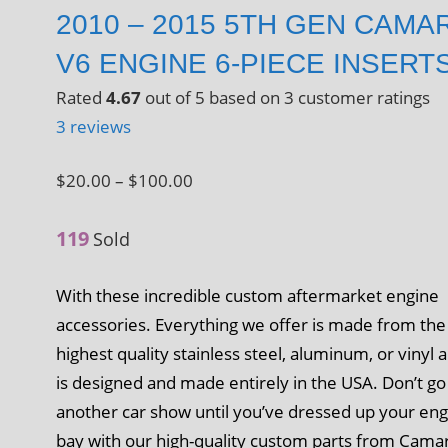
2010 – 2015 5TH GEN CAMA
V6 ENGINE 6-PIECE INSERT
Rated
4.67
out of 5 based on
3
customer ratings
3
reviews
Price
$
20.00
–
$
100.00
range:
119
$20.00
Sold
through
With these incredible custom aftermarket engine
$100.00
accessories. Everything we offer is made from the
highest quality stainless steel, aluminum, or vinyl 
is designed and made entirely in the USA. Don’t go
another car show until you’ve dressed up your en
bay with our high-quality custom parts from Cama