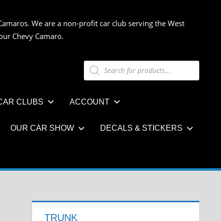
Camaros. We are a non-profit car club serving the West
 your Chevy Camaro.
Products
search
CAR CLUBS
ACCOUNT
OUR CAR SHOW
DECALS & STICKERS
TRUNK