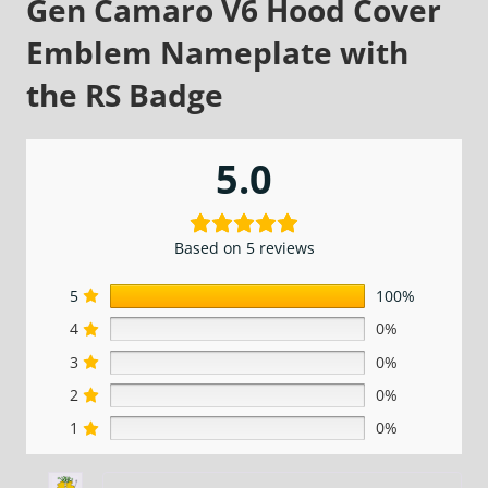
Gen Camaro V6 Hood Cover
Emblem Nameplate with
the RS Badge
5.0
Based on 5 reviews
5
100%
4
0%
3
0%
2
0%
1
0%