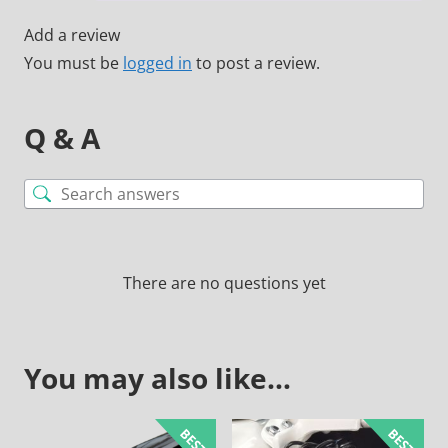
Add a review
You must be
logged in
to post a review.
Q & A
There are no questions yet
You may also like…