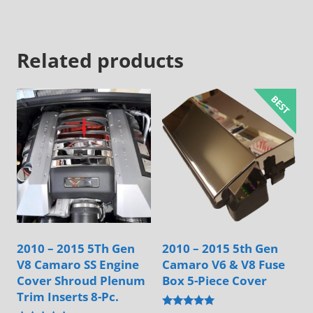
has
has
multiple
multiple
Related products
variants.
variants.
The
The
options
options
may
may
be
be
chosen
chosen
on
on
the
the
product
product
page
page
2010 – 2015 5Th Gen
2010 – 2015 5th Gen
V8 Camaro SS Engine
Camaro V6 & V8 Fuse
Cover Shroud Plenum
Box 5-Piece Cover
Trim Inserts 8-Pc.