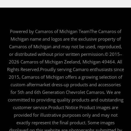
Powered by Camaros of Michigan TeamThe Camaros of
Michigan name and logos are the exclusive property of
Camaros of Michigan and may not be used, reproduced,
or distributed without prior written permission.© 2015–
2026 Camaros of Michigan Zeeland, Michigan 49464. All
Rights Reserved.Proudly serving Camaro enthusiasts since
2015, Camaros of Michigan offers a growing selection of
custom aftermarket dress-up products and accessories
for 5th and 6th Generation Chevrolet Camaros. We are
committed to providing quality products and outstanding
customer service.Product Notice Product images are
provided for illustrative purposes only and may not
exactly represent the final product. Some images
displayed on this website are photographs submitted by