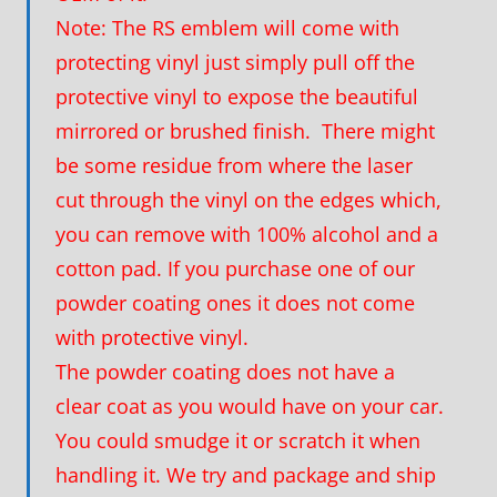
Note: The RS emblem will come with
protecting vinyl just simply pull off the
protective vinyl to expose the beautiful
mirrored or brushed finish. There might
be some residue from where the laser
cut through the vinyl on the edges which,
you can remove with 100% alcohol and a
cotton pad. If you purchase one of our
powder coating ones it does not come
with protective vinyl.
The powder coating does not have a
clear coat as you would have on your car.
You could smudge it or scratch it when
handling it. We try and package and ship