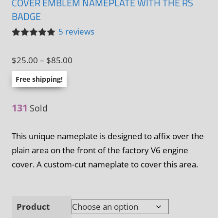
COVER EMBLEM NAMEPLATE WITH THE RS
BADGE
5
reviews
Rated
5
5.00
out of 5
Price
$
25.00
–
$
85.00
based on
customer
range:
ratings
Free shipping!
$25.00
through
131
Sold
$85.00
This unique nameplate is designed to affix over the
plain area on the front of the factory V6 engine
cover. A custom-cut nameplate to cover this area.
Product