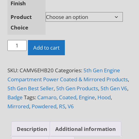
Finish
Product
Choice
2010
Add to cart
-
2015
SKU:
CAMV6EHB20
Categories:
5th Gen Engine
5th
Compartment Power Coated & Mirrored Products
,
Gen
5th Gen Best Seller
,
5th Gen Products
,
5th Gen V6
,
Camaro
Badge
Tags:
Camaro
,
Coated
,
Engine
,
Hood
,
V6
Mirrored
,
Powdered
,
RS
,
V6
Hood
Cover
Emblem
Description
Additional information
Nameplate