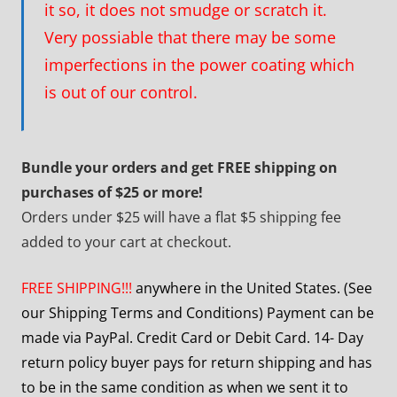
it so, it does not smudge or scratch it.
Very possiable that there may be some
imperfections in the power coating which
is out of our control.
Bundle your orders and get FREE shipping on
purchases of $25 or more!
Orders under $25 will have a flat $5 shipping fee
added to your cart at checkout.
FREE SHIPPING!!!
anywhere in the United States. (See
our Shipping Terms and Conditions) Payment can be
made via PayPal. Credit Card or Debit Card. 14- Day
return policy buyer pays for return shipping and has
to be in the same condition as when we sent it to