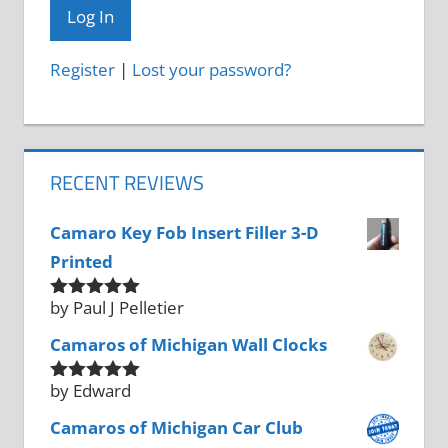
Register
|
Lost your password?
RECENT REVIEWS
Camaro Key Fob Insert Filler 3-D
Printed
by Paul J Pelletier
Rated
5
out
of 5
Camaros of Michigan Wall Clocks
by Edward
Rated
5
out
of 5
Camaros of Michigan Car Club