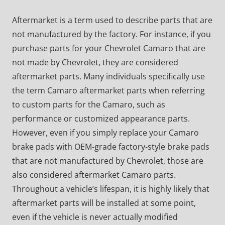
Aftermarket is a term used to describe parts that are
not manufactured by the factory. For instance, if you
purchase parts for your Chevrolet Camaro that are
not made by Chevrolet, they are considered
aftermarket parts. Many individuals specifically use
the term Camaro aftermarket parts when referring
to custom parts for the Camaro, such as
performance or customized appearance parts.
However, even if you simply replace your Camaro
brake pads with OEM-grade factory-style brake pads
that are not manufactured by Chevrolet, those are
also considered aftermarket Camaro parts.
Throughout a vehicle’s lifespan, it is highly likely that
aftermarket parts will be installed at some point,
even if the vehicle is never actually modified