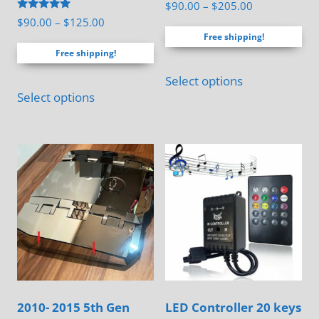
Rated
Price
$
90.00
–
$
205.00
4.83
Rated
Price
$
90.00
–
$
125.00
range:
out of 5
5.00
Free shipping!
range:
out of 5
$90.00
Free shipping!
$90.00
through
This
through
$205.00
Select options
This
product
$125.00
Select options
product
has
has
multiple
multiple
variants.
variants.
The
The
options
options
may
may
be
be
chosen
chosen
on
on
the
2010- 2015 5th Gen
LED Controller 20 keys
the
product