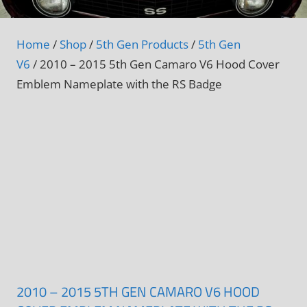
Home
/
Shop
/
5th Gen Products
/
5th Gen
V6
/ 2010 – 2015 5th Gen Camaro V6 Hood Cover
Emblem Nameplate with the RS Badge
2010 – 2015 5TH GEN CAMARO V6 HOOD