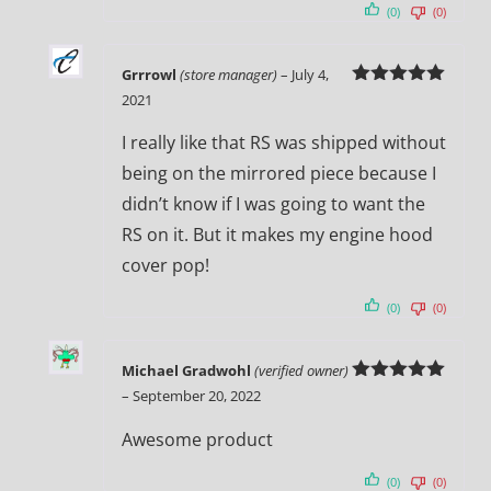
(0)
(0)
Grrrowl
(store manager)
–
July 4,
Rated
5
out
2021
of 5
I really like that RS was shipped without
being on the mirrored piece because I
didn’t know if I was going to want the
RS on it. But it makes my engine hood
cover pop!
(0)
(0)
Michael Gradwohl
(verified owner)
Rated
5
out
–
September 20, 2022
of 5
Awesome product
(0)
(0)