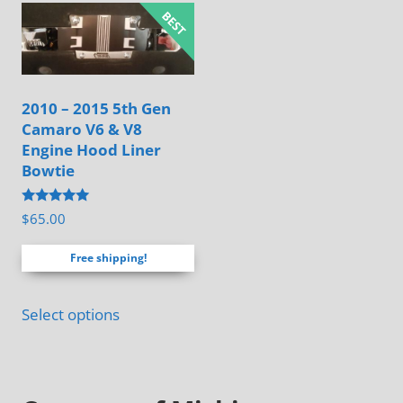
variants.
The
options
may
2010 – 2015 5th Gen
be
Camaro V6 & V8
chosen
Engine Hood Liner
on
Bowtie
the
Rated
$
65.00
product
4.88
out of 5
page
Free shipping!
Select options