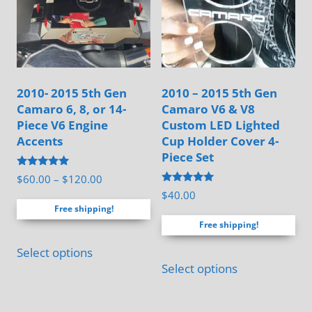
the
the
product
product
page
page
2010- 2015 5th Gen
2010 – 2015 5th Gen
Camaro 6, 8, or 14-
Camaro V6 & V8
Piece V6 Engine
Custom LED Lighted
Accents
Cup Holder Cover 4-
Piece Set
Rated
Price
$
60.00
–
$
120.00
5.00
Rated
$
40.00
range:
out of 5
5.00
Free shipping!
out of 5
$60.00
Free shipping!
through
This
$120.00
Select options
product
Select options
has
multiple