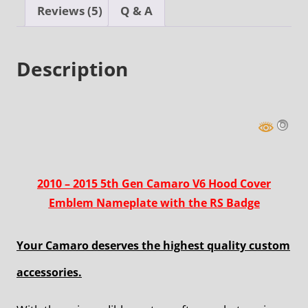
with
Reviews (5)
Q & A
the
RS
Description
Badge
quantity
2010 – 2015 5th Gen Camaro V6 Hood Cover
Emblem Nameplate with the RS Badge
Your Camaro deserves the highest quality custom
accessories.