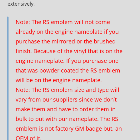
extensively.
Note: The RS emblem will not come
already on the engine nameplate if you
purchase the mirrored or the brushed
finish. Because of the vinyl that is on the
engine nameplate. If you purchase one
that was powder coated the RS emblem
will be on the engine nameplate.
Note: The RS emblem size and type will
vary from our suppliers since we don’t
make them and have to order them in
bulk to put with our nameplate. The RS
emblem is not factory GM badge but, an
OEM of it.