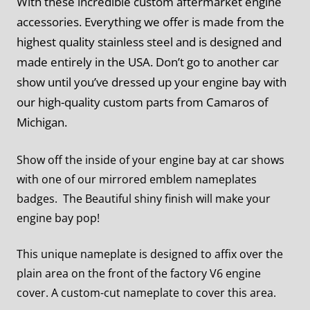
With these incredible custom aftermarket engine
accessories. Everything we offer is made from the
highest quality stainless steel and is designed and
made entirely in the USA. Don’t go to another car
show until you’ve dressed up your engine bay with
our high-quality custom parts from Camaros of
Michigan.
Show off the inside of your engine bay at car shows
with one of our mirrored emblem nameplates
badges. The Beautiful shiny finish will make your
engine bay pop!
This unique nameplate is designed to affix over the
plain area on the front of the factory V6 engine
cover. A custom-cut nameplate to cover this area.