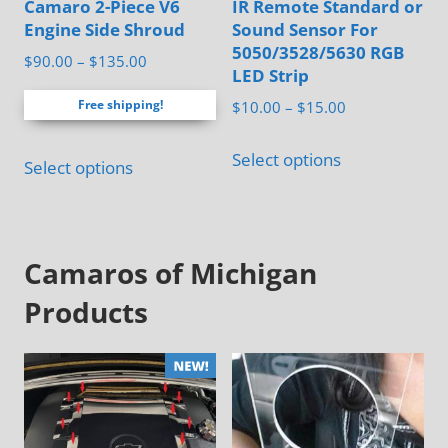
Camaro 2-Piece V6
IR Remote Standard or
product
page
Engine Side Shroud
Sound Sensor For
page
5050/3528/5630 RGB
Price
$
90.00
–
$
135.00
LED Strip
range:
Price
Free shipping!
$
10.00
–
$
15.00
$90.00
range:
through
This
This
$10.00
Select options
$135.00
Select options
product
product
through
has
has
$15.00
multiple
multiple
variants.
Camaros of Michigan
variants.
The
The
Products
options
options
may
may
be
be
chosen
chosen
on
on