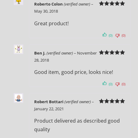
Roberto Colon
(verified owner)
–
Rated
5
out
May 30, 2018
of 5
Great product!
(0)
(0)
Ben J.
(verified owner)
–
November
Rated
5
out
28, 2018
of 5
Good item, good price, looks nice!
(0)
(0)
Robert Bottari
(verified owner)
–
Rated
5
out
January 22, 2021
of 5
Product delivered as described good
quality