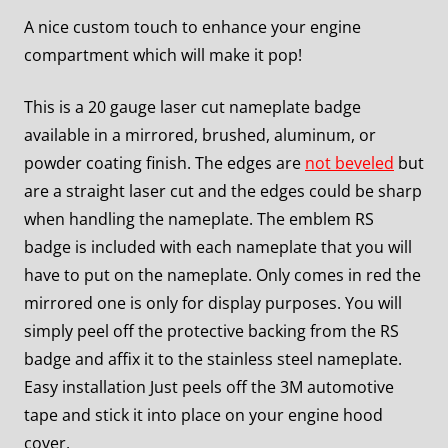
A nice custom touch to enhance your engine
compartment which will make it pop!
This is a 20 gauge laser cut nameplate badge
available in a mirrored, brushed, aluminum, or
powder coating finish. The edges are
not beveled
but
are a straight laser cut and the edges could be sharp
when handling the nameplate. The emblem RS
badge is included with each nameplate that you will
have to put on the nameplate. Only comes in red the
mirrored one is only for display purposes. You will
simply peel off the protective backing from the RS
badge and affix it to the stainless steel nameplate.
Easy installation Just peels off the 3M automotive
tape and stick it into place on your engine hood
cover.