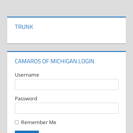
has
multiple
variants.
TRUNK
The
options
may
be
CAMAROS OF MICHIGAN LOGIN
chosen
on
Username
the
product
Password
page
Remember Me