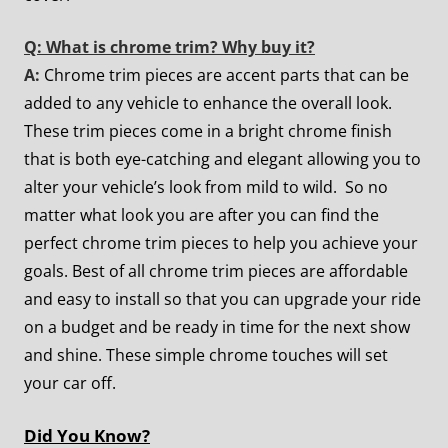
Q: What is chrome trim? Why buy it?
A:
Chrome trim pieces are accent parts that can be
added to any vehicle to enhance the overall look.
These trim pieces come in a bright chrome finish
that is both eye-catching and elegant allowing you to
alter your vehicle’s look from mild to wild. So no
matter what look you are after you can find the
perfect chrome trim pieces to help you achieve your
goals. Best of all chrome trim pieces are affordable
and easy to install so that you can upgrade your ride
on a budget and be ready in time for the next show
and shine. These simple chrome touches will set
your car off.
Did You Know?