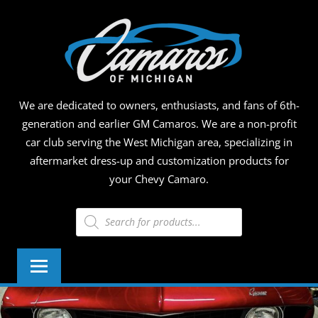
Skip
CAMA
to
content
OF
MICHI
We are dedicated to owners, enthusiasts, and fans of 6th-
generation and earlier GM Camaros. We are a non-profit
car club serving the West Michigan area, specializing in
aftermarket dress-up and customization products for
your Chevy Camaro.
Products
search