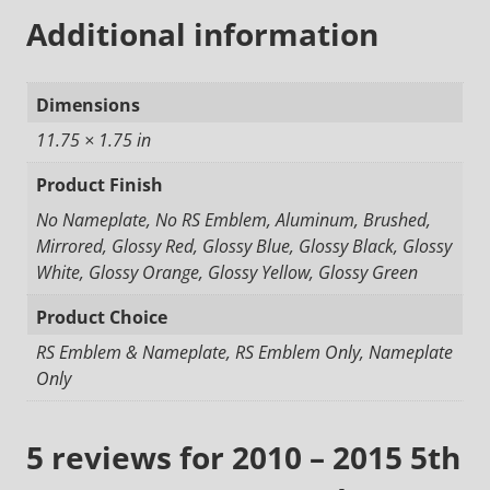
Additional information
Dimensions
11.75 × 1.75 in
Product Finish
No Nameplate, No RS Emblem, Aluminum, Brushed,
Mirrored, Glossy Red, Glossy Blue, Glossy Black, Glossy
White, Glossy Orange, Glossy Yellow, Glossy Green
Product Choice
RS Emblem & Nameplate, RS Emblem Only, Nameplate
Only
5 reviews for
2010 – 2015 5th