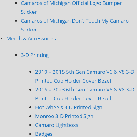
Camaros of Michigan Official Logo Bumper
Sticker
Camaros of Michigan Don’t Touch My Camaro
Sticker
Merch & Accessories
3-D Printing
2010 – 2015 5th Gen Camaro V6 & V8 3-D
Printed Cup Holder Cover Bezel
2016 – 2023 6th Gen Camaro V6 & V8 3-D
Printed Cup Holder Cover Bezel
Hot Wheels 3-D Printed Sign
Monroe 3-D Printed Sign
Camaro Lightboxs
Badges