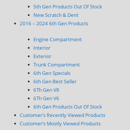
5th Gen Products Out Of Stock
New Scratch & Dent
2016 – 2024 6th Gen Products
Engine Compartment
Interior
Exterior
Trunk Compartment
6th Gen Specials
6th Gen Best Seller
6Th Gen V8
6Th Gen V6
6th Gen Products Out Of Stock
Customer’s Recently Viewed Products
Customer’s Mostly Viewed Products