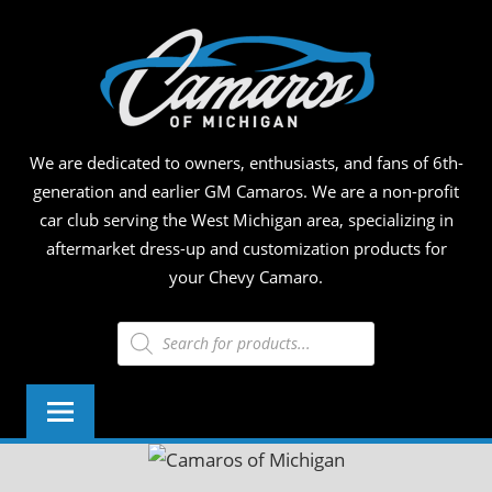
Skip
CAM
to
content
OF
MICH
We are dedicated to owners, enthusiasts, and fans of 6th-
generation and earlier GM Camaros. We are a non-profit
car club serving the West Michigan area, specializing in
aftermarket dress-up and customization products for
your Chevy Camaro.
Products
search