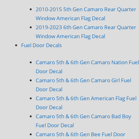
2010-2015 5th Gen Camaro Rear Quarter
Window American Flag Decal
2019-2023 6th Gen Camaro Rear Quarter
Window American Flag Decal
Fuel Door Decals
Camaro 5th & 6th Gen Camaro Nation Fuel
Door Decal
Camaro 5th & 6th Gen Camaro Girl Fuel
Door Decal
Camaro 5th & 6th Gen American Flag Fuel
Door Decal
Camaro 5th & 6th Gen Camaro Bad Boy
Fuel Door Decal
Camaro 5th & 6th Gen Bee Fuel Door