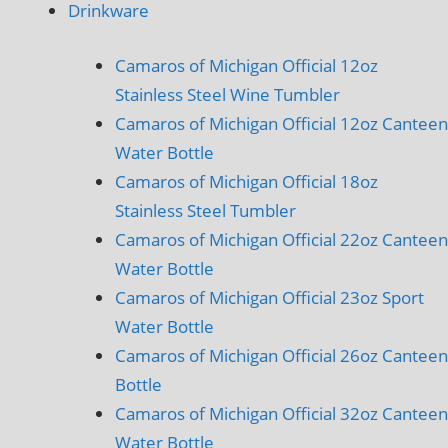
Drinkware
Camaros of Michigan Official 12oz
Stainless Steel Wine Tumbler
Camaros of Michigan Official 12oz Canteen
Water Bottle
Camaros of Michigan Official 18oz
Stainless Steel Tumbler
Camaros of Michigan Official 22oz Canteen
Water Bottle
Camaros of Michigan Official 23oz Sport
Water Bottle
Camaros of Michigan Official 26oz Canteen
Bottle
Camaros of Michigan Official 32oz Canteen
Water Bottle