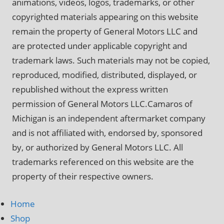
animations, videos, logos, trademarks, or other
copyrighted materials appearing on this website
remain the property of General Motors LLC and
are protected under applicable copyright and
trademark laws. Such materials may not be copied,
reproduced, modified, distributed, displayed, or
republished without the express written
permission of General Motors LLC.Camaros of
Michigan is an independent aftermarket company
and is not affiliated with, endorsed by, sponsored
by, or authorized by General Motors LLC. All
trademarks referenced on this website are the
property of their respective owners.
Home
Shop