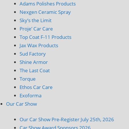
Adams Polishes Products
Nexgen Ceramic Spray
Sky’s the Limit
Proje’ Car Care
Top Coat F-11 Products
Jax Wax Products
Sud Factory
Shine Armor
The Last Coat
Torque
Ethos Car Care
Exoforma
Our Car Show
Our Car Show Pre-Register July 25th, 2026
Car Show Award Sponsors 2026