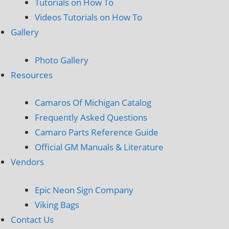
Tutorials on How To
Videos Tutorials on How To
Gallery
Photo Gallery
Resources
Camaros Of Michigan Catalog
Frequently Asked Questions
Camaro Parts Reference Guide
Official GM Manuals & Literature
Vendors
Epic Neon Sign Company
Viking Bags
Contact Us