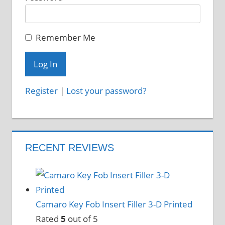
Remember Me
Register
|
Lost your password?
RECENT REVIEWS
Camaro Key Fob Insert Filler 3-D Printed
Rated
5
out of 5