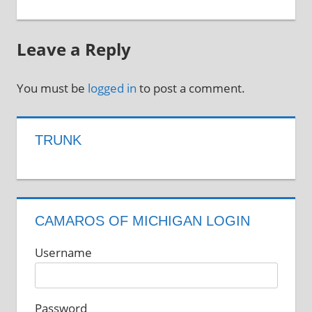
Leave a Reply
You must be
logged in
to post a comment.
TRUNK
CAMAROS OF MICHIGAN LOGIN
Username
Password