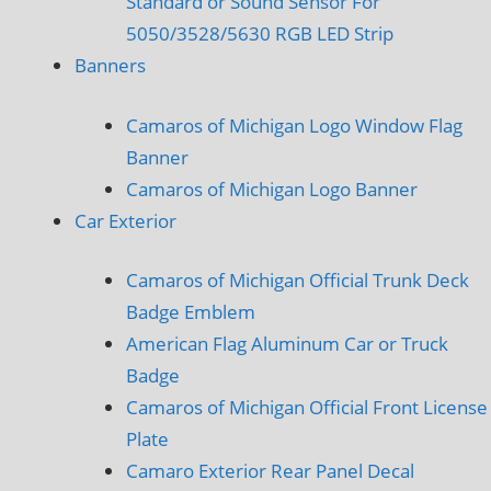
Standard or Sound Sensor For
5050/3528/5630 RGB LED Strip
Banners
Camaros of Michigan Logo Window Flag
Banner
Camaros of Michigan Logo Banner
Car Exterior
Camaros of Michigan Official Trunk Deck
Badge Emblem
American Flag Aluminum Car or Truck
Badge
Camaros of Michigan Official Front License
Plate
Camaro Exterior Rear Panel Decal