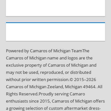
Powered by Camaros of Michigan TeamThe
Camaros of Michigan name and logos are the
exclusive property of Camaros of Michigan and
may not be used, reproduced, or distributed
without prior written permission.© 2015–2026
Camaros of Michigan Zeeland, Michigan 49464. All
Rights Reserved.Proudly serving Camaro
enthusiasts since 2015, Camaros of Michigan offers
a growing selection of custom aftermarket dress-