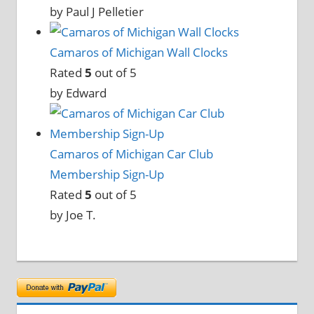
by Paul J Pelletier
Camaros of Michigan Wall Clocks
Rated
5
out of 5
by Edward
Camaros of Michigan Car Club
Membership Sign-Up
Rated
5
out of 5
by Joe T.