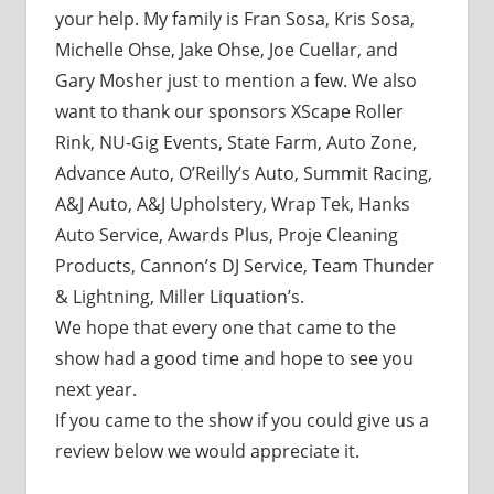
your help. My family is Fran Sosa, Kris Sosa,
Michelle Ohse, Jake Ohse, Joe Cuellar, and
Gary Mosher just to mention a few. We also
want to thank our sponsors XScape Roller
Rink, NU-Gig Events, State Farm, Auto Zone,
Advance Auto, O’Reilly’s Auto, Summit Racing,
A&J Auto, A&J Upholstery, Wrap Tek, Hanks
Auto Service, Awards Plus, Proje Cleaning
Products, Cannon’s DJ Service, Team Thunder
& Lightning, Miller Liquation’s.
We hope that every one that came to the
show had a good time and hope to see you
next year.
If you came to the show if you could give us a
review below we would appreciate it.