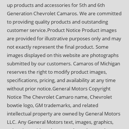
up products and accessories for 5th and 6th
Generation Chevrolet Camaros. We are committed
to providing quality products and outstanding
customer service.Product Notice Product images
are provided for illustrative purposes only and may
not exactly represent the final product. Some
images displayed on this website are photographs
submitted by our customers. Camaros of Michigan
reserves the right to modify product images,
specifications, pricing, and availability at any time
without prior notice.General Motors Copyright
Notice The Chevrolet Camaro name, Chevrolet
bowtie logo, GM trademarks, and related
intellectual property are owned by General Motors
LLC. Any General Motors text, images, graphics,