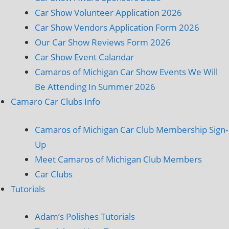
Car Show Volunteer Application 2026
Car Show Vendors Application Form 2026
Our Car Show Reviews Form 2026
Car Show Event Calandar
Camaros of Michigan Car Show Events We Will
Be Attending In Summer 2026
Camaro Car Clubs Info
Camaros of Michigan Car Club Membership Sign-
Up
Meet Camaros of Michigan Club Members
Car Clubs
Tutorials
Adam’s Polishes Tutorials