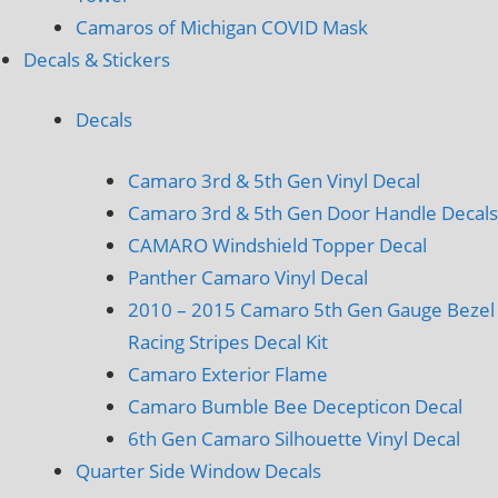
Camaros of Michigan COVID Mask
Decals & Stickers
Decals
Camaro 3rd & 5th Gen Vinyl Decal
Camaro 3rd & 5th Gen Door Handle Decals
CAMARO Windshield Topper Decal
Panther Camaro Vinyl Decal
2010 – 2015 Camaro 5th Gen Gauge Bezel
Racing Stripes Decal Kit
Camaro Exterior Flame
Camaro Bumble Bee Decepticon Decal
6th Gen Camaro Silhouette Vinyl Decal
Quarter Side Window Decals