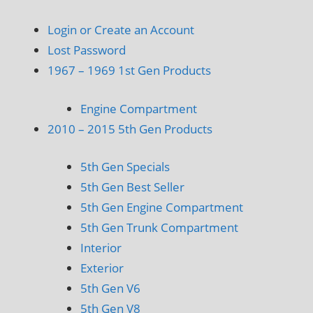
Login or Create an Account
Lost Password
1967 – 1969 1st Gen Products
Engine Compartment
2010 – 2015 5th Gen Products
5th Gen Specials
5th Gen Best Seller
5th Gen Engine Compartment
5th Gen Trunk Compartment
Interior
Exterior
5th Gen V6
5th Gen V8