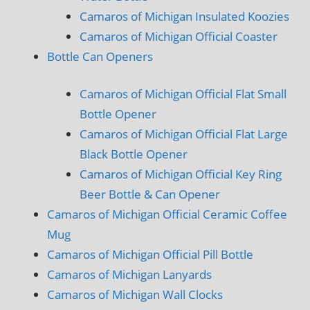
Camaros of Michigan Insulated Koozies
Camaros of Michigan Official Coaster
Bottle Can Openers
Camaros of Michigan Official Flat Small
Bottle Opener
Camaros of Michigan Official Flat Large
Black Bottle Opener
Camaros of Michigan Official Key Ring
Beer Bottle & Can Opener
Camaros of Michigan Official Ceramic Coffee
Mug
Camaros of Michigan Official Pill Bottle
Camaros of Michigan Lanyards
Camaros of Michigan Wall Clocks