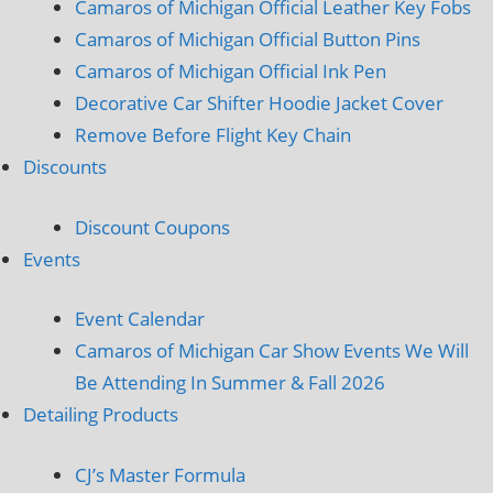
Camaros of Michigan Official Leather Key Fobs
Camaros of Michigan Official Button Pins
Camaros of Michigan Official Ink Pen
Decorative Car Shifter Hoodie Jacket Cover
Remove Before Flight Key Chain
Discounts
Discount Coupons
Events
Event Calendar
Camaros of Michigan Car Show Events We Will
Be Attending In Summer & Fall 2026
Detailing Products
CJ’s Master Formula