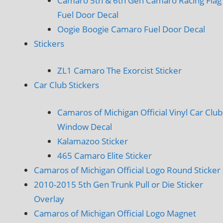
Camaro 5th & 6th Gen Camaro Racing Flag
Fuel Door Decal
Oogie Boogie Camaro Fuel Door Decal
Stickers
ZL1 Camaro The Exorcist Sticker
Car Club Stickers
Camaros of Michigan Official Vinyl Car Club
Window Decal
Kalamazoo Sticker
465 Camaro Elite Sticker
Camaros of Michigan Official Logo Round Sticker
2010-2015 5th Gen Trunk Pull or Die Sticker
Overlay
Camaros of Michigan Official Logo Magnet