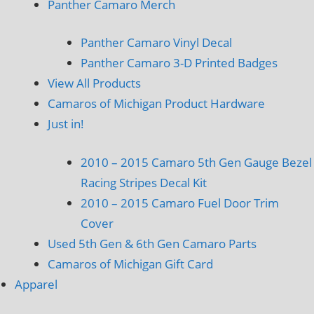
Panther Camaro Merch
Panther Camaro Vinyl Decal
Panther Camaro 3-D Printed Badges
View All Products
Camaros of Michigan Product Hardware
Just in!
2010 – 2015 Camaro 5th Gen Gauge Bezel
Racing Stripes Decal Kit
2010 – 2015 Camaro Fuel Door Trim
Cover
Used 5th Gen & 6th Gen Camaro Parts
Camaros of Michigan Gift Card
Apparel