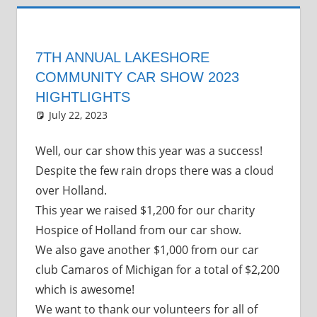
7TH ANNUAL LAKESHORE
COMMUNITY CAR SHOW 2023
HIGHTLIGHTS
July 22, 2023
Grrrowl
car show news
Leave a comment
Well, our car show this year was a success!
Despite the few rain drops there was a cloud
over Holland.
This year we raised $1,200 for our charity
Hospice of Holland from our car show.
We also gave another $1,000 from our car
club Camaros of Michigan for a total of $2,200
which is awesome!
We want to thank our volunteers for all of