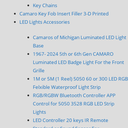
Key Chains
Camaro Key Fob Insert Filler 3-D Printed
LED Lights Accessories
Camaros of Michigan Luminated LED Light
Base
1967- 2024 5th or 6th Gen CAMARO
Luminated LED Badge Light For the Front
Grille
1M or 5M (1 Reel) 5050 60 or 300 LED RGB
Felxible Waterproof Light Strip
RGB/RGBW Bluetooth Controller APP
Control for 5050 3528 RGB LED Strip
Lights
LED Controller 20 keys IR Remote