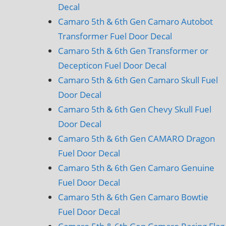
Decal
Camaro 5th & 6th Gen Camaro Autobot
Transformer Fuel Door Decal
Camaro 5th & 6th Gen Transformer or
Decepticon Fuel Door Decal
Camaro 5th & 6th Gen Camaro Skull Fuel
Door Decal
Camaro 5th & 6th Gen Chevy Skull Fuel
Door Decal
Camaro 5th & 6th Gen CAMARO Dragon
Fuel Door Decal
Camaro 5th & 6th Gen Camaro Genuine
Fuel Door Decal
Camaro 5th & 6th Gen Camaro Bowtie
Fuel Door Decal