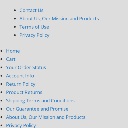
Contact Us
About Us, Our Mission and Products
Terms of Use
Privacy Policy
Home
Cart
Your Order Status
Account Info
Return Policy
Product Returns
Shipping Terms and Conditions
Our Guarantee and Promise
About Us, Our Mission and Products
Privacy Policy