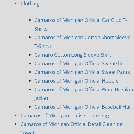
Clothing
Camaros of Michigan Official Car Club T-
Shirts
Camaros of Michigan Cotton Short Sleeve
T-Shirts
Camaro Cotton Long Sleeve Shirt
Camaros of Michigan Official Sweatshirt
Camaros of Michigan Official Sweat Pants
Camaros of Michigan Official Hoodie
Camaros of Michigan Official Wind Breaker
Jacket
Camaros of Michigan Official Baseball Hat
Camaros of Michigan Cruiser Tote Bag
Camaros of Michigan Official Detail Cleaning
Towel