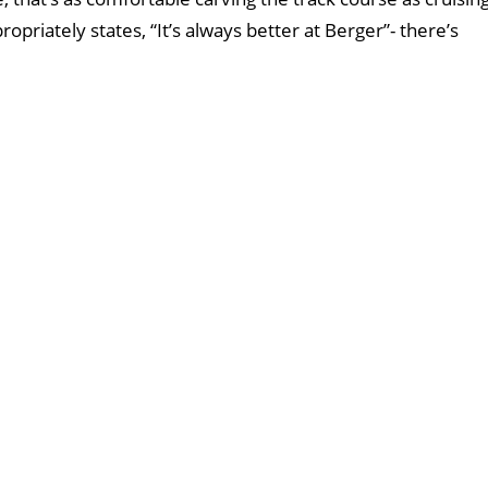
opriately states, “It’s always better at Berger”- there’s