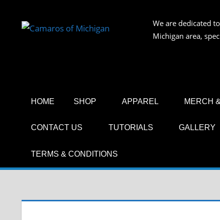
Skip
to
We are dedicated to
CAMAR
content
Michigan area, spec
OF
MICHIG
HOME
SHOP
APPAREL
MERCH &
CONTACT US
TUTORIALS
GALLERY
TERMS & CONDITIONS