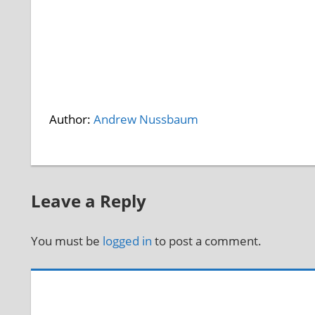
Author:
Andrew Nussbaum
Leave a Reply
You must be
logged in
to post a comment.