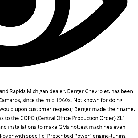
nd Rapids Michigan dealer, Berger Chevrolet, has been
 Camaros, since the
mid 1960s
. Not known for doing
y would upon customer request; Berger made their name,
ss to the COPO (Central Office Production Order) ZL1
and installations to make GMs hottest machines even
-over with specific “Prescribed Power” engine-tuning