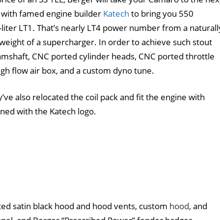
d with famed engine builder
Katech
to bring you 550
liter LT1. That’s nearly LT4 power number from a naturall
weight of a supercharger. In order to achieve such stout
amshaft, CNC ported cylinder heads, CNC ported throttle
igh flow air box, and a custom dyno tune.
’ve also relocated the coil pack and fit the engine with
ned with the Katech logo.
ted satin black hood and hood vents, custom
hood
, and