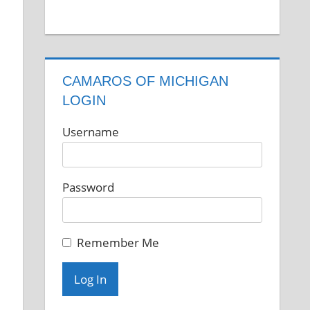
CAMAROS OF MICHIGAN
LOGIN
Username
Password
Remember Me