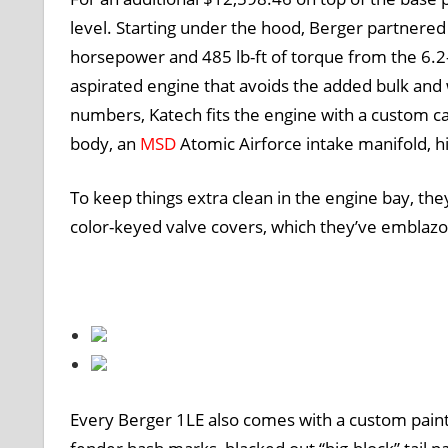
level. Starting under the hood, Berger partnere
horsepower and 485 lb-ft of torque from the 6.2-
aspirated engine that avoids the added bulk and 
numbers, Katech fits the engine with a custom c
body, an
MSD
Atomic Airforce intake manifold, h
To keep things extra clean in the engine bay, they
color-keyed valve covers, which they’ve emblazo
Every Berger 1LE also comes with a custom pain