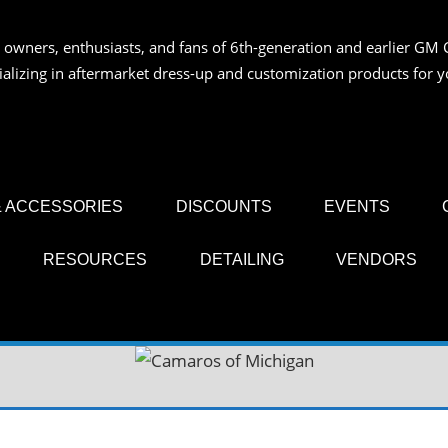
 owners, enthusiasts, and fans of 6th-generation and earlier GM 
OS
ializing in aftermarket dress-up and customization products for
AN
 ACCESSORIES
DISCOUNTS
EVENTS
RESOURCES
DETAILING
VENDORS