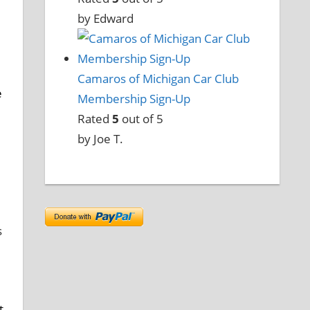
by Edward
Camaros of Michigan Car Club
e
Membership Sign-Up
Rated
5
out of 5
by Joe T.
s
t