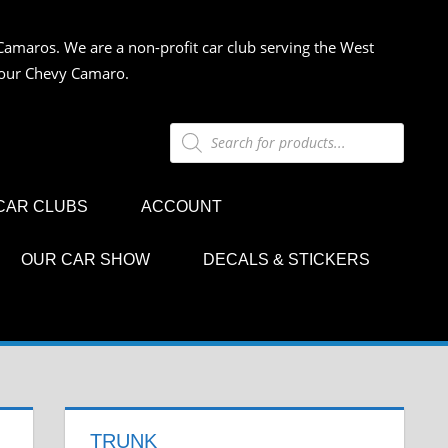
Camaros. We are a non-profit car club serving the West
 your Chevy Camaro.
Products
search
CAR CLUBS
ACCOUNT
OUR CAR SHOW
DECALS & STICKERS
TRUNK