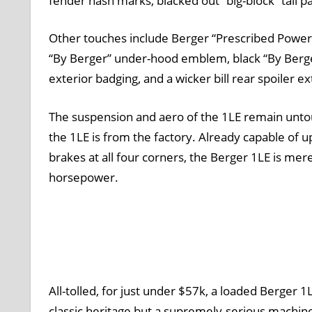
fender hash marks, blacked out “big-block” tail 
Other touches include Berger “Prescribed Power
“By Berger” under-hood emblem, black “By Berger
exterior badging, and a wicker bill rear spoiler e
The suspension and aero of the 1LE remain unto
the 1LE is from the factory. Already capable of 
brakes at all four corners, the Berger 1LE is mer
horsepower.
All-tolled, for just under $57k, a loaded Berger 
classic heritage but a supremely-serious machine,