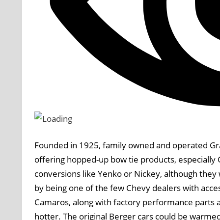
Founded in 1925, family owned and operated Gra
offering hopped-up bow tie products, especially
conversions like Yenko or Nickey, although the
by being one of the few Chevy dealers with acce
Camaros, along with factory performance parts 
hotter. The original Berger cars could be warmed