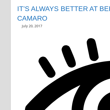
IT’S ALWAYS BETTER AT B
CAMARO
July 20, 2017
Grrrowl
car news
Leave a comment