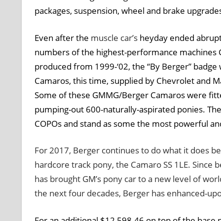
packages, suspension, wheel and brake upgrades 
Even after the
muscle car’s
heyday ended abruptly
numbers of the highest-performance machines Ch
produced from 1999-‘02, the “By Berger” badge w
Camaros, this time, supplied by Chevrolet and 
Some of these GMMG/Berger Camaros were fitted 
pumping-out 600-naturally-aspirated ponies. Thes
COPOs and stand as some the most powerful an
For 2017, Berger continues to do what it does bes
hardcore track pony, the Camaro SS 1LE. Since b
has brought GM’s pony car to a new level of world-
the next four decades, Berger has enhanced-upon 
For an additional $12,598.46 on top of the base p