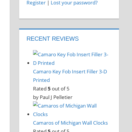
Register
|
Lost your password?
RECENT REVIEWS
Camaro Key Fob Insert Filler 3-D
Printed
Rated
5
out of 5
by Paul J Pelletier
Camaros of Michigan Wall Clocks
Rated
5
out of 5