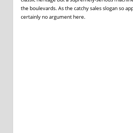
the boulevards. As the catchy sales slogan so appr
certainly no argument here.