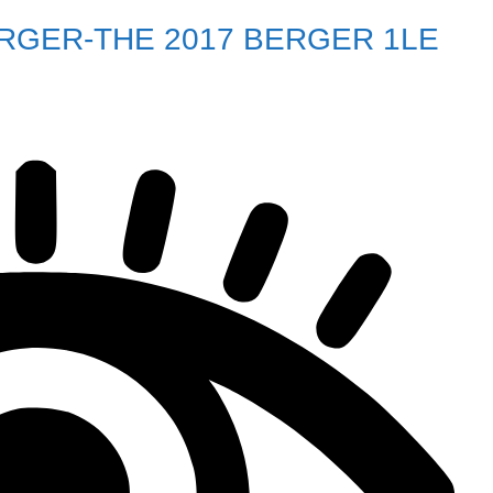
ERGER-THE 2017 BERGER 1LE