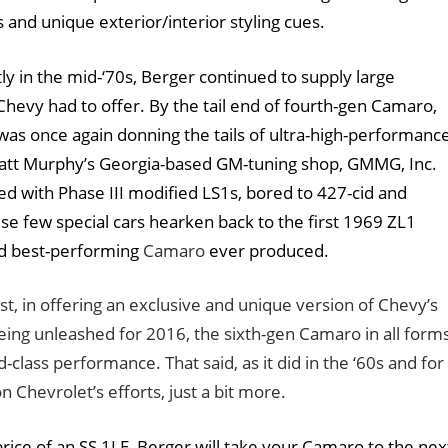
and unique exterior/interior styling cues.
 in the mid-‘70s, Berger continued to supply large
evy had to offer. By the tail end of fourth-gen Camaro,
as once again donning the tails of ultra-high-performanc
Matt Murphy’s Georgia-based GM-tuning shop, GMMG, Inc.
with Phase III modified LS1s, bored to 427-cid and
e few special cars hearken back to the first 1969 ZL1
d best-performing
Camaro
ever produced.
t, in offering an exclusive and unique version of Chevy’s
eing unleashed for 2016, the sixth-gen Camaro in all form
class performance. That said, as it did in the ‘60s and for
Chevrolet’s efforts, just a bit more.
rice of an SS 1LE, Berger will take your Camaro to the nex