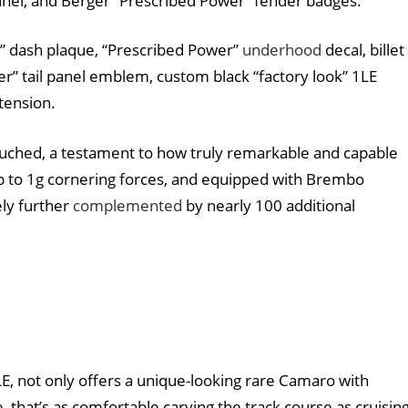
panel, and Berger “Prescribed Power” fender badges.
” dash plaque, “Prescribed Power”
underhood
decal, billet
” tail panel emblem, custom black “factory look” 1LE
xtension.
uched, a testament to how truly remarkable and capable
up to 1g cornering forces, and equipped with Brembo
ely further
complemented
by nearly 100 additional
1LE, not only offers a unique-looking rare Camaro with
 that’s as comfortable carving the track course as cruisin