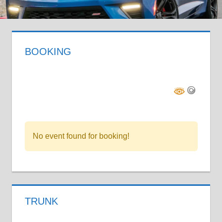
BOOKING
No event found for booking!
TRUNK