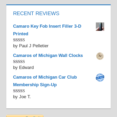
RECENT REVIEWS
Camaro Key Fob Insert Filler 3-D
Printed
by Paul J Pelletier
Rated
5
out
of 5
Camaros of Michigan Wall Clocks
by Edward
Rated
5
out
of 5
Camaros of Michigan Car Club
Membership Sign-Up
by Joe T.
Rated
5
out
of 5