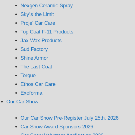
Nexgen Ceramic Spray
Sky’s the Limit
Proje’ Car Care
Top Coat F-11 Products
Jax Wax Products
Sud Factory
Shine Armor
The Last Coat
Torque
Ethos Car Care
Exoforma
Our Car Show
Our Car Show Pre-Register July 25th, 2026
Car Show Award Sponsors 2026