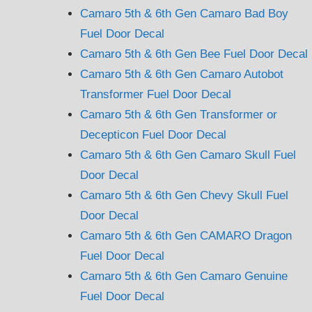
Camaro 5th & 6th Gen Camaro Bad Boy
Fuel Door Decal
Camaro 5th & 6th Gen Bee Fuel Door Decal
Camaro 5th & 6th Gen Camaro Autobot
Transformer Fuel Door Decal
Camaro 5th & 6th Gen Transformer or
Decepticon Fuel Door Decal
Camaro 5th & 6th Gen Camaro Skull Fuel
Door Decal
Camaro 5th & 6th Gen Chevy Skull Fuel
Door Decal
Camaro 5th & 6th Gen CAMARO Dragon
Fuel Door Decal
Camaro 5th & 6th Gen Camaro Genuine
Fuel Door Decal