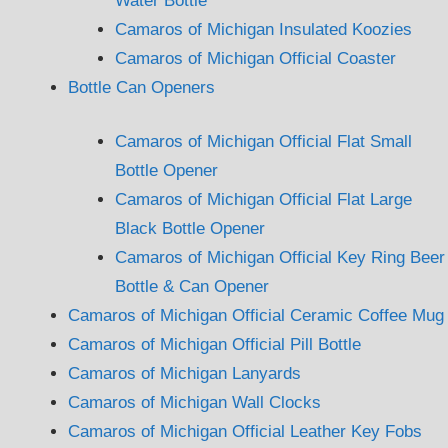
Water Bottle
Camaros of Michigan Insulated Koozies
Camaros of Michigan Official Coaster
Bottle Can Openers
Camaros of Michigan Official Flat Small
Bottle Opener
Camaros of Michigan Official Flat Large
Black Bottle Opener
Camaros of Michigan Official Key Ring Beer
Bottle & Can Opener
Camaros of Michigan Official Ceramic Coffee Mug
Camaros of Michigan Official Pill Bottle
Camaros of Michigan Lanyards
Camaros of Michigan Wall Clocks
Camaros of Michigan Official Leather Key Fobs