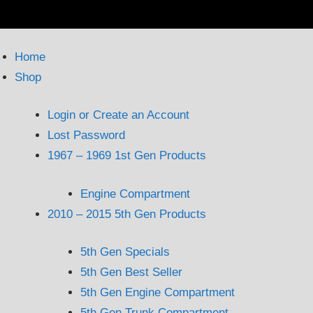
Home
Shop
Login or Create an Account
Lost Password
1967 – 1969 1st Gen Products
Engine Compartment
2010 – 2015 5th Gen Products
5th Gen Specials
5th Gen Best Seller
5th Gen Engine Compartment
5th Gen Trunk Compartment