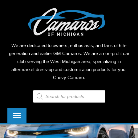
Skip
CAM
to
content
OF
MICH
We are dedicated to owners, enthusiasts, and fans of 6th-
generation and earlier GM Camaros. We are a non-profit car
club serving the West Michigan area, specializing in
aftermarket dress-up and customization products for your
Chevy Camaro.
Products
search