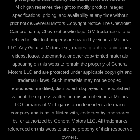
Michigan reserves the right to modify product images,
specifications, pricing, and availability at any time without
prior notice.General Motors Copyright Notice The Chevrolet
Camaro name, Chevrolet bowtie logo, GM trademarks, and
related intellectual property are owned by General Motors
LLC. Any General Motors text, images, graphics, animations,
videos, logos, trademarks, or other copyrighted materials
appearing on this website remain the property of General
Motors LLC and are protected under applicable copyright and
trademark laws. Such materials may not be copied,
reproduced, modified, distributed, displayed, or republished
without the express written permission of General Motors
LLC.Camaros of Michigan is an independent aftermarket
company and is not affiliated with, endorsed by, sponsored
by, or authorized by General Motors LLC. All trademarks
referenced on this website are the property of their respective
owners.