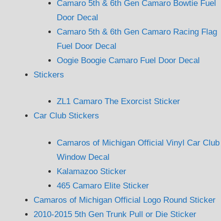
Camaro 5th & 6th Gen Camaro Bowtie Fuel
Door Decal
Camaro 5th & 6th Gen Camaro Racing Flag
Fuel Door Decal
Oogie Boogie Camaro Fuel Door Decal
Stickers
ZL1 Camaro The Exorcist Sticker
Car Club Stickers
Camaros of Michigan Official Vinyl Car Club
Window Decal
Kalamazoo Sticker
465 Camaro Elite Sticker
Camaros of Michigan Official Logo Round Sticker
2010-2015 5th Gen Trunk Pull or Die Sticker