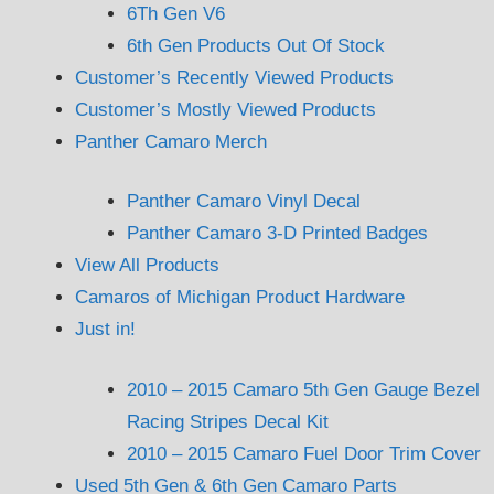
6Th Gen V6
6th Gen Products Out Of Stock
Customer’s Recently Viewed Products
Customer’s Mostly Viewed Products
Panther Camaro Merch
Panther Camaro Vinyl Decal
Panther Camaro 3-D Printed Badges
View All Products
Camaros of Michigan Product Hardware
Just in!
2010 – 2015 Camaro 5th Gen Gauge Bezel
Racing Stripes Decal Kit
2010 – 2015 Camaro Fuel Door Trim Cover
Used 5th Gen & 6th Gen Camaro Parts