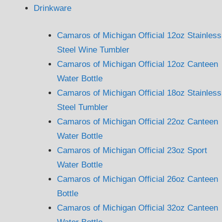
Drinkware
Camaros of Michigan Official 12oz Stainless
Steel Wine Tumbler
Camaros of Michigan Official 12oz Canteen
Water Bottle
Camaros of Michigan Official 18oz Stainless
Steel Tumbler
Camaros of Michigan Official 22oz Canteen
Water Bottle
Camaros of Michigan Official 23oz Sport
Water Bottle
Camaros of Michigan Official 26oz Canteen
Bottle
Camaros of Michigan Official 32oz Canteen