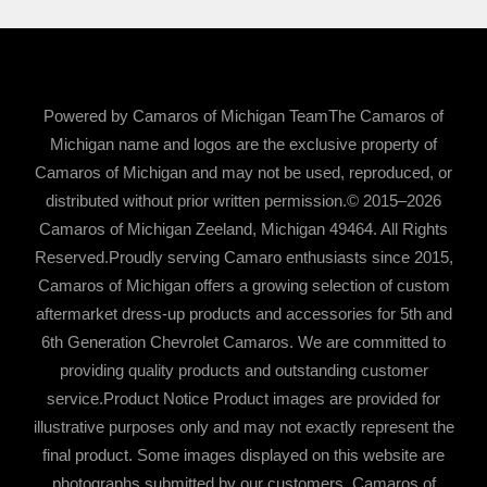
Powered by Camaros of Michigan TeamThe Camaros of
Michigan name and logos are the exclusive property of
Camaros of Michigan and may not be used, reproduced, or
distributed without prior written permission.© 2015–2026
Camaros of Michigan Zeeland, Michigan 49464. All Rights
Reserved.Proudly serving Camaro enthusiasts since 2015,
Camaros of Michigan offers a growing selection of custom
aftermarket dress-up products and accessories for 5th and
6th Generation Chevrolet Camaros. We are committed to
providing quality products and outstanding customer
service.Product Notice Product images are provided for
illustrative purposes only and may not exactly represent the
final product. Some images displayed on this website are
photographs submitted by our customers. Camaros of