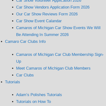
Car Show Volunteer Application 2026
Car Show Vendors Application Form 2026
Our Car Show Reviews Form 2026
Car Show Event Calandar
Camaros of Michigan Car Show Events We Will
Be Attending In Summer 2026
Camaro Car Clubs Info
Camaros of Michigan Car Club Membership Sign-
Up
Meet Camaros of Michigan Club Members
Car Clubs
Tutorials
Adam’s Polishes Tutorials
Tutorials on How To