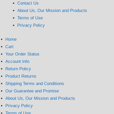
Contact Us
About Us, Our Mission and Products
Terms of Use
Privacy Policy
Home
Cart
Your Order Status
Account Info
Return Policy
Product Returns
Shipping Terms and Conditions
Our Guarantee and Promise
About Us, Our Mission and Products
Privacy Policy
Terms of Use