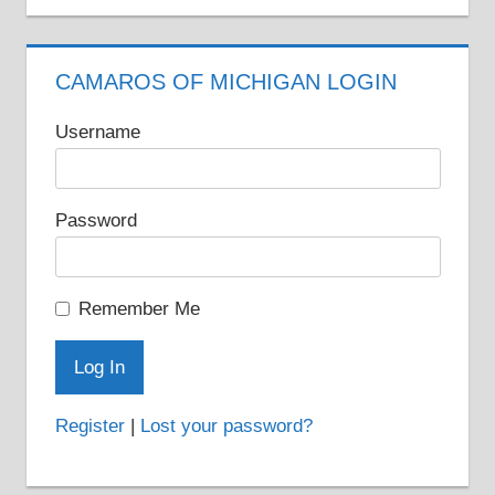
CAMAROS OF MICHIGAN LOGIN
Username
Password
Remember Me
Register
|
Lost your password?