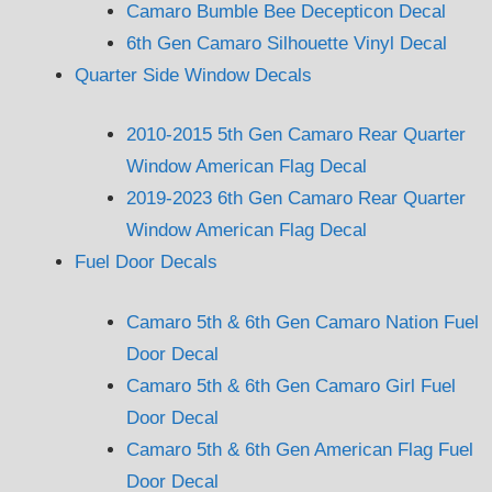
Camaro Bumble Bee Decepticon Decal
6th Gen Camaro Silhouette Vinyl Decal
Quarter Side Window Decals
2010-2015 5th Gen Camaro Rear Quarter
Window American Flag Decal
2019-2023 6th Gen Camaro Rear Quarter
Window American Flag Decal
Fuel Door Decals
Camaro 5th & 6th Gen Camaro Nation Fuel
Door Decal
Camaro 5th & 6th Gen Camaro Girl Fuel
Door Decal
Camaro 5th & 6th Gen American Flag Fuel
Door Decal