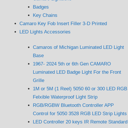
Badges
Key Chains
Camaro Key Fob Insert Filler 3-D Printed
LED Lights Accessories
Camaros of Michigan Luminated LED Light
Base
1967- 2024 5th or 6th Gen CAMARO
Luminated LED Badge Light For the Front
Grille
1M or 5M (1 Reel) 5050 60 or 300 LED RGB
Felxible Waterproof Light Strip
RGB/RGBW Bluetooth Controller APP
Control for 5050 3528 RGB LED Strip Lights
LED Controller 20 keys IR Remote Standard