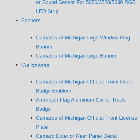
or Sound Sensor For 5050/3528/5630 RGB
LED Strip
Banners
Camaros of Michigan Logo Window Flag
Banner
Camaros of Michigan Logo Banner
Car Exterior
Camaros of Michigan Official Trunk Deck
Badge Emblem
American Flag Aluminum Car or Truck
Badge
Camaros of Michigan Official Front License
Plate
Camaro Exterior Rear Panel Decal