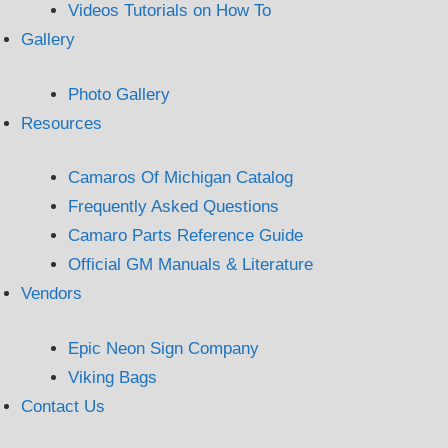
Videos Tutorials on How To
Gallery
Photo Gallery
Resources
Camaros Of Michigan Catalog
Frequently Asked Questions
Camaro Parts Reference Guide
Official GM Manuals & Literature
Vendors
Epic Neon Sign Company
Viking Bags
Contact Us