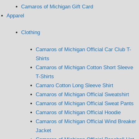
Camaros of Michigan Gift Card
Apparel
Clothing
Camaros of Michigan Official Car Club T-
Shirts
Camaros of Michigan Cotton Short Sleeve
T-Shirts
Camaro Cotton Long Sleeve Shirt
Camaros of Michigan Official Sweatshirt
Camaros of Michigan Official Sweat Pants
Camaros of Michigan Official Hoodie
Camaros of Michigan Official Wind Breaker
Jacket