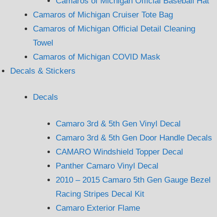
Camaros of Michigan Official Baseball Hat
Camaros of Michigan Cruiser Tote Bag
Camaros of Michigan Official Detail Cleaning
Towel
Camaros of Michigan COVID Mask
Decals & Stickers
Decals
Camaro 3rd & 5th Gen Vinyl Decal
Camaro 3rd & 5th Gen Door Handle Decals
CAMARO Windshield Topper Decal
Panther Camaro Vinyl Decal
2010 – 2015 Camaro 5th Gen Gauge Bezel
Racing Stripes Decal Kit
Camaro Exterior Flame