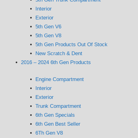
Interior
Exterior
5th Gen V6
5th Gen V8
5th Gen Products Out Of Stock
New Scratch & Dent
2016 – 2024 6th Gen Products
Engine Compartment
Interior
Exterior
Trunk Compartment
6th Gen Specials
6th Gen Best Seller
6Th Gen V8