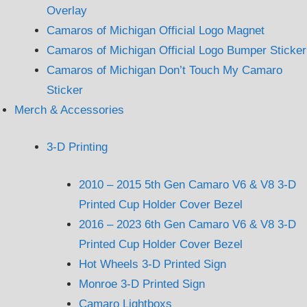
Overlay
Camaros of Michigan Official Logo Magnet
Camaros of Michigan Official Logo Bumper Sticker
Camaros of Michigan Don’t Touch My Camaro
Sticker
Merch & Accessories
3-D Printing
2010 – 2015 5th Gen Camaro V6 & V8 3-D
Printed Cup Holder Cover Bezel
2016 – 2023 6th Gen Camaro V6 & V8 3-D
Printed Cup Holder Cover Bezel
Hot Wheels 3-D Printed Sign
Monroe 3-D Printed Sign
Camaro Lightboxs