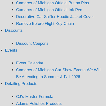
Camaros of Michigan Official Button Pins
Camaros of Michigan Official Ink Pen
Decorative Car Shifter Hoodie Jacket Cover
Remove Before Flight Key Chain
Discounts
Discount Coupons
Events
Event Calendar
Camaros of Michigan Car Show Events We Will
Be Attending In Summer & Fall 2026
Detailing Products
CJ’s Master Formula
Adams Polishes Products