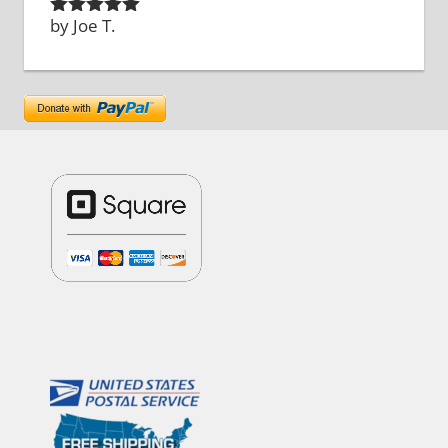
by Joe T.
Rated
5
out
of 5