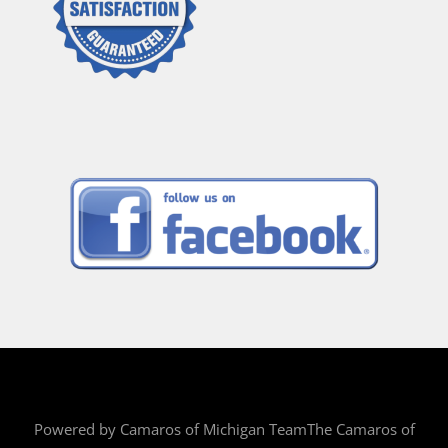
Powered by Camaros of Michigan TeamThe Camaros of