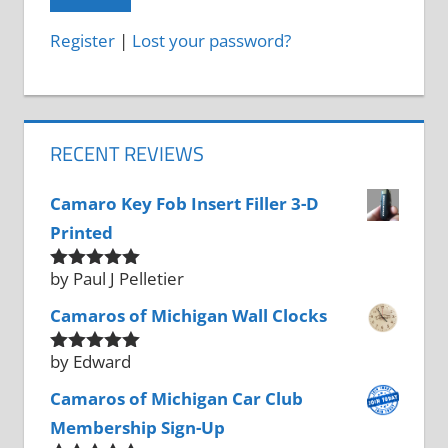
Register
|
Lost your password?
RECENT REVIEWS
Camaro Key Fob Insert Filler 3-D
Printed
by Paul J Pelletier
Rated
5
out
of 5
Camaros of Michigan Wall Clocks
by Edward
Rated
5
out
of 5
Camaros of Michigan Car Club
Membership Sign-Up