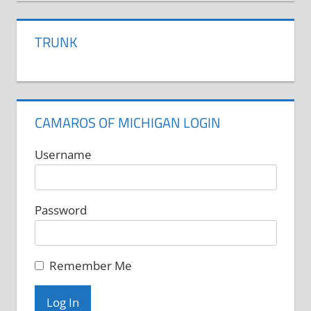
TRUNK
CAMAROS OF MICHIGAN LOGIN
Username
Password
Remember Me