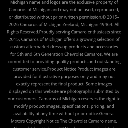
Michigan name and logos are the exclusive property of
Camaros of Michigan and may not be used, reproduced,
or distributed without prior written permission.© 2015–
2026 Camaros of Michigan Zeeland, Michigan 49464. All
Rights Reserved.Proudly serving Camaro enthusiasts since
2015, Camaros of Michigan offers a growing selection of
custom aftermarket dress-up products and accessories
for 5th and 6th Generation Chevrolet Camaros. We are
committed to providing quality products and outstanding
customer service.Product Notice Product images are
provided for illustrative purposes only and may not
exactly represent the final product. Some images
displayed on this website are photographs submitted by
our customers. Camaros of Michigan reserves the right to
modify product images, specifications, pricing, and
availability at any time without prior notice.General
Motors Copyright Notice The Chevrolet Camaro name,