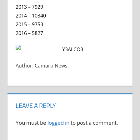
2013 – 7929
2014 – 10340
2015 – 9753
2016 – 5827
Author: Camaro News
LEAVE A REPLY
You must be
logged in
to post a comment.