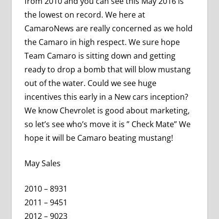
from 2010 and you can see this May 2016 is
the lowest on record. We here at
CamaroNews are really concerned as we hold
the Camaro in high respect. We sure hope
Team Camaro is sitting down and getting
ready to drop a bomb that will blow mustang
out of the water. Could we see huge
incentives this early in a New cars inception?
We know Chevrolet is good about marketing,
so let’s see who’s move it is ” Check Mate” We
hope it will be Camaro beating mustang!
May Sales
2010 – 8931
2011 – 9451
2012 – 9023