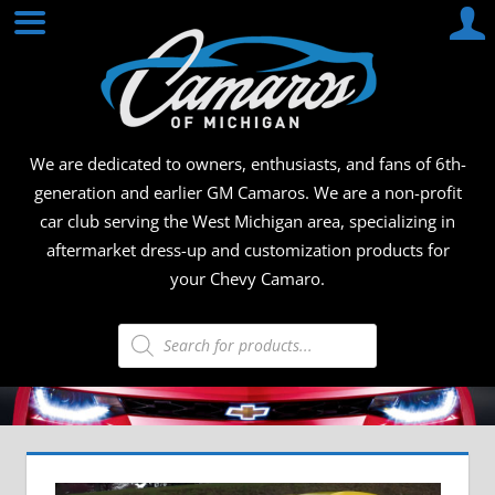
Skip
CAMA
to
content
OF
MICHI
We are dedicated to owners, enthusiasts, and fans of 6th-
generation and earlier GM Camaros. We are a non-profit
car club serving the West Michigan area, specializing in
aftermarket dress-up and customization products for
your Chevy Camaro.
Products
search