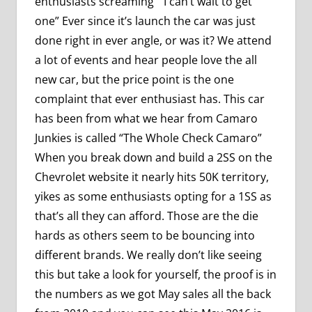
enthusiasts screaming ” I can’t wait to get
one” Ever since it’s launch the car was just
done right in ever angle, or was it? We attend
a lot of events and hear people love the all
new car, but the price point is the one
complaint that ever enthusiast has. This car
has been from what we hear from Camaro
Junkies is called “The Whole Check Camaro”
When you break down and build a 2SS on the
Chevrolet website it nearly hits 50K territory,
yikes as some enthusiasts opting for a 1SS as
that’s all they can afford. Those are the die
hards as others seem to be bouncing into
different brands. We really don’t like seeing
this but take a look for yourself, the proof is in
the numbers as we got May sales all the back