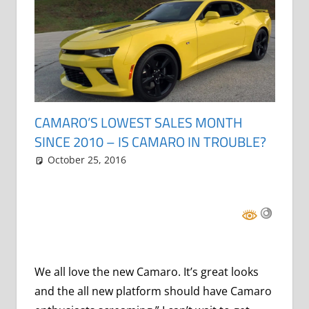
CAMARO’S LOWEST SALES MONTH
SINCE 2010 – IS CAMARO IN TROUBLE?
October 25, 2016
Grrrowl
car news
Leave a comment
We all love the new Camaro. It’s great looks
and the all new platform should have Camaro