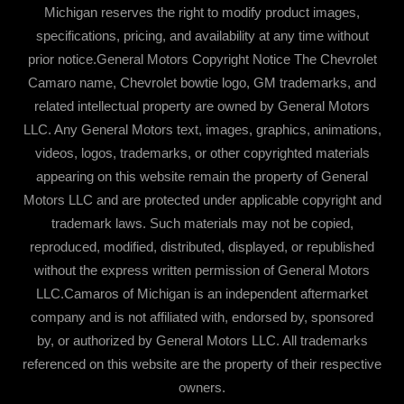
Michigan reserves the right to modify product images,
specifications, pricing, and availability at any time without
prior notice.General Motors Copyright Notice The Chevrolet
Camaro name, Chevrolet bowtie logo, GM trademarks, and
related intellectual property are owned by General Motors
LLC. Any General Motors text, images, graphics, animations,
videos, logos, trademarks, or other copyrighted materials
appearing on this website remain the property of General
Motors LLC and are protected under applicable copyright and
trademark laws. Such materials may not be copied,
reproduced, modified, distributed, displayed, or republished
without the express written permission of General Motors
LLC.Camaros of Michigan is an independent aftermarket
company and is not affiliated with, endorsed by, sponsored
by, or authorized by General Motors LLC. All trademarks
referenced on this website are the property of their respective
owners.