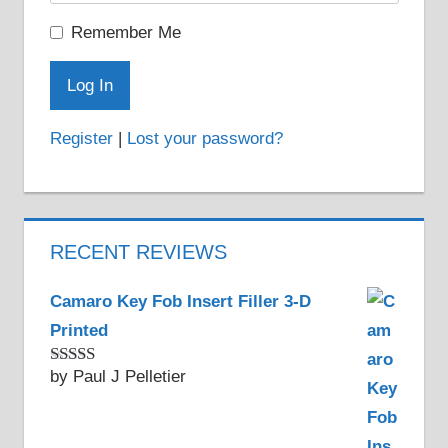
Remember Me
Register
|
Lost your password?
RECENT REVIEWS
Camaro Key Fob Insert Filler 3-D
Printed
by Paul J Pelletier
Rated
5
out
of 5