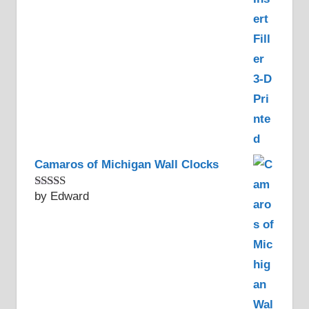
Camaros of Michigan Wall Clocks
by Edward
Rated
5
out
of 5