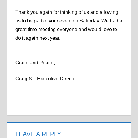
Thank you again for thinking of us and allowing
us to be part of your event on Saturday. We had a
great time meeting everyone and would love to
do it again next year.
Grace and Peace,
Craig S. | Executive Director
LEAVE A REPLY