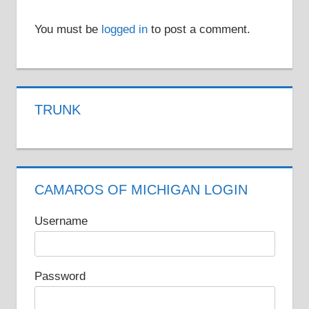
You must be
logged in
to post a comment.
TRUNK
CAMAROS OF MICHIGAN LOGIN
Username
Password