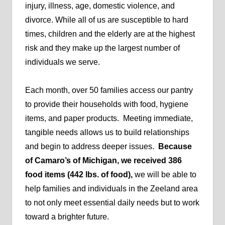
injury, illness, age, domestic violence, and
divorce. While all of us are susceptible to hard
times, children and the elderly are at the highest
risk and they make up the largest number of
individuals we serve.
Each month, over 50 families access our pantry
to provide their households with food, hygiene
items, and paper products. Meeting immediate,
tangible needs allows us to build relationships
and begin to address deeper issues.
Because
of Camaro’s of Michigan, we received 386
food items (442 lbs. of food),
we will be able to
help families and individuals in the Zeeland area
to not only meet essential daily needs but to work
toward a brighter future.