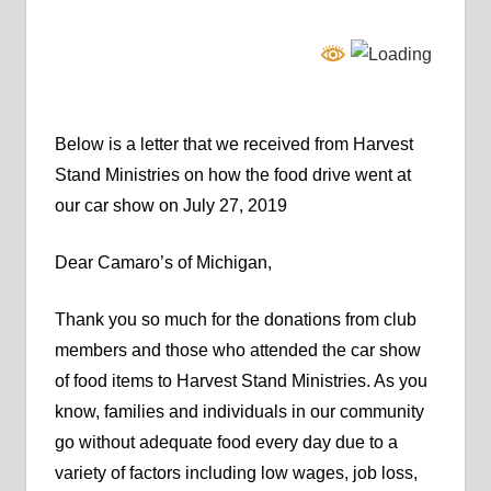
Below is a letter that we received from Harvest
Stand Ministries on how the food drive went at
our car show on July 27, 2019
Dear Camaro’s of Michigan,
Thank you so much for the donations from club
members and those who attended the car show
of food items to Harvest Stand Ministries. As you
know, families and individuals in our community
go without adequate food every day due to a
variety of factors including low wages, job loss,