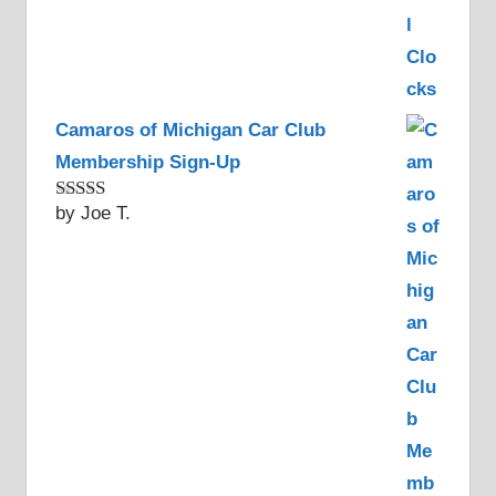
Camaros of Michigan Car Club
Membership Sign-Up
by Joe T.
Rated
5
out
of 5