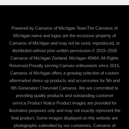
Powered by Camaros of Michigan TeamThe Camaros of
Michigan name and logos are the exclusive property of
Camaros of Michigan and may not be used, reproduced, or
distributed without prior written permission.© 2015–2026
Camaros of Michigan Zeeland, Michigan 49464. All Rights
Reserved.Proudly serving Camaro enthusiasts since 2015,
Camaros of Michigan offers a growing selection of custom
aftermarket dress-up products and accessories for 5th and
6th Generation Chevrolet Camaros. We are committed to
providing quality products and outstanding customer
service.Product Notice Product images are provided for
illustrative purposes only and may not exactly represent the
final product. Some images displayed on this website are
photographs submitted by our customers. Camaros of