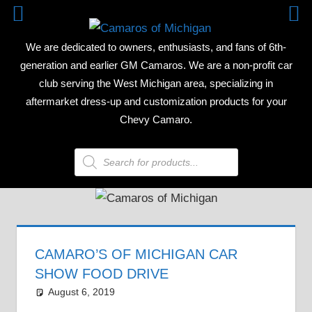
Skip
CAMAR
to
We are dedicated to owners, enthusiasts, and fans of 6th-
content
OF
generation and earlier GM Camaros. We are a non-profit car
club serving the West Michigan area, specializing in
MICHIG
aftermarket dress-up and customization products for your
Chevy Camaro.
Products
search
CAMARO’S OF MICHIGAN CAR
SHOW FOOD DRIVE
August 6, 2019
Grrrowl
car show news
Leave a comment