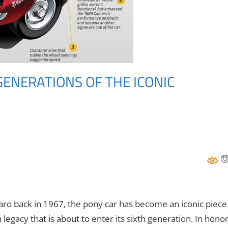
GENERATIONS OF THE ICONIC
maro back in 1967, the pony car has become an iconic piece
legacy that is about to enter its sixth generation. In hono