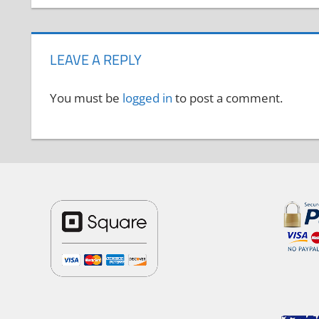
LEAVE A REPLY
You must be
logged in
to post a comment.