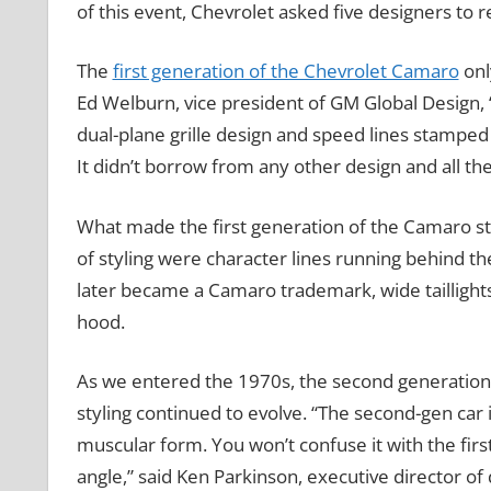
of this event, Chevrolet asked five designers to
The
first generation of the Chevrolet Camaro
onl
Ed Welburn, vice president of GM Global Design,
dual-plane grille design and speed lines stamped i
It didn’t borrow from any other design and all these
What made the first generation of the Camaro sta
of styling were character lines running behind the
later became a Camaro trademark, wide taillights
hood.
As we entered the 1970s, the second generation 
styling continued to evolve. “The second-gen car
muscular form. You won’t confuse it with the fir
angle,” said Ken Parkinson, executive director of