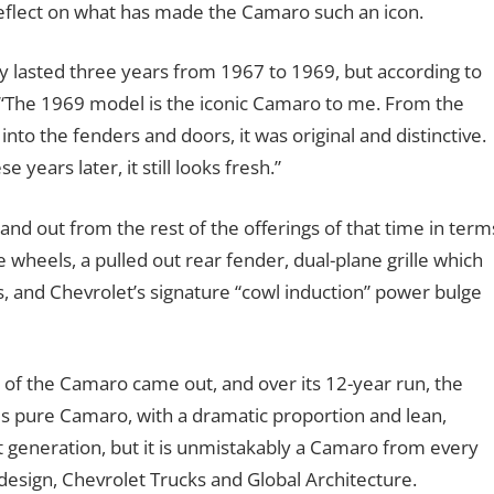
 reflect on what has made the Camaro such an icon.
y lasted three years from 1967 to 1969, but according to
 “The 1969 model is the iconic Camaro to me. From the
nto the fenders and doors, it was original and distinctive.
 years later, it still looks fresh.”
nd out from the rest of the offerings of that time in term
 wheels, a pulled out rear fender, dual-plane grille which
, and Chevrolet’s signature “cowl induction” power bulge
of the Camaro came out, and over its 12-year run, the
 is pure Camaro, with a dramatic proportion and lean,
st generation, but it is unmistakably a Camaro from every
 design, Chevrolet Trucks and Global Architecture.