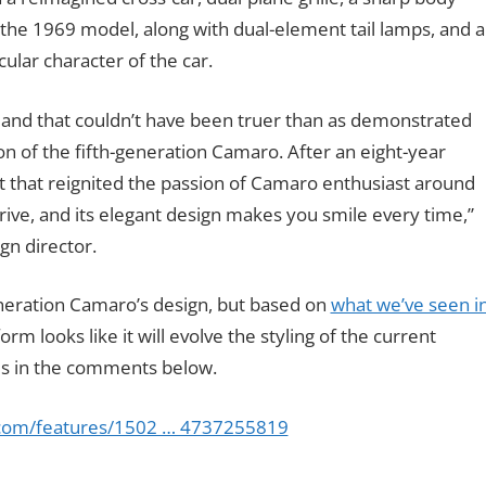
 the 1969 model, along with dual-element tail lamps, and a
ular character of the car.
and that couldn’t have been truer than as demonstrated
on of the fifth-generation Camaro. After an eight-year
 that reignited the passion of Camaro enthusiast around
 drive, and its elegant design makes you smile every time,”
gn director.
generation Camaro’s design, but based on
what we’ve seen i
rm looks like it will evolve the styling of the current
 us in the comments below.
.com/features/1502 … 4737255819