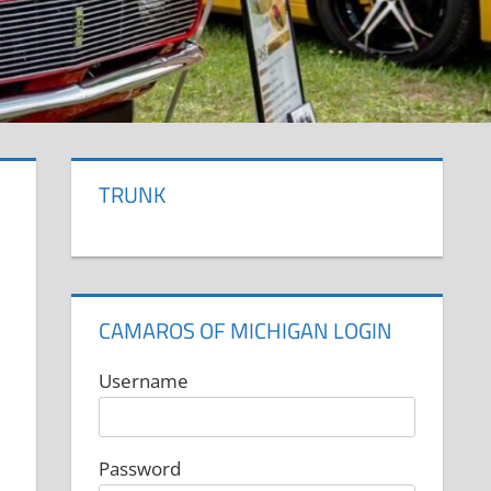
TRUNK
CAMAROS OF MICHIGAN LOGIN
Username
Password