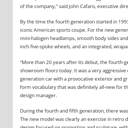
of the company,” said John Cafaro, executive dire
By the time the fourth generation started in 19
iconic American sports coupe. For the new genera
mini-halogen headlamps, smooth body sides and i
inch five-spoke wheels, and an integrated, wrapa
“More than 20 years after its debut, the fourth-g
showroom floors today. It was a very aggressive 
generation car with a provocative exterior and g
form vocabulary that was definitely all-new for 
design manager.
During the fourth and fifth generation, there was
The new model was clearly an exercise in retro d
design focused on proportion and sculpture, with 