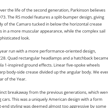
er the life of the second generation, Parkinson believes
3. The RS model features a split-bumper design, giving
 of the Camaro tucked in below the horizontal crease
es in a more muscular appearance, while the complex sail
phisticated look.
n-year run with a more performance-oriented design,
en Z28. Quad rectangular headlamps and a hatchback becam
a 1-inspired ground effects. Linear five-spoke wheels
arp body-side crease divided up the angular body. We eve
 of the Year.
tinct breakaway from the previous generations, which wer
 cars. This was a uniquely American design with a form
nt-end styling was deemed almost too aggressive by some