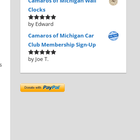
Camaros of Michigan Wall
Clocks
by Edward
Rated
5
out
of 5
Camaros of Michigan Car
Club Membership Sign-Up
by Joe T.
Rated
5
out
s
of 5