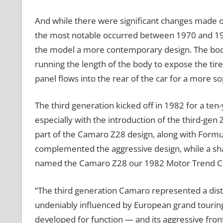
And while there were significant changes made ov
the most notable occurred between 1970 and 197
the model a more contemporary design. The body
running the length of the body to expose the tir
panel flows into the rear of the car for a more so
The third generation kicked off in 1982 for a te
especially with the introduction of the third-g
part of the Camaro Z28 design, along with Formul
complemented the aggressive design, while a sh
named the Camaro Z28 our 1982 Motor Trend Car
“The third generation Camaro represented a dis
undeniably influenced by European grand touring
developed for function — and its aggressive fro