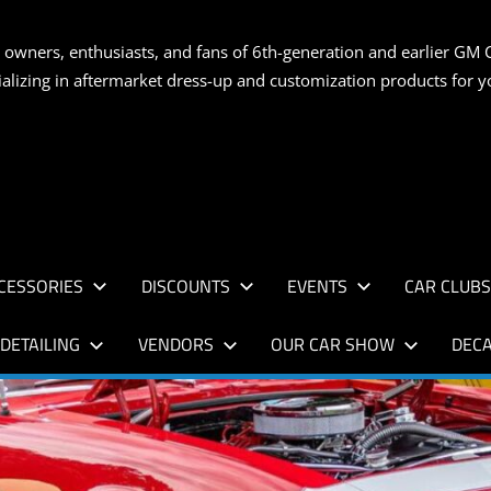
S
 owners, enthusiasts, and fans of 6th-generation and earlier GM 
ializing in aftermarket dress-up and customization products for
AN
CESSORIES
DISCOUNTS
EVENTS
CAR CLUB
DETAILING
VENDORS
OUR CAR SHOW
DECA