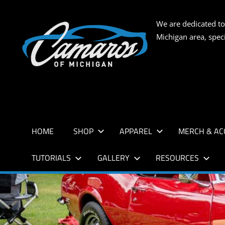
Skip
to
CAMARO
We are dedicated to
content
Michigan area, spec
OF
MICHIG
HOME
SHOP
APPAREL
MERCH & AC
TUTORIALS
GALLERY
RESOURCES