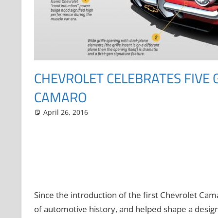
CHEVROLET CELEBRATES FIVE 
CAMARO
April 26, 2016
Grrrowl
car news
Leave a comment
Since the introduction of the first Chevrolet Ca
of automotive history, and helped shape a design 