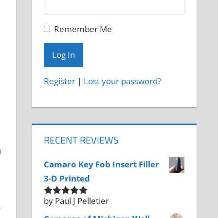
Remember Me
Register
|
Lost your password?
RECENT REVIEWS
Camaro Key Fob Insert Filler
3-D Printed
by Paul J Pelletier
Rated
5
out
r
of 5