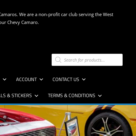
Camaros. We are a non-profit car club serving the West
 your Chevy Camaro.
Products
search
S
ACCOUNT
CONTACT US
LS & STICKERS
TERMS & CONDITIONS