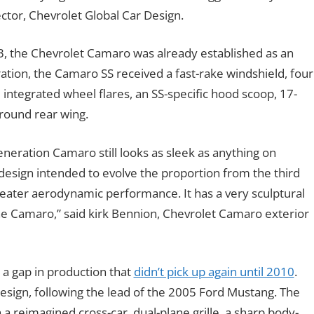
ctor, Chevrolet Global Car Design.
93, the Chevrolet Camaro was already established as an
tion, the Camaro SS received a fast-rake windshield, four
ntegrated wheel flares, an SS-specific hood scoop, 17-
round rear wing.
eneration Camaro still looks as sleek as anything on
design intended to evolve the proportion from the third
reater aerodynamic performance. It has a very sculptural
the Camaro,” said kirk Bennion, Chevrolet Camaro exterior
 a gap in production that
didn’t pick up again until 2010
.
esign, following the lead of the 2005 Ford Mustang. The
a reimagined cross-car, dual-plane grille, a sharp body-