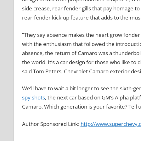
side crease, rear fender gills that pay homage to
rear-fender kick-up feature that adds to the musc
“They say absence makes the heart grow fonder 
with the enthusiasm that followed the introducti
absence, the return of Camaro was a thunderbolt
the world. It’s a car design for those who like to
said Tom Peters, Chevrolet Camaro exterior desi
We’ll have to wait a bit longer to see the sixth-
spy shots
, the next car based on GM’s Alpha platfo
Camaro. Which generation is your favorite? Tell
Author Sponsored Link:
http://www.superchevy