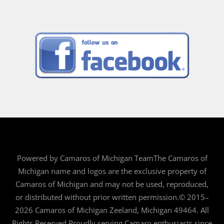
Powered by Camaros of Michigan TeamThe Camaros of
Michigan name and logos are the exclusive property of
Camaros of Michigan and may not be used, reproduced,
or distributed without prior written permission.© 2015–
2026 Camaros of Michigan Zeeland, Michigan 49464. All
Rights Reserved.Proudly serving Camaro enthusiasts since