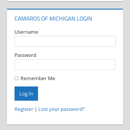
CAMAROS OF MICHIGAN LOGIN
Username
Password
Remember Me
Register
|
Lost your password?