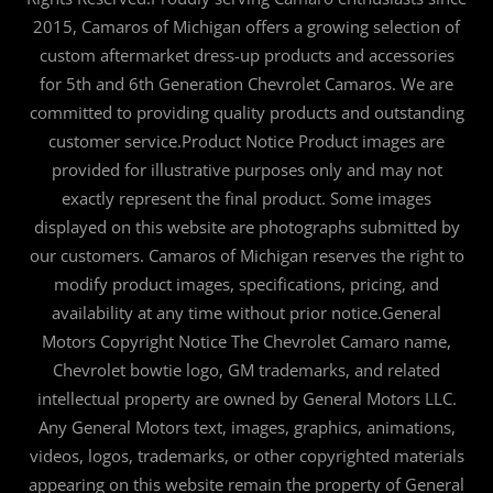
2015, Camaros of Michigan offers a growing selection of
custom aftermarket dress-up products and accessories
for 5th and 6th Generation Chevrolet Camaros. We are
committed to providing quality products and outstanding
customer service.Product Notice Product images are
provided for illustrative purposes only and may not
exactly represent the final product. Some images
displayed on this website are photographs submitted by
our customers. Camaros of Michigan reserves the right to
modify product images, specifications, pricing, and
availability at any time without prior notice.General
Motors Copyright Notice The Chevrolet Camaro name,
Chevrolet bowtie logo, GM trademarks, and related
intellectual property are owned by General Motors LLC.
Any General Motors text, images, graphics, animations,
videos, logos, trademarks, or other copyrighted materials
appearing on this website remain the property of General