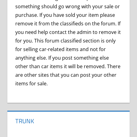
something should go wrong with your sale or
purchase. If you have sold your item please
remove it from the classifieds on the forum. If
you need help contact the admin to remove it
for you. This forum classified section is only
for selling car-related items and not for
anything else. If you post something else
other than car items it will be removed. There
are other sites that you can post your other
items for sale.
TRUNK