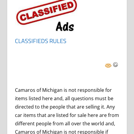
CLASSIFIEDS RULES
Camaros of Michigan is not responsible for
items listed here and, all questions must be
directed to the people that are selling it. Any
car items that are listed for sale here are from
different people from all over the world and,
Camaros of Michigan is not responsible if