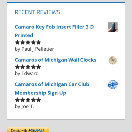
RECENT REVIEWS
Camaro Key Fob Insert Filler 3-D
Printed
by Paul J Pelletier
Rated
5
out
of 5
Camaros of Michigan Wall Clocks
by Edward
Rated
5
out
of 5
Camaros of Michigan Car Club
Membership Sign-Up
by Joe T.
Rated
5
out
of 5