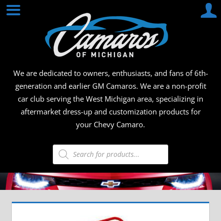
Skip
CAMA
to
content
OF
MICHI
We are dedicated to owners, enthusiasts, and fans of 6th-
generation and earlier GM Camaros. We are a non-profit
car club serving the West Michigan area, specializing in
aftermarket dress-up and customization products for
your Chevy Camaro.
Products
search