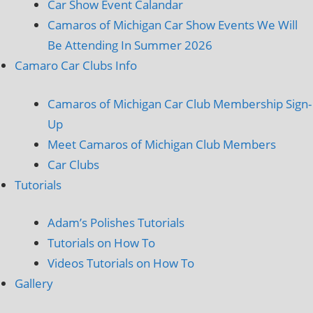
Car Show Event Calandar
Camaros of Michigan Car Show Events We Will
Be Attending In Summer 2026
Camaro Car Clubs Info
Camaros of Michigan Car Club Membership Sign-
Up
Meet Camaros of Michigan Club Members
Car Clubs
Tutorials
Adam’s Polishes Tutorials
Tutorials on How To
Videos Tutorials on How To
Gallery