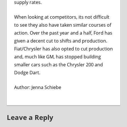
supply rates.
When looking at competitors, its not difficult
to see they also have taken similar courses of
action. Over the past year and a half, Ford has
given a decent cut to shifts and production.
Fiat/Chrysler has also opted to cut production
and, much like GM, has stopped building
smaller cars such as the Chrysler 200 and
Dodge Dart.
Author:
Jenna Schiebe
Leave a Reply