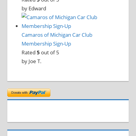
by Edward
Camaros of Michigan Car Club
Membership Sign-Up
Rated
5
out of 5
by Joe T.