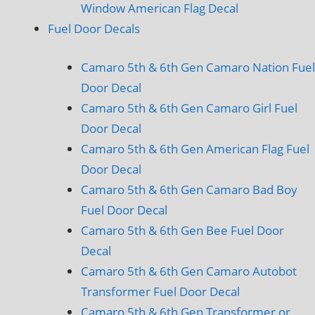
Window American Flag Decal
Fuel Door Decals
Camaro 5th & 6th Gen Camaro Nation Fuel
Door Decal
Camaro 5th & 6th Gen Camaro Girl Fuel
Door Decal
Camaro 5th & 6th Gen American Flag Fuel
Door Decal
Camaro 5th & 6th Gen Camaro Bad Boy
Fuel Door Decal
Camaro 5th & 6th Gen Bee Fuel Door
Decal
Camaro 5th & 6th Gen Camaro Autobot
Transformer Fuel Door Decal
Camaro 5th & 6th Gen Transformer or