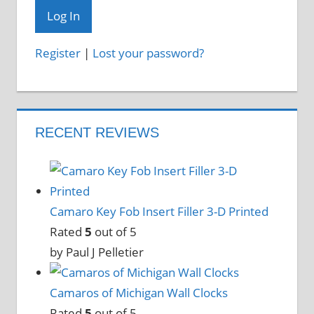
Register
|
Lost your password?
RECENT REVIEWS
Camaro Key Fob Insert Filler 3-D Printed
Rated
5
out of 5
by Paul J Pelletier
Camaros of Michigan Wall Clocks
Rated
5
out of 5