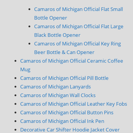
Camaros of Michigan Official Flat Small
Bottle Opener
Camaros of Michigan Official Flat Large
Black Bottle Opener
Camaros of Michigan Official Key Ring
Beer Bottle & Can Opener
Camaros of Michigan Official Ceramic Coffee
Mug
Camaros of Michigan Official Pill Bottle
Camaros of Michigan Lanyards
Camaros of Michigan Wall Clocks
Camaros of Michigan Official Leather Key Fobs
Camaros of Michigan Official Button Pins
Camaros of Michigan Official Ink Pen
Decorative Car Shifter Hoodie Jacket Cover