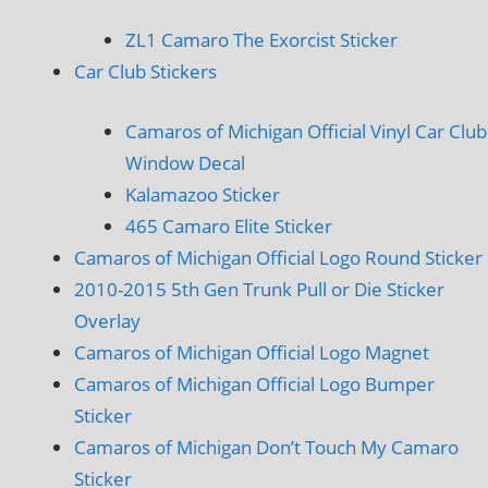
ZL1 Camaro The Exorcist Sticker
Car Club Stickers
Camaros of Michigan Official Vinyl Car Club
Window Decal
Kalamazoo Sticker
465 Camaro Elite Sticker
Camaros of Michigan Official Logo Round Sticker
2010-2015 5th Gen Trunk Pull or Die Sticker
Overlay
Camaros of Michigan Official Logo Magnet
Camaros of Michigan Official Logo Bumper
Sticker
Camaros of Michigan Don’t Touch My Camaro
Sticker