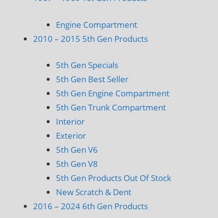
Engine Compartment
2010 – 2015 5th Gen Products
5th Gen Specials
5th Gen Best Seller
5th Gen Engine Compartment
5th Gen Trunk Compartment
Interior
Exterior
5th Gen V6
5th Gen V8
5th Gen Products Out Of Stock
New Scratch & Dent
2016 – 2024 6th Gen Products