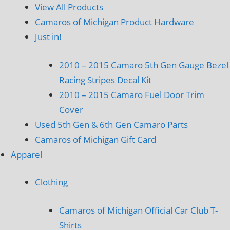
View All Products
Camaros of Michigan Product Hardware
Just in!
2010 – 2015 Camaro 5th Gen Gauge Bezel
Racing Stripes Decal Kit
2010 – 2015 Camaro Fuel Door Trim
Cover
Used 5th Gen & 6th Gen Camaro Parts
Camaros of Michigan Gift Card
Apparel
Clothing
Camaros of Michigan Official Car Club T-
Shirts