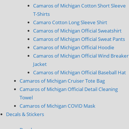
Camaros of Michigan Cotton Short Sleeve
T-Shirts
Camaro Cotton Long Sleeve Shirt
Camaros of Michigan Official Sweatshirt
Camaros of Michigan Official Sweat Pants
Camaros of Michigan Official Hoodie
Camaros of Michigan Official Wind Breaker
Jacket
Camaros of Michigan Official Baseball Hat
Camaros of Michigan Cruiser Tote Bag
Camaros of Michigan Official Detail Cleaning
Towel
Camaros of Michigan COVID Mask
Decals & Stickers