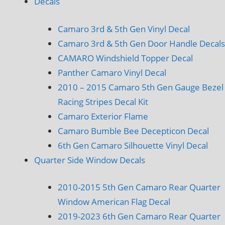
Decals
Camaro 3rd & 5th Gen Vinyl Decal
Camaro 3rd & 5th Gen Door Handle Decals
CAMARO Windshield Topper Decal
Panther Camaro Vinyl Decal
2010 – 2015 Camaro 5th Gen Gauge Bezel
Racing Stripes Decal Kit
Camaro Exterior Flame
Camaro Bumble Bee Decepticon Decal
6th Gen Camaro Silhouette Vinyl Decal
Quarter Side Window Decals
2010-2015 5th Gen Camaro Rear Quarter
Window American Flag Decal
2019-2023 6th Gen Camaro Rear Quarter