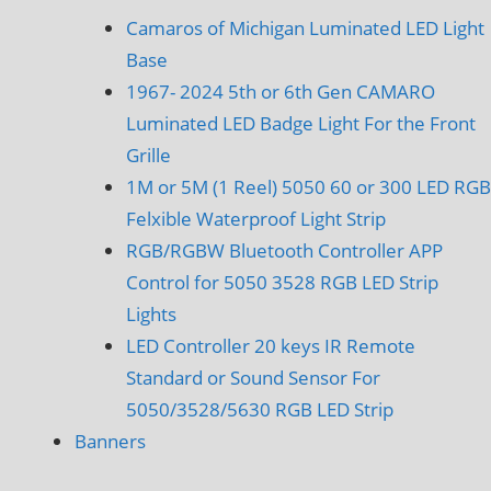
Camaros of Michigan Luminated LED Light
Base
1967- 2024 5th or 6th Gen CAMARO
Luminated LED Badge Light For the Front
Grille
1M or 5M (1 Reel) 5050 60 or 300 LED RGB
Felxible Waterproof Light Strip
RGB/RGBW Bluetooth Controller APP
Control for 5050 3528 RGB LED Strip
Lights
LED Controller 20 keys IR Remote
Standard or Sound Sensor For
5050/3528/5630 RGB LED Strip
Banners