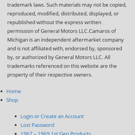
trademark laws. Such materials may not be copied,
reproduced, modified, distributed, displayed, or
republished without the express written
permission of General Motors LLC.Camaros of
Michigan is an independent aftermarket company
and is not affiliated with, endorsed by, sponsored
by, or authorized by General Motors LLC. All
trademarks referenced on this website are the
property of their respective owners.
Home
Shop
Login or Create an Account
Lost Password
1967 – 1969 1st Gen Products