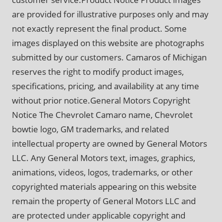
are provided for illustrative purposes only and may
not exactly represent the final product. Some
images displayed on this website are photographs
submitted by our customers. Camaros of Michigan
reserves the right to modify product images,
specifications, pricing, and availability at any time
without prior notice.General Motors Copyright
Notice The Chevrolet Camaro name, Chevrolet
bowtie logo, GM trademarks, and related
intellectual property are owned by General Motors
LLC. Any General Motors text, images, graphics,
animations, videos, logos, trademarks, or other
copyrighted materials appearing on this website
remain the property of General Motors LLC and
are protected under applicable copyright and