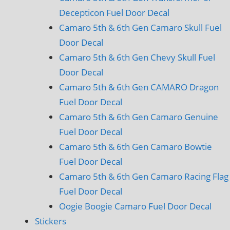
Decepticon Fuel Door Decal
Camaro 5th & 6th Gen Camaro Skull Fuel
Door Decal
Camaro 5th & 6th Gen Chevy Skull Fuel
Door Decal
Camaro 5th & 6th Gen CAMARO Dragon
Fuel Door Decal
Camaro 5th & 6th Gen Camaro Genuine
Fuel Door Decal
Camaro 5th & 6th Gen Camaro Bowtie
Fuel Door Decal
Camaro 5th & 6th Gen Camaro Racing Flag
Fuel Door Decal
Oogie Boogie Camaro Fuel Door Decal
Stickers