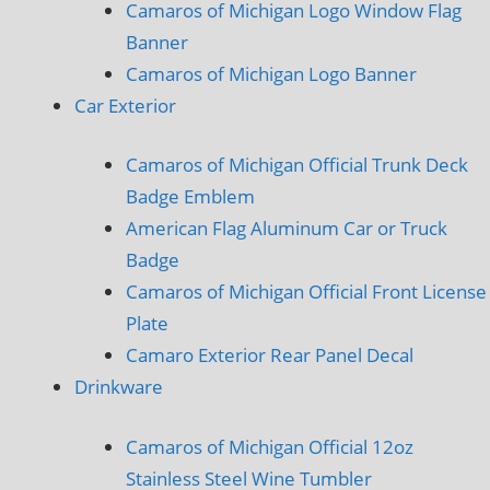
Camaros of Michigan Logo Window Flag
Banner
Camaros of Michigan Logo Banner
Car Exterior
Camaros of Michigan Official Trunk Deck
Badge Emblem
American Flag Aluminum Car or Truck
Badge
Camaros of Michigan Official Front License
Plate
Camaro Exterior Rear Panel Decal
Drinkware
Camaros of Michigan Official 12oz
Stainless Steel Wine Tumbler