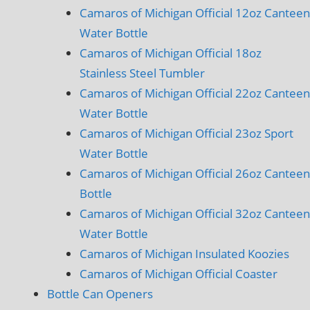
Camaros of Michigan Official 12oz Canteen
Water Bottle
Camaros of Michigan Official 18oz
Stainless Steel Tumbler
Camaros of Michigan Official 22oz Canteen
Water Bottle
Camaros of Michigan Official 23oz Sport
Water Bottle
Camaros of Michigan Official 26oz Canteen
Bottle
Camaros of Michigan Official 32oz Canteen
Water Bottle
Camaros of Michigan Insulated Koozies
Camaros of Michigan Official Coaster
Bottle Can Openers