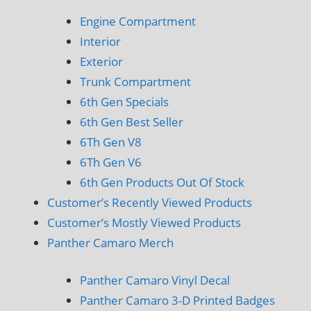
Engine Compartment
Interior
Exterior
Trunk Compartment
6th Gen Specials
6th Gen Best Seller
6Th Gen V8
6Th Gen V6
6th Gen Products Out Of Stock
Customer’s Recently Viewed Products
Customer’s Mostly Viewed Products
Panther Camaro Merch
Panther Camaro Vinyl Decal
Panther Camaro 3-D Printed Badges