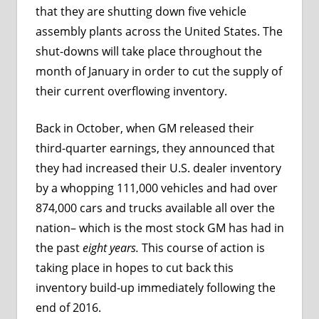
that they are shutting down five vehicle
assembly plants across the United States. The
shut-downs will take place throughout the
month of January in order to cut the supply of
their current overflowing inventory.
Back in October, when GM released their
third-quarter earnings, they announced that
they had increased their U.S. dealer inventory
by a whopping 111,000 vehicles and had over
874,000 cars and trucks available all over the
nation– which is the most stock GM has had in
the past
eight years.
This course of action is
taking place in hopes to cut back this
inventory build-up immediately following the
end of 2016.