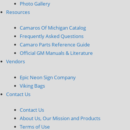
Photo Gallery
Resources
Camaros Of Michigan Catalog
Frequently Asked Questions
Camaro Parts Reference Guide
Official GM Manuals & Literature
Vendors
Epic Neon Sign Company
Viking Bags
Contact Us
Contact Us
About Us, Our Mission and Products
Terms of Use