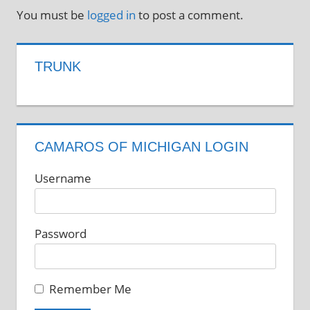
You must be
logged in
to post a comment.
TRUNK
CAMAROS OF MICHIGAN LOGIN
Username
Password
Remember Me