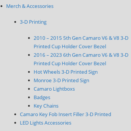
Merch & Accessories
3-D Printing
2010 – 2015 5th Gen Camaro V6 & V8 3-D
Printed Cup Holder Cover Bezel
2016 – 2023 6th Gen Camaro V6 & V8 3-D
Printed Cup Holder Cover Bezel
Hot Wheels 3-D Printed Sign
Monroe 3-D Printed Sign
Camaro Lightboxs
Badges
Key Chains
Camaro Key Fob Insert Filler 3-D Printed
LED Lights Accessories