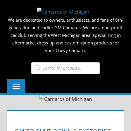
Skip
CAMAR
to
We are dedicated to owners, enthusiasts, and fans of 6th-
content
OF
generation and earlier GM Camaros. We are a non-profit
car club serving the West Michigan area, specializing in
MICHIG
aftermarket dress-up and customization products for
your Chevy Camaro.
Products
search