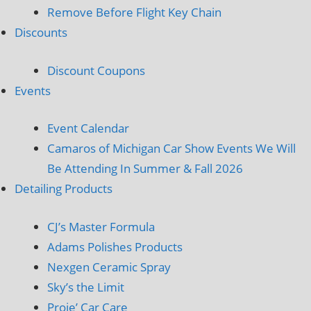
Remove Before Flight Key Chain
Discounts
Discount Coupons
Events
Event Calendar
Camaros of Michigan Car Show Events We Will
Be Attending In Summer & Fall 2026
Detailing Products
CJ’s Master Formula
Adams Polishes Products
Nexgen Ceramic Spray
Sky’s the Limit
Proje’ Car Care