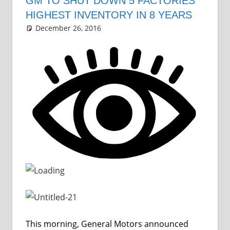
GM TO SHUT DOWN 5 FACTORIES
HIGHEST INVENTORY IN 8 YEARS
December 26, 2016
Grrrowl
car news
Leave a comment
This morning, General Motors announced