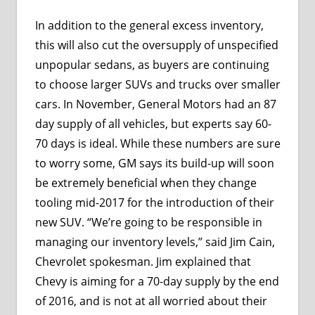
In addition to the general excess inventory,
this will also cut the oversupply of unspecified
unpopular sedans, as buyers are continuing
to choose larger SUVs and trucks over smaller
cars. In November, General Motors had an 87
day supply of all vehicles, but experts say 60-
70 days is ideal. While these numbers are sure
to worry some, GM says its build-up will soon
be extremely beneficial when they change
tooling mid-2017 for the introduction of their
new SUV. “We’re going to be responsible in
managing our inventory levels,” said Jim Cain,
Chevrolet spokesman. Jim explained that
Chevy is aiming for a 70-day supply by the end
of 2016, and is not at all worried about their