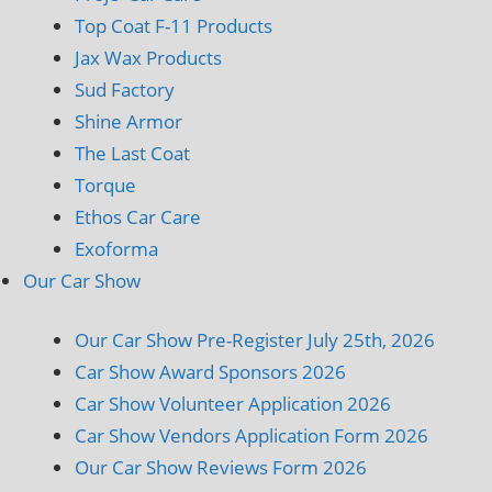
Top Coat F-11 Products
Jax Wax Products
Sud Factory
Shine Armor
The Last Coat
Torque
Ethos Car Care
Exoforma
Our Car Show
Our Car Show Pre-Register July 25th, 2026
Car Show Award Sponsors 2026
Car Show Volunteer Application 2026
Car Show Vendors Application Form 2026
Our Car Show Reviews Form 2026