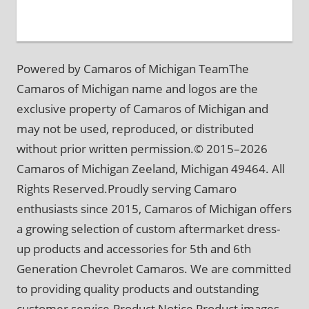
Powered by Camaros of Michigan TeamThe
Camaros of Michigan name and logos are the
exclusive property of Camaros of Michigan and
may not be used, reproduced, or distributed
without prior written permission.© 2015–2026
Camaros of Michigan Zeeland, Michigan 49464. All
Rights Reserved.Proudly serving Camaro
enthusiasts since 2015, Camaros of Michigan offers
a growing selection of custom aftermarket dress-
up products and accessories for 5th and 6th
Generation Chevrolet Camaros. We are committed
to providing quality products and outstanding
customer service.Product Notice Product images