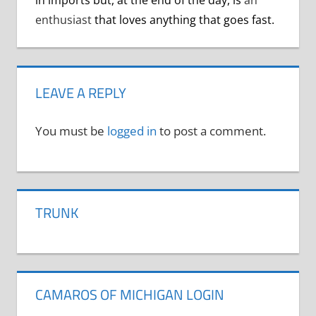
enthusiast
that loves anything that goes fast.
LEAVE A REPLY
You must be
logged in
to post a comment.
TRUNK
CAMAROS OF MICHIGAN LOGIN