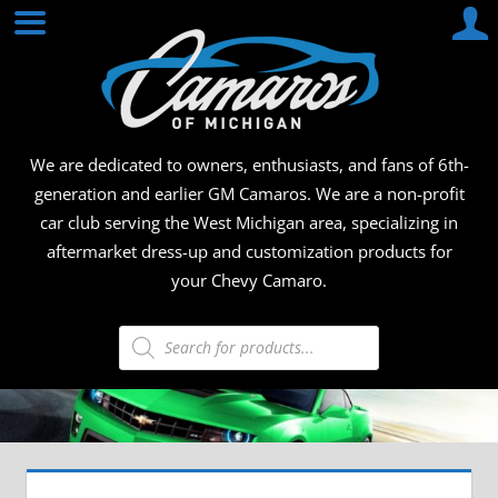
Skip
CAMA
to
content
OF
MICHI
We are dedicated to owners, enthusiasts, and fans of 6th-
generation and earlier GM Camaros. We are a non-profit
car club serving the West Michigan area, specializing in
aftermarket dress-up and customization products for
your Chevy Camaro.
Products
search