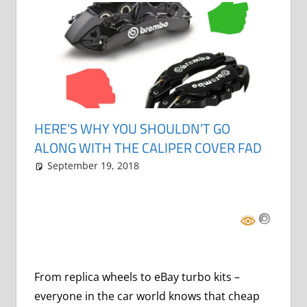
HERE’S WHY YOU SHOULDN’T GO
ALONG WITH THE CALIPER COVER FAD
September 19, 2018
Grrrowl
car news
Leave a comment
From replica wheels to eBay turbo kits –
everyone in the car world knows that cheap