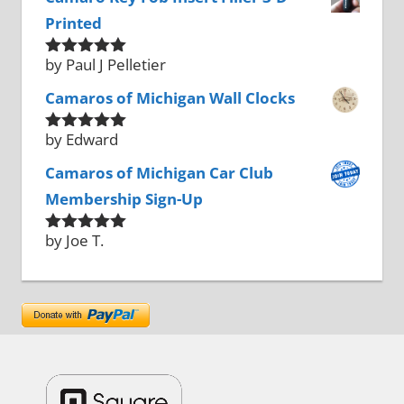
Printed
by Paul J Pelletier
Rated
5
out
of 5
Camaros of Michigan Wall Clocks
by Edward
Rated
5
out
of 5
Camaros of Michigan Car Club
Membership Sign-Up
by Joe T.
Rated
5
out
of 5