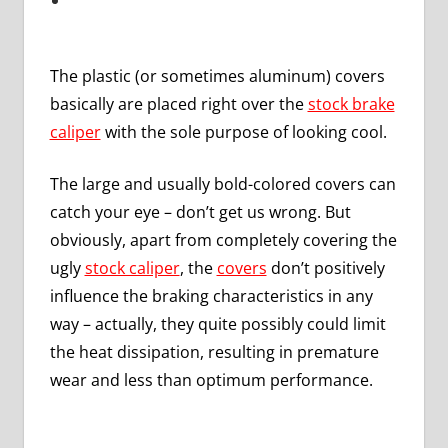
The plastic (or sometimes aluminum) covers
basically are placed right over the
stock brake
caliper
with the sole purpose of looking cool.
The large and usually bold-colored covers can
catch your eye – don’t get us wrong. But
obviously, apart from completely covering the
ugly
stock caliper
, the
covers
don’t positively
influence the braking characteristics in any
way – actually, they quite possibly could limit
the heat dissipation, resulting in premature
wear and less than optimum performance.