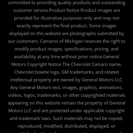
committed to providing quality products and outstanding
customer service.Product Notice Product images are
provided for illustrative purposes only and may not
exactly represent the final product. Some images
displayed on this website are photographs submitted by
our customers. Camaros of Michigan reserves the right to
modify product images, specifications, pricing, and
availability at any time without prior notice.General
Motors Copyright Notice The Chevrolet Camaro name,
Chevrolet bowtie logo, GM trademarks, and related
intellectual property are owned by General Motors LLC.
Any General Motors text, images, graphics, animations,
videos, logos, trademarks, or other copyrighted materials
appearing on this website remain the property of General
Motors LLC and are protected under applicable copyright
and trademark laws. Such materials may not be copied,
reproduced, modified, distributed, displayed, or