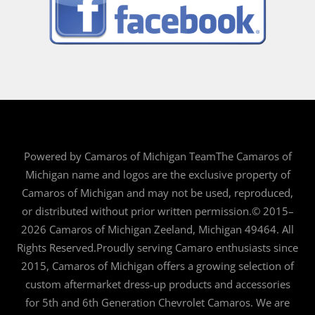
Powered by Camaros of Michigan TeamThe Camaros of
Michigan name and logos are the exclusive property of
Camaros of Michigan and may not be used, reproduced,
or distributed without prior written permission.© 2015–
2026 Camaros of Michigan Zeeland, Michigan 49464. All
Rights Reserved.Proudly serving Camaro enthusiasts since
2015, Camaros of Michigan offers a growing selection of
custom aftermarket dress-up products and accessories
for 5th and 6th Generation Chevrolet Camaros. We are