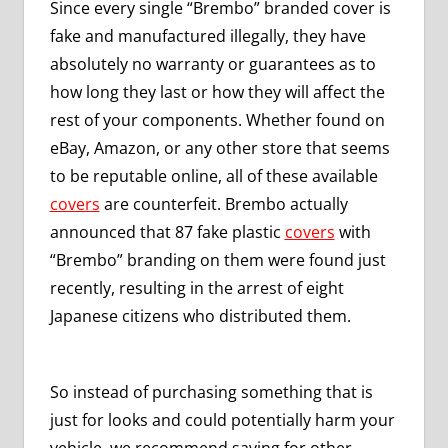
Since every single “Brembo” branded cover is
fake and manufactured illegally, they have
absolutely no warranty or guarantees as to
how long they last or how they will affect the
rest of your components. Whether found on
eBay, Amazon, or any other store that seems
to be reputable online, all of these available
covers
are counterfeit. Brembo actually
announced that 87 fake plastic
covers
with
“Brembo” branding on them were found just
recently, resulting in the arrest of eight
Japanese citizens who distributed them.
So instead of purchasing something that is
just for looks and could potentially harm your