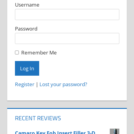
Username
Password
Remember Me
Register
|
Lost your password?
RECENT REVIEWS
Camaro Key Fob Insert Filler 3-D