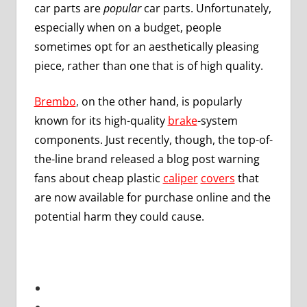
car parts are
popular
car parts. Unfortunately,
especially when on a budget, people
sometimes opt for an aesthetically pleasing
piece, rather than one that is of high quality.
Brembo
,
on the other hand, is popularly
known for its high-quality
brake
-system
components. Just recently, though, the top-of-
the-line brand released a blog post warning
fans about cheap plastic
caliper
covers
that
are now available for purchase online and the
potential harm they could cause.