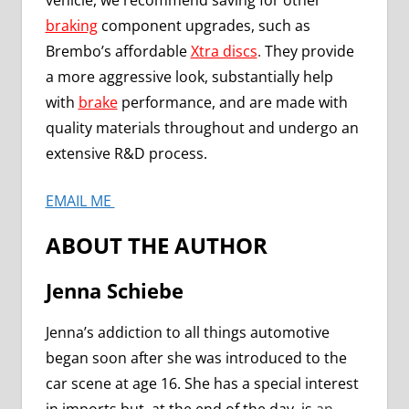
vehicle, we recommend saving for other
braking
component upgrades, such as
Brembo’s affordable
Xtra discs
.
They provide
a more aggressive look, substantially help
with
brake
performance, and are made with
quality materials throughout and undergo an
extensive R&D process.
EMAIL ME
ABOUT THE AUTHOR
Jenna Schiebe
Jenna’s addiction to all things automotive
began soon after she was introduced to the
car scene at age 16. She has a special interest
in imports but, at the end of the day, is
an