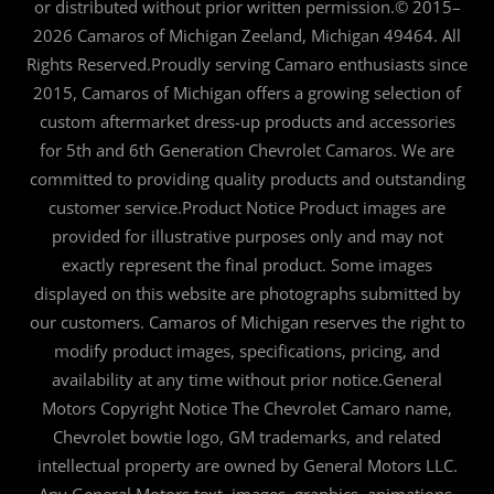
or distributed without prior written permission.© 2015–
2026 Camaros of Michigan Zeeland, Michigan 49464. All
Rights Reserved.Proudly serving Camaro enthusiasts since
2015, Camaros of Michigan offers a growing selection of
custom aftermarket dress-up products and accessories
for 5th and 6th Generation Chevrolet Camaros. We are
committed to providing quality products and outstanding
customer service.Product Notice Product images are
provided for illustrative purposes only and may not
exactly represent the final product. Some images
displayed on this website are photographs submitted by
our customers. Camaros of Michigan reserves the right to
modify product images, specifications, pricing, and
availability at any time without prior notice.General
Motors Copyright Notice The Chevrolet Camaro name,
Chevrolet bowtie logo, GM trademarks, and related
intellectual property are owned by General Motors LLC.
Any General Motors text, images, graphics, animations,