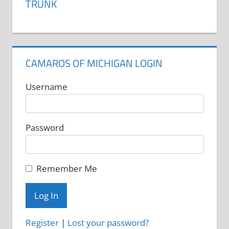
TRUNK
CAMAROS OF MICHIGAN LOGIN
Username
Password
Remember Me
Register
|
Lost your password?