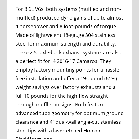
For 3.6L V6s, both systems (muffled and non-
muffled) produced dyno gains of up to almost
4 horsepower and 8 foot-pounds of torque.
Made of lightweight 18-gauge 304 stainless
steel for maximum strength and durability,
these 2.5” axle-back exhaust systems are also
a perfect fit for I4 2016-17 Camaros. They
employ factory mounting points for a hassle-
free installation and offer a 19-pound (61%)
weight savings over factory exhausts and a
full 10 pounds for the high-flow straight-
through muffler designs. Both feature
advanced tube geometry for optimum ground
clearance and 4″ dual-wall angle-cut stainless
steel tips with a laser-etched Hooker