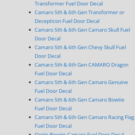
Transformer Fuel Door Decal
Camaro 5th & 6th Gen Transformer or
Decepticon Fuel Door Decal
Camaro 5th & 6th Gen Camaro Skull Fuel
Door Decal
Camaro 5th & 6th Gen Chevy Skull Fuel
Door Decal
Camaro 5th & 6th Gen CAMARO Dragon
Fuel Door Decal
Camaro 5th & 6th Gen Camaro Genuine
Fuel Door Decal
Camaro 5th & 6th Gen Camaro Bowtie
Fuel Door Decal
Camaro 5th & 6th Gen Camaro Racing Flag
Fuel Door Decal
Oogie Boogie Camaro Fuel Door Decal