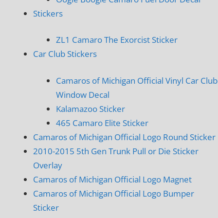
Stickers
ZL1 Camaro The Exorcist Sticker
Car Club Stickers
Camaros of Michigan Official Vinyl Car Club
Window Decal
Kalamazoo Sticker
465 Camaro Elite Sticker
Camaros of Michigan Official Logo Round Sticker
2010-2015 5th Gen Trunk Pull or Die Sticker
Overlay
Camaros of Michigan Official Logo Magnet
Camaros of Michigan Official Logo Bumper
Sticker