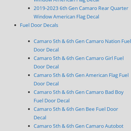
2019-2023 6th Gen Camaro Rear Quarter
Window American Flag Decal
Fuel Door Decals
Camaro 5th & 6th Gen Camaro Nation Fuel
Door Decal
Camaro 5th & 6th Gen Camaro Girl Fuel
Door Decal
Camaro 5th & 6th Gen American Flag Fuel
Door Decal
Camaro 5th & 6th Gen Camaro Bad Boy
Fuel Door Decal
Camaro 5th & 6th Gen Bee Fuel Door
Decal
Camaro 5th & 6th Gen Camaro Autobot