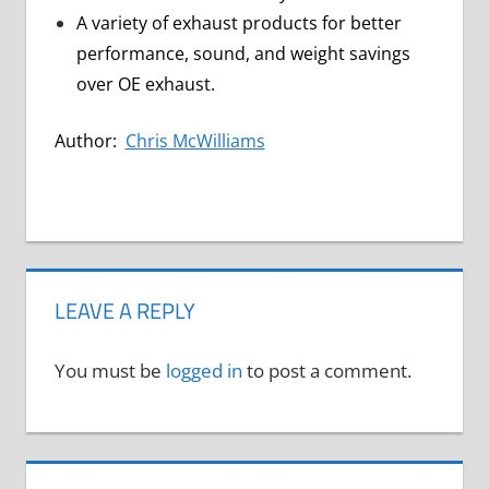
A variety of exhaust products for better
performance, sound, and weight savings
over OE exhaust.
Author:
Chris McWilliams
LEAVE A REPLY
You must be
logged in
to post a comment.