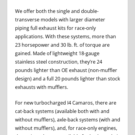
We offer both the single and double-
transverse models with larger diameter
piping full exhaust kits for race-only
applications. With these systems, more than
23 horsepower and 30 lb. ft. of torque are
gained. Made of lightweight 18-gauge
stainless steel construction, they’re 24
pounds lighter than OE exhaust (non-muffler
design) and a full 20 pounds lighter than stock
exhausts with mufflers.
For new turbocharged I4 Camaros, there are
cat-back systems (available both with and
without mufflers), axle-back systems (with and
without mufflers), and, for race-only engines,