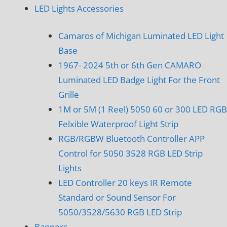
LED Lights Accessories
Camaros of Michigan Luminated LED Light
Base
1967- 2024 5th or 6th Gen CAMARO
Luminated LED Badge Light For the Front
Grille
1M or 5M (1 Reel) 5050 60 or 300 LED RGB
Felxible Waterproof Light Strip
RGB/RGBW Bluetooth Controller APP
Control for 5050 3528 RGB LED Strip
Lights
LED Controller 20 keys IR Remote
Standard or Sound Sensor For
5050/3528/5630 RGB LED Strip
Banners