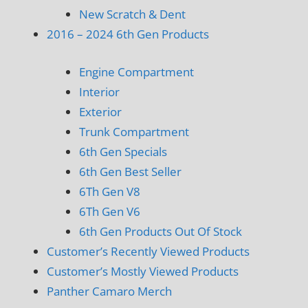
New Scratch & Dent
2016 – 2024 6th Gen Products
Engine Compartment
Interior
Exterior
Trunk Compartment
6th Gen Specials
6th Gen Best Seller
6Th Gen V8
6Th Gen V6
6th Gen Products Out Of Stock
Customer’s Recently Viewed Products
Customer’s Mostly Viewed Products
Panther Camaro Merch