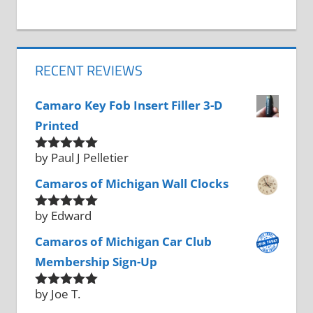
RECENT REVIEWS
Camaro Key Fob Insert Filler 3-D
Printed
by Paul J Pelletier
Rated
5
out
of 5
Camaros of Michigan Wall Clocks
by Edward
Rated
5
out
of 5
Camaros of Michigan Car Club
Membership Sign-Up
by Joe T.
Rated
5
out
of 5