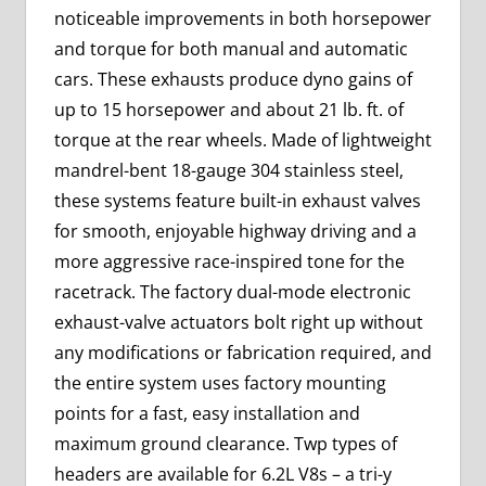
noticeable improvements in both horsepower
and torque for both manual and automatic
cars. These exhausts produce dyno gains of
up to 15 horsepower and about 21 lb. ft. of
torque at the rear wheels. Made of lightweight
mandrel-bent 18-gauge 304 stainless steel,
these systems feature built-in exhaust valves
for smooth, enjoyable highway driving and a
more aggressive race-inspired tone for the
racetrack. The factory dual-mode electronic
exhaust-valve actuators bolt right up without
any modifications or fabrication required, and
the entire system uses factory mounting
points for a fast, easy installation and
maximum ground clearance. Twp types of
headers are available for 6.2L V8s – a tri-y