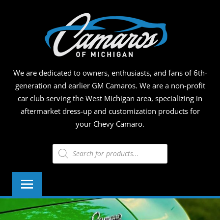
Skip
CAMA
to
content
OF
MICHI
We are dedicated to owners, enthusiasts, and fans of 6th-
generation and earlier GM Camaros. We are a non-profit
car club serving the West Michigan area, specializing in
aftermarket dress-up and customization products for
your Chevy Camaro.
Products
search