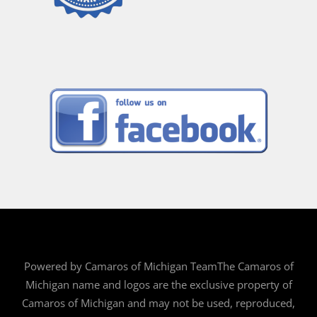
Powered by Camaros of Michigan TeamThe Camaros of
Michigan name and logos are the exclusive property of
Camaros of Michigan and may not be used, reproduced,