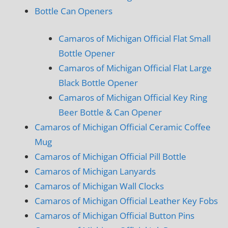
Bottle Can Openers
Camaros of Michigan Official Flat Small
Bottle Opener
Camaros of Michigan Official Flat Large
Black Bottle Opener
Camaros of Michigan Official Key Ring
Beer Bottle & Can Opener
Camaros of Michigan Official Ceramic Coffee
Mug
Camaros of Michigan Official Pill Bottle
Camaros of Michigan Lanyards
Camaros of Michigan Wall Clocks
Camaros of Michigan Official Leather Key Fobs
Camaros of Michigan Official Button Pins