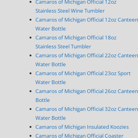
Camaros of Michigan Official 12oz
Stainless Steel Wine Tumbler
Camaros of Michigan Official 12oz Canteen
Water Bottle
Camaros of Michigan Official 18oz
Stainless Steel Tumbler
Camaros of Michigan Official 22oz Canteen
Water Bottle
Camaros of Michigan Official 23oz Sport
Water Bottle
Camaros of Michigan Official 26oz Canteen
Bottle
Camaros of Michigan Official 32oz Canteen
Water Bottle
Camaros of Michigan Insulated Koozies
Camaros of Michigan Official Coaster