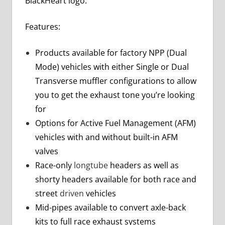
BlackHeart logo.
Features:
Products available for factory NPP (Dual
Mode) vehicles with either Single or Dual
Transverse muffler configurations to allow
you to get the exhaust tone you’re looking
for
Options for Active Fuel Management (AFM)
vehicles with and without built-in AFM
valves
Race-only
longtube
headers as well as
shorty headers available for both race and
street
driven
vehicles
Mid-pipes available to convert axle-back
kits to full race exhaust systems