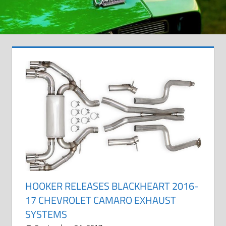
HOOKER RELEASES BLACKHEART 2016-
17 CHEVROLET CAMARO EXHAUST
SYSTEMS