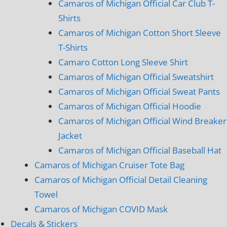
Camaros of Michigan Official Car Club T-
Shirts
Camaros of Michigan Cotton Short Sleeve
T-Shirts
Camaro Cotton Long Sleeve Shirt
Camaros of Michigan Official Sweatshirt
Camaros of Michigan Official Sweat Pants
Camaros of Michigan Official Hoodie
Camaros of Michigan Official Wind Breaker
Jacket
Camaros of Michigan Official Baseball Hat
Camaros of Michigan Cruiser Tote Bag
Camaros of Michigan Official Detail Cleaning
Towel
Camaros of Michigan COVID Mask
Decals & Stickers