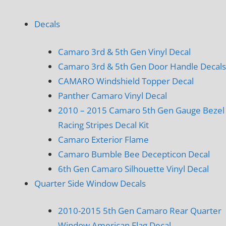
Decals
Camaro 3rd & 5th Gen Vinyl Decal
Camaro 3rd & 5th Gen Door Handle Decals
CAMARO Windshield Topper Decal
Panther Camaro Vinyl Decal
2010 – 2015 Camaro 5th Gen Gauge Bezel
Racing Stripes Decal Kit
Camaro Exterior Flame
Camaro Bumble Bee Decepticon Decal
6th Gen Camaro Silhouette Vinyl Decal
Quarter Side Window Decals
2010-2015 5th Gen Camaro Rear Quarter
Window American Flag Decal