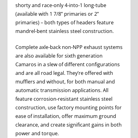
shorty and race-only 4-into-1 long-tube
(available with 1 7/8” primaries or 2”
primaries) – both types of headers feature
mandrel-bent stainless steel construction.
Complete axle-back non-NPP exhaust systems
are also available for sixth generation
Camaros in a slew of different configurations
and are all road legal. They’re offered with
mufflers and without, for both manual and
automatic transmission applications. All
feature corrosion-resistant stainless steel
construction, use factory mounting points for
ease of installation, offer maximum ground
clearance, and create significant gains in both
power and torque.