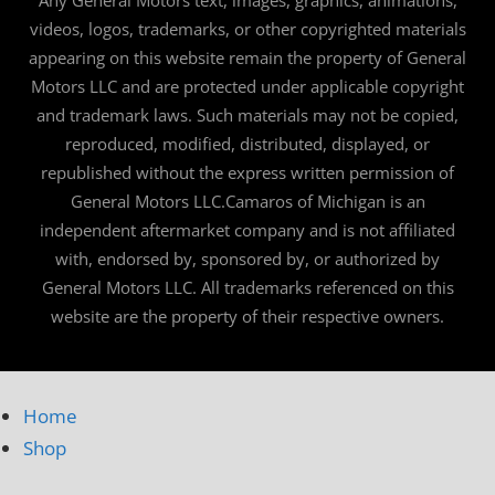
videos, logos, trademarks, or other copyrighted materials
appearing on this website remain the property of General
Motors LLC and are protected under applicable copyright
and trademark laws. Such materials may not be copied,
reproduced, modified, distributed, displayed, or
republished without the express written permission of
General Motors LLC.Camaros of Michigan is an
independent aftermarket company and is not affiliated
with, endorsed by, sponsored by, or authorized by
General Motors LLC. All trademarks referenced on this
website are the property of their respective owners.
Home
Shop