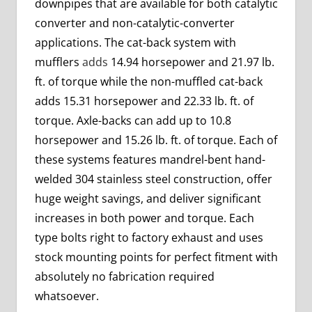
downpipes that are available for both catalytic
converter and non-catalytic-converter
applications. The cat-back system with
mufflers
adds
14.94 horsepower and 21.97 lb.
ft. of torque while the non-muffled cat-back
adds 15.31 horsepower and 22.33 lb. ft. of
torque. Axle-backs can add up to 10.8
horsepower and 15.26 lb. ft. of torque. Each of
these systems features mandrel-bent hand-
welded 304 stainless steel construction, offer
huge weight savings, and deliver significant
increases in both power and torque. Each
type bolts right to factory exhaust and uses
stock mounting points for perfect fitment with
absolutely no fabrication required
whatsoever.