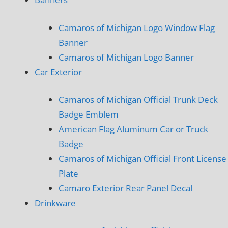
Camaros of Michigan Logo Window Flag
Banner
Camaros of Michigan Logo Banner
Car Exterior
Camaros of Michigan Official Trunk Deck
Badge Emblem
American Flag Aluminum Car or Truck
Badge
Camaros of Michigan Official Front License
Plate
Camaro Exterior Rear Panel Decal
Drinkware