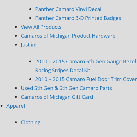
Panther Camaro Vinyl Decal
Panther Camaro 3-D Printed Badges
View All Products
Camaros of Michigan Product Hardware
Just in!
2010 – 2015 Camaro 5th Gen Gauge Bezel
Racing Stripes Decal Kit
2010 – 2015 Camaro Fuel Door Trim Cover
Used 5th Gen & 6th Gen Camaro Parts
Camaros of Michigan Gift Card
Apparel
Clothing