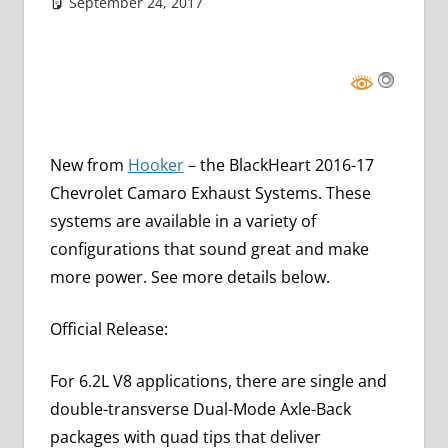
September 24, 2017
Grrrowl
car news
Leave a comment
New from
Hooker
– the BlackHeart 2016-17
Chevrolet Camaro Exhaust Systems. These
systems are available in a variety of
configurations that sound great and make
more power. See more details below.
Official Release:
For 6.2L V8 applications, there are single and
double-transverse Dual-Mode Axle-Back
packages with quad tips that deliver