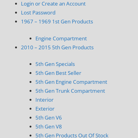
Login or Create an Account
Lost Password
1967 – 1969 1st Gen Products
Engine Compartment
2010 – 2015 5th Gen Products
5th Gen Specials
5th Gen Best Seller
5th Gen Engine Compartment
5th Gen Trunk Compartment
Interior
Exterior
5th Gen V6
5th Gen V8
5th Gen Products Out Of Stock