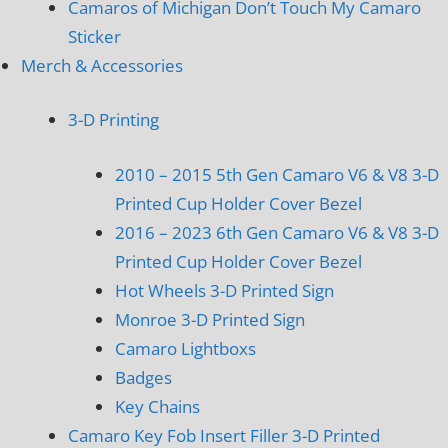
Camaros of Michigan Don’t Touch My Camaro
Sticker
Merch & Accessories
3-D Printing
2010 – 2015 5th Gen Camaro V6 & V8 3-D
Printed Cup Holder Cover Bezel
2016 – 2023 6th Gen Camaro V6 & V8 3-D
Printed Cup Holder Cover Bezel
Hot Wheels 3-D Printed Sign
Monroe 3-D Printed Sign
Camaro Lightboxs
Badges
Key Chains
Camaro Key Fob Insert Filler 3-D Printed