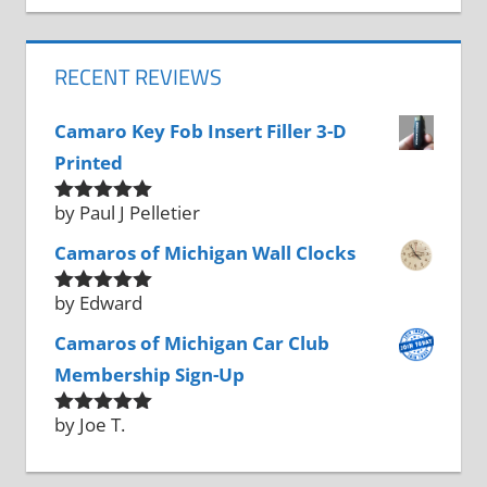
RECENT REVIEWS
Camaro Key Fob Insert Filler 3-D
Printed
by Paul J Pelletier
Rated
5
out
of 5
Camaros of Michigan Wall Clocks
by Edward
Rated
5
out
of 5
Camaros of Michigan Car Club
Membership Sign-Up
by Joe T.
Rated
5
out
of 5