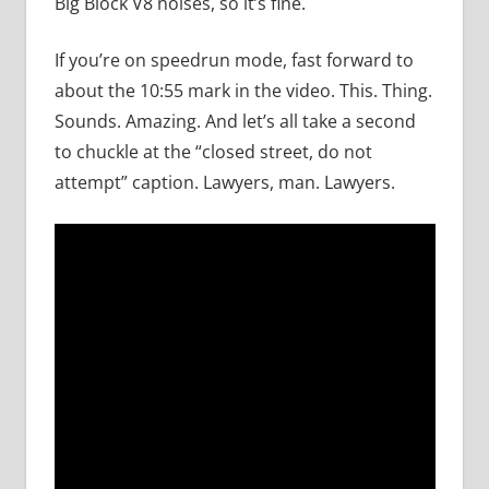
Big Block V8 noises, so it’s fine.
If you’re on speedrun mode, fast forward to
about the 10:55 mark in the video. This. Thing.
Sounds. Amazing. And let’s all take a second
to chuckle at the “closed street, do not
attempt” caption. Lawyers, man. Lawyers.