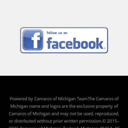
Powered by Camaros of Michigan TeamThe Camaros of
Michigan name and logos are the exclusive property of
Camaros of Michigan and may not be used, reproduced,
or distributed without prior written permission.© 2015–