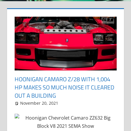
HOONIGAN CAMARO Z/28 WITH 1,004
HP MAKES SO MUCH NOISE IT CLEARED
OUT A BUILDING
November 20, 2021
Grrrowl
car news
Leave a comment