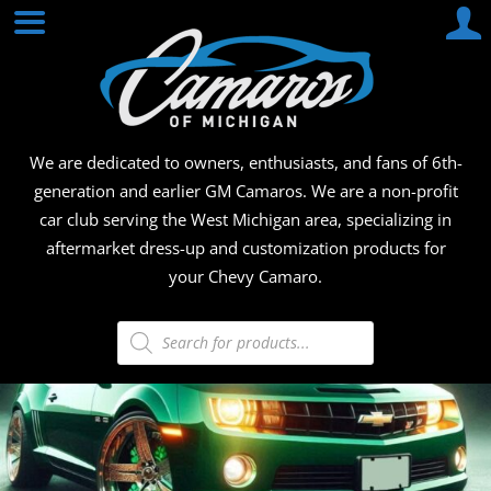
Skip
CAMA
to
content
OF
MICHI
We are dedicated to owners, enthusiasts, and fans of 6th-
generation and earlier GM Camaros. We are a non-profit
car club serving the West Michigan area, specializing in
aftermarket dress-up and customization products for
your Chevy Camaro.
Products
search