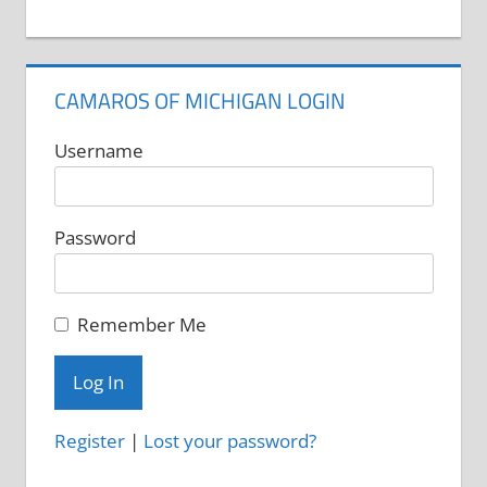
CAMAROS OF MICHIGAN LOGIN
Username
Password
Remember Me
Register
|
Lost your password?