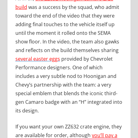
build
was a success by the squad, who admit
toward the end of the video that they were
adding final touches to the vehicle itself up
until the moment it rolled onto the SEMA
show floor. In the video, the team also gawks
and reflects on the build themselves sharing
several easter eggs
provided by Chevrolet
Performance designers. One of which
includes a very subtle nod to Hoonigan and
Chevy’s partnership with the team: a very
special emblem that blends the iconic third-
gen Camaro badge with an “H” integrated into
its design.
If you want your own ZZ632 crate engine, they
are available for order, although
you’ll pay a