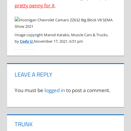
pretty penny for it
.
Image copyright Manoli Katakis, Muscle Cars & Trucks.
by
Cody U.
November 17, 2021, 6:51 pm
LEAVE A REPLY
You must be
logged in
to post a comment.
TRUNK