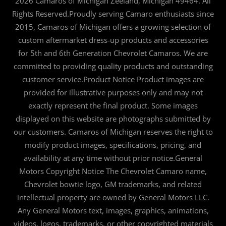
2026 Camaros of Michigan Zeeland, Michigan 49464. All
Rights Reserved.Proudly serving Camaro enthusiasts since
2015, Camaros of Michigan offers a growing selection of
custom aftermarket dress-up products and accessories
for 5th and 6th Generation Chevrolet Camaros. We are
committed to providing quality products and outstanding
customer service.Product Notice Product images are
provided for illustrative purposes only and may not
exactly represent the final product. Some images
displayed on this website are photographs submitted by
our customers. Camaros of Michigan reserves the right to
modify product images, specifications, pricing, and
availability at any time without prior notice.General
Motors Copyright Notice The Chevrolet Camaro name,
Chevrolet bowtie logo, GM trademarks, and related
intellectual property are owned by General Motors LLC.
Any General Motors text, images, graphics, animations,
videos, logos, trademarks, or other copyrighted materials