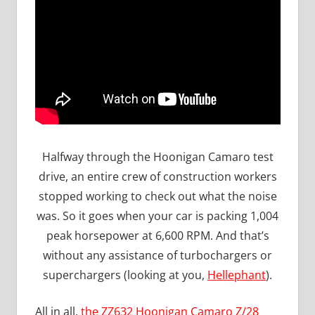
Halfway through the Hoonigan Camaro test
drive, an entire crew of construction workers
stopped working to check out what the noise
was. So it goes when your car is packing 1,004
peak horsepower at 6,600 RPM. And that’s
without any assistance of turbochargers or
superchargers (looking at you,
Hellephant
).
All in all,
the ZZ632 Hoonigan Camaro Z/28