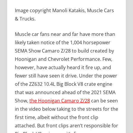
Image copyright Manoli Katakis, Muscle Cars
& Trucks.
Muscle car fans near and far have more than
likely taken notice of the 1,004 horsepower
SEMA Show Camaro Z/28 to build created by
Hoonigan and Chevrolet Performance. Few,
however, have actually heard it fire up, and
fewer still have seen it drive. Under the power
of the ZZ632 10.4L Big Block V8 crate engine
that was announced ahead of the 2021 SEMA
Show,
the Hoonigan Camaro Z/28
can be seen
in the video below taking to the streets for the
first time, albeit without the front clip
attached. But front clips aren’t responsible for