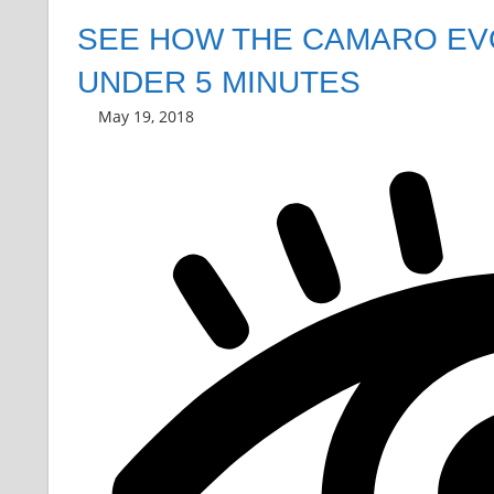
SEE HOW THE CAMARO EVO
UNDER 5 MINUTES
May 19, 2018
Grrrowl
car news
Leave a comment