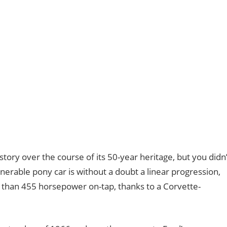
story over the course of its 50-year heritage, but you didn’
enerable pony car is without a doubt a linear progression,
 than 455 horsepower on-tap, thanks to a Corvette-