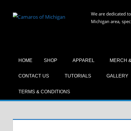
Skip
to
We are dedicated to
CAMAR
content
Michigan area, spec
OF
MICHIG
HOME
SHOP
APPAREL
MERCH &
CONTACT US
TUTORIALS
GALLERY
TERMS & CONDITIONS