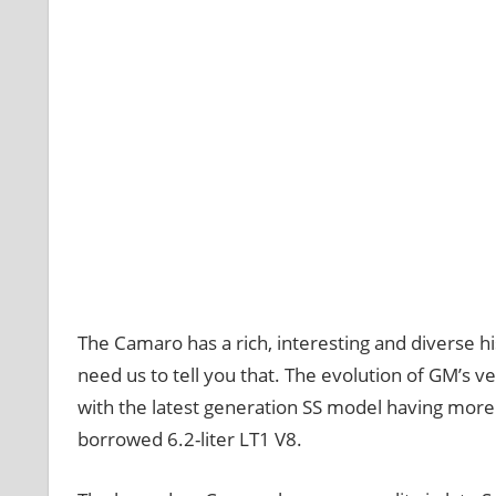
The Camaro has a rich, interesting and diverse hi
need us to tell you that. The evolution of GM’s v
with the latest generation SS model having more
borrowed 6.2-liter LT1 V8.