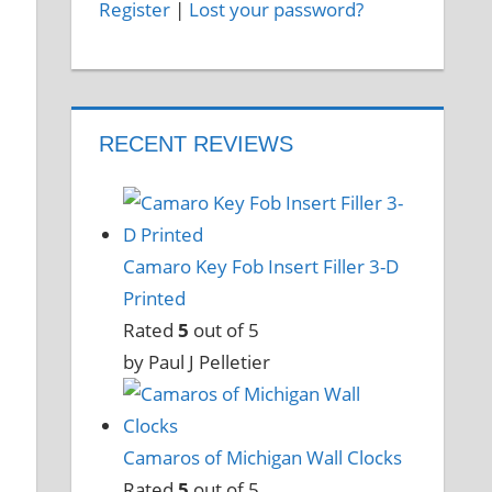
Register
|
Lost your password?
RECENT REVIEWS
Camaro Key Fob Insert Filler 3-D
Printed
Rated
5
out of 5
by Paul J Pelletier
Camaros of Michigan Wall Clocks
Rated
5
out of 5