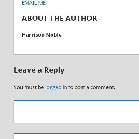
EMAIL ME
ABOUT THE AUTHOR
Harrison Noble
Leave a Reply
You must be
logged in
to post a comment.