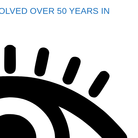
LVED OVER 50 YEARS IN