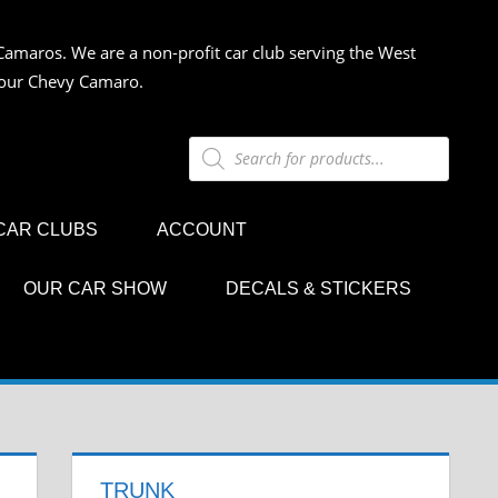
Camaros. We are a non-profit car club serving the West
 your Chevy Camaro.
Products
search
CAR CLUBS
ACCOUNT
OUR CAR SHOW
DECALS & STICKERS
TRUNK