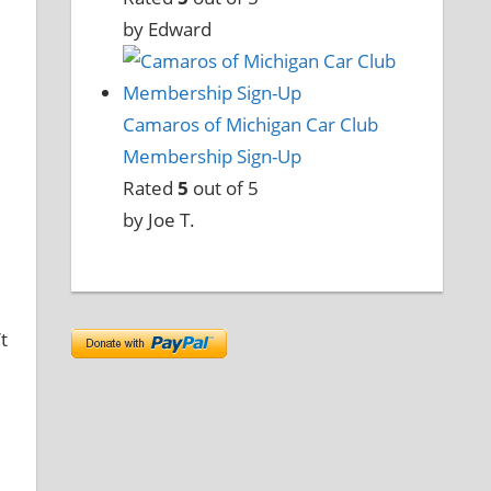
by Edward
Camaros of Michigan Car Club
Membership Sign-Up
Rated
5
out of 5
by Joe T.
t