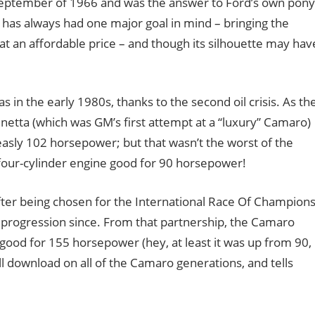
September of 1966 and was the answer to Ford’s own pony
o has always had one major goal in mind – bringing the
 at an affordable price – and though its silhouette may hav
in the early 1980s, thanks to the second oil crisis. As th
inetta (which was GM’s first attempt at a “luxury” Camaro)
sly 102 horsepower; but that wasn’t the worst of the
e-four-cylinder engine good for 90 horsepower!
fter being chosen for the International Race Of Champion
l progression since. From that partnership, the Camaro
good for 155 horsepower (hey, at least it was up from 90,
ll download on all of the Camaro generations, and tells