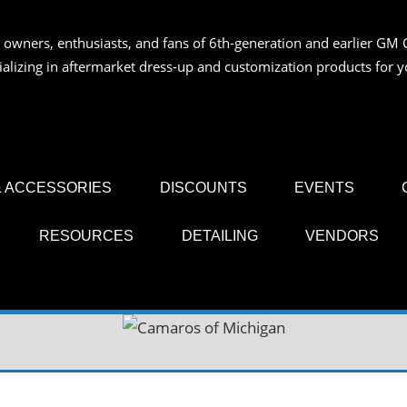
 owners, enthusiasts, and fans of 6th-generation and earlier GM 
OS
ializing in aftermarket dress-up and customization products for
AN
 ACCESSORIES
DISCOUNTS
EVENTS
RESOURCES
DETAILING
VENDORS