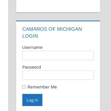
CAMAROS OF MICHIGAN
LOGIN
Username
Password
Remember Me