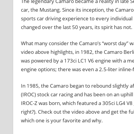
The legendary Camaro became a reality in late 
car, the Mustang. Since its inception, the Camar
sports car driving experience to every individual
changed over the last 50 years, its spirit has not.
What many consider the Camaro’s “worst day” was 
video above highlights, in 1982, the Camaro Berl
was powered by a 173ci LC1 V6 engine with a mea
engine options; there was even a 2.5-liter inlin
In 1985, the Camaro began to rebound slightly a
(IROC) stock car racing and has been on an uphil
IROC-Z was born, which featured a 305ci LG4 V8 
right?). Check out the video above and get the fu
which one is your favorite and why.