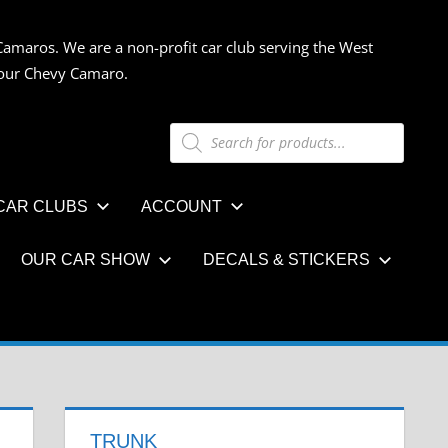
Camaros. We are a non-profit car club serving the West
 your Chevy Camaro.
Products
search
CAR CLUBS
ACCOUNT
OUR CAR SHOW
DECALS & STICKERS
TRUNK