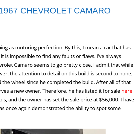
 1967 CHEVROLET CAMARO
ng as motoring perfection. By this, I mean a car that has
 is impossible to find any faults or flaws. I’ve always
vrolet Camaro seems to go pretty close. I admit that while
ver, the attention to detail on this build is second to none,
the wheel since he completed the build. After all of that
es a new owner. Therefore, he has listed it for sale
here
nois, and the owner has set the sale price at $56,000. I hav
as once again demonstrated the ability to spot some