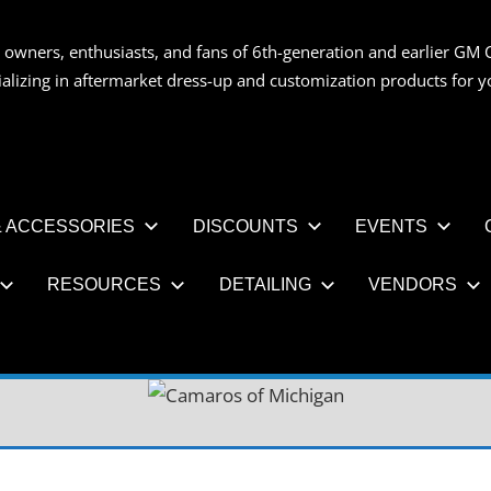
 owners, enthusiasts, and fans of 6th-generation and earlier GM 
OS
ializing in aftermarket dress-up and customization products for
AN
 ACCESSORIES
DISCOUNTS
EVENTS
RESOURCES
DETAILING
VENDORS