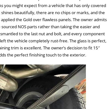
 As you might expect from a vehicle that has only covered
t shines beautifully, there are no chips or marks, and the
p applied the Gold over flawless panels. The owner admits
e sourced NOS parts rather than taking the easier and
ismantled to the last nut and bolt, and every component
eft the vehicle completely rust-free. The glass is perfect,
ing trim is excellent. The owner’s decision to fit 15″
ds the perfect finishing touch to the exterior.