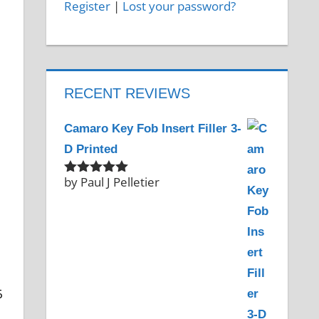
Register
|
Lost your password?
RECENT REVIEWS
Camaro Key Fob Insert Filler 3-
D Printed
by Paul J Pelletier
Rated
5
out
of 5
6