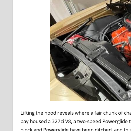
Lifting the hood reveals where a fair chunk of ch
bay housed a 327ci V8, a two-speed Powerglide t
block and Powerglide have been ditched, and this 