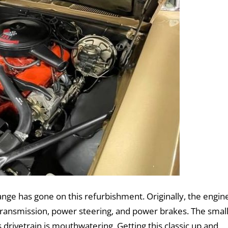
ange has gone on this refurbishment. Originally, the engin
ransmission, power steering, and power brakes. The smal
drivetrain is mouthwatering. Getting this classic up and