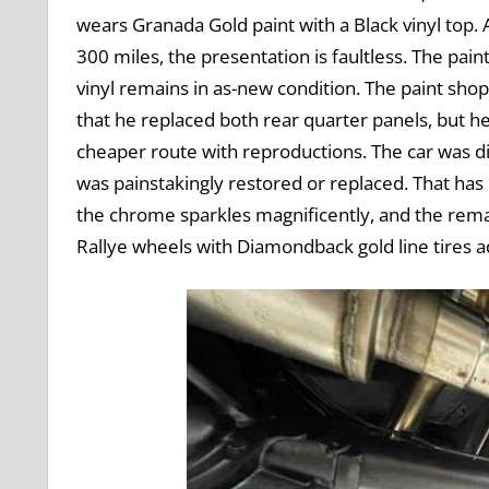
wears Granada Gold paint with a Black vinyl top.
300 miles, the presentation is faultless. The pain
vinyl remains in as-new condition. The paint sho
that he replaced both rear quarter panels, but h
cheaper route with reproductions. The car was d
was painstakingly restored or replaced. That has l
the chrome sparkles magnificently, and the remain
Rallye wheels with Diamondback gold line tires ad