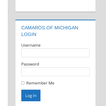
CAMAROS OF MICHIGAN
LOGIN
Username
Password
e
Remember Me