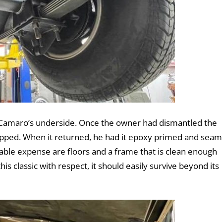
the Camaro’s underside. Once the owner had dismantled the
ripped. When it returned, he had it epoxy primed and seam
rable expense are floors and a frame that is clean enough
his classic with respect, it should easily survive beyond its