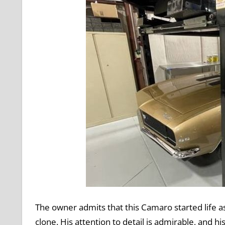
The owner admits that this Camaro started life a
clone. His attention to detail is admirable, and 