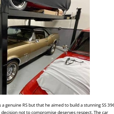
s a genuine RS but that he aimed to build a stunning SS 39
his decision not to compromise deserves respect. The car