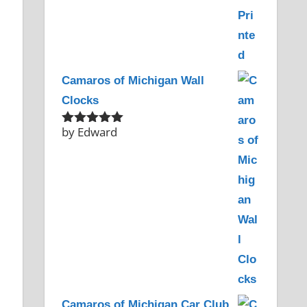
Camaros of Michigan Wall
Clocks
by Edward
Rated
5
out
of 5
Camaros of Michigan Car Club