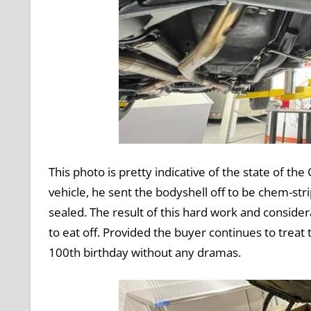
This photo is pretty indicative of the state of 
vehicle, he sent the bodyshell off to be chem-st
sealed. The result of this hard work and conside
to eat off. Provided the buyer continues to treat t
100th birthday without any dramas.