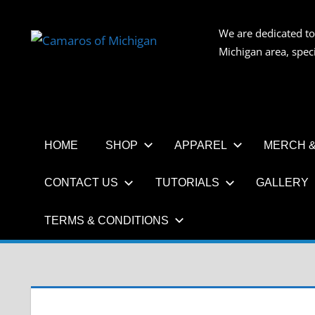
Skip
to
We are dedicated to
CAMAR
content
Michigan area, spec
OF
MICHIG
HOME
SHOP
APPAREL
MERCH &
CONTACT US
TUTORIALS
GALLERY
TERMS & CONDITIONS