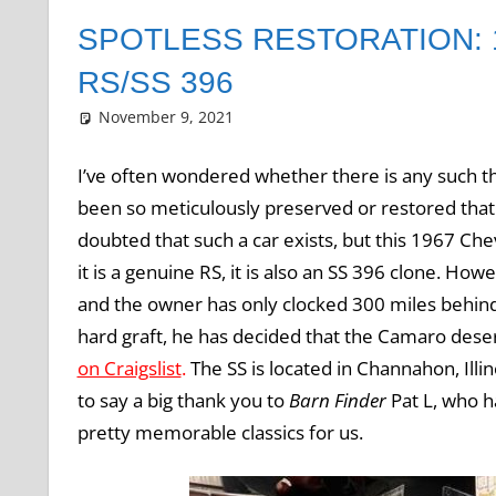
SPOTLESS RESTORATION:
RS/SS 396
November 9, 2021
Grrrowl
car news
Leave a comment
I’ve often wondered whether there is any such thi
been so meticulously preserved or restored that it
doubted that such a car exists, but this 1967 Che
it is a genuine RS, it is also an SS 396 clone. Howe
and the owner has only clocked 300 miles behind 
hard graft, he has decided that the Camaro deserv
on Craigslist
.
The SS is located in Channahon, Illi
to say a big thank you to
Barn Finder
Pat L, who h
pretty memorable classics for us.