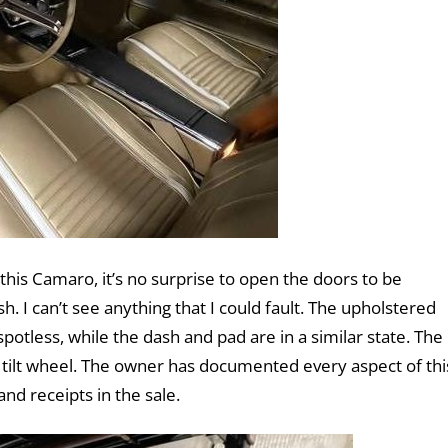
his Camaro, it’s no surprise to open the doors to be
h. I can’t see anything that I could fault. The upholstered
otless, while the dash and pad are in a similar state. The
a tilt wheel. The owner has documented every aspect of thi
and receipts in the sale.