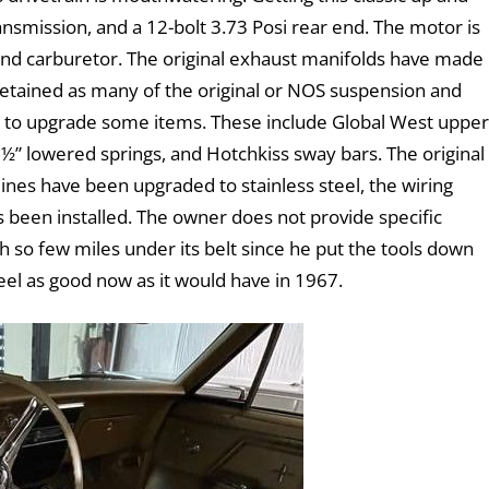
nsmission, and a 12-bolt 3.73 Posi rear end. The motor is
 and carburetor. The original exhaust manifolds have made
retained as many of the original or NOS suspension and
t to upgrade some items. These include Global West upper
½” lowered springs, and Hotchkiss sway bars. The original
 lines have been upgraded to stainless steel, the wiring
s been installed. The owner does not provide specific
th so few miles under its belt since he put the tools down
o feel as good now as it would have in 1967.