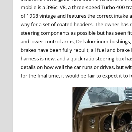
mobile is a 396ci V8, a three-speed Turbo 400 tra
of 1968 vintage and features the correct intake
way for a set of coated headers. The owner has 
steering components as possible but has seen fi
and lower control arms, Del-aluminum bushings, 
brakes have been fully rebuilt, all fuel and brake
harness is new, and a quick ratio steering box ha
details on how well the car runs or drives, but wi
for the final time, it would be fair to expect it t