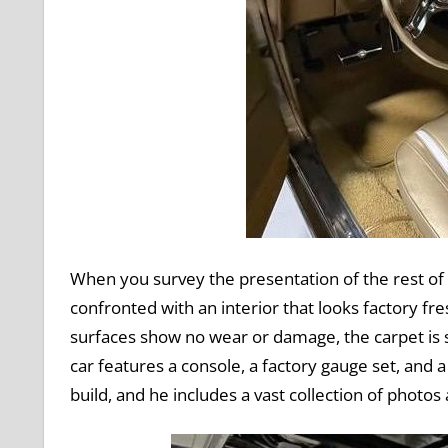
When you survey the presentation of the rest of t
confronted with an interior that looks factory fres
surfaces show no wear or damage, the carpet is sp
car features a console, a factory gauge set, and 
build, and he includes a vast collection of photos 