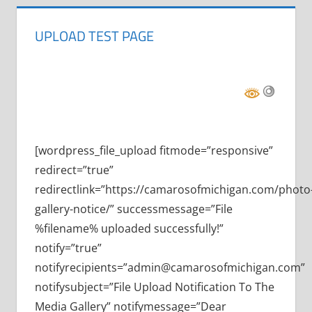
UPLOAD TEST PAGE
[wordpress_file_upload fitmode=”responsive”
redirect=”true”
redirectlink=”https://camarosofmichigan.com/photo
gallery-notice/” successmessage=”File
%filename% uploaded successfully!”
notify=”true”
notifyrecipients=”admin@camarosofmichigan.com”
notifysubject=”File Upload Notification To The
Media Gallery” notifymessage=”Dear