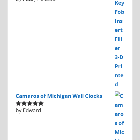
of 5
Camaros of Michigan Wall Clocks
by Edward
Rated
5
out
of 5