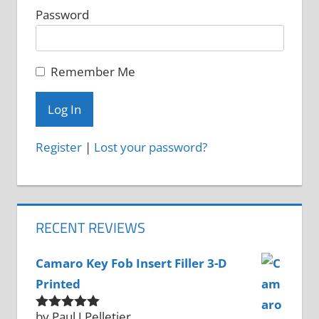
Password
Remember Me
Register
|
Lost your password?
RECENT REVIEWS
Camaro Key Fob Insert Filler 3-D
Printed
by Paul J Pelletier
Rated
5
out