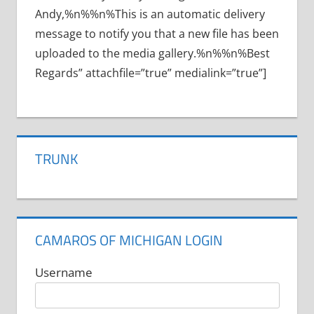
Andy,%n%%n%This is an automatic delivery
message to notify you that a new file has been
uploaded to the media gallery.%n%%n%Best
Regards” attachfile=”true” medialink=”true”]
TRUNK
CAMAROS OF MICHIGAN LOGIN
Username