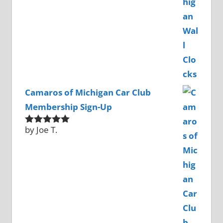
Camaros of Michigan Car Club
Membership Sign-Up
by Joe T.
Rated
5
out
of 5