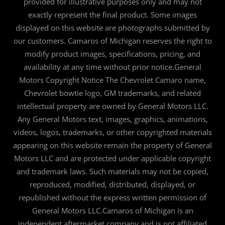
provided for illustrative purposes only and may not
exactly represent the final product. Some images
displayed on this website are photographs submitted by
our customers. Camaros of Michigan reserves the right to
modify product images, specifications, pricing, and
availability at any time without prior notice.General
Motors Copyright Notice The Chevrolet Camaro name,
Chevrolet bowtie logo, GM trademarks, and related
intellectual property are owned by General Motors LLC.
Any General Motors text, images, graphics, animations,
videos, logos, trademarks, or other copyrighted materials
appearing on this website remain the property of General
Motors LLC and are protected under applicable copyright
and trademark laws. Such materials may not be copied,
reproduced, modified, distributed, displayed, or
republished without the express written permission of
General Motors LLC.Camaros of Michigan is an
independent aftermarket company and is not affiliated