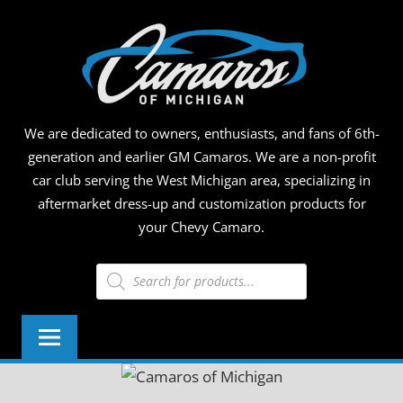
Skip
CAMA
to
content
OF
MICHI
We are dedicated to owners, enthusiasts, and fans of 6th-
generation and earlier GM Camaros. We are a non-profit
car club serving the West Michigan area, specializing in
aftermarket dress-up and customization products for
your Chevy Camaro.
Products
search