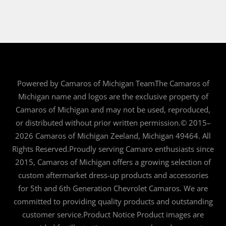
Powered by Camaros of Michigan TeamThe Camaros of
Michigan name and logos are the exclusive property of
Camaros of Michigan and may not be used, reproduced,
or distributed without prior written permission.© 2015–
2026 Camaros of Michigan Zeeland, Michigan 49464. All
Rights Reserved.Proudly serving Camaro enthusiasts since
2015, Camaros of Michigan offers a growing selection of
custom aftermarket dress-up products and accessories
for 5th and 6th Generation Chevrolet Camaros. We are
committed to providing quality products and outstanding
customer service.Product Notice Product images are