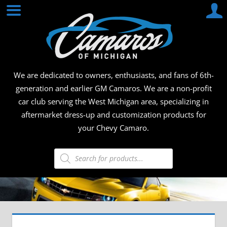
Skip
CAMA
to
content
OF
MICHI
We are dedicated to owners, enthusiasts, and fans of 6th-
generation and earlier GM Camaros. We are a non-profit
car club serving the West Michigan area, specializing in
aftermarket dress-up and customization products for
your Chevy Camaro.
Products
search