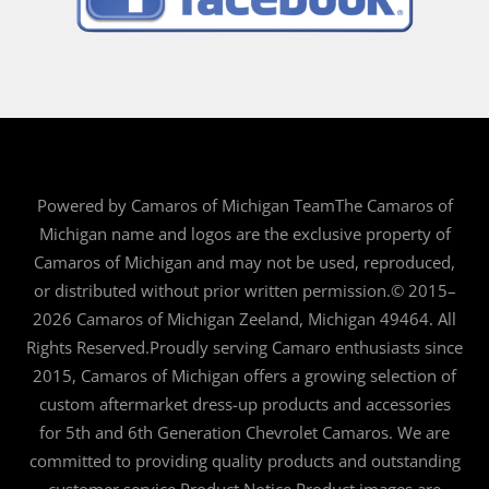
Powered by Camaros of Michigan TeamThe Camaros of
Michigan name and logos are the exclusive property of
Camaros of Michigan and may not be used, reproduced,
or distributed without prior written permission.© 2015–
2026 Camaros of Michigan Zeeland, Michigan 49464. All
Rights Reserved.Proudly serving Camaro enthusiasts since
2015, Camaros of Michigan offers a growing selection of
custom aftermarket dress-up products and accessories
for 5th and 6th Generation Chevrolet Camaros. We are
committed to providing quality products and outstanding