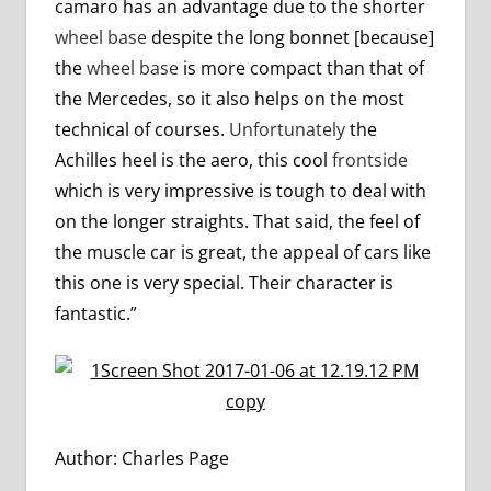
camaro has an advantage due to the shorter
wheel base
despite the long bonnet [because]
the
wheel base
is more compact than that of
the Mercedes, so it also helps on the most
technical of courses.
Unfortunately
the
Achilles heel is the aero, this cool
frontside
which is very impressive is tough to deal with
on the longer straights. That said, the feel of
the muscle car is great, the appeal of cars like
this one is very special. Their character is
fantastic.”
Author: Charles Page