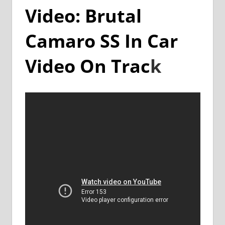
Video: Brutal
Camaro SS In Car
Video On Trac
k