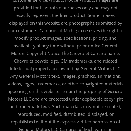
customer service.Product Notice Product images are
provided for illustrative purposes only and may not
exactly represent the final product. Some images
displayed on this website are photographs submitted by
our customers. Camaros of Michigan reserves the right to
modify product images, specifications, pricing, and
availability at any time without prior notice.General
Motors Copyright Notice The Chevrolet Camaro name,
Chevrolet bowtie logo, GM trademarks, and related
intellectual property are owned by General Motors LLC.
Any General Motors text, images, graphics, animations,
videos, logos, trademarks, or other copyrighted materials
appearing on this website remain the property of General
Motors LLC and are protected under applicable copyright
and trademark laws. Such materials may not be copied,
reproduced, modified, distributed, displayed, or
republished without the express written permission of
General Motors LLC.Camaros of Michigan is an