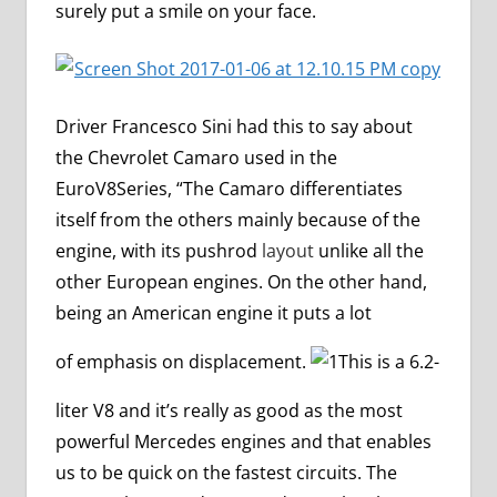
surely put a smile on your face.
Driver Francesco Sini had this to say about
the Chevrolet Camaro used in the
EuroV8Series, “The Camaro differentiates
itself from the others mainly because of the
engine, with its pushrod
layout
unlike all the
other European engines. On the other hand,
being an American engine it puts a lot
of emphasis on displacement.
This is a 6.2-
liter V8 and it’s really as good as the most
powerful Mercedes engines and that enables
us to be quick on the fastest circuits. The