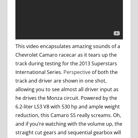
This video encapsulates amazing sounds of a
Chevrolet Camaro racecar as it tears up the
track during testing for the 2013 Superstars
International Series.
Perspective
of both the
track and driver are shown in one shot,
allowing you to see almost all driver input as
he drives the Monza circuit. Powered by the
6.2-liter LS3 V8 with 530 hp and ample weight
reduction, this Camaro SS really screams. Oh,
and if you’re watching with the volume up, the
straight cut gears and sequential gearbox will