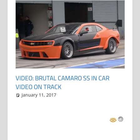
VIDEO: BRUTAL CAMARO SS IN CAR
VIDEO ON TRACK
January 11, 2017
Grrrowl
car news
Leave a comment