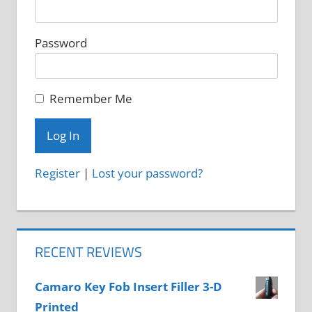
Password
Remember Me
Register
|
Lost your password?
RECENT REVIEWS
Camaro Key Fob Insert Filler 3-D
Printed