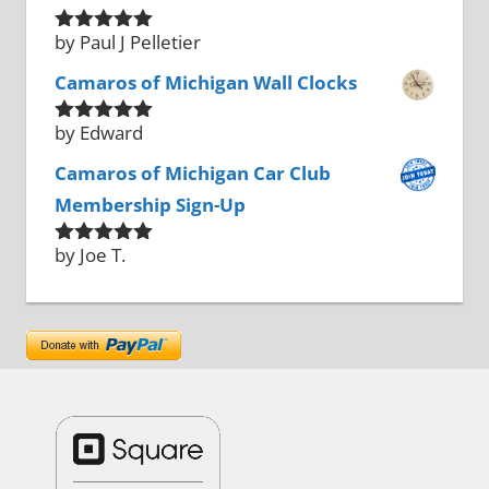
by Paul J Pelletier
Rated
5
out
of 5
Camaros of Michigan Wall Clocks
by Edward
Rated
5
out
of 5
Camaros of Michigan Car Club
Membership Sign-Up
by Joe T.
Rated
5
out
of 5