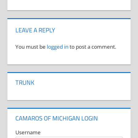
LEAVE A REPLY
You must be
logged in
to post a comment.
TRUNK
CAMAROS OF MICHIGAN LOGIN
Username