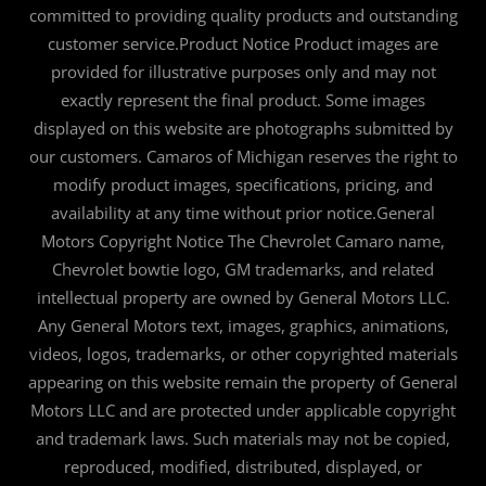
committed to providing quality products and outstanding
customer service.Product Notice Product images are
provided for illustrative purposes only and may not
exactly represent the final product. Some images
displayed on this website are photographs submitted by
our customers. Camaros of Michigan reserves the right to
modify product images, specifications, pricing, and
availability at any time without prior notice.General
Motors Copyright Notice The Chevrolet Camaro name,
Chevrolet bowtie logo, GM trademarks, and related
intellectual property are owned by General Motors LLC.
Any General Motors text, images, graphics, animations,
videos, logos, trademarks, or other copyrighted materials
appearing on this website remain the property of General
Motors LLC and are protected under applicable copyright
and trademark laws. Such materials may not be copied,
reproduced, modified, distributed, displayed, or