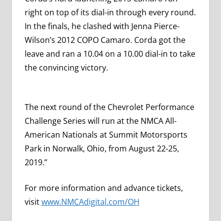
right on top of its dial-in through every round.
In the finals, he clashed with Jenna Pierce-
Wilson’s 2012 COPO Camaro. Corda got the
leave and ran a 10.04 on a 10.00 dial-in to take
the convincing victory.
The next round of the Chevrolet Performance
Challenge Series will run at the NMCA All-
American Nationals at Summit Motorsports
Park in Norwalk, Ohio, from August 22-25,
2019.”
For more information and advance tickets,
visit
www.NMCAdigital.com/OH