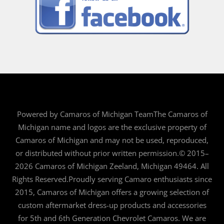
Powered by Camaros of Michigan TeamThe Camaros of
Michigan name and logos are the exclusive property of
Camaros of Michigan and may not be used, reproduced,
or distributed without prior written permission.© 2015–
2026 Camaros of Michigan Zeeland, Michigan 49464. All
Rights Reserved.Proudly serving Camaro enthusiasts since
2015, Camaros of Michigan offers a growing selection of
custom aftermarket dress-up products and accessories
for 5th and 6th Generation Chevrolet Camaros. We are