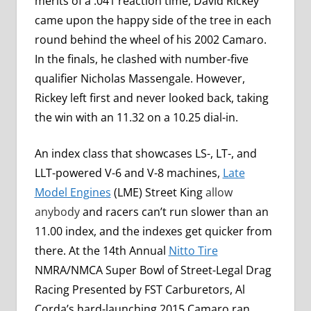
merits of a .041 reaction time, David Rickey
came upon the happy side of the tree in each
round behind the wheel of his 2002 Camaro.
In the finals, he clashed with number-five
qualifier Nicholas Massengale. However,
Rickey left first and never looked back, taking
the win with an 11.32 on a 10.25 dial-in.
An index class that showcases LS-, LT-, and
LLT-powered V-6 and V-8 machines,
Late
Model Engines
(LME) Street King
allow
anybody
and racers can’t run slower than an
11.00 index, and the indexes get quicker from
there. At the 14th Annual
Nitto Tire
NMRA/NMCA Super Bowl of Street-Legal Drag
Racing Presented by FST Carburetors, Al
Corda’s hard-launching 2015 Camaro ran