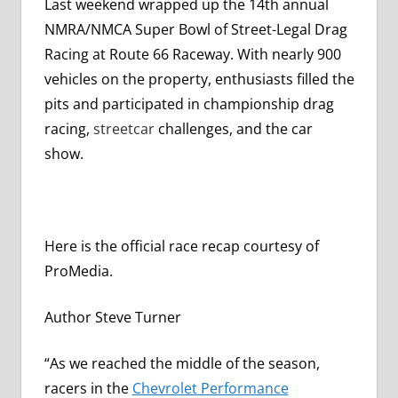
Last weekend wrapped up the 14th annual
NMRA/NMCA Super Bowl of Street-Legal Drag
Racing at Route 66 Raceway. With nearly 900
vehicles on the property, enthusiasts filled the
pits and participated in championship drag
racing,
streetcar
challenges, and the car
show.
Here is the official race recap courtesy of
ProMedia.
Author Steve Turner
“As we reached the middle of the season,
racers in the
Chevrolet Performance