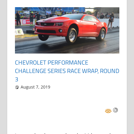
CHEVROLET PERFORMANCE
CHALLENGE SERIES RACE WRAP, ROUND
3
August 7, 2019
Grrrowl
car news
Leave a comment