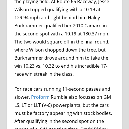
the playing field. At Route 66 Raceway, Jesse
Wilson topped qualifying with a 10.19 at
129.94 mph and right behind him Haley
Burkhammer qualified her 2010 Camaro in
the second spot with a 10.19 at 130.37 mph.
The two would square off in the final round,
where Wilson chopped down the tree, but
Burkhammer drove around him to take the
win 10.23 vs. 10.32 to end his incredible 17-
race win streak in the class.
For race cars running 11-second passes and
slower,
Proform
Rumble also focuses on GM
LS, LT or LLT (V-6) powerplants, but the cars
must be factory appearing with stock bodies.
After qualifying in the second spot on the