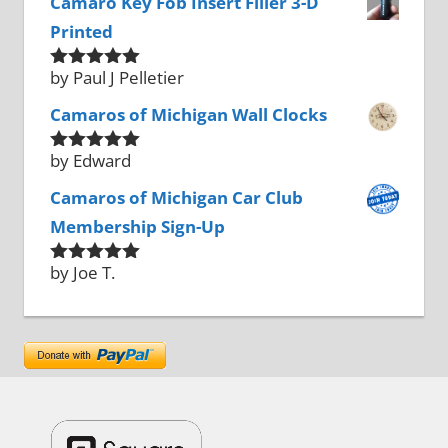
Camaro Key Fob Insert Filler 3-D
Printed
by Paul J Pelletier
Rated
5
out
of 5
Camaros of Michigan Wall Clocks
by Edward
Rated
5
out
of 5
Camaros of Michigan Car Club
Membership Sign-Up
by Joe T.
Rated
5
out
of 5