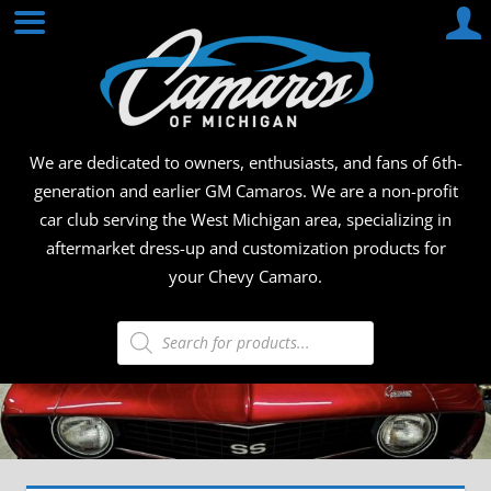
Skip
CAMA
to
content
OF
MICHI
We are dedicated to owners, enthusiasts, and fans of 6th-
generation and earlier GM Camaros. We are a non-profit
car club serving the West Michigan area, specializing in
aftermarket dress-up and customization products for
your Chevy Camaro.
Products
search