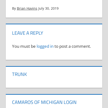
By
Brian Havins
July 30, 2019
LEAVE A REPLY
You must be
logged in
to post a comment.
TRUNK
CAMAROS OF MICHIGAN LOGIN