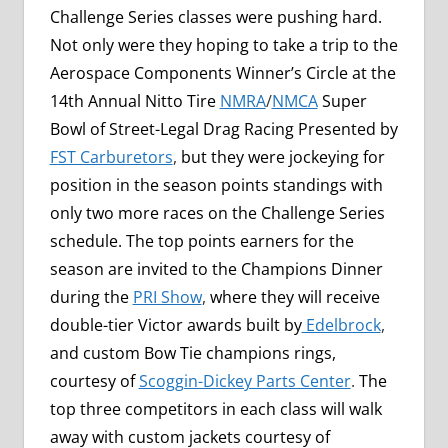
Challenge Series classes were pushing hard.
Not only were they hoping to take a trip to the
Aerospace Components Winner’s Circle at the
14th Annual Nitto Tire
NMRA
/
NMCA
Super
Bowl of Street-Legal Drag Racing Presented by
FST Carburetors
,
but they were jockeying for
position in the season points standings with
only two more races on the Challenge Series
schedule. The top points earners for the
season are invited to the Champions Dinner
during the
PRI Show
,
where they will receive
double-tier Victor awards built by
Edelbrock
,
and custom Bow Tie champions rings,
courtesy of
Scoggin-Dickey Parts Center
.
The
top three competitors in each class will walk
away with custom jackets courtesy of