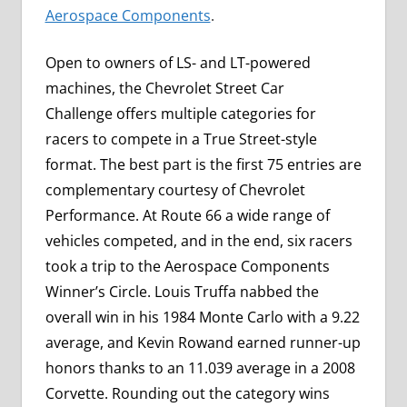
Aerospace Components
.
Open to owners of LS- and LT-powered
machines, the Chevrolet Street Car
Challenge offers multiple categories for
racers to compete in a True Street-style
format. The best part is the first 75 entries are
complementary courtesy of Chevrolet
Performance. At Route 66 a wide range of
vehicles competed, and in the end, six racers
took a trip to the Aerospace Components
Winner’s Circle. Louis Truffa nabbed the
overall win in his 1984 Monte Carlo with a 9.22
average, and Kevin Rowand earned runner-up
honors thanks to an 11.039 average in a 2008
Corvette. Rounding out the category wins