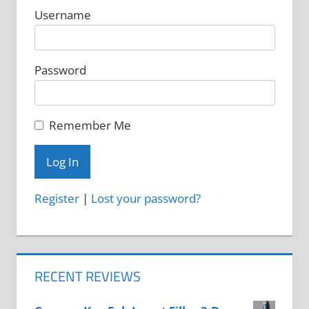
Username
Password
Remember Me
Register
|
Lost your password?
RECENT REVIEWS