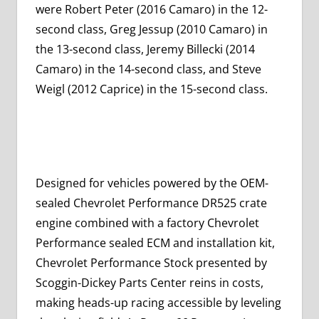
were Robert Peter (2016 Camaro) in the 12-
second class, Greg Jessup (2010 Camaro) in
the 13-second class, Jeremy Billecki (2014
Camaro) in the 14-second class, and Steve
Weigl (2012 Caprice) in the 15-second class.
Designed for vehicles powered by the OEM-
sealed Chevrolet Performance DR525 crate
engine combined with a factory Chevrolet
Performance sealed ECM and installation kit,
Chevrolet Performance Stock presented by
Scoggin-Dickey Parts Center reins in costs,
making heads-up racing accessible by leveling