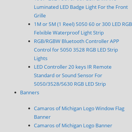
Luminated LED Badge Light For the Front
Grille
1M or 5M (1 Reel) 5050 60 or 300 LED RGB
Felxible Waterproof Light Strip
RGB/RGBW Bluetooth Controller APP
Control for 5050 3528 RGB LED Strip
Lights
LED Controller 20 keys IR Remote
Standard or Sound Sensor For
5050/3528/5630 RGB LED Strip
Banners
Camaros of Michigan Logo Window Flag
Banner
Camaros of Michigan Logo Banner