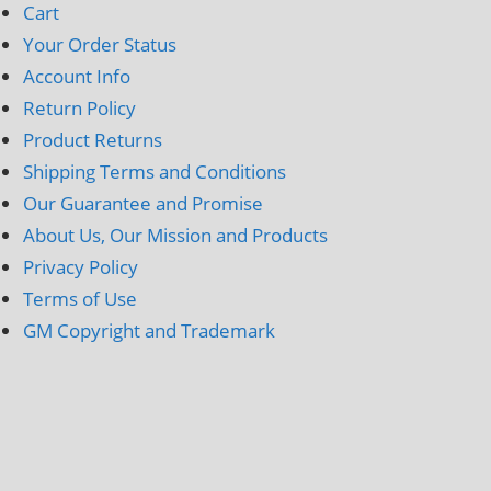
Cart
Your Order Status
Account Info
Return Policy
Product Returns
Shipping Terms and Conditions
Our Guarantee and Promise
About Us, Our Mission and Products
Privacy Policy
Terms of Use
GM Copyright and Trademark