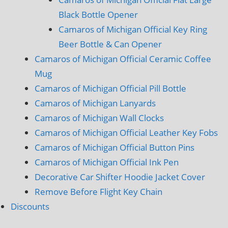
Black Bottle Opener
Camaros of Michigan Official Key Ring
Beer Bottle & Can Opener
Camaros of Michigan Official Ceramic Coffee
Mug
Camaros of Michigan Official Pill Bottle
Camaros of Michigan Lanyards
Camaros of Michigan Wall Clocks
Camaros of Michigan Official Leather Key Fobs
Camaros of Michigan Official Button Pins
Camaros of Michigan Official Ink Pen
Decorative Car Shifter Hoodie Jacket Cover
Remove Before Flight Key Chain
Discounts