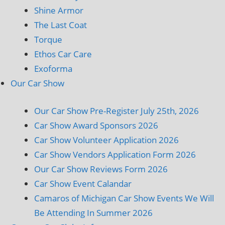
Shine Armor
The Last Coat
Torque
Ethos Car Care
Exoforma
Our Car Show
Our Car Show Pre-Register July 25th, 2026
Car Show Award Sponsors 2026
Car Show Volunteer Application 2026
Car Show Vendors Application Form 2026
Our Car Show Reviews Form 2026
Car Show Event Calandar
Camaros of Michigan Car Show Events We Will
Be Attending In Summer 2026