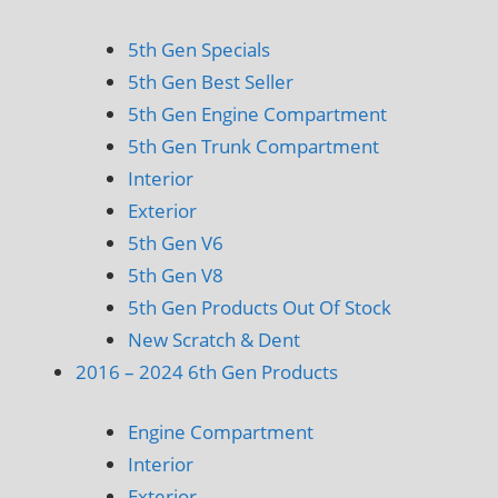
5th Gen Specials
5th Gen Best Seller
5th Gen Engine Compartment
5th Gen Trunk Compartment
Interior
Exterior
5th Gen V6
5th Gen V8
5th Gen Products Out Of Stock
New Scratch & Dent
2016 – 2024 6th Gen Products
Engine Compartment
Interior
Exterior