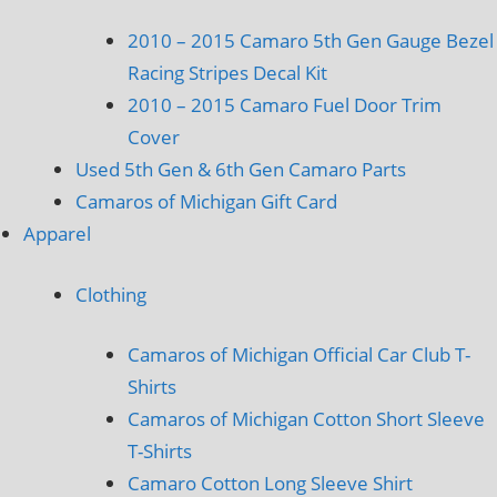
2010 – 2015 Camaro 5th Gen Gauge Bezel
Racing Stripes Decal Kit
2010 – 2015 Camaro Fuel Door Trim
Cover
Used 5th Gen & 6th Gen Camaro Parts
Camaros of Michigan Gift Card
Apparel
Clothing
Camaros of Michigan Official Car Club T-
Shirts
Camaros of Michigan Cotton Short Sleeve
T-Shirts
Camaro Cotton Long Sleeve Shirt