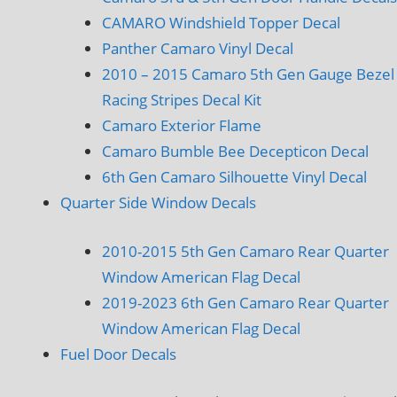
CAMARO Windshield Topper Decal
Panther Camaro Vinyl Decal
2010 – 2015 Camaro 5th Gen Gauge Bezel
Racing Stripes Decal Kit
Camaro Exterior Flame
Camaro Bumble Bee Decepticon Decal
6th Gen Camaro Silhouette Vinyl Decal
Quarter Side Window Decals
2010-2015 5th Gen Camaro Rear Quarter
Window American Flag Decal
2019-2023 6th Gen Camaro Rear Quarter
Window American Flag Decal
Fuel Door Decals