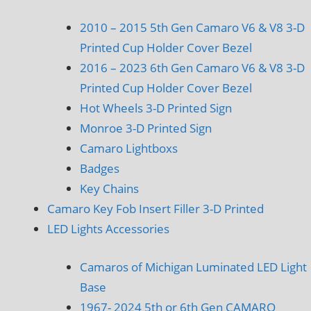
2010 – 2015 5th Gen Camaro V6 & V8 3-D
Printed Cup Holder Cover Bezel
2016 – 2023 6th Gen Camaro V6 & V8 3-D
Printed Cup Holder Cover Bezel
Hot Wheels 3-D Printed Sign
Monroe 3-D Printed Sign
Camaro Lightboxs
Badges
Key Chains
Camaro Key Fob Insert Filler 3-D Printed
LED Lights Accessories
Camaros of Michigan Luminated LED Light
Base
1967- 2024 5th or 6th Gen CAMARO