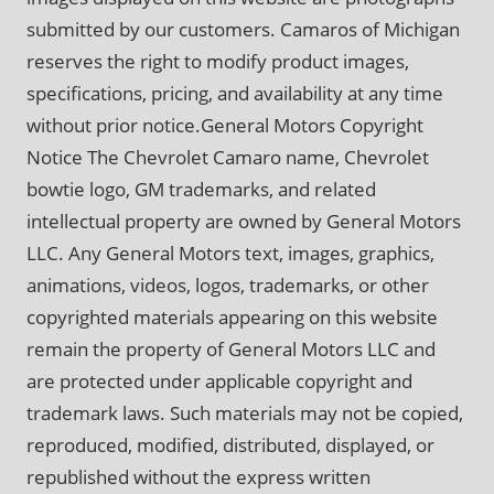
submitted by our customers. Camaros of Michigan
reserves the right to modify product images,
specifications, pricing, and availability at any time
without prior notice.General Motors Copyright
Notice The Chevrolet Camaro name, Chevrolet
bowtie logo, GM trademarks, and related
intellectual property are owned by General Motors
LLC. Any General Motors text, images, graphics,
animations, videos, logos, trademarks, or other
copyrighted materials appearing on this website
remain the property of General Motors LLC and
are protected under applicable copyright and
trademark laws. Such materials may not be copied,
reproduced, modified, distributed, displayed, or
republished without the express written