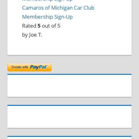
Camaros of Michigan Car Club
Membership Sign-Up
Rated
5
out of 5
by Joe T.