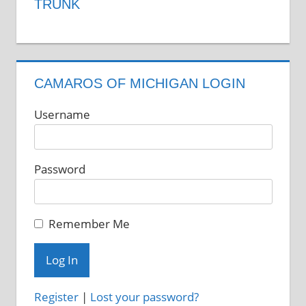
TRUNK
CAMAROS OF MICHIGAN LOGIN
Username
Password
Remember Me
Register
|
Lost your password?