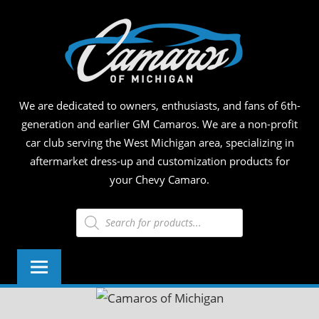
Skip
CAM
to
content
OF
MICH
We are dedicated to owners, enthusiasts, and fans of 6th-
generation and earlier GM Camaros. We are a non-profit
car club serving the West Michigan area, specializing in
aftermarket dress-up and customization products for
your Chevy Camaro.
Products
search