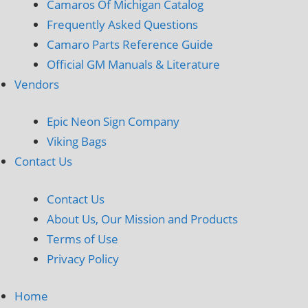
Camaros Of Michigan Catalog
Frequently Asked Questions
Camaro Parts Reference Guide
Official GM Manuals & Literature
Vendors
Epic Neon Sign Company
Viking Bags
Contact Us
Contact Us
About Us, Our Mission and Products
Terms of Use
Privacy Policy
Home