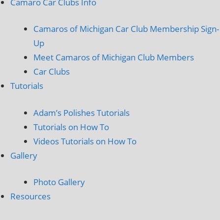
Camaro Car Clubs Info
Camaros of Michigan Car Club Membership Sign-
Up
Meet Camaros of Michigan Club Members
Car Clubs
Tutorials
Adam’s Polishes Tutorials
Tutorials on How To
Videos Tutorials on How To
Gallery
Photo Gallery
Resources