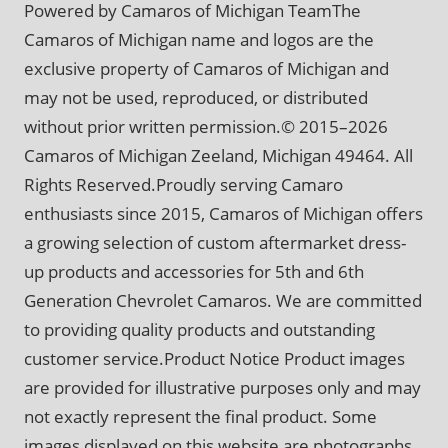
Powered by Camaros of Michigan TeamThe
Camaros of Michigan name and logos are the
exclusive property of Camaros of Michigan and
may not be used, reproduced, or distributed
without prior written permission.© 2015–2026
Camaros of Michigan Zeeland, Michigan 49464. All
Rights Reserved.Proudly serving Camaro
enthusiasts since 2015, Camaros of Michigan offers
a growing selection of custom aftermarket dress-
up products and accessories for 5th and 6th
Generation Chevrolet Camaros. We are committed
to providing quality products and outstanding
customer service.Product Notice Product images
are provided for illustrative purposes only and may
not exactly represent the final product. Some
images displayed on this website are photographs