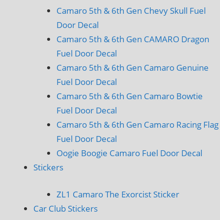
Camaro 5th & 6th Gen Chevy Skull Fuel
Door Decal
Camaro 5th & 6th Gen CAMARO Dragon
Fuel Door Decal
Camaro 5th & 6th Gen Camaro Genuine
Fuel Door Decal
Camaro 5th & 6th Gen Camaro Bowtie
Fuel Door Decal
Camaro 5th & 6th Gen Camaro Racing Flag
Fuel Door Decal
Oogie Boogie Camaro Fuel Door Decal
Stickers
ZL1 Camaro The Exorcist Sticker
Car Club Stickers