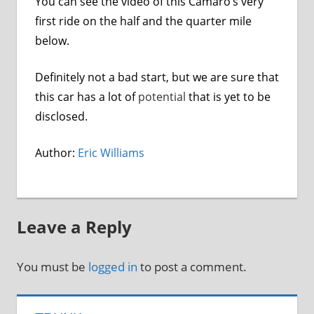
You can see the video of this Camaro’s very
first ride on the half and the quarter mile
below.
Definitely not a bad start, but we are sure that
this car has a lot of
potential
that is yet to be
disclosed.
Author:
Eric Williams
Leave a Reply
You must be
logged in
to post a comment.