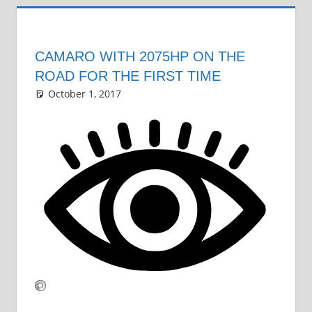
CAMARO WITH 2075HP ON THE
ROAD FOR THE FIRST TIME
October 1, 2017
Grrrowl
car news
Leave a comment