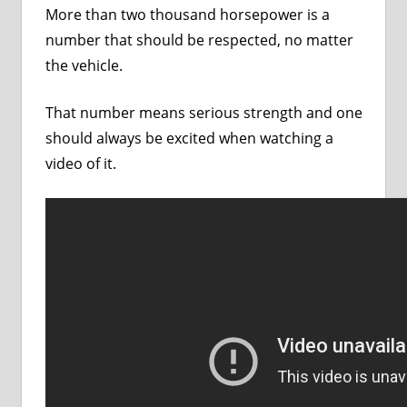
More than two thousand horsepower is a
number that should be respected, no matter
the vehicle.
That number means serious strength and one
should always be excited when watching a
video of it.