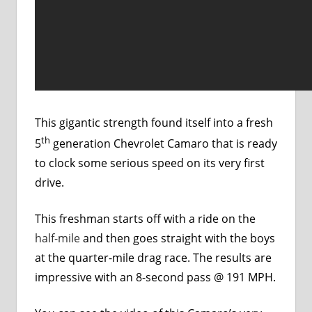
This gigantic strength found itself into a fresh
th
5
generation Chevrolet Camaro that is ready
to clock some serious speed on its very first
drive.
This freshman starts off with a ride on the
half-mile
and then goes straight with the boys
at the quarter-mile drag race. The results are
impressive with an 8-second pass @ 191 MPH.