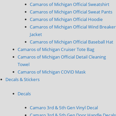
Camaros of Michigan Official Sweatshirt
Camaros of Michigan Official Sweat Pants
Camaros of Michigan Official Hoodie
Camaros of Michigan Official Wind Breaker
Jacket
Camaros of Michigan Official Baseball Hat
Camaros of Michigan Cruiser Tote Bag
Camaros of Michigan Official Detail Cleaning
Towel
Camaros of Michigan COVID Mask
Decals & Stickers
Decals
Camaro 3rd & 5th Gen Vinyl Decal
Camaro 3rd & 5th Gen Door Handle Decals