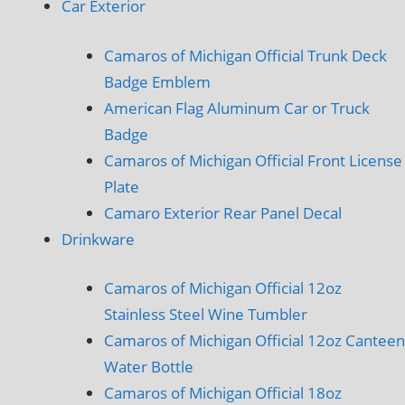
Car Exterior
Camaros of Michigan Official Trunk Deck
Badge Emblem
American Flag Aluminum Car or Truck
Badge
Camaros of Michigan Official Front License
Plate
Camaro Exterior Rear Panel Decal
Drinkware
Camaros of Michigan Official 12oz
Stainless Steel Wine Tumbler
Camaros of Michigan Official 12oz Canteen
Water Bottle
Camaros of Michigan Official 18oz