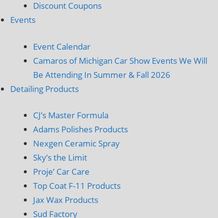
Discount Coupons
Events
Event Calendar
Camaros of Michigan Car Show Events We Will
Be Attending In Summer & Fall 2026
Detailing Products
CJ’s Master Formula
Adams Polishes Products
Nexgen Ceramic Spray
Sky’s the Limit
Proje’ Car Care
Top Coat F-11 Products
Jax Wax Products
Sud Factory