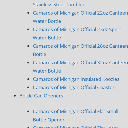
Stainless Steel Tumbler
Camaros of Michigan Official 22oz Canteen
Water Bottle
Camaros of Michigan Official 23oz Sport
Water Bottle
Camaros of Michigan Official 26oz Canteen
Bottle
Camaros of Michigan Official 32oz Canteen
Water Bottle
Camaros of Michigan Insulated Koozies
Camaros of Michigan Official Coaster
Bottle Can Openers
Camaros of Michigan Official Flat Small
Bottle Opener
Camaros of Michigan Official Flat Large