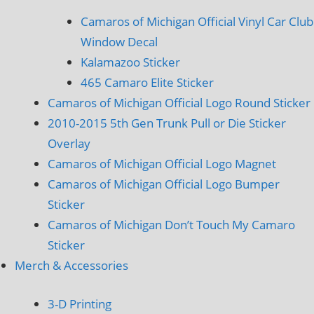
Camaros of Michigan Official Vinyl Car Club
Window Decal
Kalamazoo Sticker
465 Camaro Elite Sticker
Camaros of Michigan Official Logo Round Sticker
2010-2015 5th Gen Trunk Pull or Die Sticker
Overlay
Camaros of Michigan Official Logo Magnet
Camaros of Michigan Official Logo Bumper
Sticker
Camaros of Michigan Don’t Touch My Camaro
Sticker
Merch & Accessories
3-D Printing