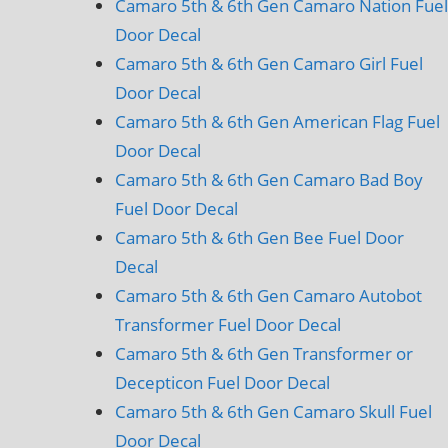
Camaro 5th & 6th Gen Camaro Nation Fuel
Door Decal
Camaro 5th & 6th Gen Camaro Girl Fuel
Door Decal
Camaro 5th & 6th Gen American Flag Fuel
Door Decal
Camaro 5th & 6th Gen Camaro Bad Boy
Fuel Door Decal
Camaro 5th & 6th Gen Bee Fuel Door
Decal
Camaro 5th & 6th Gen Camaro Autobot
Transformer Fuel Door Decal
Camaro 5th & 6th Gen Transformer or
Decepticon Fuel Door Decal
Camaro 5th & 6th Gen Camaro Skull Fuel
Door Decal