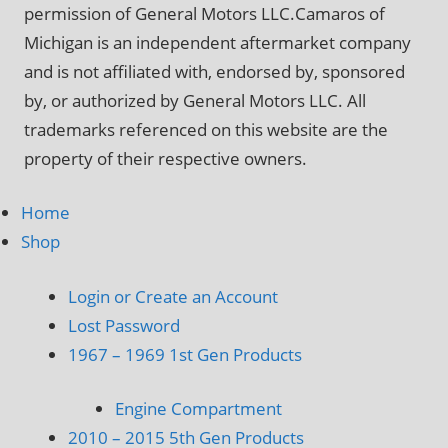
permission of General Motors LLC.Camaros of
Michigan is an independent aftermarket company
and is not affiliated with, endorsed by, sponsored
by, or authorized by General Motors LLC. All
trademarks referenced on this website are the
property of their respective owners.
Home
Shop
Login or Create an Account
Lost Password
1967 – 1969 1st Gen Products
Engine Compartment
2010 – 2015 5th Gen Products