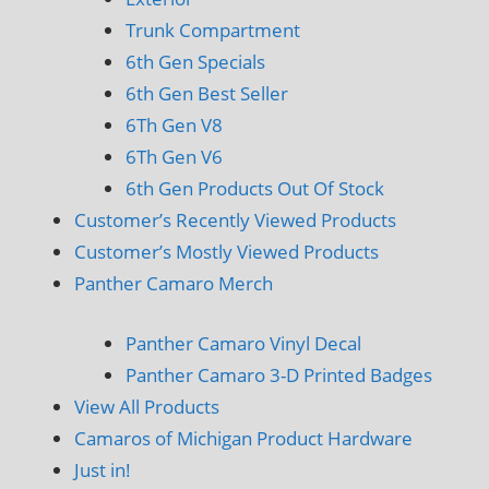
Trunk Compartment
6th Gen Specials
6th Gen Best Seller
6Th Gen V8
6Th Gen V6
6th Gen Products Out Of Stock
Customer’s Recently Viewed Products
Customer’s Mostly Viewed Products
Panther Camaro Merch
Panther Camaro Vinyl Decal
Panther Camaro 3-D Printed Badges
View All Products
Camaros of Michigan Product Hardware
Just in!