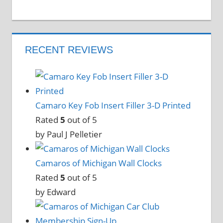
RECENT REVIEWS
Camaro Key Fob Insert Filler 3-D Printed
Rated
5
out of 5
by Paul J Pelletier
Camaros of Michigan Wall Clocks
Rated
5
out of 5
by Edward