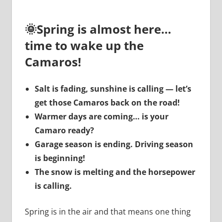
🌞
Spring is almost here…
time to wake up the
Camaros!
Salt is fading, sunshine is calling — let’s
get those Camaros back on the road!
Warmer days are coming… is your
Camaro ready?
Garage season is ending. Driving season
is beginning!
The snow is melting and the horsepower
is calling.
Spring is in the air and that means one thing