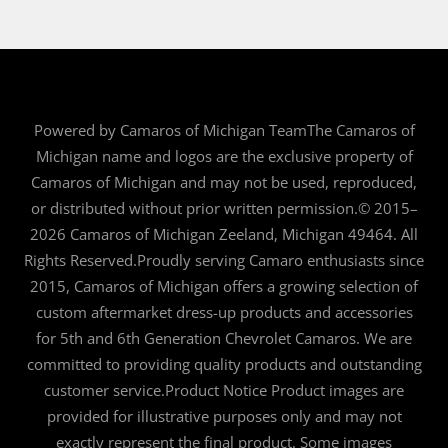
Powered by Camaros of Michigan TeamThe Camaros of
Michigan name and logos are the exclusive property of
Camaros of Michigan and may not be used, reproduced,
or distributed without prior written permission.© 2015–
2026 Camaros of Michigan Zeeland, Michigan 49464. All
Rights Reserved.Proudly serving Camaro enthusiasts since
2015, Camaros of Michigan offers a growing selection of
custom aftermarket dress-up products and accessories
for 5th and 6th Generation Chevrolet Camaros. We are
committed to providing quality products and outstanding
customer service.Product Notice Product images are
provided for illustrative purposes only and may not
exactly represent the final product. Some images