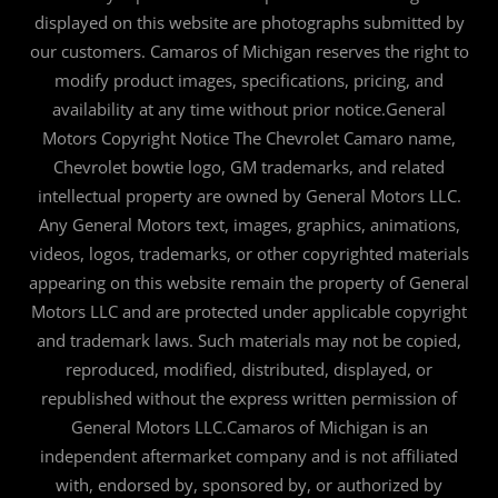
displayed on this website are photographs submitted by
our customers. Camaros of Michigan reserves the right to
modify product images, specifications, pricing, and
availability at any time without prior notice.General
Motors Copyright Notice The Chevrolet Camaro name,
Chevrolet bowtie logo, GM trademarks, and related
intellectual property are owned by General Motors LLC.
Any General Motors text, images, graphics, animations,
videos, logos, trademarks, or other copyrighted materials
appearing on this website remain the property of General
Motors LLC and are protected under applicable copyright
and trademark laws. Such materials may not be copied,
reproduced, modified, distributed, displayed, or
republished without the express written permission of
General Motors LLC.Camaros of Michigan is an
independent aftermarket company and is not affiliated
with, endorsed by, sponsored by, or authorized by