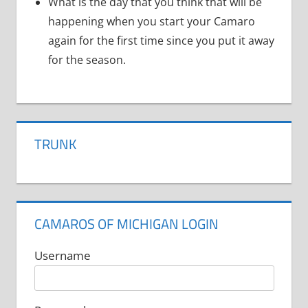
What is the day that you think that will be
happening when you start your Camaro
again for the first time since you put it away
for the season.
TRUNK
CAMAROS OF MICHIGAN LOGIN
Username