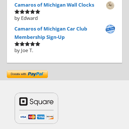
Camaros of Michigan Wall Clocks
by Edward
Rated
5
out
of 5
Camaros of Michigan Car Club
Membership Sign-Up
by Joe T.
Rated
5
out
of 5