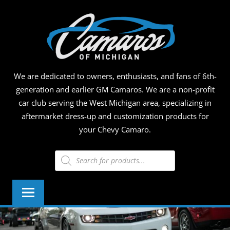
Skip
CAMA
to
content
OF
MICHI
We are dedicated to owners, enthusiasts, and fans of 6th-
generation and earlier GM Camaros. We are a non-profit
car club serving the West Michigan area, specializing in
aftermarket dress-up and customization products for
your Chevy Camaro.
Products
search