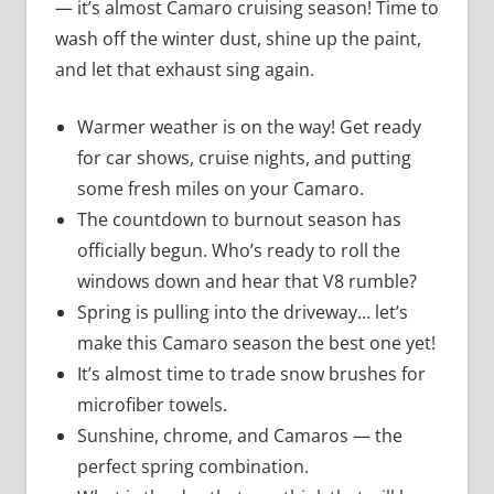
— it’s almost Camaro cruising season! Time to
wash off the winter dust, shine up the paint,
and let that exhaust sing again.
Warmer weather is on the way! Get ready
for car shows, cruise nights, and putting
some fresh miles on your Camaro.
The countdown to burnout season has
officially begun. Who’s ready to roll the
windows down and hear that V8 rumble?
Spring is pulling into the driveway… let’s
make this Camaro season the best one yet!
It’s almost time to trade snow brushes for
microfiber towels.
Sunshine, chrome, and Camaros — the
perfect spring combination.