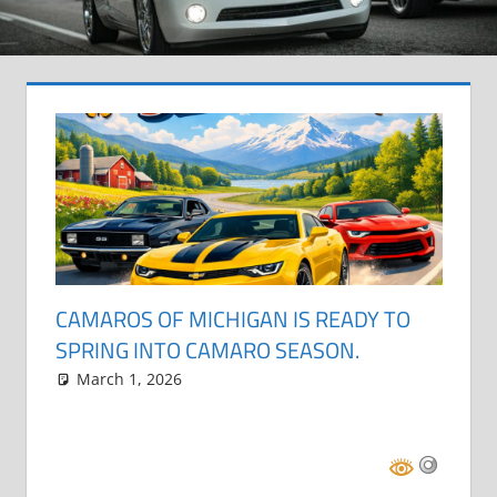
CAMAROS OF MICHIGAN IS READY TO
SPRING INTO CAMARO SEASON.
March 1, 2026
Grrrowl
car show news