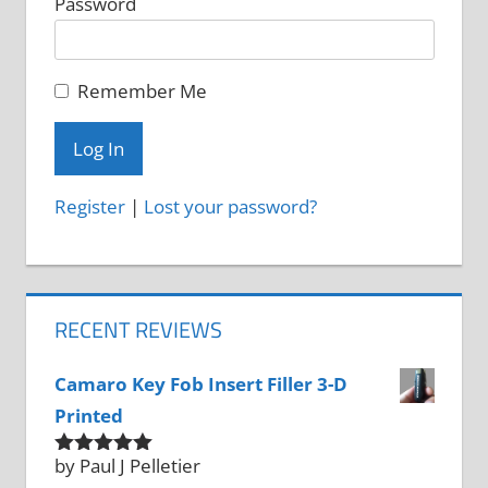
Password
Remember Me
Register
|
Lost your password?
RECENT REVIEWS
Camaro Key Fob Insert Filler 3-D
Printed
by Paul J Pelletier
Rated
5
out
of 5