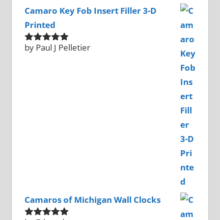
Camaro Key Fob Insert Filler 3-D
Printed
by Paul J Pelletier
Rated
5
out
of 5
Camaros of Michigan Wall Clocks