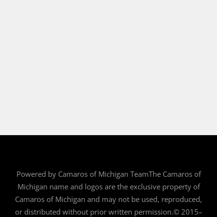
Powered by Camaros of Michigan TeamThe Camaros of
Michigan name and logos are the exclusive property of
Camaros of Michigan and may not be used, reproduced,
or distributed without prior written permission.© 2015–