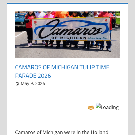
CAMAROS OF MICHIGAN TULIP TIME
PARADE 2026
May 9, 2026
Grrrowl
parade
Camaros of Michigan were in the Holland