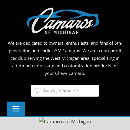
Skip
CAMA
to
content
OF
MICHI
We are dedicated to owners, enthusiasts, and fans of 6th-
generation and earlier GM Camaros. We are a non-profit
car club serving the West Michigan area, specializing in
aftermarket dress-up and customization products for
your Chevy Camaro.
Products
search