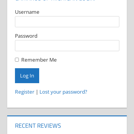
Username
Password
Remember Me
Register
|
Lost your password?
RECENT REVIEWS