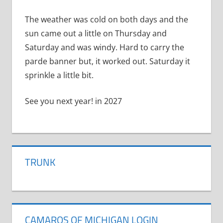
The weather was cold on both days and the
sun came out a little on Thursday and
Saturday and was windy. Hard to carry the
parde banner but, it worked out. Saturday it
sprinkle a little bit.
See you next year! in 2027
TRUNK
CAMAROS OF MICHIGAN LOGIN