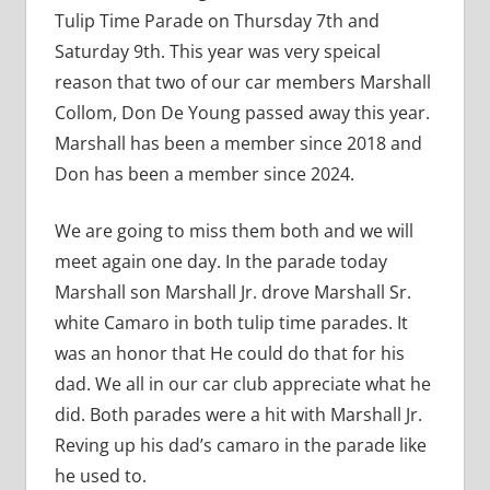
Tulip Time Parade on Thursday 7th and
Saturday 9th. This year was very speical
reason that two of our car members Marshall
Collom, Don De Young passed away this year.
Marshall has been a member since 2018 and
Don has been a member since 2024.
We are going to miss them both and we will
meet again one day. In the parade today
Marshall son Marshall Jr. drove Marshall Sr.
white Camaro in both tulip time parades. It
was an honor that He could do that for his
dad. We all in our car club appreciate what he
did. Both parades were a hit with Marshall Jr.
Reving up his dad’s camaro in the parade like
he used to.