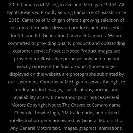
2026 Camaros of Michigan Zeeland, Michigan 49464. All
Rights Reserved.Proudly serving Camaro enthusiasts since
2015, Camaros of Michigan offers a growing selection of
custom aftermarket dress-up products and accessories
for 5th and 6th Generation Chevrolet Camaros. We are
committed to providing quality products and outstanding
customer service.Product Notice Product images are
provided for illustrative purposes only and may not
exactly represent the final product. Some images
displayed on this website are photographs submitted by
our customers. Camaros of Michigan reserves the right to
modify product images, specifications, pricing, and
availability at any time without prior notice.General
Motors Copyright Notice The Chevrolet Camaro name,
Chevrolet bowtie logo, GM trademarks, and related
intellectual property are owned by General Motors LLC.
Any General Motors text, images, graphics, animations,