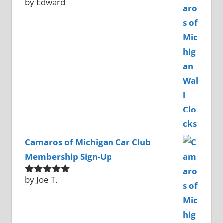
by Edward
Rated
5
out
of 5
Camaros of Michigan Car Club
Membership Sign-Up
by Joe T.
Rated
5
out
of 5