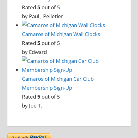
Rated
5
out of 5
by Paul J Pelletier
Camaros of Michigan Wall Clocks
Rated
5
out of 5
by Edward
Camaros of Michigan Car Club
Membership Sign-Up
Rated
5
out of 5
by Joe T.