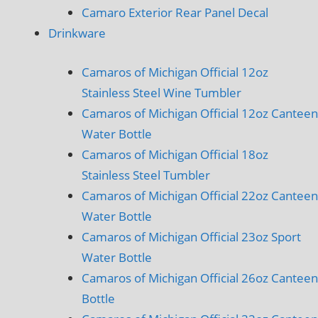
Camaro Exterior Rear Panel Decal
Drinkware
Camaros of Michigan Official 12oz
Stainless Steel Wine Tumbler
Camaros of Michigan Official 12oz Canteen
Water Bottle
Camaros of Michigan Official 18oz
Stainless Steel Tumbler
Camaros of Michigan Official 22oz Canteen
Water Bottle
Camaros of Michigan Official 23oz Sport
Water Bottle
Camaros of Michigan Official 26oz Canteen
Bottle