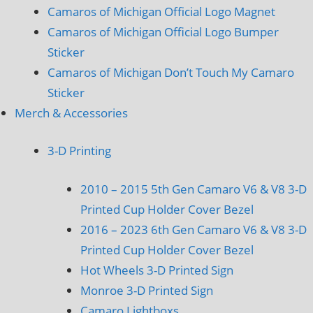
Camaros of Michigan Official Logo Magnet
Camaros of Michigan Official Logo Bumper
Sticker
Camaros of Michigan Don’t Touch My Camaro
Sticker
Merch & Accessories
3-D Printing
2010 – 2015 5th Gen Camaro V6 & V8 3-D
Printed Cup Holder Cover Bezel
2016 – 2023 6th Gen Camaro V6 & V8 3-D
Printed Cup Holder Cover Bezel
Hot Wheels 3-D Printed Sign
Monroe 3-D Printed Sign
Camaro Lightboxs