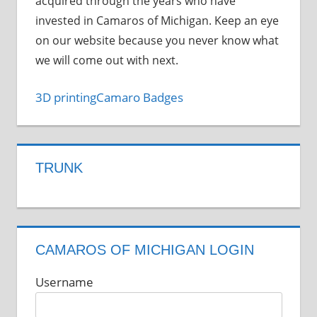
acquired through the years who have
invested in Camaros of Michigan. Keep an eye
on our website because you never know what
we will come out with next.
3D printing
Camaro Badges
TRUNK
CAMAROS OF MICHIGAN LOGIN
Username