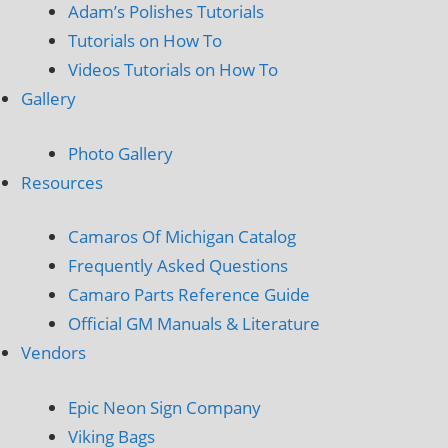
Adam’s Polishes Tutorials
Tutorials on How To
Videos Tutorials on How To
Gallery
Photo Gallery
Resources
Camaros Of Michigan Catalog
Frequently Asked Questions
Camaro Parts Reference Guide
Official GM Manuals & Literature
Vendors
Epic Neon Sign Company
Viking Bags