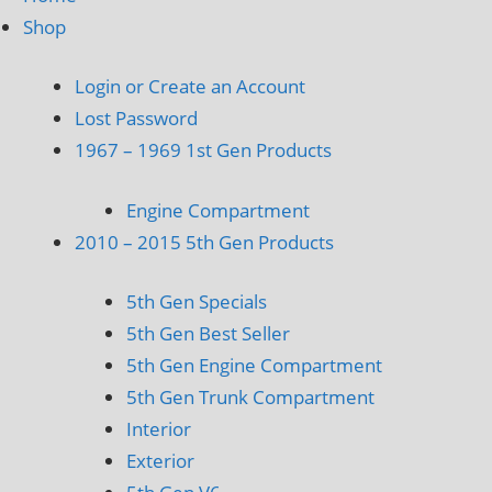
Shop
Login or Create an Account
Lost Password
1967 – 1969 1st Gen Products
Engine Compartment
2010 – 2015 5th Gen Products
5th Gen Specials
5th Gen Best Seller
5th Gen Engine Compartment
5th Gen Trunk Compartment
Interior
Exterior