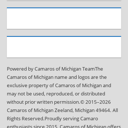
Powered by Camaros of Michigan TeamThe
Camaros of Michigan name and logos are the
exclusive property of Camaros of Michigan and
may not be used, reproduced, or distributed
without prior written permission.© 2015–2026
Camaros of Michigan Zeeland, Michigan 49464. All
Rights Reserved.Proudly serving Camaro
enthusiasts since 2015, Camaros of Michigan offers