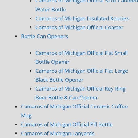
Camaros of Michigan Official 32oz Canteen
Water Bottle
Camaros of Michigan Insulated Koozies
Camaros of Michigan Official Coaster
Bottle Can Openers
Camaros of Michigan Official Flat Small
Bottle Opener
Camaros of Michigan Official Flat Large
Black Bottle Opener
Camaros of Michigan Official Key Ring
Beer Bottle & Can Opener
Camaros of Michigan Official Ceramic Coffee
Mug
Camaros of Michigan Official Pill Bottle
Camaros of Michigan Lanyards