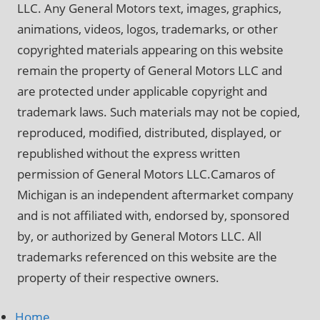
LLC. Any General Motors text, images, graphics,
animations, videos, logos, trademarks, or other
copyrighted materials appearing on this website
remain the property of General Motors LLC and
are protected under applicable copyright and
trademark laws. Such materials may not be copied,
reproduced, modified, distributed, displayed, or
republished without the express written
permission of General Motors LLC.Camaros of
Michigan is an independent aftermarket company
and is not affiliated with, endorsed by, sponsored
by, or authorized by General Motors LLC. All
trademarks referenced on this website are the
property of their respective owners.
Home