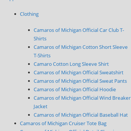
Clothing
Camaros of Michigan Official Car Club T-
Shirts
Camaros of Michigan Cotton Short Sleeve
T-Shirts
Camaro Cotton Long Sleeve Shirt
Camaros of Michigan Official Sweatshirt
Camaros of Michigan Official Sweat Pants
Camaros of Michigan Official Hoodie
Camaros of Michigan Official Wind Breaker
Jacket
Camaros of Michigan Official Baseball Hat
Camaros of Michigan Cruiser Tote Bag