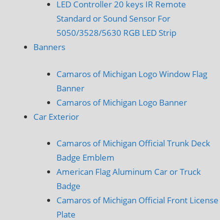
LED Controller 20 keys IR Remote
Standard or Sound Sensor For
5050/3528/5630 RGB LED Strip
Banners
Camaros of Michigan Logo Window Flag
Banner
Camaros of Michigan Logo Banner
Car Exterior
Camaros of Michigan Official Trunk Deck
Badge Emblem
American Flag Aluminum Car or Truck
Badge
Camaros of Michigan Official Front License
Plate