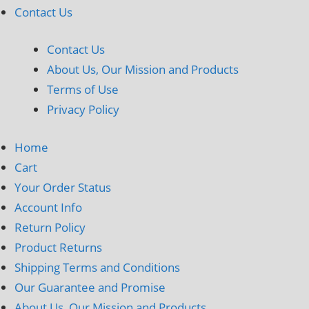
Contact Us
Contact Us
About Us, Our Mission and Products
Terms of Use
Privacy Policy
Home
Cart
Your Order Status
Account Info
Return Policy
Product Returns
Shipping Terms and Conditions
Our Guarantee and Promise
About Us, Our Mission and Products