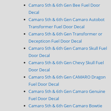
Camaro 5th & 6th Gen Bee Fuel Door
Decal
Camaro 5th & 6th Gen Camaro Autobot
Transformer Fuel Door Decal
Camaro 5th & 6th Gen Transformer or
Decepticon Fuel Door Decal
Camaro 5th & 6th Gen Camaro Skull Fuel
Door Decal
Camaro 5th & 6th Gen Chevy Skull Fuel
Door Decal
Camaro 5th & 6th Gen CAMARO Dragon
Fuel Door Decal
Camaro 5th & 6th Gen Camaro Genuine
Fuel Door Decal
Camaro 5th & 6th Gen Camaro Bowtie