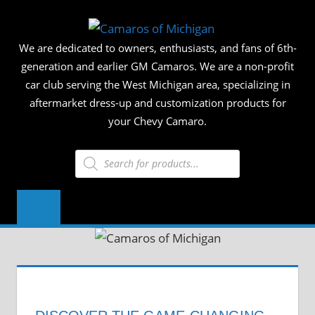
Skip
CAMAR
to
We are dedicated to owners, enthusiasts, and fans of 6th-
content
OF
generation and earlier GM Camaros. We are a non-profit
car club serving the West Michigan area, specializing in
MICHIG
aftermarket dress-up and customization products for
your Chevy Camaro.
Products
search