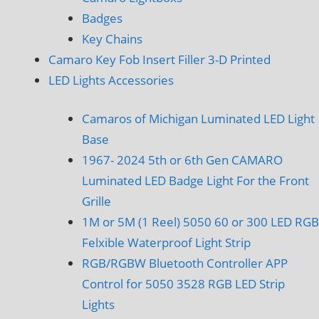
Badges
Key Chains
Camaro Key Fob Insert Filler 3-D Printed
LED Lights Accessories
Camaros of Michigan Luminated LED Light
Base
1967- 2024 5th or 6th Gen CAMARO
Luminated LED Badge Light For the Front
Grille
1M or 5M (1 Reel) 5050 60 or 300 LED RGB
Felxible Waterproof Light Strip
RGB/RGBW Bluetooth Controller APP
Control for 5050 3528 RGB LED Strip
Lights