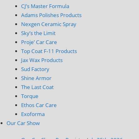
CJ’s Master Formula
Adams Polishes Products
Nexgen Ceramic Spray
Sky’s the Limit
Proje’ Car Care
Top Coat F-11 Products
Jax Wax Products
Sud Factory
Shine Armor
The Last Coat
Torque
Ethos Car Care
Exoforma
Our Car Show