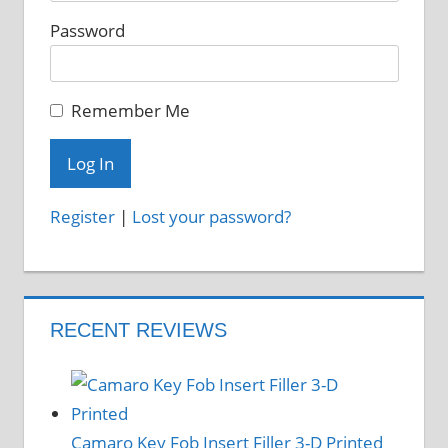
Password
Remember Me
Register
|
Lost your password?
RECENT REVIEWS
Camaro Key Fob Insert Filler 3-D Printed