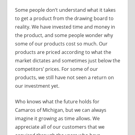
Some people don’t understand what it takes
to get a product from the drawing board to
reality. We have invested time and money in
the product, and some people wonder why
some of our products cost so much. Our
products are priced according to what the
market dictates and sometimes just below the
competitors’ prices. For some of our
products, we still have not seen a return on
our investment yet.
Who knows what the future holds for
Camaros of Michigan, but we can always
imagine it growing as time allows. We
appreciate all of our customers that we