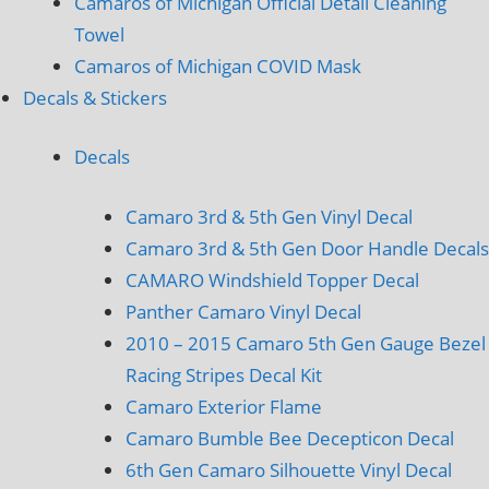
Camaros of Michigan Official Detail Cleaning
Towel
Camaros of Michigan COVID Mask
Decals & Stickers
Decals
Camaro 3rd & 5th Gen Vinyl Decal
Camaro 3rd & 5th Gen Door Handle Decals
CAMARO Windshield Topper Decal
Panther Camaro Vinyl Decal
2010 – 2015 Camaro 5th Gen Gauge Bezel
Racing Stripes Decal Kit
Camaro Exterior Flame
Camaro Bumble Bee Decepticon Decal
6th Gen Camaro Silhouette Vinyl Decal