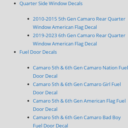
Quarter Side Window Decals
2010-2015 5th Gen Camaro Rear Quarter
Window American Flag Decal
2019-2023 6th Gen Camaro Rear Quarter
Window American Flag Decal
Fuel Door Decals
Camaro 5th & 6th Gen Camaro Nation Fuel
Door Decal
Camaro 5th & 6th Gen Camaro Girl Fuel
Door Decal
Camaro 5th & 6th Gen American Flag Fuel
Door Decal
Camaro 5th & 6th Gen Camaro Bad Boy
Fuel Door Decal