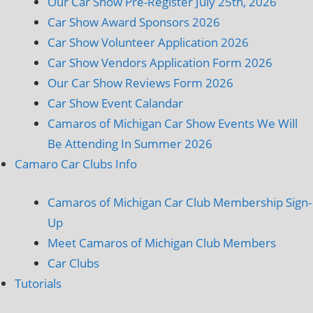
Our Car Show Pre-Register July 25th, 2026
Car Show Award Sponsors 2026
Car Show Volunteer Application 2026
Car Show Vendors Application Form 2026
Our Car Show Reviews Form 2026
Car Show Event Calandar
Camaros of Michigan Car Show Events We Will
Be Attending In Summer 2026
Camaro Car Clubs Info
Camaros of Michigan Car Club Membership Sign-
Up
Meet Camaros of Michigan Club Members
Car Clubs
Tutorials