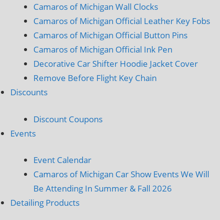
Camaros of Michigan Wall Clocks
Camaros of Michigan Official Leather Key Fobs
Camaros of Michigan Official Button Pins
Camaros of Michigan Official Ink Pen
Decorative Car Shifter Hoodie Jacket Cover
Remove Before Flight Key Chain
Discounts
Discount Coupons
Events
Event Calendar
Camaros of Michigan Car Show Events We Will
Be Attending In Summer & Fall 2026
Detailing Products