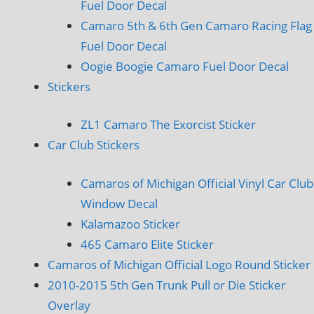
Fuel Door Decal
Camaro 5th & 6th Gen Camaro Racing Flag
Fuel Door Decal
Oogie Boogie Camaro Fuel Door Decal
Stickers
ZL1 Camaro The Exorcist Sticker
Car Club Stickers
Camaros of Michigan Official Vinyl Car Club
Window Decal
Kalamazoo Sticker
465 Camaro Elite Sticker
Camaros of Michigan Official Logo Round Sticker
2010-2015 5th Gen Trunk Pull or Die Sticker
Overlay