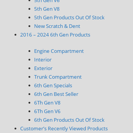
5th Gen V6
5th Gen V8
5th Gen Products Out Of Stock
New Scratch & Dent
2016 – 2024 6th Gen Products
Engine Compartment
Interior
Exterior
Trunk Compartment
6th Gen Specials
6th Gen Best Seller
6Th Gen V8
6Th Gen V6
6th Gen Products Out Of Stock
Customer’s Recently Viewed Products