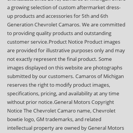
a growing selection of custom aftermarket dress-
up products and accessories for 5th and 6th
Generation Chevrolet Camaros. We are committed
to providing quality products and outstanding
customer service.Product Notice Product images
are provided for illustrative purposes only and may
not exactly represent the final product. Some
images displayed on this website are photographs
submitted by our customers. Camaros of Michigan
reserves the right to modify product images,
specifications, pricing, and availability at any time
without prior notice.General Motors Copyright
Notice The Chevrolet Camaro name, Chevrolet
bowtie logo, GM trademarks, and related
intellectual property are owned by General Motors