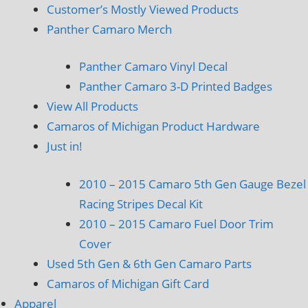
Customer’s Mostly Viewed Products
Panther Camaro Merch
Panther Camaro Vinyl Decal
Panther Camaro 3-D Printed Badges
View All Products
Camaros of Michigan Product Hardware
Just in!
2010 – 2015 Camaro 5th Gen Gauge Bezel
Racing Stripes Decal Kit
2010 – 2015 Camaro Fuel Door Trim
Cover
Used 5th Gen & 6th Gen Camaro Parts
Camaros of Michigan Gift Card
Apparel