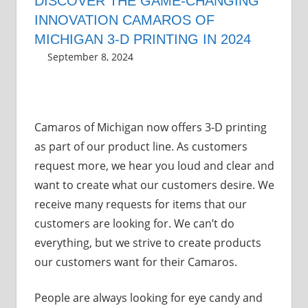
DISCOVER THE GAME-CHANGING
INNOVATION CAMAROS OF
MICHIGAN 3-D PRINTING IN 2024
September 8, 2024
Grrrowl
shop
,
3-D Printing
Camaros of Michigan now offers 3-D printing
as part of our product line. As customers
request more, we hear you loud and clear and
want to create what our customers desire. We
receive many requests for items that our
customers are looking for. We can’t do
everything, but we strive to create products
our customers want for their Camaros.
People are always looking for eye candy and