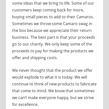
some ideas that we bring to life. Some of our
customers keep coming back for more,
buying small pieces to add to their Camaros.
Sometimes we throw some Camaro swag in
the box because we appreciate their return
business. The best part is that your proceeds
go to our charity. We only keep some of the
proceeds to pay for making the products we
offer and shipping costs.
We never thought that the product we offer
would explode to what it is today. We will
continue to think of new products to fabricate
that come to mind. We know that sometimes
we can’t make everyone happy, but we strive
for excellence.