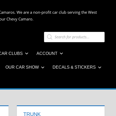
Camaros. We are a non-profit car club serving the West
 your Chevy Camaro.
Products
search
CAR CLUBS
ACCOUNT
OUR CAR SHOW
DECALS & STICKERS
TRUNK