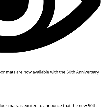
oor mats are now available with the 50th Anniversary
floor mats, is excited to announce that the new 50th