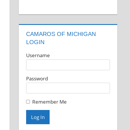
CAMAROS OF MICHIGAN
LOGIN
Username
Password
Remember Me