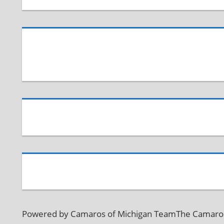
Powered by Camaros of Michigan TeamThe Camaros o