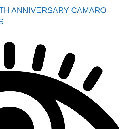
0TH ANNIVERSARY CAMARO
S