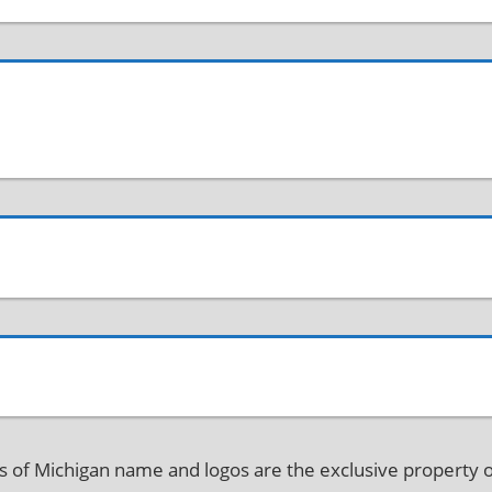
f Michigan name and logos are the exclusive property o