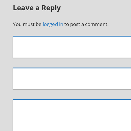
Leave a Reply
You must be
logged in
to post a comment.