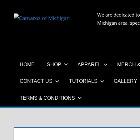
Skip
to
We are dedicated to
CAMAR
content
Michigan area, spec
OF
MICHIG
HOME
SHOP
APPAREL
MERCH &
CONTACT US
TUTORIALS
GALLERY
TERMS & CONDITIONS