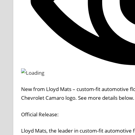
New from
Lloyd Mats
– custom-fit automotive fl
Chevrolet Camaro logo. See more details below.
Official Release:
Lloyd Mats, the leader in custom-fit automotive 