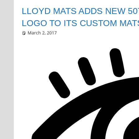
LLOYD MATS ADDS NEW 5
LOGO TO ITS CUSTOM MAT
March 2, 2017
Grrrowl
car news
Leave a comment