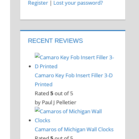
Register
|
Lost your password?
RECENT REVIEWS
Camaro Key Fob Insert Filler 3-D
Printed
Rated
5
out of 5
by Paul J Pelletier
Camaros of Michigan Wall Clocks
Rated
5
out of 5