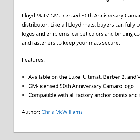
Lloyd Mats’ GM-licensed 50th Anniversary Camaro
distributor. Like all Lloyd mats, buyers can fully
logos and emblems, carpet colors and binding colo
and fasteners to keep your mats secure.
Features:
Available on the Luxe, Ultimat, Berber 2, and
GM-licensed 50th Anniversary Camaro logo
Compatible with all factory anchor points and
Author:
Chris McWilliams