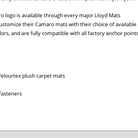
 logo is available through every major Lloyd Mats
 customize their Camaro mats with their choice of available
rs, and are fully compatible with all factory anchor point
 Velourtex plush carpet mats
 fasteners