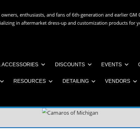
 owners, enthusiasts, and fans of 6th-generation and earlier GM 
OS
ializing in aftermarket dress-up and customization products for
AN
 ACCESSORIES
DISCOUNTS
EVENTS
RESOURCES
DETAILING
VENDORS