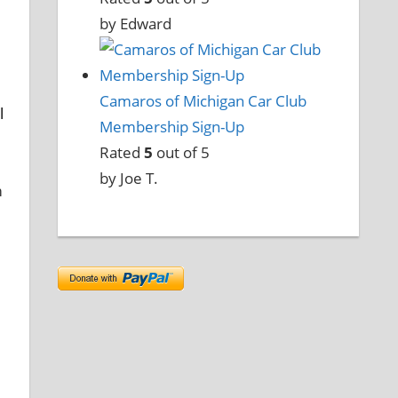
by Edward
Camaros of Michigan Car Club
l
Membership Sign-Up
Rated
5
out of 5
by Joe T.
m