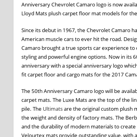
Anniversary Chevrolet Camaro logo is now availab
Lloyd Mats plush carpet floor mat models for t
Since its debut in 1967, the Chevrolet Camaro h
American muscle cars to ever hit the road. Desig
Camaro brought a true sports car experience to d
styling and powerful engine options. Now in its 6
anniversary with a special anniversary logo which
fit carpet floor and cargo mats for the 2017 Cam
The 50th Anniversary Camaro logo will be availab
carpet mats. The Luxe Mats are the top of the li
pile. The
Ultimats
are the original custom plush 
the weight and density of factory mats. The Berb
and the durability of modern materials to create 
Velourtex mats provide outstanding value, with 