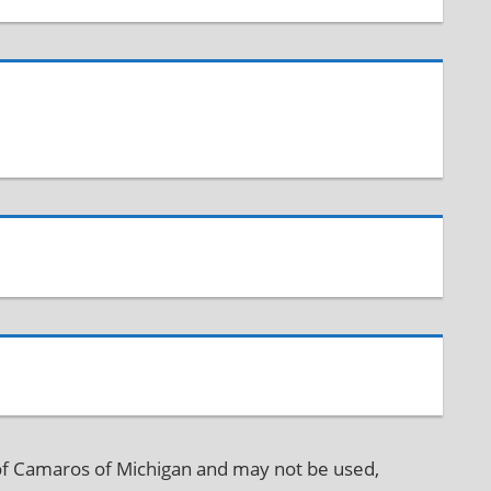
f Camaros of Michigan and may not be used,