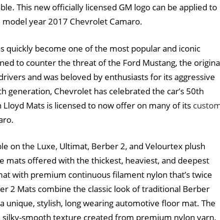
le. This new officially licensed GM logo can be applied to
he model year 2017 Chevrolet Camaro.
as quickly become one of the most popular and iconic
ned to counter the threat of the Ford Mustang, the origina
rivers and was beloved by enthusiasts for its aggressive
th generation, Chevrolet has celebrated the car’s 50th
 Lloyd Mats is licensed to now offer on many of its
custo
aro.
le on the Luxe, Ultimat, Berber 2, and Velourtex plush
ne mats offered with the thickest, heaviest, and deepest
mat with premium continuous filament nylon that’s twice
er 2 Mats combine the classic look of traditional Berber
a unique, stylish, long wearing automotive floor mat. The
a silky-smooth texture created from premium nylon yarn.