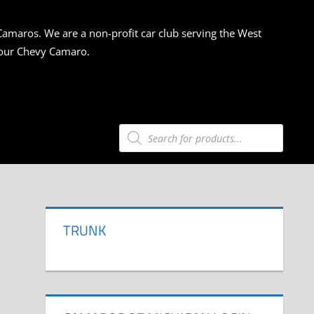
Camaros. We are a non-profit car club serving the West
 your Chevy Camaro.
Products
search
TRUNK