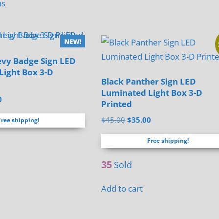
has
ns
product
multiple
has
variants.
multiple
The
variants.
options
evy Badge Sign LED
The
Light Box 3-D
may
options
Black Panther Sign LED
be
Luminated Light Box 3-D
may
al
Current
0
chosen
Printed
be
price
on
Original
Current
$
45.00
$
35.00
chosen
Free shipping!
is:
the
price
price
.
$35.00.
on
Free shipping!
was:
is:
product
the
$45.00.
$35.00.
page
35
product
Sold
page
Add to cart