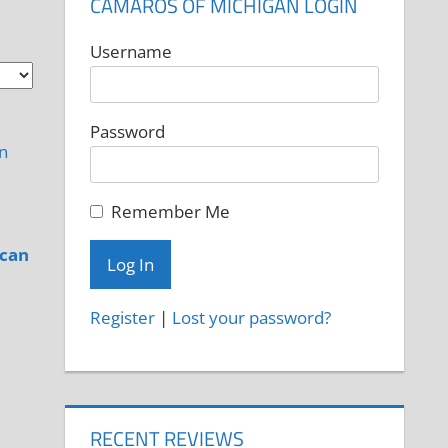
CAMAROS OF MICHIGAN LOGIN
Username
Password
Remember Me
ican
Register
|
Lost your password?
RECENT REVIEWS