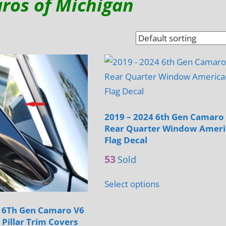
ros of Michigan
2019 – 2024 6th Gen Camaro
Rear Quarter Window Amer
Flag Decal
53
Sold
Select options
4 6Th Gen Camaro V6
 Pillar Trim Covers