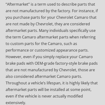
“Aftermarket” is a term used to describe parts that
are not manufactured by the factory. For instance, if
you purchase parts for your Chevrolet Camaro that
are not made by Chevrolet, they are considered
aftermarket parts. Many individuals specifically use
the term Camaro aftermarket parts when referring
to custom parts for the Camaro, such as
performance or customized appearance parts.
However, even if you simply replace your Camaro
brake pads with OEM-grade factory-style brake pads
that are not manufactured by Chevrolet, those are
also considered aftermarket Camaro parts.
Throughout a vehicle’s lifespan, it is highly likely that
aftermarket parts will be installed at some point,
even if the vehicle is never actually modified
extensively.