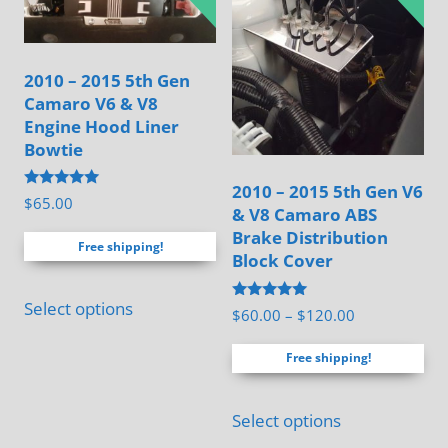
may
be
chosen
2010 – 2015 5th Gen
on
Camaro V6 & V8
the
Engine Hood Liner
product
Bowtie
page
2010 – 2015 5th Gen V6
Rated
$
65.00
& V8 Camaro ABS
4.88
out of 5
Brake Distribution
Free shipping!
Block Cover
Select options
Rated
Price
$
60.00
–
$
120.00
4.94
range:
out of 5
Free shipping!
$60.00
through
This
$120.00
Select options
product