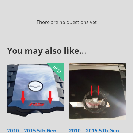
There are no questions yet
You may also like…
2010 – 2015 5th Gen
2010 – 2015 5Th Gen