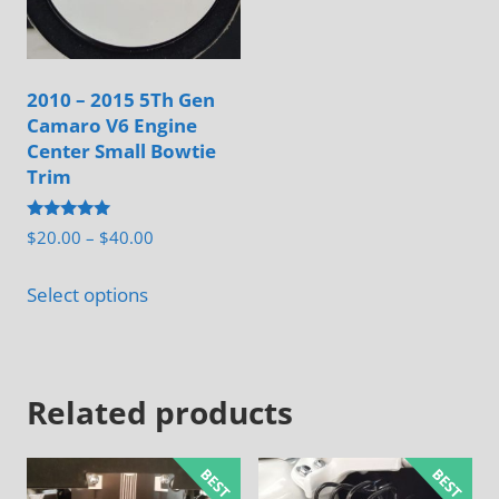
be
the
chosen
product
on
page
2010 – 2015 5Th Gen
the
Camaro V6 Engine
product
Center Small Bowtie
page
Trim
Rated
Price
$
20.00
–
$
40.00
5.00
range:
out of 5
This
$20.00
Select options
product
through
has
$40.00
multiple
Related products
variants.
The
options