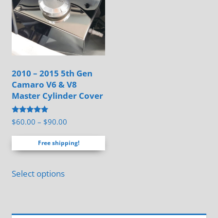
options
may
be
chosen
on
2010 – 2015 5th Gen
the
Camaro V6 & V8
product
Master Cylinder Cover
page
Rated
Price
$
60.00
–
$
90.00
5.00
range:
out of 5
Free shipping!
$60.00
through
This
$90.00
Select options
product
has
multiple