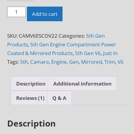
2010
Add to cart
-
2015
SKU:
CAMV6ESCOV22
Categories:
5th Gen
5th
Products
,
5th Gen Engine Compartment Power
Gen
Coated & Mirrored Products
,
5th Gen V6
,
Just In
Camaro
Tags:
5th
,
Camaro
,
Engine
,
Gen
,
Mirrored
,
Trim
,
V6
V6
4-
Piece
Description
Additional information
Engine
Side
Reviews (1)
Q & A
Shroud
quantity
Description