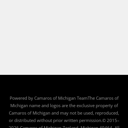
Powered by Camaros of Michigan TeamThe Camaros of
Michigan name and logos are the exclusive property of
Camaros of Michigan and may not be used, reproduced,
or distributed without prior written permission.© 2015–
2026 Camaros of Michigan Zeeland, Michigan 49464. All