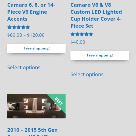
Camaro 6, 8, or 14-
Camaro V6 & V8
Piece V6 Engine
Custom LED Lighted
Accents
Cup Holder Cover 4-
Piece Set
Rated
Price
$
60.00
–
$
120.00
5.00
Rated
$
40.00
range:
out of 5
5.00
Free shipping!
out of 5
$60.00
Free shipping!
through
This
$120.00
Select options
product
Select options
has
multiple
variants.
The
options
may
2010 – 2015 5th Gen
be