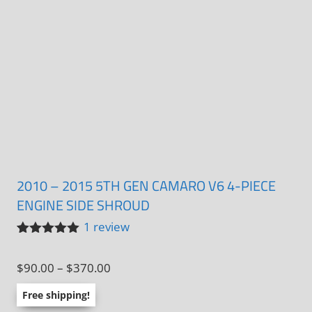
2010 – 2015 5TH GEN CAMARO V6 4-PIECE
ENGINE SIDE SHROUD
1
review
Rated
1
5.00
out of 5
Price
$
90.00
–
$
370.00
based on
customer
range:
rating
Free shipping!
$90.00