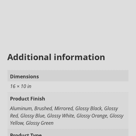
Additional information
Dimensions
16 × 10 in
Product Finish
Aluminum, Brushed, Mirrored, Glossy Black, Glossy
Red, Glossy Blue, Glossy White, Glossy Orange, Glossy
Yellow, Glossy Green
Product Type