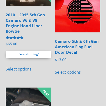
2010 – 2015 5th Gen
Camaro V6 & V8
Engine Hood Liner
Bowtie
Camaro 5th & 6th Gen
Rated
$
65.00
American Flag Fuel
4.88
out of 5
Door Decal
Free shipping!
$
13.00
This
Select options
Select options
product
has
multiple
variants.
The