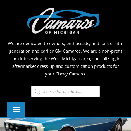
Skip
CAMA
to
content
OF
MICHI
We are dedicated to owners, enthusiasts, and fans of 6th-
generation and earlier GM Camaros. We are a non-profit
car club serving the West Michigan area, specializing in
aftermarket dress-up and customization products for
your Chevy Camaro.
Products
search