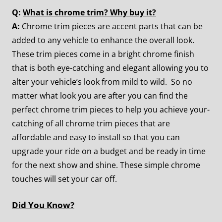
Q:
What is chrome trim? Why buy it?
A:
Chrome trim pieces are accent parts that can be
added to any vehicle to enhance the overall look.
These trim pieces come in a bright chrome finish
that is both eye-catching and elegant allowing you to
alter your vehicle’s look from mild to wild. So no
matter what look you are after you can find the
perfect chrome trim pieces to help you achieve your-
catching of all chrome trim pieces that are
affordable and easy to install so that you can
upgrade your ride on a budget and be ready in time
for the next show and shine. These simple chrome
touches will set your car off.
Did You Know?