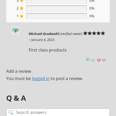
3
0%
2
0%
1
0%
Michael Gradwohl
(verified owner)
Rated
5
out
–
January 6, 2023
of 5
First class products
(0)
(0)
Add a review
You must be
logged in
to post a review.
Q & A