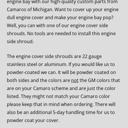
engine bay with our high-quality custom parts from
Camaros of Michigan. Want to cover up your engine
dull engine cover and make your engine bay pop?
Well, you can with one of our engine cover side
shrouds. No tools are needed to install this engine
side shroud.
The engine cover side shrouds are 22 gauge
stainless steel or aluminum. If you would like us to
powder-coated we can. It will be powder coated on
both sides and the colors are
not
the GM colors that
are on your Camaro scheme and are just the color
listed. They might not match your Camaro color
please keep that in mind when ordering. There will
also be an additional 5-day handling time for us to
powder coat your cover.