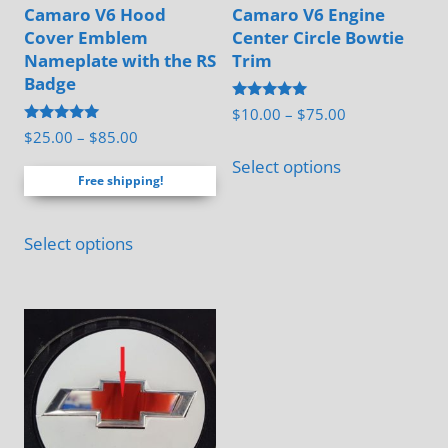
Camaro V6 Hood
Camaro V6 Engine
Cover Emblem
Center Circle Bowtie
Nameplate with the RS
Trim
Badge
Rated
Price
$
10.00
–
$
75.00
5.00
Rated
Price
$
25.00
–
$
85.00
range:
out of 5
This
5.00
range:
out of 5
$10.00
Select options
product
Free shipping!
$25.00
through
has
through
$75.00
This
multiple
$85.00
Select options
product
variants.
has
The
multiple
options
variants.
may
The
be
options
chosen
may
on