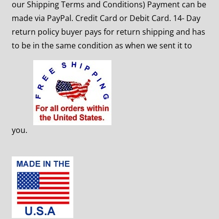
our Shipping Terms and Conditions) Payment can be
made via PayPal. Credit Card or Debit Card. 14- Day
return policy buyer pays for return shipping and has
to
be in the same condition as when we sent it to
you.