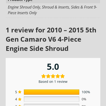
Engine Shroud Only, Shroud & Inserts, Sides & Front 9-
Piece Inserts Only
1 review for
2010 – 2015 5th
Gen Camaro V6 4-Piece
Engine Side Shroud
5.0
Based on 1 review
5
100%
4
0%