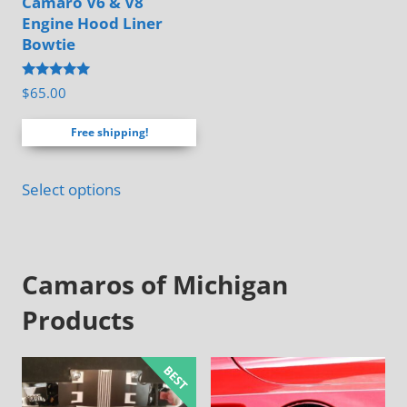
Camaro V6 & V8
chosen
Engine Hood Liner
on
Bowtie
the
Rated
$
65.00
product
4.88
out of 5
page
Free shipping!
Select options
Camaros of Michigan
Products