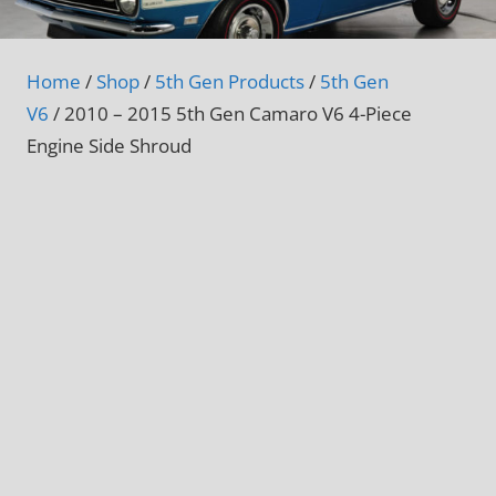
Home
/
Shop
/
5th Gen Products
/
5th Gen
V6
/ 2010 – 2015 5th Gen Camaro V6 4-Piece
Engine Side Shroud