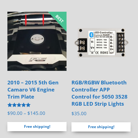
has
multiple
variants.
The
options
may
be
chosen
on
2010 – 2015 5th Gen
RGB/RGBW Bluetooth
the
Camaro V6 Engine
Controller APP
product
Trim Plate
Control for 5050 3528
page
RGB LED Strip Lights
Rated
Price
$
90.00
–
$
145.00
$
35.00
5.00
range:
out of 5
Free shipping!
Free shipping!
$90.00
through