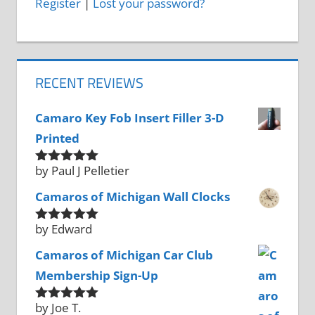
Register
|
Lost your password?
RECENT REVIEWS
Camaro Key Fob Insert Filler 3-D
Printed
by Paul J Pelletier
Rated
5
out
of 5
Camaros of Michigan Wall Clocks
by Edward
Rated
5
out
of 5
Camaros of Michigan Car Club
Membership Sign-Up
by Joe T.
Rated
5
out