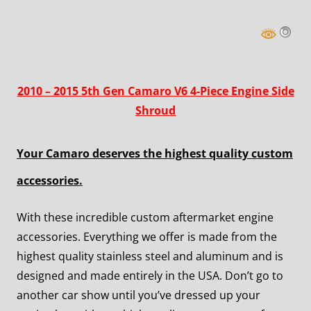
2010 – 2015 5th Gen Camaro V6 4-Piece Engine Side
Shroud
Your Camaro deserves the highest quality custom
accessories.
With these incredible custom aftermarket engine
accessories. Everything we offer is made from the
highest quality stainless steel and aluminum and is
designed and made entirely in the USA. Don’t go to
another car show until you’ve dressed up your