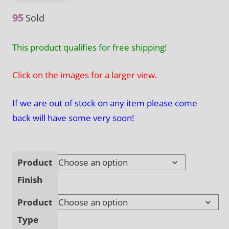
through
95
Sold
$370.00
This product qualifies for free shipping!
Click on the images for a larger view.
If we are out of stock on any item please come
back will have some very soon!
Product
Finish
Product
Type