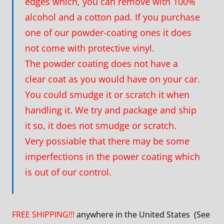
edges which, you can remove with 100%
alcohol and a cotton pad. If you purchase
one of our powder-coating ones it does
not come with protective vinyl.
The powder coating does not have a
clear coat as you would have on your car.
You could smudge it or scratch it when
handling it. We try and package and ship
it so, it does not smudge or scratch.
Very possiable that there may be some
imperfections in the power coating which
is out of our control.
FREE SHIPPING!!!
anywhere in the United States (See