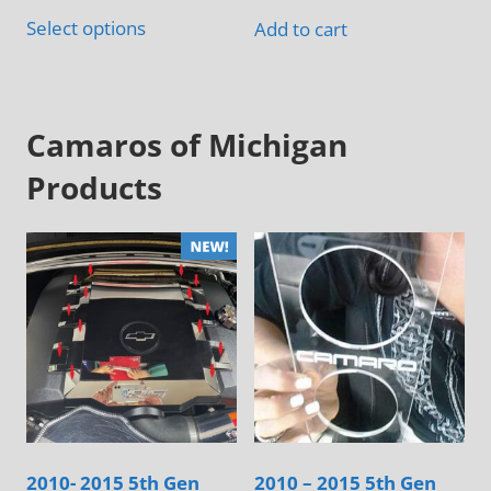
This
$145.00
Select options
Add to cart
product
has
multiple
variants.
Camaros of Michigan
The
Products
options
may
be
chosen
on
the
product
page
2010- 2015 5th Gen
2010 – 2015 5th Gen