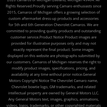
Rights Reserved.Proudly serving Camaro enthusiasts since
2015, Camaros of Michigan offers a growing selection of
custom aftermarket dress-up products and accessories
for 5th and 6th Generation Chevrolet Camaros. We are
committed to providing quality products and outstanding
customer service.Product Notice Product images are
provided for illustrative purposes only and may not
exactly represent the final product. Some images
displayed on this website are photographs submitted by
our customers. Camaros of Michigan reserves the right to
modify product images, specifications, pricing, and
availability at any time without prior notice.General
Motors Copyright Notice The Chevrolet Camaro name,
Chevrolet bowtie logo, GM trademarks, and related
intellectual property are owned by General Motors LLC.
Any General Motors text, images, graphics, animations,
videos, logos, trademarks, or other copyrighted materials