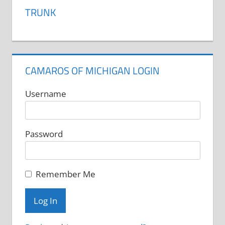
variants.
TRUNK
The
options
may
be
CAMAROS OF MICHIGAN LOGIN
chosen
on
Username
the
product
Password
page
Remember Me