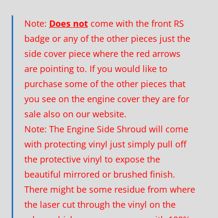
Note:
Does
not
come with the front RS
badge or any of the other pieces just the
side cover piece where the red arrows
are pointing to. If you would like to
purchase some of the other pieces that
you see on the engine cover they are for
sale also on our website.
Note: The Engine Side Shroud will come
with protecting vinyl just simply pull off
the protective vinyl to expose the
beautiful mirrored or brushed finish.
There might be some residue from where
the laser cut through the vinyl on the