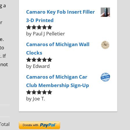
g a
Camaro Key Fob Insert Filler
3-D Printed
er
by Paul J Pelletier
Rated
5
out
e.
of 5
Camaros of Michigan Wall
to
Clocks
 If
 not
by Edward
Rated
5
out
of 5
Camaros of Michigan Car
Club Membership Sign-Up
by Joe T.
Rated
5
out
of 5
Total