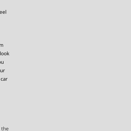
eel
im
 look
ou
our
 car
 the