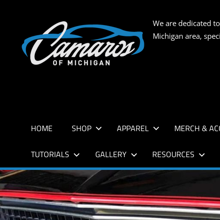
Skip
to
CAMARO
We are dedicated to
content
Michigan area, spec
OF
MICHIG
HOME
SHOP
APPAREL
MERCH & AC
TUTORIALS
GALLERY
RESOURCES