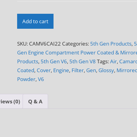
2010
Add to cart
-
2012
SKU:
CAMV6CAI22
Categories:
5th Gen Products
,
5
5th
Gen Engine Compartment Power Coated & Mirror
Gen
Products
,
5th Gen V6
,
5th Gen V8
Tags:
Air
,
Camar
Camaro
Coated
,
Cover
,
Engine
,
Filter
,
Gen
,
Glossy
,
Mirrore
V6
Powder
,
V6
K&N
69
Series
iews (0)
Q & A
Typhoon
CAI
Panels
3-