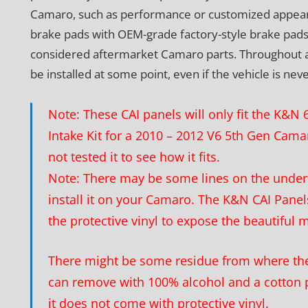
Camaro, such as performance or customized appear
brake pads with OEM-grade factory-style brake pads
considered aftermarket Camaro parts. Throughout a veh
be installed at some point, even if the vehicle is nev
Note: These CAI panels will only fit the K&
Intake Kit for a 2010 – 2012 V6 5th Gen Cam
not tested it to see how it fits.
Note: There may be some lines on the unders
install it on your Camaro. The K&N CAI Panels
the protective vinyl to expose the beautiful 
There might be some residue from where the 
can remove with 100% alcohol and a cotton 
it does not come with protective vinyl.