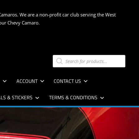
Camaros. We are a non-profit car club serving the West
 your Chevy Camaro.
Products
search
S
ACCOUNT
CONTACT US
LS & STICKERS
TERMS & CONDITIONS