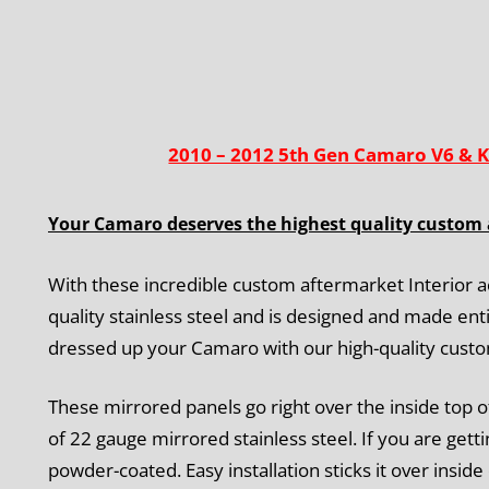
2010 – 2012 5th Gen Camaro V6 & K
Your Camaro deserves the highest quality custom 
With these incredible custom aftermarket Interior a
quality stainless steel and is designed and made enti
dressed up your Camaro with our high-quality cust
These mirrored panels go right over the inside top o
of 22 gauge mirrored stainless steel. If you are get
powder-coated. Easy installation
sticks it over inside