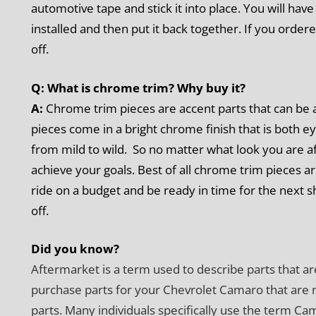
automotive tape and stick it into place. You will hav
installed and then put it back together. If you order
off.
Q: What is chrome trim? Why buy it?
A:
Chrome trim pieces are accent parts that can be a
pieces come in a bright chrome finish that is both ey
from mild to wild. So no matter what look you are a
achieve your goals. Best of all chrome trim pieces a
ride on a budget and be ready in time for the next 
off.
Did you know?
Aftermarket is a term used to describe parts that ar
purchase parts for your Chevrolet Camaro that are 
parts. Many individuals specifically use the term C