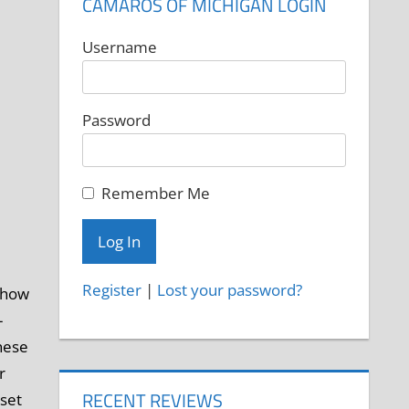
CAMAROS OF MICHIGAN LOGIN
Username
Password
Remember Me
Register
|
Lost your password?
 show
-
hese
r
RECENT REVIEWS
 set