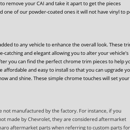
e to remove your CAI and take it apart to get the pieces
ed one of our powder-coated ones it will not have vinyl to p
dded to any vehicle to enhance the overall look. These tr
e-catching and elegant allowing you to alter your vehicle’s
fter you can find the perfect chrome trim pieces to help y
re affordable and easy to install so that you can upgrade y
show and shine. These simple chrome touches will set your
e not manufactured by the factory. For instance, if you
not made by Chevrolet, they are considered aftermarket
amaro aftermarket parts when referring to custom parts for