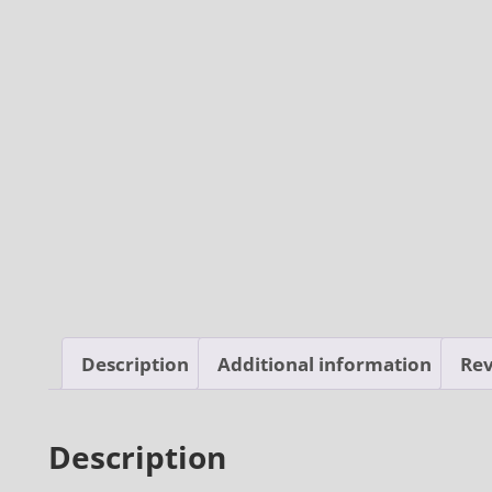
Description
Additional information
Rev
Description