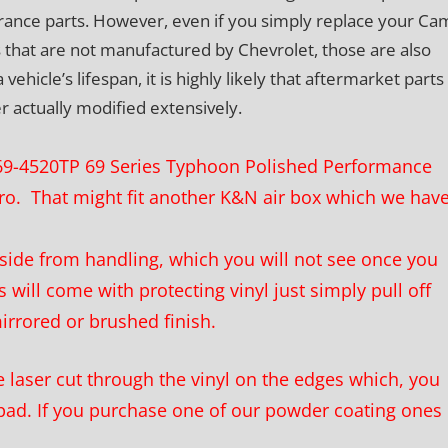
ance parts. However, even if you simply replace your Ca
 that are not manufactured by Chevrolet, those are also
icle’s lifespan, it is highly likely that aftermarket parts 
er actually modified extensively.
N 69-4520TP 69 Series Typhoon Polished Performance
aro. That might fit another K&N air box which we hav
ide from handling, which you will not see once you
 will come with protecting vinyl just simply pull off
mirrored or brushed finish.
laser cut through the vinyl on the edges which, you
pad. If you purchase one of our powder coating ones