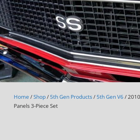
Home
/
Shop
/
5th Gen Products
/
5th Gen V6
/ 2010
Panels 3-Piece Set