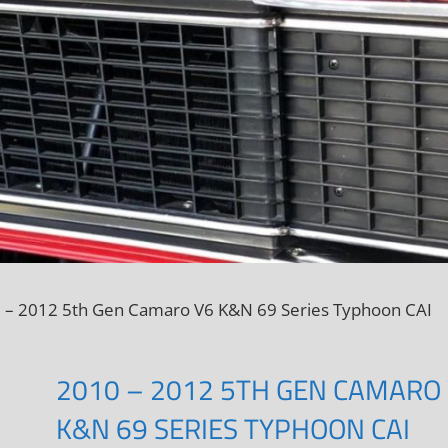
 – 2012 5th Gen Camaro V6 K&N 69 Series Typhoon CAI
2010 – 2012 5TH GEN CAMARO
K&N 69 SERIES TYPHOON CAI