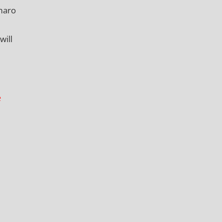
maro
will
e