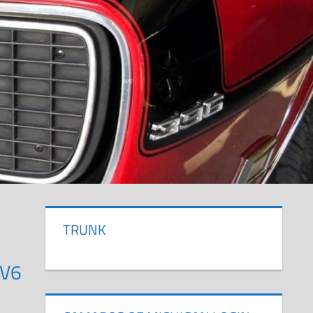
TRUNK
 V6