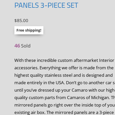
PANELS 3-PIECE SET
$
85.00
Free shipping!
46
Sold
With these incredible custom aftermarket Interior
accessories. Everything we offer is made from the
highest quality stainless steel and is designed and
made entirely in the USA. Don’t go to another car
until you’ve dressed up your Camaro with our high
quality custom parts from Camaros of Michigan. T
mirrored panels go right over the inside top of you
existing air box. The mirrored panels are a 3-piece