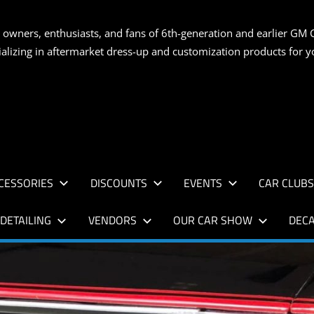
S
 owners, enthusiasts, and fans of 6th-generation and earlier GM 
ializing in aftermarket dress-up and customization products for
AN
CESSORIES
DISCOUNTS
EVENTS
CAR CLUB
DETAILING
VENDORS
OUR CAR SHOW
DECA