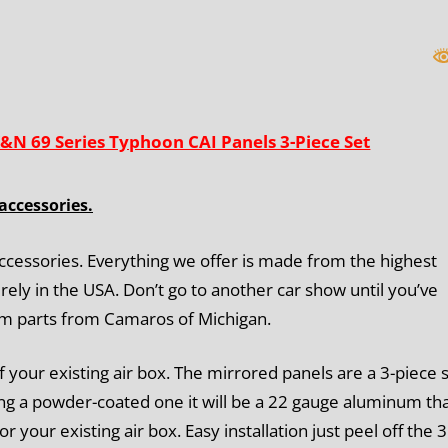
Piece
Set
quantity
&N 69 Series Typhoon CAI Panels 3-Piece Set
accessories.
ccessories. Everything we offer is made from the highest
rely in the USA. Don’t go to another car show until you’ve
om parts from Camaros of Michigan.
f your existing air box. The mirrored panels are a 3-piece 
ting a powder-coated one it will be a 22 gauge aluminum tha
 or your existing air box. Easy installation just peel off the 