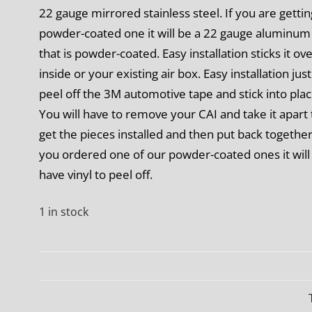
22 gauge mirrored stainless steel. If you are gettin
powder-coated one it will be a 22 gauge aluminum
that is powder-coated. Easy installation
sticks it ov
inside or your existing air box. Easy installation just
peel off the 3M automotive tape and stick into plac
You will have to remove your CAI and take it apart 
get the pieces installed and then put back together.
you ordered one of our powder-coated ones it will
have vinyl to peel off.
1 in stock