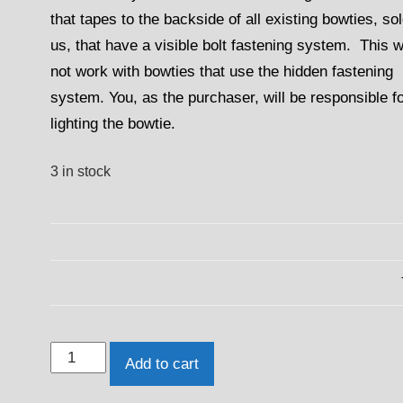
that tapes to the backside of all existing bowties, so
us, that have a visible bolt fastening system. This wi
not work with bowties that use the hidden fastening
system. You, as the purchaser, will be responsible f
lighting the bowtie.
3 in stock
2010
Add to cart
-