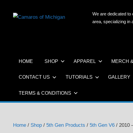
Skip
to
We are dedicated to 
CAMAR
content
area, specializing i
OF
MICHIG
HOME
SHOP
APPAREL
MERCH &
CONTACT US
TUTORIALS
GALLERY
TERMS & CONDITIONS
Home
/
Shop
/
5th Gen Products
/
5th Gen V6
/ 2010 