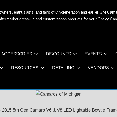
owners, enthusiasts, and fans of 6th-generation and earlier GM Cama
OS
n aftermarket dress-up and customization products for your Chevy Ca
AN
 ACCESSORIES
DISCOUNTS
EVENTS
RESOURCES
DETAILING
VENDORS
– 2015 5th Gen Camaro V6 & V8 LED Lightable Bowtie Fram