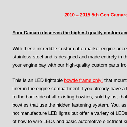
2010 – 2015 5th Gen Camaro
Your Camaro deserves the highest quality custom ac
With these incredible custom aftermarket engine acces
stainless steel and is designed and made entirely in 
your engine bay with our high-quality custom parts f
This is an LED lightable
bowtie frame only!
that mount
liner in the engine compartment if you already have a b
to the backside of all existing bowties, sold by us, tha
bowties that use the hidden fastening system. You, as 
not manufacture LED lights but offer a variety of LEDs
of how to wire LEDs and basic automotive electrical kn