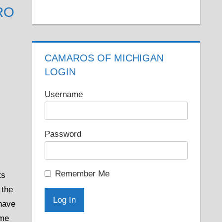
RO
CAMAROS OF MICHIGAN
LOGIN
Username
Password
Remember Me
ts
 the
 have
ame