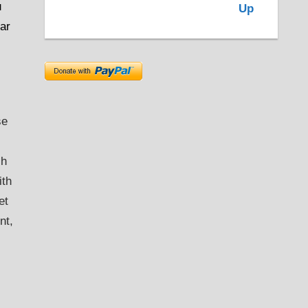
u
ear
se
ch
ith
et
nt,