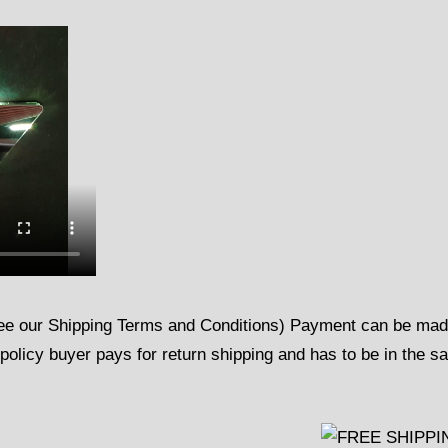
See our Shipping Terms and Conditions) Payment can be ma
policy buyer pays for return shipping and has to be in the 