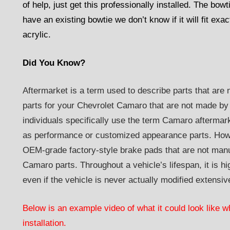
of help, just get this professionally installed. The bowt
have an existing bowtie we don’t know if it will fit ex
acrylic.
Did You Know?
Aftermarket is a term used to describe parts that are 
parts for your Chevrolet Camaro that are not made by
individuals specifically use the term Camaro aftermar
as performance or customized appearance parts. Howe
OEM-grade factory-style brake pads that are not manu
Camaro parts. Throughout a vehicle’s lifespan, it is hig
even if the vehicle is never actually modified extensiv
Below is an example video of what it could look like w
installation.