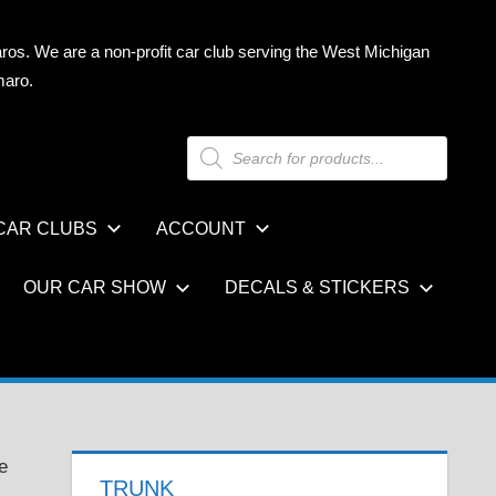
ros. We are a non-profit car club serving the West Michigan
maro.
Products
search
CAR CLUBS
ACCOUNT
OUR CAR SHOW
DECALS & STICKERS
e
TRUNK