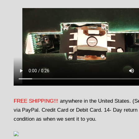
FREE SHIPPING!!!
anywhere in the United States. (
via PayPal. Credit Card or Debit Card. 14- Day return 
condition as when we sent it to you.