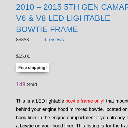
2010 – 2015 5TH GEN CAMA
V6 & V8 LED LIGHTABLE
BOWTIE FRAME
3
reviews
Rated
3
4.67
out of 5
$
65.00
based on
customer
ratings
Free shipping!
148
Sold
This is a LED lightable
bowtie frame only!
that moun
behind your engine hood mirrored bowtie, located on
hood liner in the engine compartment if you already
a bowtie on your hood liner. This listing is for the fr