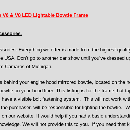
 V6 & V8 LED Lightable Bowtie Frame
cessories.
sories. Everything we offer is made from the highest qualit
the USA. Don’t go to another car show until you’ve dressed u
rom Camaros of Michigan.
s behind your engine hood mirrored bowtie, located on the 
owtie on your hood liner. This listing is for the frame that t
t have a visible bolt fastening system. This will not work wit
the purchaser, will be responsible for lighting the bowtie. 
 on our website. It would help if you had a basic understand
owledge. We will not provide this to you. If you need that k