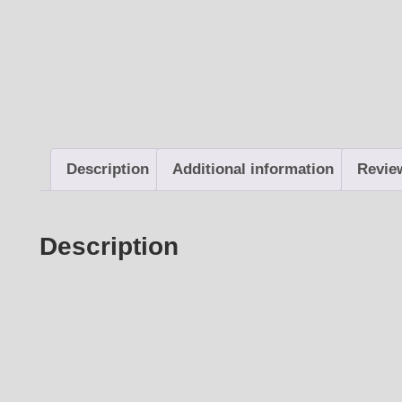
Description
Additional information
Revie
Description