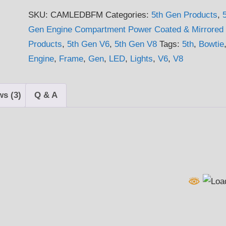
2015
SKU:
CAMLEDBFM
Categories:
5th Gen Products
,
5th
Gen Engine Compartment Power Coated & Mirrored
Gen
Products
,
5th Gen V6
,
5th Gen V8
Tags:
5th
,
Bowtie
Camaro
Engine
,
Frame
,
Gen
,
LED
,
Lights
,
V6
,
V8
V6
&
V8
ws (3)
Q & A
LED
Lightable
Bowtie
Frame
quantity