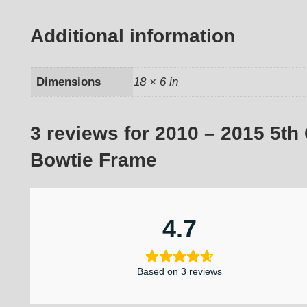
Additional information
Dimensions
18 × 6 in
3 reviews for
2010 – 2015 5th
Bowtie Frame
4.7
Based on 3 reviews