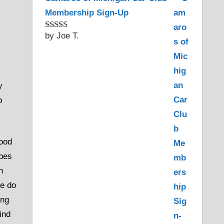
Membership Sign-Up
by Joe T.
Rated
5
out
of 5
y
p
hood
apes
h
We do
ing
ind