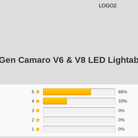
 Gen Camaro V6 & V8 LED Lightab
5
66%
4
33%
3
0%
2
0%
1
0%