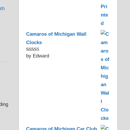
5th
,
Camaros of Michigan Wall
Clocks
by Edward
Rated
5
out
of 5
Camaros of Michigan Car Club