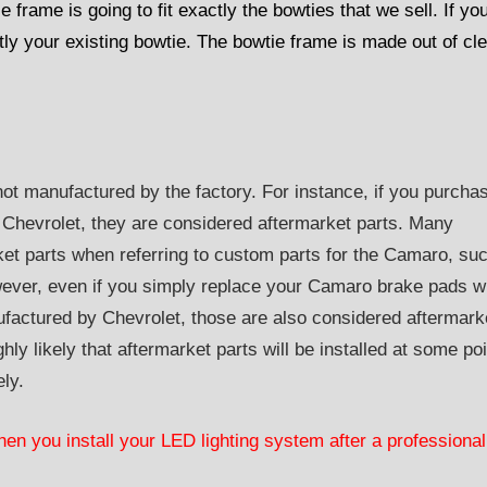
ie frame is going to fit exactly the bowties that we sell. If yo
actly your existing bowtie. The bowtie frame is made out of cl
not manufactured by the factory. For instance, if you purcha
 Chevrolet, they are considered aftermarket parts. Many
ket parts when referring to custom parts for the Camaro, su
ver, even if you simply replace your Camaro brake pads w
factured by Chevrolet, those are also considered aftermark
hly likely that aftermarket parts will be installed at some poi
ely.
hen you install your LED lighting system after a professional