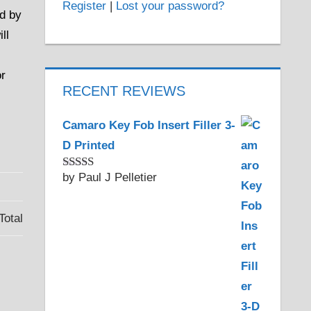
Register
|
Lost your password?
ld by
ll
or
RECENT REVIEWS
Camaro Key Fob Insert Filler 3-
D Printed
by Paul J Pelletier
Rated
5
out
of 5
Total