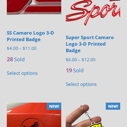
options
options
may
may
be
be
chosen
chosen
SS Camaro Logo 3-D
on
on
Super Sport Camaro
Printed Badge
the
the
Logo 3-D Printed
Price
$
4.00
–
$
11.00
product
Badge
product
range:
28
page
Sold
page
Price
$
6.00
–
$
12.00
$4.00
range:
This
19
through
Sold
Select options
$6.00
product
$11.00
This
through
Select options
has
product
$12.00
multiple
has
variants.
multiple
The
variants.
options
The
may