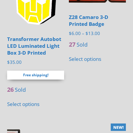
may
may
be
be
Z28 Camaro 3-D
chosen
chosen
Printed Badge
on
on
Price
$
6.00
–
$
13.00
Transformer Autobot
range:
the
the
27
Sold
LED Luminated Light
$6.00
product
product
Box 3-D Printed
This
through
page
page
Select options
product
$
35.00
$13.00
has
Free shipping!
multiple
variants.
26
Sold
The
This
Select options
options
product
may
has
be
multiple
chosen