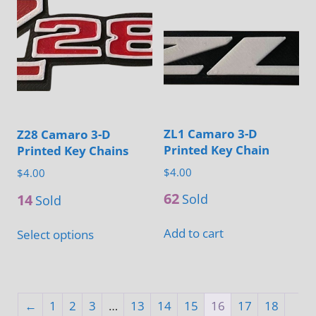
variants.
on
The
the
options
product
may
page
be
chosen
on
ZL1 Camaro 3-D
Z28 Camaro 3-D
the
Printed Key Chain
Printed Key Chains
product
$
4.00
$
4.00
page
62
14
Sold
Sold
This
Add to cart
Select options
product
has
multiple
variants.
←
1
2
3
…
13
14
15
16
17
18