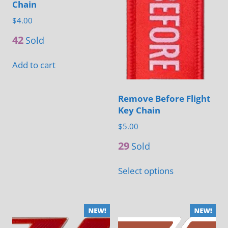
Chain
$
4.00
42
Sold
Add to cart
Remove Before Flight
Key Chain
$
5.00
29
Sold
This
Select options
product
has
multiple
variants.