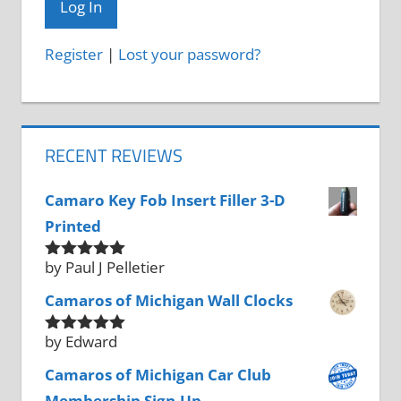
Register
|
Lost your password?
RECENT REVIEWS
Camaro Key Fob Insert Filler 3-D
Printed
by Paul J Pelletier
Rated
5
out
of 5
Camaros of Michigan Wall Clocks
by Edward
Rated
5
out
of 5
Camaros of Michigan Car Club
Membership Sign-Up