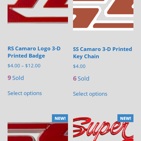
The
options
may
be
chosen
RS Camaro Logo 3-D
SS Camaro 3-D Printed
on
Printed Badge
Key Chain
the
Price
$
4.00
–
$
12.00
$
4.00
product
range:
9
6
Sold
page
Sold
$4.00
This
This
through
Select options
Select options
product
product
$12.00
has
has
multiple
multiple
variants.
variants.
The
The