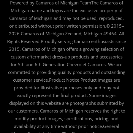
Powered by Camaros of Michigan TeamThe Camaros of
Michigan name and logos are the exclusive property of
Camaros of Michigan and may not be used, reproduced,
or distributed without prior written permission.© 2015–
2026 Camaros of Michigan Zeeland, Michigan 49464. All
Rights Reserved.Proudly serving Camaro enthusiasts since
2015, Camaros of Michigan offers a growing selection of
custom aftermarket dress-up products and accessories
for 5th and 6th Generation Chevrolet Camaros. We are
committed to providing quality products and outstanding
customer service.Product Notice Product images are
provided for illustrative purposes only and may not
exactly represent the final product. Some images
displayed on this website are photographs submitted by
our customers. Camaros of Michigan reserves the right to
modify product images, specifications, pricing, and
availability at any time without prior notice.General