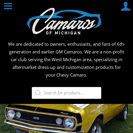
Skip
CAMA
to
content
OF
MICHI
We are dedicated to owners, enthusiasts, and fans of 6th-
generation and earlier GM Camaros. We are a non-profit
car club serving the West Michigan area, specializing in
aftermarket dress-up and customization products for
your Chevy Camaro.
Products
search