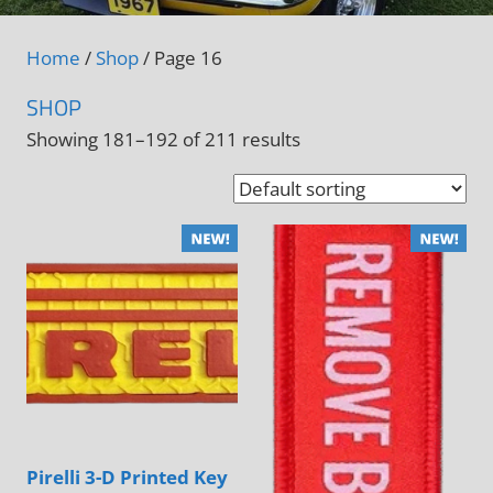
Home
/
Shop
/ Page 16
SHOP
Showing 181–192 of 211 results
Pirelli 3-D Printed Key