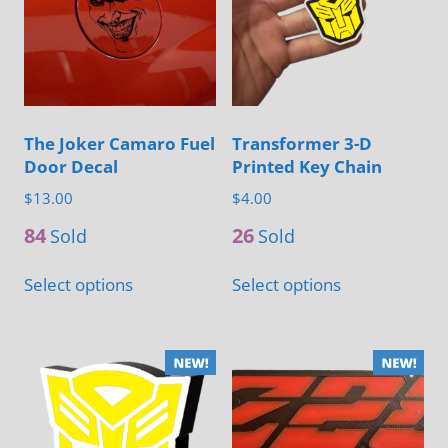
options
be
may
chosen
be
on
chosen
the
on
product
The Joker Camaro Fuel
Transformer 3-D
the
Door Decal
Printed Key Chain
page
product
$
13.00
$
4.00
page
84
26
Sold
Sold
This
This
Select options
Select options
product
product
has
has
multiple
multiple
variants.
variants.
The
The
options
options