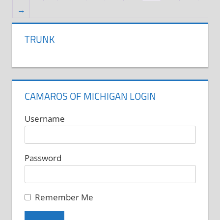
The
→
options
may
TRUNK
be
chosen
on
the
CAMAROS OF MICHIGAN LOGIN
product
Username
page
Password
Remember Me