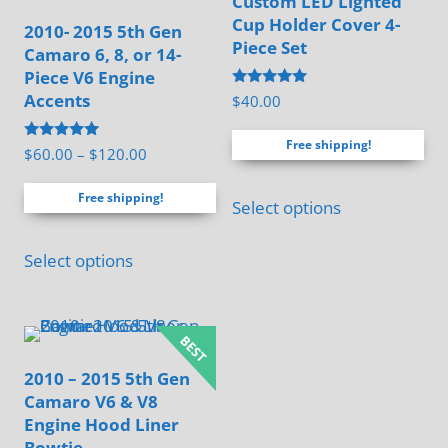
Custom LED Lighted
Cup Holder Cover 4-
2010- 2015 5th Gen
Piece Set
Camaro 6, 8, or 14-
Piece V6 Engine
Rated
Accents
$
40.00
5.00
out of 5
Free shipping!
Rated
Price
$
60.00
–
$
120.00
5.00
range:
out of 5
Free shipping!
$60.00
Select options
through
This
$120.00
Select options
product
has
multiple
variants.
2010 – 2015 5th Gen
The
Camaro V6 & V8
options
Engine Hood Liner
may
Bowtie