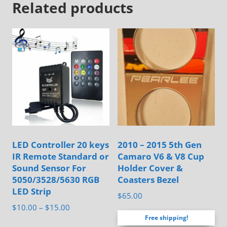
Related products
variants.
The
options
may
be
chosen
on
the
product
page
LED Controller 20 keys
2010 – 2015 5th Gen
IR Remote Standard or
Camaro V6 & V8 Cup
Sound Sensor For
Holder Cover &
5050/3528/5630 RGB
Coasters Bezel
LED Strip
$
65.00
Price
$
10.00
–
$
15.00
Free shipping!
range:
This