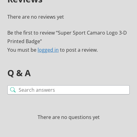
There are no reviews yet
Be the first to review “Super Sport Camaro Logo 3-D
Printed Badge”
You must be
logged in
to post a review.
Q & A
There are no questions yet