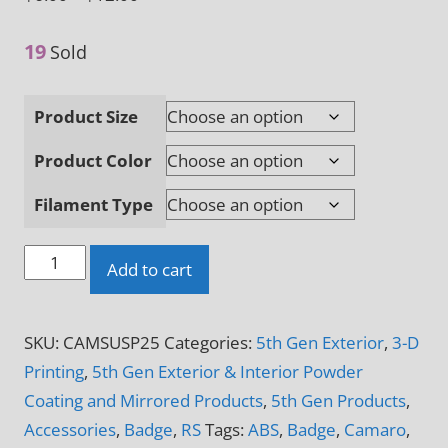
range:
19
$6.00
Sold
through
$12.00
Product Size
Product Color
Filament Type
Super
Add to cart
Sport
Camaro
SKU:
CAMSUSP25
Categories:
5th Gen Exterior
,
3-D
Logo
Printing
,
5th Gen Exterior & Interior Powder
3-
Coating and Mirrored Products
,
5th Gen Products
,
D
Accessories
,
Badge
,
RS
Tags:
ABS
,
Badge
,
Camaro
,
Printed