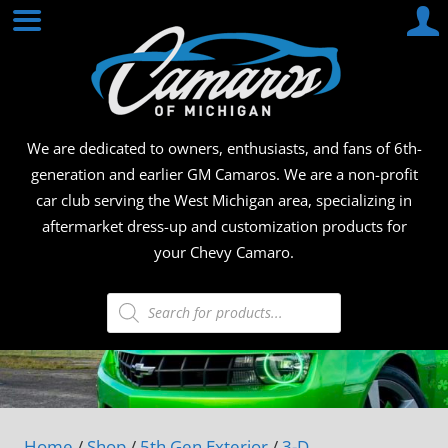
Skip
CAMA
to
content
OF
MICHI
We are dedicated to owners, enthusiasts, and fans of 6th-
generation and earlier GM Camaros. We are a non-profit
car club serving the West Michigan area, specializing in
aftermarket dress-up and customization products for
your Chevy Camaro.
Products
search
Home
/
Shop
/
5th Gen Exterior
/
3-D