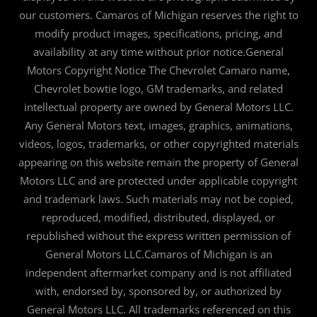
our customers. Camaros of Michigan reserves the right to
modify product images, specifications, pricing, and
availability at any time without prior notice.General
Motors Copyright Notice The Chevrolet Camaro name,
Chevrolet bowtie logo, GM trademarks, and related
intellectual property are owned by General Motors LLC.
Any General Motors text, images, graphics, animations,
videos, logos, trademarks, or other copyrighted materials
appearing on this website remain the property of General
Motors LLC and are protected under applicable copyright
and trademark laws. Such materials may not be copied,
reproduced, modified, distributed, displayed, or
republished without the express written permission of
General Motors LLC.Camaros of Michigan is an
independent aftermarket company and is not affiliated
with, endorsed by, sponsored by, or authorized by
General Motors LLC. All trademarks referenced on this