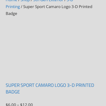
Printing
/ Super Sport Camaro Logo 3-D Printed
Badge
SUPER SPORT CAMARO LOGO 3-D PRINTED
BADGE
Price
$
6.00
–
$
12.00