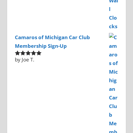
Camaros of Michigan Car Club
Membership Sign-Up
by Joe T.
Rated
5
out
of 5