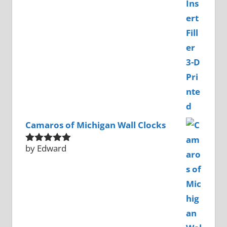
Camaros of Michigan Wall Clocks
by Edward
Rated
5
out
of 5