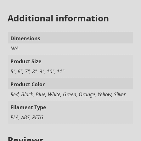
Additional information
Dimensions
N/A
Product Size
5", 6", 7", 8", 9", 10", 11"
Product Color
Red, Black, Blue, White, Green, Orange, Yellow, Silver
Filament Type
PLA, ABS, PETG
Reviews