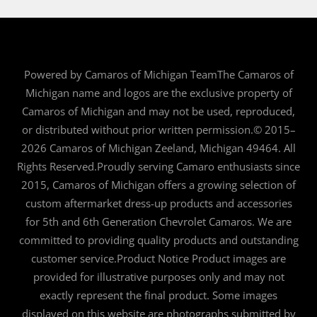
Powered by Camaros of Michigan TeamThe Camaros of
Michigan name and logos are the exclusive property of
Camaros of Michigan and may not be used, reproduced,
or distributed without prior written permission.© 2015–
2026 Camaros of Michigan Zeeland, Michigan 49464. All
Rights Reserved.Proudly serving Camaro enthusiasts since
2015, Camaros of Michigan offers a growing selection of
custom aftermarket dress-up products and accessories
for 5th and 6th Generation Chevrolet Camaros. We are
committed to providing quality products and outstanding
customer service.Product Notice Product images are
provided for illustrative purposes only and may not
exactly represent the final product. Some images
displayed on this website are photographs submitted by