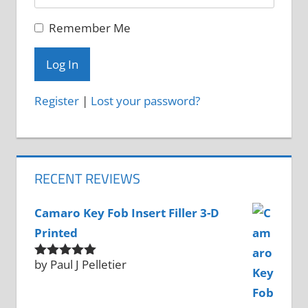
Remember Me
Register
|
Lost your password?
RECENT REVIEWS
Camaro Key Fob Insert Filler 3-D
Printed
by Paul J Pelletier
Rated
5
out
of 5