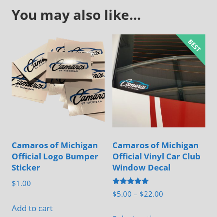
You may also like…
Camaros of Michigan
Camaros of Michigan
Official Logo Bumper
Official Vinyl Car Club
Sticker
Window Decal
$
1.00
Rated
Price
$
5.00
–
$
22.00
5.00
range:
out of 5
Add to cart
This