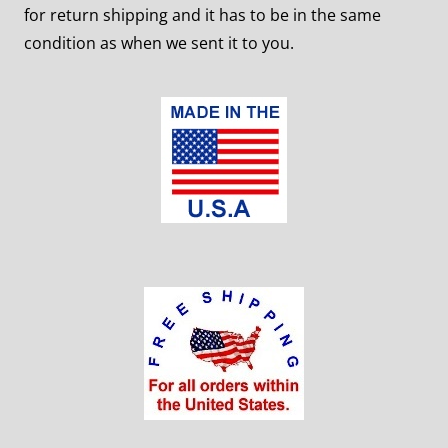
for return shipping and it has to be in the same
condition as when we sent it to you.