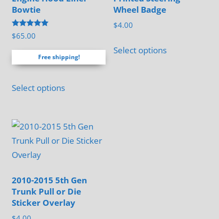
Bowtie
Wheel Badge
$
4.00
Rated
$
65.00
4.88
out of 5
Select options
Free shipping!
Select options
2010-2015 5th Gen
Trunk Pull or Die
Sticker Overlay
$
4.00