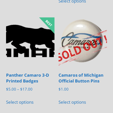
$5.00
Select options
product
through
has
$22.00
multiple
variants.
The
options
may
be
chosen
on
Panther Camaro 3-D
Camaros of Michigan
the
Printed Badges
Official Button Pins
product
Price
$
5.00
–
$
17.00
$
1.00
page
range:
This
This
$5.00
Select options
Select options
product
product
through
has
has