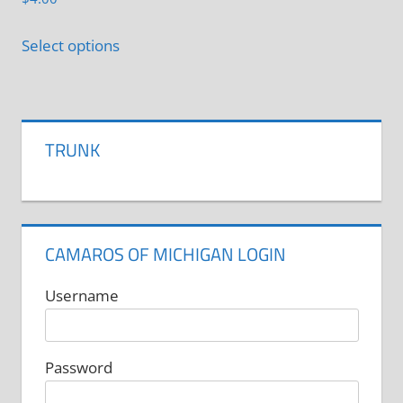
This
Select options
product
has
multiple
variants.
TRUNK
The
options
may
be
CAMAROS OF MICHIGAN LOGIN
chosen
on
Username
the
product
Password
page