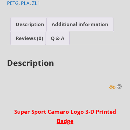
PETG
,
PLA
,
ZL1
Badge
quantity
Description
Additional information
Reviews (0)
Q & A
Description
Super Sport Camaro Logo 3-D Printed
Badge