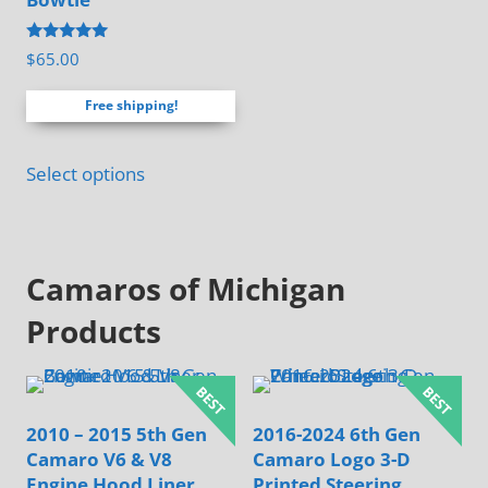
be
Rated
$
65.00
chosen
4.88
out of 5
on
Free shipping!
the
product
Select options
page
Camaros of Michigan
Products
2010 – 2015 5th Gen
2016-2024 6th Gen
Camaro V6 & V8
Camaro Logo 3-D
Engine Hood Liner
Printed Steering