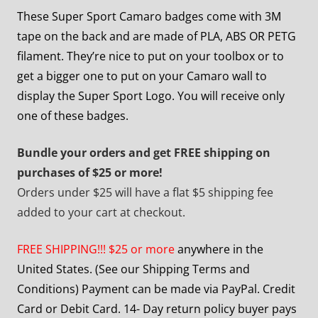
These Super Sport Camaro badges come with 3M
tape on the back and are made of PLA, ABS OR PETG
filament. They’re nice to put on your toolbox or to
get a bigger one to put on your Camaro wall to
display the Super Sport Logo. You will receive only
one of these badges.
Bundle your orders and get FREE shipping on
purchases of $25 or more!
Orders under $25 will have a flat $5 shipping fee
added to your cart at checkout.
FREE SHIPPING!!! $25 or more
anywhere in the
United States. (See our Shipping Terms and
Conditions) Payment can be made via PayPal. Credit
Card or Debit Card. 14- Day return policy buyer pays