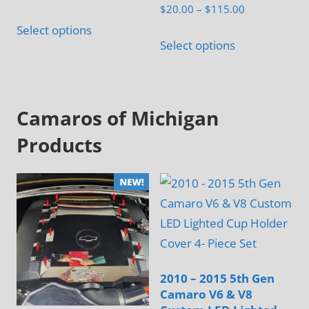
Rated
Price
$
20.00
–
$
115.00
5.00
range:
out of 5
Select options
This
$20.00
Select options
product
through
has
$115.00
multiple
Camaros of Michigan
variants.
The
Products
options
may
be
chosen
on
the
product
2010 – 2015 5th Gen
page
Camaro V6 & V8