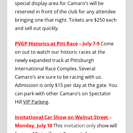
special display area for Camaro’s will be
reserved in front of the club for any attendee
bringing one that night. Tickets are $250 each
and sell out quickly.
PVGP Historics at Pitt Race
– July 7-9
Come
on out to watch our historic races at the
newly expanded track at Pittsburgh
International Race Complex. Several
Camaro’s are sure to be racing with us.
Admission is only $15 per day at the gate. You
can park with other Camaro’s on Spectator
Hill
VIP Parking
.
Invitational Car Show on Walnut Street
–
Monday, July 10
This
invitation only
show will