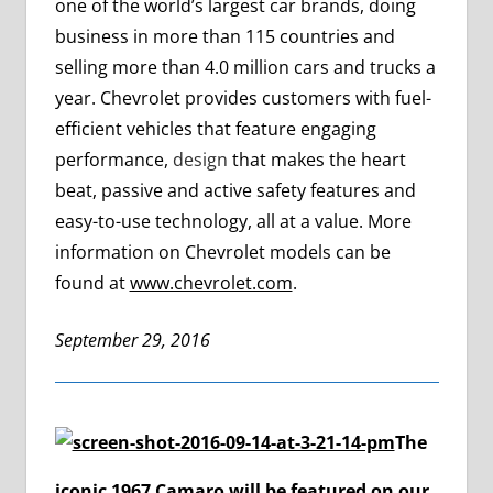
one of the world’s largest car brands, doing
business in more than 115 countries and
selling more than 4.0 million cars and trucks a
year. Chevrolet provides customers with fuel-
efficient vehicles that feature engaging
performance,
design
that makes the heart
beat, passive and active safety features and
easy-to-use technology, all at a value. More
information on Chevrolet models can be
found at
www.chevrolet.com
.
September 29, 2016
The
iconic 1967 Camaro will be featured on our