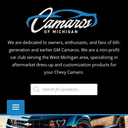
Skip
CAMA
to
content
OF
MICHI
We are dedicated to owners, enthusiasts, and fans of 6th-
generation and earlier GM Camaros. We are a non-profit
car club serving the West Michigan area, specializing in
aftermarket dress-up and customization products for
your Chevy Camaro.
Products
search