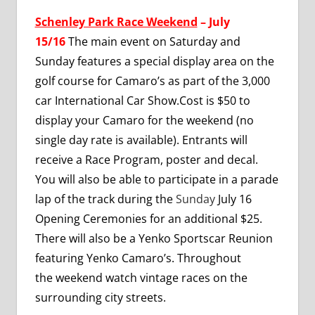
Schenley Park Race Weekend
– July
15/16
The main event on Saturday and
Sunday features a special display area on the
golf course for Camaro’s as part of the 3,000
car International Car Show.Cost is $50 to
display your Camaro for the weekend (no
single day rate is available). Entrants will
receive a Race Program, poster and decal.
You will also be able to participate in a parade
lap of the track during the
Sunday
July 16
Opening Ceremonies for an additional $25.
There will also be a Yenko Sportscar Reunion
featuring Yenko Camaro’s. Throughout
the weekend watch vintage races on the
surrounding city streets.