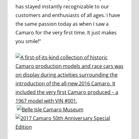
has stayed instantly recognizable to our
customers and enthusiasts of all ages. I have
the same passion today as when I saw a
Camaro for the very first time. It just makes
you smile!”