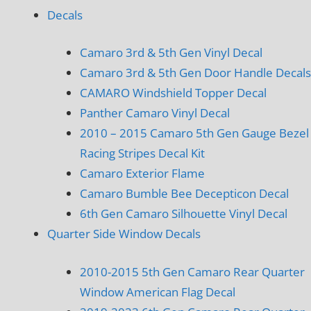
Decals
Camaro 3rd & 5th Gen Vinyl Decal
Camaro 3rd & 5th Gen Door Handle Decals
CAMARO Windshield Topper Decal
Panther Camaro Vinyl Decal
2010 – 2015 Camaro 5th Gen Gauge Bezel
Racing Stripes Decal Kit
Camaro Exterior Flame
Camaro Bumble Bee Decepticon Decal
6th Gen Camaro Silhouette Vinyl Decal
Quarter Side Window Decals
2010-2015 5th Gen Camaro Rear Quarter
Window American Flag Decal