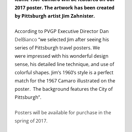
2017 poster. The artwork has been created
by Pittsburgh artist Jim Zahnister.
According to PVGP Executive Director Dan
DelBianco
“we selected Jim after seeing his
series of Pittsburgh travel posters. We
were impressed with his wonderful design
sense, his detailed line technique, and use of
colorful shapes. Jim’s 1960’s style is a perfect
match for the 1967 Camaro illustrated on the
poster. The background features the City of
Pittsburgh”.
Posters will be available for purchase in the
spring of 2017.