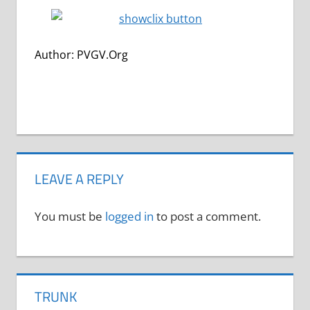
Author: PVGV.Org
LEAVE A REPLY
You must be
logged in
to post a comment.
TRUNK