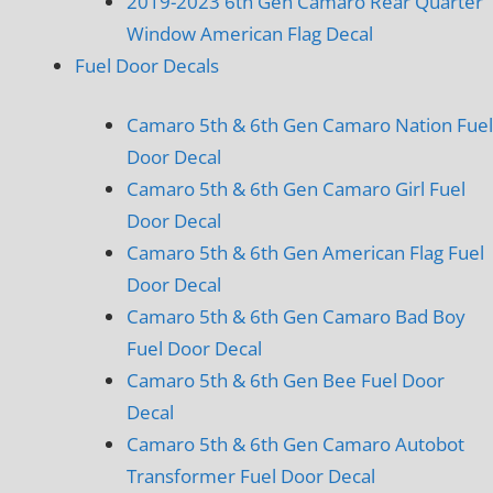
2019-2023 6th Gen Camaro Rear Quarter
Window American Flag Decal
Fuel Door Decals
Camaro 5th & 6th Gen Camaro Nation Fuel
Door Decal
Camaro 5th & 6th Gen Camaro Girl Fuel
Door Decal
Camaro 5th & 6th Gen American Flag Fuel
Door Decal
Camaro 5th & 6th Gen Camaro Bad Boy
Fuel Door Decal
Camaro 5th & 6th Gen Bee Fuel Door
Decal
Camaro 5th & 6th Gen Camaro Autobot
Transformer Fuel Door Decal