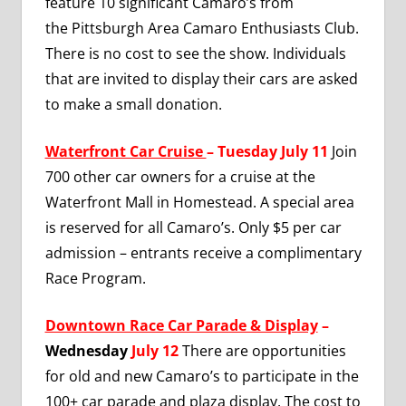
feature 10 significant Camaro’s from
the
Pittsburgh Area Camaro Enthusiasts Club.
There is no cost to see the show. Individuals
that are invited to display their cars are asked
to make a small donation.
Waterfront Car Cruise
– Tuesday July 11
Join
700 other car owners for a cruise at the
Waterfront Mall in Homestead. A special area
is reserved for all Camaro’s. Only $5 per car
admission – entrants receive a complimentary
Race Program.
Downtown Race Car Parade & Display
–
Wednesday
July 12
There are opportunities
for old and new Camaro’s to participate in the
100+ car parade and plaza display. The cost to