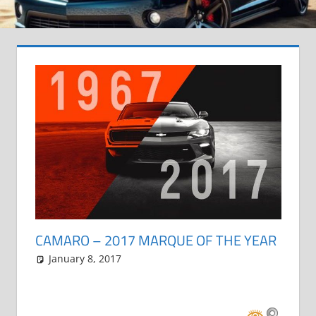
CAMARO – 2017 MARQUE OF THE YEAR
January 8, 2017
Grrrowl
car news
Leave a comment