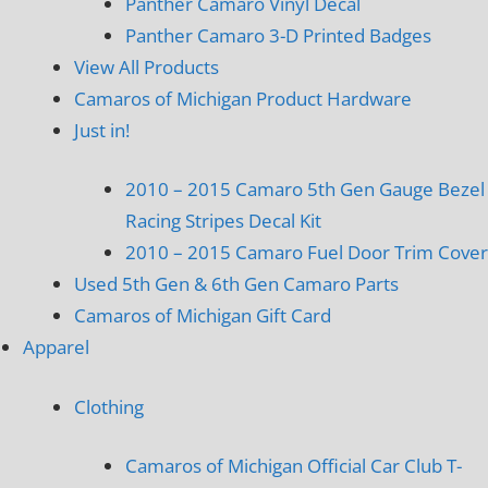
Panther Camaro Vinyl Decal
Panther Camaro 3-D Printed Badges
View All Products
Camaros of Michigan Product Hardware
Just in!
2010 – 2015 Camaro 5th Gen Gauge Bezel
Racing Stripes Decal Kit
2010 – 2015 Camaro Fuel Door Trim Cover
Used 5th Gen & 6th Gen Camaro Parts
Camaros of Michigan Gift Card
Apparel
Clothing
Camaros of Michigan Official Car Club T-