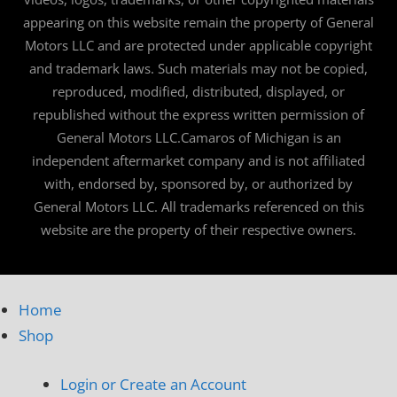
appearing on this website remain the property of General
Motors LLC and are protected under applicable copyright
and trademark laws. Such materials may not be copied,
reproduced, modified, distributed, displayed, or
republished without the express written permission of
General Motors LLC.Camaros of Michigan is an
independent aftermarket company and is not affiliated
with, endorsed by, sponsored by, or authorized by
General Motors LLC. All trademarks referenced on this
website are the property of their respective owners.
Home
Shop
Login or Create an Account