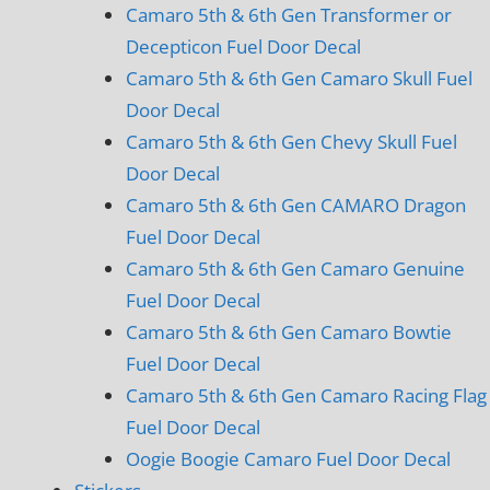
Camaro 5th & 6th Gen Transformer or
Decepticon Fuel Door Decal
Camaro 5th & 6th Gen Camaro Skull Fuel
Door Decal
Camaro 5th & 6th Gen Chevy Skull Fuel
Door Decal
Camaro 5th & 6th Gen CAMARO Dragon
Fuel Door Decal
Camaro 5th & 6th Gen Camaro Genuine
Fuel Door Decal
Camaro 5th & 6th Gen Camaro Bowtie
Fuel Door Decal
Camaro 5th & 6th Gen Camaro Racing Flag
Fuel Door Decal
Oogie Boogie Camaro Fuel Door Decal