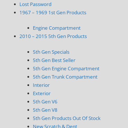
Lost Password
1967 – 1969 1st Gen Products
Engine Compartment
2010 – 2015 5th Gen Products
5th Gen Specials
5th Gen Best Seller
5th Gen Engine Compartment
5th Gen Trunk Compartment
Interior
Exterior
5th Gen V6
5th Gen V8
5th Gen Products Out Of Stock
New Scratch & Dent