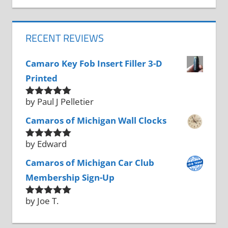
RECENT REVIEWS
Camaro Key Fob Insert Filler 3-D
Printed
by Paul J Pelletier
Rated
5
out
of 5
Camaros of Michigan Wall Clocks
by Edward
Rated
5
out
of 5
Camaros of Michigan Car Club
Membership Sign-Up
by Joe T.
Rated
5
out
of 5