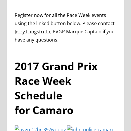
Register now for all the Race Week events
using the linked button below. Please contact
Jerry Longstreth
, PVGP Marque Captain if you
have any questions.
2017 Grand Prix
Race Week
Schedule
for Camaro