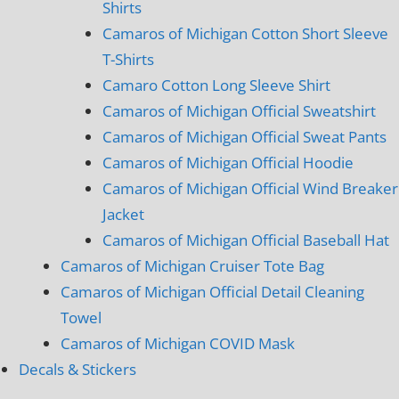
Shirts
Camaros of Michigan Cotton Short Sleeve
T-Shirts
Camaro Cotton Long Sleeve Shirt
Camaros of Michigan Official Sweatshirt
Camaros of Michigan Official Sweat Pants
Camaros of Michigan Official Hoodie
Camaros of Michigan Official Wind Breaker
Jacket
Camaros of Michigan Official Baseball Hat
Camaros of Michigan Cruiser Tote Bag
Camaros of Michigan Official Detail Cleaning
Towel
Camaros of Michigan COVID Mask
Decals & Stickers