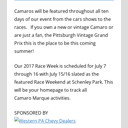
Camaros will be featured throughout all ten
days of our event from the cars shows to the
races. If you own a new or vintage Camaro or
are just a fan, the Pittsburgh Vintage Grand
Prix this is the place to be this coming
summer!
Our 2017 Race Week is scheduled for July 7
through 16 with July 15/16 slated as the
featured Race Weekend at Schenley Park. This
will be your homepage to track all
Camaro Marque activities.
SPONSORED BY