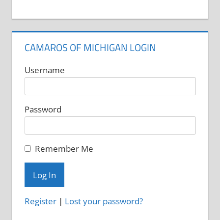
CAMAROS OF MICHIGAN LOGIN
Username
Password
Remember Me
Register
|
Lost your password?