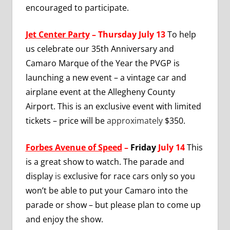
encouraged to participate.
Jet Center Party
– Thursday July 13
To help
us celebrate our 35th Anniversary and
Camaro Marque of the Year the PVGP is
launching a new event – a vintage car and
airplane event at the Allegheny County
Airport. This is an exclusive event with limited
tickets – price will be
approximately
$350.
Forbes Avenue of Speed
–
Friday
July 14
This
is a great show to watch. The parade and
display
is
exclusive for race cars only so you
won’t be able to put your Camaro into the
parade or show – but please plan to come up
and enjoy the show.