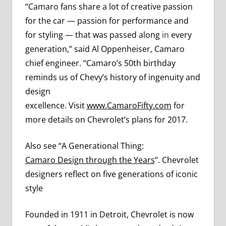
“Camaro fans share a lot of creative passion
for the car — passion for performance and
for styling — that was passed along
in
every
generation,” said Al Oppenheiser, Camaro
chief engineer. “Camaro’s 50th birthday
reminds us of Chevy’s history of ingenuity and
design
excellence. Visit
www.CamaroFifty.com
for
more details on Chevrolet’s plans for 2017.
Also see “A Generational Thing:
Camaro Design through the Years
“. Chevrolet
designers reflect on five generations of iconic
style
Founded in 1911 in Detroit, Chevrolet is now