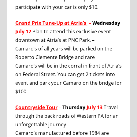
participate with your car is only $10.
Grand Prix Tune-Up at Atria’s
–
Wednesday
July 12
Plan to attend this exclusive event
downtown at Atria’s at PNC Park. –
Camaro’s of all years will be parked on the
Roberto Clemente Bridge and rare
Camaro’s will be in the corral in front of Atria’s
on Federal Street. You can get 2 tickets into
event
and park your Camaro on the bridge for
$100.
Countryside Tour
–
Thursday
July 13
Travel
through the back roads of Western PA for an
unforgettable journey.
Camaro’s manufactured before 1984 are