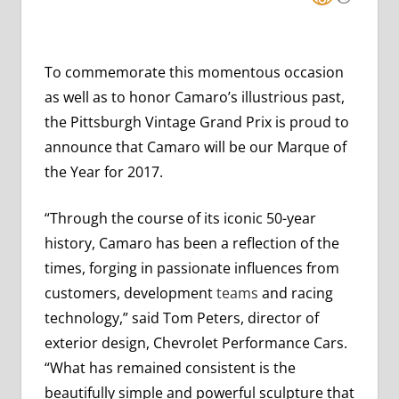
To commemorate this momentous occasion
as well as to honor Camaro’s illustrious past,
the Pittsburgh Vintage Grand Prix is proud to
announce that Camaro will be our Marque of
the Year for 2017.
“Through the course of its iconic 50-year
history, Camaro has been a reflection of the
times, forging in passionate influences from
customers, development
teams
and racing
technology,” said Tom Peters, director of
exterior design, Chevrolet Performance Cars.
“What has remained consistent is the
beautifully simple and powerful sculpture that