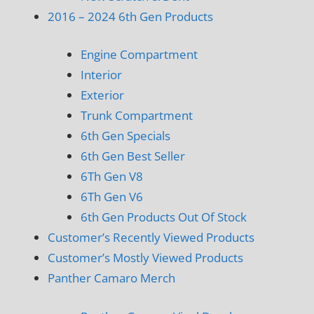
2016 – 2024 6th Gen Products
Engine Compartment
Interior
Exterior
Trunk Compartment
6th Gen Specials
6th Gen Best Seller
6Th Gen V8
6Th Gen V6
6th Gen Products Out Of Stock
Customer’s Recently Viewed Products
Customer’s Mostly Viewed Products
Panther Camaro Merch