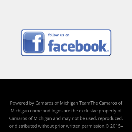
Powered by Camaros of Michigan TeamThe Camaros of
Michigan name and logos are the exclusive property of
Camaros of Michigan and may not be used, reproduced,
or distributed without prior written permission.© 2015–