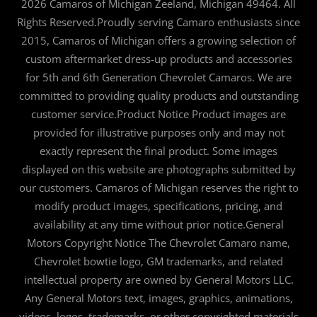
2026 Camaros of Michigan Zeeland, Michigan 49464. All
Rights Reserved.Proudly serving Camaro enthusiasts since
2015, Camaros of Michigan offers a growing selection of
custom aftermarket dress-up products and accessories
for 5th and 6th Generation Chevrolet Camaros. We are
committed to providing quality products and outstanding
customer service.Product Notice Product images are
provided for illustrative purposes only and may not
exactly represent the final product. Some images
displayed on this website are photographs submitted by
our customers. Camaros of Michigan reserves the right to
modify product images, specifications, pricing, and
availability at any time without prior notice.General
Motors Copyright Notice The Chevrolet Camaro name,
Chevrolet bowtie logo, GM trademarks, and related
intellectual property are owned by General Motors LLC.
Any General Motors text, images, graphics, animations,
videos, logos, trademarks, or other copyrighted materials