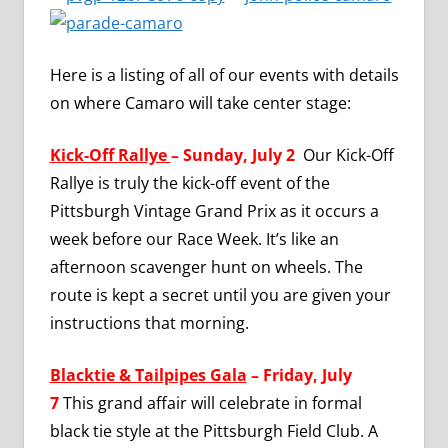
Here is a listing of all of our events with details
on where Camaro will take center stage:
Kick-Off Rallye
– Sunday, July 2
Our Kick-Off
Rallye is truly the kick-off event of the
Pittsburgh Vintage Grand Prix as it occurs a
week before our Race Week. It’s like an
afternoon scavenger hunt on wheels. The
route is kept a secret until you are given your
instructions that morning.
Blacktie & Tailpipes Gala
– Friday, July
7
This grand affair will celebrate in formal
black tie style at the Pittsburgh Field Club. A