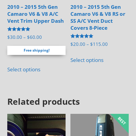
2010 – 2015 5th Gen
2010 – 2015 5th Gen
Camaro V6 & V8 A/C
Camaro V6 & V8 RS or
Vent Trim Upper Dash
SS A/C Vent Duct
Covers 8-Piece
Rated
Price
$
30.00
–
$
60.00
5.00
Rated
Price
$
20.00
–
$
115.00
range:
out of 5
5.00
Free shipping!
range:
out of 5
$30.00
This
$20.00
Select options
through
product
This
through
$60.00
Select options
has
product
$115.00
multiple
has
variants.
multiple
The
Related products
variants.
options
The
may
options
be
may
chosen
be