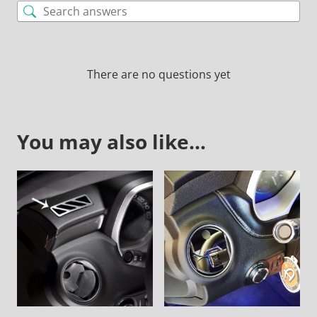
There are no questions yet
You may also like…