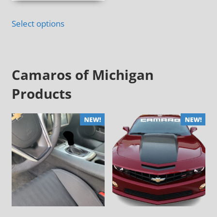
Select options
Camaros of Michigan
Products