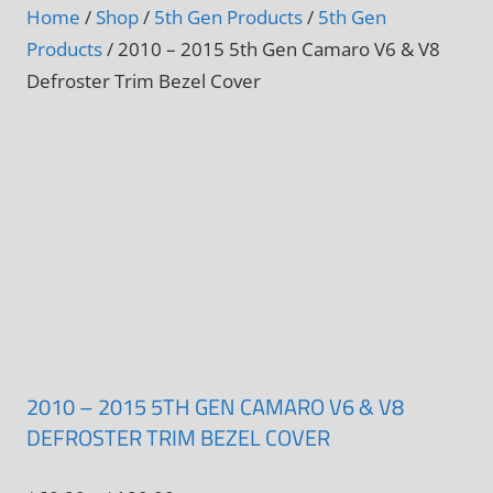
Home
/
Shop
/
5th Gen Products
/
5th Gen
Products
/ 2010 – 2015 5th Gen Camaro V6 & V8
Defroster Trim Bezel Cover
2010 – 2015 5TH GEN CAMARO V6 & V8
DEFROSTER TRIM BEZEL COVER