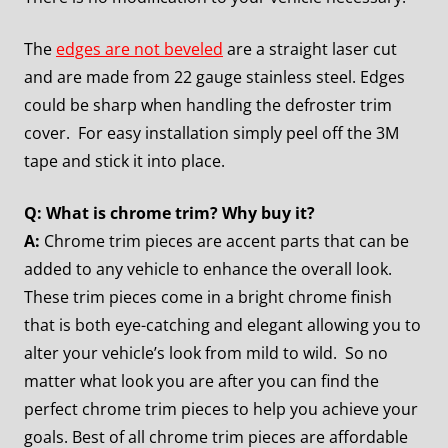
The
edges are not beveled
are a straight laser cut
and are made from 22 gauge stainless steel. Edges
could be sharp when handling the defroster trim
cover. For easy installation simply peel off the 3M
tape and stick it into place.
Q: What is chrome trim? Why buy it?
A:
Chrome trim pieces are accent parts that can be
added to any vehicle to enhance the overall look.
These trim pieces come in a bright chrome finish
that is both eye-catching and elegant allowing you to
alter your vehicle’s look from mild to wild. So no
matter what look you are after you can find the
perfect chrome trim pieces to help you achieve your
goals. Best of all chrome trim pieces are affordable