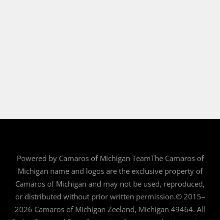
Powered by Camaros of Michigan TeamThe Camaros of
Michigan name and logos are the exclusive property of
Camaros of Michigan and may not be used, reproduced,
or distributed without prior written permission.© 2015–
2026 Camaros of Michigan Zeeland, Michigan 49464. All