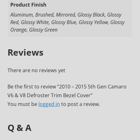
Product Finish
Aluminum, Brushed, Mirrored, Glossy Black, Glossy
Red, Glossy White, Glossy Blue, Glossy Yellow, Glossy
Orange, Glossy Green
Reviews
There are no reviews yet
Be the first to review “2010 – 2015 5th Gen Camaro
V6 & V8 Defroster Trim Bezel Cover”
You must be
logged in
to post a review.
Q & A