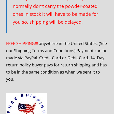
normally don’t carry the powder-coated
ones in stock it will have to be made for
you so, shipping will be delayed.
FREE SHIPPING!!!
anywhere in the United States. (See
our Shipping Terms and Conditions) Payment can be
made via PayPal. Credit Card or Debit Card. 14- Day
return policy buyer pays for return shipping and has
to be in the same condition as when we sent it to
you.