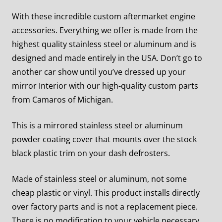
With these incredible custom aftermarket engine
accessories. Everything we offer is made from the
highest quality stainless steel or aluminum and is
designed and made entirely in the USA. Don’t go to
another car show until you’ve dressed up your
mirror Interior with our high-quality custom parts
from Camaros of Michigan.
This is a mirrored stainless steel or aluminum
powder coating cover that mounts over the stock
black plastic trim on your dash defrosters.
Made of stainless steel or aluminum, not some
cheap plastic or vinyl.
This product installs directly
over factory parts and is not a replacement piece.
There is no modification to your vehicle necessary.