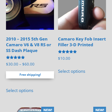
on
chosen
the
on
product
the
page
product
page
2010 – 2015 5th Gen
Camaro Key Fob Insert
Camaro V6 & V8 RS or
Filler 3-D Printed
SS Dash Plaque
Rated
$
10.00
5.00
Rated
Price
$
30.00
–
$
60.00
out of 5
This
5.00
range:
out of 5
Select options
product
Free shipping!
$30.00
has
through
This
multiple
$60.00
Select options
product
variants.
has
The
multiple
options