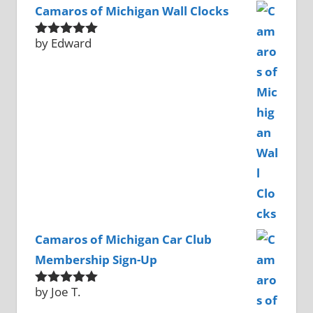
Camaros of Michigan Wall Clocks
by Edward
Rated
5
out
of 5
Camaros of Michigan Car Club
Membership Sign-Up
by Joe T.
Rated
5
out
of 5