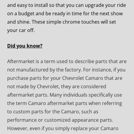
and easy to install so that you can upgrade your ride
on a budget and be ready in time for the next show
and shine. These simple chrome touches will set
your car off.
Did you know?
Aftermarket is a term used to describe parts that are
not manufactured by the factory. For instance, if you
purchase parts for your Chevrolet Camaro that are
not made by Chevrolet, they are considered
aftermarket parts. Many individuals specifically use
the term Camaro aftermarket parts when referring
to custom parts for the Camaro, such as
performance or customized appearance parts.
However, even if you simply replace your Camaro