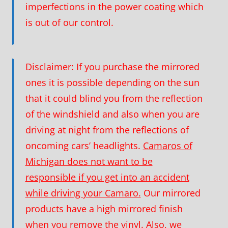
imperfections in the power coating which
is out of our control.
Disclaimer:
If you purchase the mirrored
ones it is possible depending on the sun
that it could blind you from the reflection
of the windshield and also when you are
driving at night from the reflections of
oncoming cars’ headlights.
Camaros of
Michigan does not want to be
responsible if you get into an accident
while driving your Camaro.
Our mirrored
products have a high mirrored finish
when you remove the vinyl. Also, we