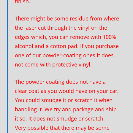
finish.
There might be some residue from where
the laser cut through the vinyl on the
edges which, you can remove with 100%
alcohol and a cotton pad. If you purchase
one of our powder-coating ones it does
not come with protective vinyl.
The powder coating does not have a
clear coat as you would have on your car.
You could smudge it or scratch it when
handling it. We try and package and ship
it so, it does not smudge or scratch.
Very possible that there may be some