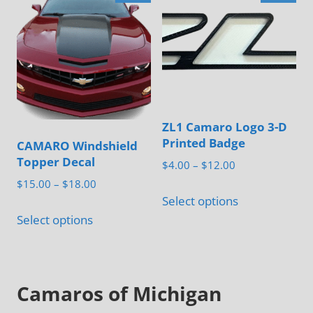
variants.
may
The
be
options
chosen
may
on
be
the
chosen
product
ZL1 Camaro Logo 3-D
on
page
Printed Badge
CAMARO Windshield
the
Topper Decal
Price
$
4.00
–
$
12.00
product
range:
Price
$
15.00
–
$
18.00
This
page
$4.00
Select options
range:
This
product
through
$15.00
Select options
product
has
$12.00
through
has
multiple
$18.00
multiple
variants.
Camaros of Michigan
variants.
The
The
options