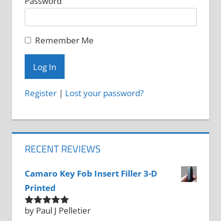
Password
Remember Me
Register
|
Lost your password?
RECENT REVIEWS
Camaro Key Fob Insert Filler 3-D
Printed
by Paul J Pelletier
Rated
5
out
of 5