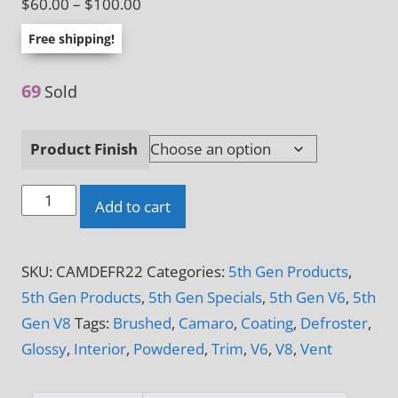
Price
$
60.00
–
$
100.00
range:
Free shipping!
$60.00
through
69
Sold
$100.00
Product Finish
2010
Add to cart
-
2015
SKU:
CAMDEFR22
Categories:
5th Gen Products
,
5th
5th Gen Products
,
5th Gen Specials
,
5th Gen V6
,
5th
Gen
Gen V8
Tags:
Brushed
,
Camaro
,
Coating
,
Defroster
,
Camaro
Glossy
,
Interior
,
Powdered
,
Trim
,
V6
,
V8
,
Vent
V6
&