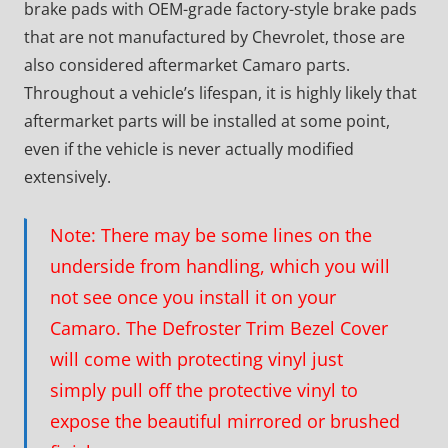
brake pads with OEM-grade factory-style brake pads
that are not manufactured by Chevrolet, those are
also considered aftermarket Camaro parts.
Throughout a vehicle’s lifespan, it is highly likely that
aftermarket parts will be installed at some point,
even if the vehicle is never actually modified
extensively.
Note: There may be some lines on the
underside from handling, which you will
not see once you install it on your
Camaro. The Defroster Trim Bezel Cover
will come with protecting vinyl just
simply pull off the protective vinyl to
expose the beautiful mirrored or brushed