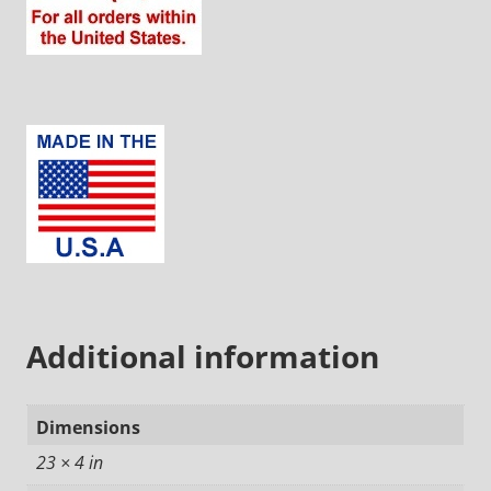
Additional information
Dimensions
23 × 4 in