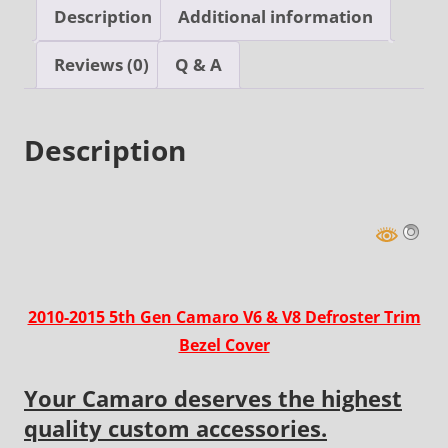
V8
Description
Additional information
Defroster
Trim
Reviews (0)
Q & A
Bezel
Cover
Description
quantity
2010-2015 5th Gen Camaro V6 & V8 Defroster Trim
Bezel Cover
Your Camaro deserves the highest
quality custom accessories.