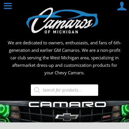
Skip
CAMA
to
content
OF
MICHI
We are dedicated to owners, enthusiasts, and fans of 6th-
generation and earlier GM Camaros. We are a non-profit
car club serving the West Michigan area, specializing in
aftermarket dress-up and customization products for
your Chevy Camaro.
Products
search