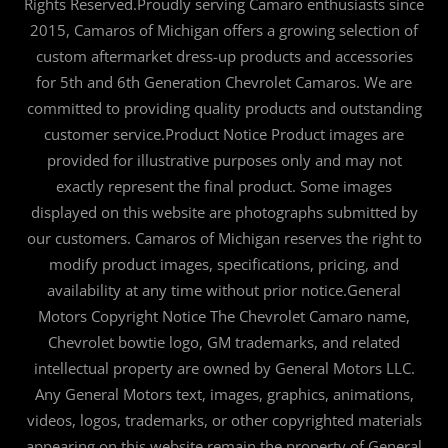
Rights Reserved.Proudly serving Camaro enthusiasts since
2015, Camaros of Michigan offers a growing selection of
custom aftermarket dress-up products and accessories
for 5th and 6th Generation Chevrolet Camaros. We are
committed to providing quality products and outstanding
customer service.Product Notice Product images are
provided for illustrative purposes only and may not
exactly represent the final product. Some images
displayed on this website are photographs submitted by
our customers. Camaros of Michigan reserves the right to
modify product images, specifications, pricing, and
availability at any time without prior notice.General
Motors Copyright Notice The Chevrolet Camaro name,
Chevrolet bowtie logo, GM trademarks, and related
intellectual property are owned by General Motors LLC.
Any General Motors text, images, graphics, animations,
videos, logos, trademarks, or other copyrighted materials
appearing on this website remain the property of General