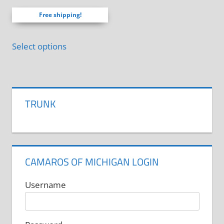
product
out of 5
product
page
Free shipping!
page
Select options
TRUNK
CAMAROS OF MICHIGAN LOGIN
Username