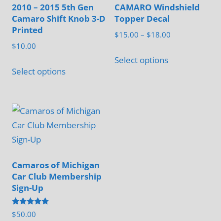
2010 – 2015 5th Gen
CAMARO Windshield
Camaro Shift Knob 3-D
Topper Decal
Printed
Price
$
15.00
–
$
18.00
$
10.00
range:
This
$15.00
Select options
This
product
Select options
through
product
has
$18.00
has
multiple
multiple
variants.
variants.
The
The
options
options
may
may
Camaros of Michigan
be
Car Club Membership
be
chosen
Sign-Up
chosen
on
on
the
Rated
$
50.00
the
5.00