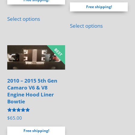
out of 5
$60.00
Free shipping!
through
This
$120.00
Select options
product
Select options
has
multiple
variants.
The
options
may
2010 – 2015 5th Gen
be
Camaro V6 & V8
chosen
Engine Hood Liner
on
Bowtie
the
Rated
$
65.00
product
4.88
out of 5
page
Free shipping!