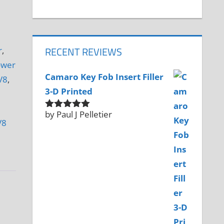
RECENT REVIEWS
r
,
ower
Camaro Key Fob Insert Filler
V8
,
3-D Printed
by Paul J Pelletier
Rated
5
out
V8
of 5