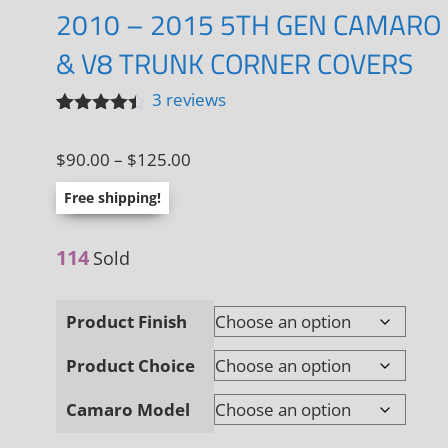
2010 – 2015 5TH GEN CAMARO
& V8 TRUNK CORNER COVERS
3
reviews
Rated
3
4.33
out
Price
$
90.00
–
$
125.00
of 5
based on
range:
customer
Free shipping!
ratings
$90.00
through
114
Sold
$125.00
Product Finish
Product Choice
Camaro Model