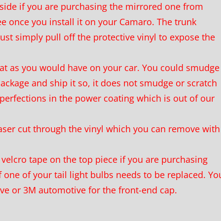
ide if you are purchasing the mirrored one from
ee once you install it on your Camaro. The trunk
ust simply pull off the protective vinyl to expose the
oat as you would have on your car. You could smudge
 package and ship it so, it does not smudge or scratch
perfections in the power coating which is out of our
aser cut through the vinyl which you can remove with
velcro tape on the top piece if you are purchasing
 one of your tail light bulbs needs to be replaced. Yo
ive or 3M automotive for the front-end cap.