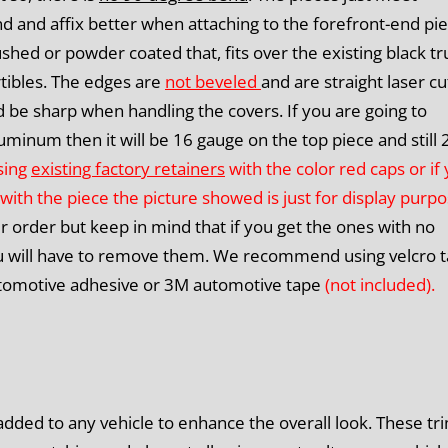
nd and affix better when attaching to the forefront-end pie
shed or powder coated that, fits over the existing black t
tibles.
The edges are
not beveled
and are straight laser cu
 be sharp when handling the covers. If you are going to
uminum then it will be 16 gauge on the top piece and still 
using
existing factory retainers
with the color red caps or if
with the piece the picture showed is just for display purpo
ur order but keep in mind that if you get the ones with no
you will have to remove them. We recommend using velcro 
 automotive adhesive or 3M automotive tape
(not included).
dded to any vehicle to enhance the overall look. These tr