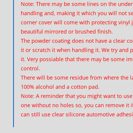
Note: There may be some lines on the unders
handling and, making it which you will not s
corner cover will come with protecting vinyl j
beautiful mirrored or brushed finish.
The powder coating does not have a clear c
it or scratch it when handling it. We try and
it. Very possiable that there may be some im
control.
There will be some residue from where the l
100% alcohol and a cotton pad.
Note: A reminder that you might want to use 
one without no holes so, you can remove it if
can still use clear silicone automotive adhes