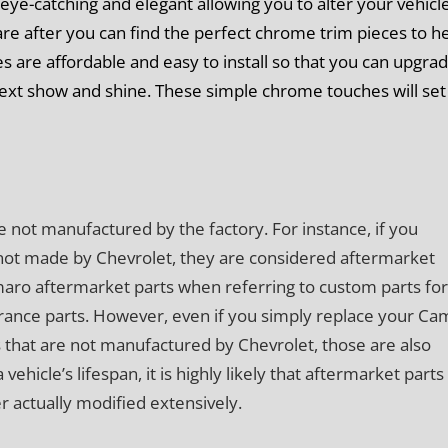
eye-catching and elegant allowing you to alter your vehicle
re after you can find the perfect chrome trim pieces to h
es are affordable and easy to install so that you can upgra
next show and shine. These simple chrome touches will set
e not manufactured by the factory. For instance, if you
not made by Chevrolet, they are considered aftermarket
amaro aftermarket parts when referring to custom parts for
ance parts. However, even if you simply replace your Ca
 that are not manufactured by Chevrolet, those are also
icle’s lifespan, it is highly likely that aftermarket parts 
er actually modified extensively.