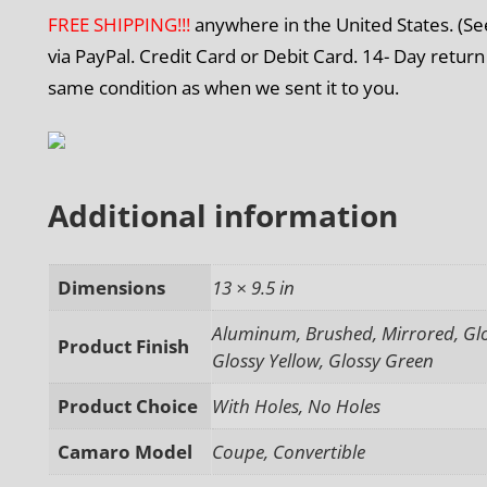
FREE SHIPPING!!!
anywhere in the United States. (S
via PayPal. Credit Card or Debit Card. 14- Day return
same condition as when we sent it to you.
Additional information
Dimensions
13 × 9.5 in
Aluminum, Brushed, Mirrored, Glos
Product Finish
Glossy Yellow, Glossy Green
Product Choice
With Holes, No Holes
Camaro Model
Coupe, Convertible