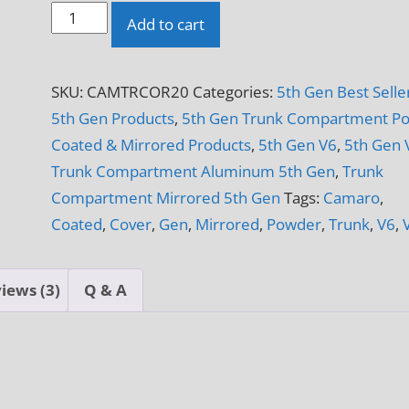
2010
Add to cart
-
2015
SKU:
CAMTRCOR20
Categories:
5th Gen Best Selle
5th
5th Gen Products
,
5th Gen Trunk Compartment P
Gen
Coated & Mirrored Products
,
5th Gen V6
,
5th Gen 
Camaro
Trunk Compartment Aluminum 5th Gen
,
Trunk
V6
Compartment Mirrored 5th Gen
Tags:
Camaro
,
&
Coated
,
Cover
,
Gen
,
Mirrored
,
Powder
,
Trunk
,
V6
,
V8
Trunk
Corner
iews (3)
Q & A
Covers
quantity