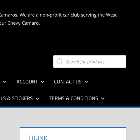
Camaros. We are a non-profit car club serving the West
 your Chevy Camaro.
Products
search
S
ACCOUNT
CONTACT US
LS & STICKERS
TERMS & CONDITIONS
TRUNK