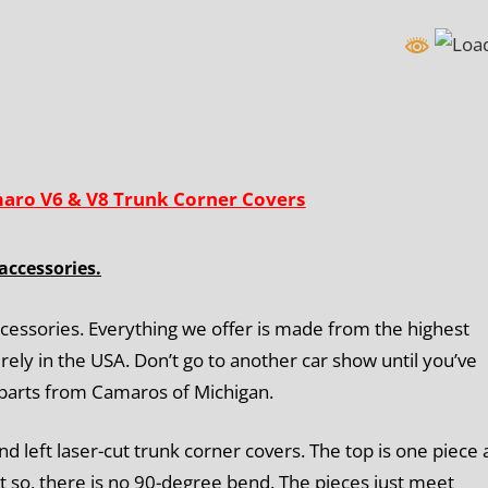
maro V6 & V8 Trunk Corner Covers
accessories.
cessories. Everything we offer is made from the highest
rely in the USA. Don’t go to another car show until you’ve
 parts from Camaros of Michigan.
nd left laser-cut trunk corner covers. The top is one piece
t so, there is
no 90-degree bend
. The pieces just meet