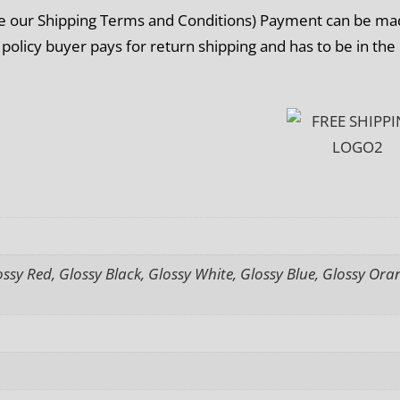
ee our Shipping Terms and Conditions) Payment can be m
 policy buyer pays for return shipping and has to be in the
sy Red, Glossy Black, Glossy White, Glossy Blue, Glossy Ora