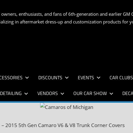
S
 owners, enthusiasts, and fans of 6th-generation and earlier GM 
ializing in aftermarket dress-up and customization products for
AN
CESSORIES
DISCOUNTS
EVENTS
CAR CLUB
DETAILING
VENDORS
OUR CAR SHOW
DECA
 – 2015 5th Gen Camaro V6 & V8 Trunk Corner Covers