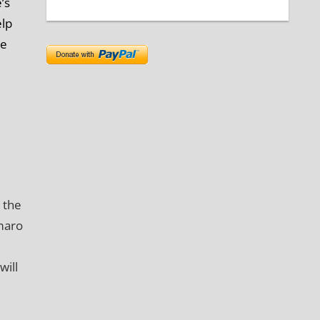
’s
elp
de
 the
maro
will