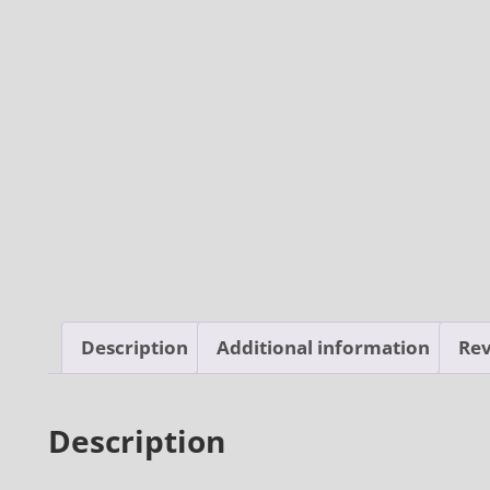
Description
Additional information
Rev
Description