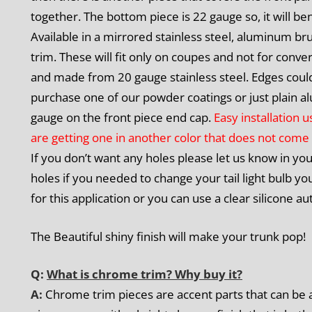
together. The bottom piece is 22 gauge so, it will be
Available in a mirrored stainless steel, aluminum bru
trim. These will fit only on coupes and not for conver
and made from 20 gauge stainless steel. Edges could
purchase one of our powder coatings or just plain al
gauge on the front piece end cap.
Easy installation 
are getting one in another color that does not come 
If you don’t want any holes please let us know in yo
holes if you needed to change your tail light bulb 
for this application or you can use a clear silicone
The Beautiful shiny finish will make your trunk pop!
Q:
What is chrome trim? Why buy it?
A:
Chrome trim pieces are accent parts that can be a