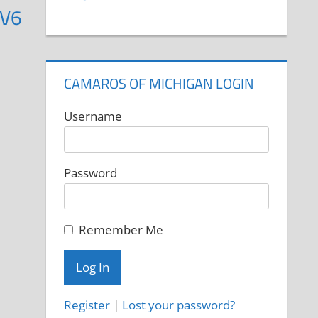
 V6
CAMAROS OF MICHIGAN LOGIN
Username
Password
Remember Me
Register
|
Lost your password?