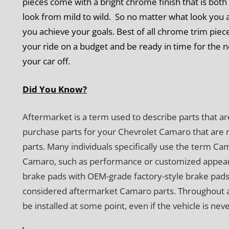
pieces come with a bright chrome finish that is both 
look from mild to wild. So no matter what look you a
you achieve your goals. Best of all chrome trim piec
your ride on a budget and be ready in time for the 
your car off.
Did You Know?
Aftermarket is a term used to describe parts that ar
purchase parts for your Chevrolet Camaro that are 
parts. Many individuals specifically use the term C
Camaro, such as performance or customized appear
brake pads with OEM-grade factory-style brake pads
considered aftermarket Camaro parts. Throughout a veh
be installed at some point, even if the vehicle is nev