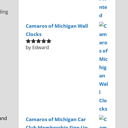
Camaros of Michigan Wall
Clocks
by Edward
Rated
5
out
of 5
 and
Camaros of Michigan Car
Club Membership Sign-Up