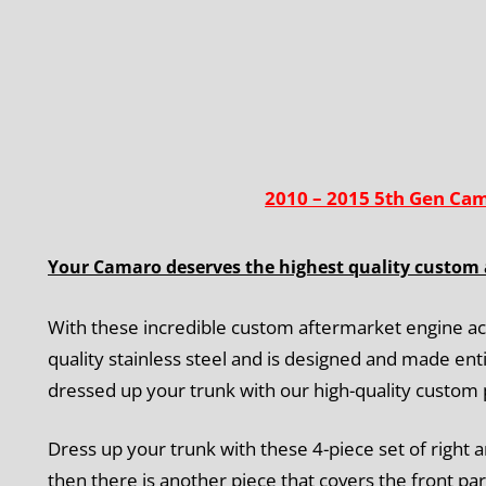
2010 – 2015 5th Gen Ca
Your Camaro deserves the highest quality custom 
With these incredible custom aftermarket engine ac
quality stainless steel and is designed and made enti
dressed up your trunk with our high-quality custom
Dress up your trunk with these 4-piece set of right a
then there is another piece that covers the front par