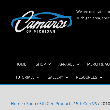
Skip
to
CAMARO
We are dedicated to
content
Michigan area, spec
OF
MICHIG
HOME
SHOP
APPAREL
MERCH & AC
TUTORIALS
GALLERY
RESOURCES
Home
/
Shop
/
5th Gen Products
/
5th Gen V6
/ 2010