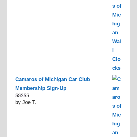
Camaros of Michigan Car Club
Membership Sign-Up
by Joe T.
Rated
5
out
of 5