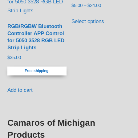
Price
$
5.00
–
$
24.00
options
range:
This
may
$5.00
Select options
product
be
RGB/RGBW Bluetooth
through
Controller APP Control
has
chosen
$24.00
for 5050 3528 RGB LED
multiple
on
Strip Lights
variants.
the
$
35.00
The
product
options
page
Free shipping!
may
be
Add to cart
chosen
on
the
Camaros of Michigan
product
page
Products