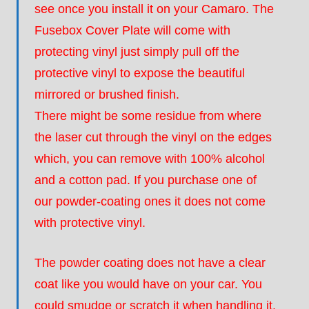
see once you install it on your Camaro. The
Fusebox Cover Plate will come with
protecting vinyl just simply pull off the
protective vinyl to expose the beautiful
mirrored or brushed finish.
There might be some residue from where
the laser cut through the vinyl on the edges
which, you can remove with 100% alcohol
and a cotton pad. If you purchase one of
our powder-coating ones it does not come
with protective vinyl.
The powder coating does not have a clear
coat like you would have on your car. You
could smudge or scratch it when handling it.