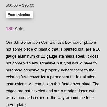
4.00
out
Price
$
60.00
–
$
95.00
of 5 based
on
range:
customer
Free shipping!
rating
$60.00
through
180
Sold
$95.00
Our 6th Generation Camaro fuse box cover plate is
not some piece of plastic that is painted but, are a 16
gauge aluminum or 22 gauge stainless steel. It does
not come with any adhesive but, you would have to
purchase adhesive to properly adhere them to the
existing fuse cover for a permanent fit. Installation
instructions will come with this fuse cover plate. The
edges are not beveled and are a straight laser cut
with a rounded corner all the way around the fuse
cover plate.