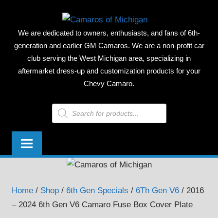
Skip
CAMAR
to
We are dedicated to owners, enthusiasts, and fans of 6th-
content
OF
generation and earlier GM Camaros. We are a non-profit car
club serving the West Michigan area, specializing in
MICHIG
aftermarket dress-up and customization products for your
Chevy Camaro.
Products
search
Home
/
Shop
/
6th Gen Specials
/
6Th Gen V6
/ 2016
– 2024 6th Gen V6 Camaro Fuse Box Cover Plate