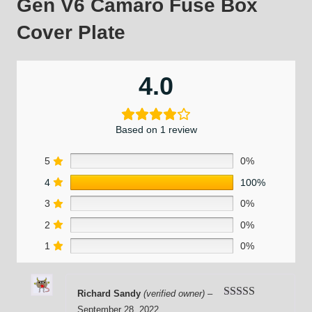
Gen V6 Camaro Fuse Box
Cover Plate
4.0
Based on 1 review
5
0%
4
100%
3
0%
2
0%
1
0%
Richard Sandy
(verified owner)
–
Rated
4
September 28, 2022