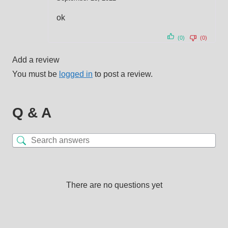
out of 5
ok
(0)
(0)
Add a review
You must be
logged in
to post a review.
Q & A
There are no questions yet