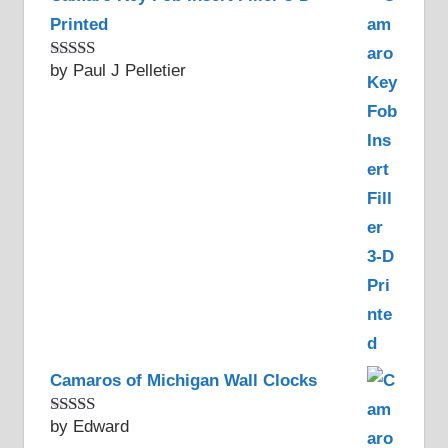
Printed
by Paul J Pelletier
Rated
5
out
of 5
Camaros of Michigan Wall Clocks
by Edward
Rated
5
out
of 5