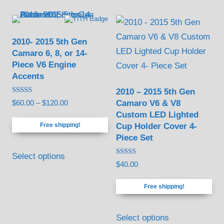
2010- 2015 5th Gen
Camaro 6, 8, or 14-
Piece V6 Engine
Accents
2010 – 2015 5th Gen
Rated
Camaro V6 & V8
Price
$
60.00
–
$
120.00
5.00
Custom LED Lighted
out of 5
range:
Cup Holder Cover 4-
Free shipping!
$60.00
Piece Set
through
This
$120.00
Select options
product
Rated
$
40.00
5.00
has
out of 5
Free shipping!
multiple
variants.
Select options
The