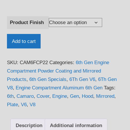
Product Finish
2016
Add to cart
-
2024
SKU:
CAM6FCP22
Categories:
6th Gen Engine
6th
Compartment Powder Coating and Mirrored
Gen
Products
,
6th Gen Specials
,
6Th Gen V6
,
6Th Gen
V6
V8
,
Engine Compartment Aluminum 6th Gen
Tags:
Camaro
6th
,
Camaro
,
Cover
,
Engine
,
Gen
,
Hood
,
Mirrored
,
Fuse
Plate
,
V6
,
V8
Box
Cover
Plate
Description
Additional information