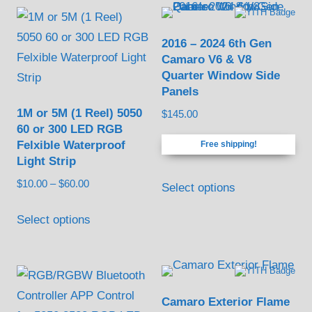
2016 – 2024 6th Gen
Camaro V6 & V8
Quarter Window Side
Panels
1M or 5M (1 Reel) 5050
$
145.00
60 or 300 LED RGB
Felxible Waterproof
Free shipping!
Light Strip
Price
$
10.00
–
$
60.00
Select options
range:
This
$10.00
Select options
product
through
has
$60.00
multiple
variants.
Camaro Exterior Flame
The