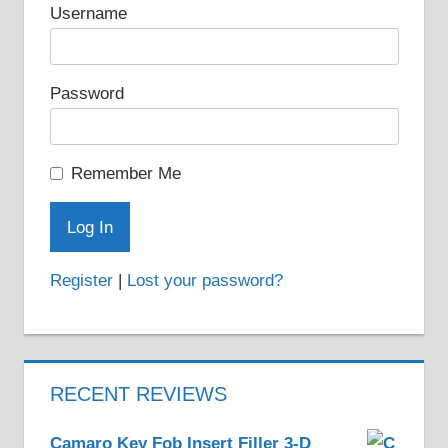
on
Username
the
product
Password
page
Remember Me
Register
|
Lost your password?
RECENT REVIEWS
Camaro Key Fob Insert Filler 3-D