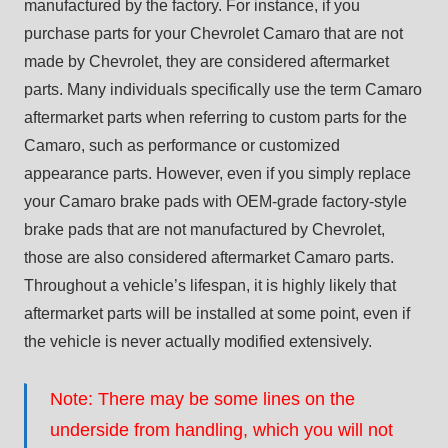
manufactured by the factory. For instance, if you
purchase parts for your Chevrolet Camaro that are not
made by Chevrolet, they are considered aftermarket
parts. Many individuals specifically use the term Camaro
aftermarket parts when referring to custom parts for the
Camaro, such as performance or customized
appearance parts. However, even if you simply replace
your Camaro brake pads with OEM-grade factory-style
brake pads that are not manufactured by Chevrolet,
those are also considered aftermarket Camaro parts.
Throughout a vehicle’s lifespan, it is highly likely that
aftermarket parts will be installed at some point, even if
the vehicle is never actually modified extensively.
Note: There may be some lines on the
underside from handling, which you will not