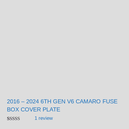
2016 – 2024 6TH GEN V6 CAMARO FUSE
BOX COVER PLATE
1
review
Rated
1