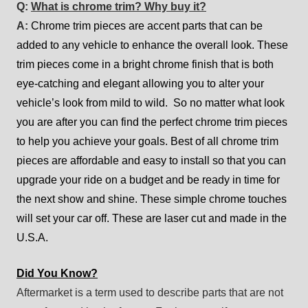
Q:
What is chrome trim? Why buy it?
A:
Chrome trim pieces are accent parts that can be
added to any vehicle to enhance the overall look. These
trim pieces come in a bright chrome finish that is both
eye-catching and elegant allowing you to alter your
vehicle’s look from mild to wild. So no matter what look
you are after you can find the perfect chrome trim pieces
to help you achieve your goals. Best of all chrome trim
pieces are affordable and easy to install so that you can
upgrade your ride on a budget and be ready in time for
the next show and shine. These simple chrome touches
will set your car off. These are laser cut and made in the
U.S.A.
Did You Know?
Aftermarket is a term used to describe parts that are not