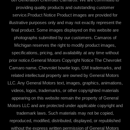
providing quality products and outstanding customer
service.Product Notice Product images are provided for
illustrative purposes only and may not exactly represent the
final product. Some images displayed on this website are
photographs submitted by our customers. Camaros of
Michigan reserves the right to modify product images,
specifications, pricing, and availability at any time without
prior notice.General Motors Copyright Notice The Chevrolet
Camaro name, Chevrolet bowtie logo, GM trademarks, and
related intellectual property are owned by General Motors
LLC. Any General Motors text, images, graphics, animations,
videos, logos, trademarks, or other copyrighted materials
appearing on this website remain the property of General
Motors LLC and are protected under applicable copyright and
trademark laws. Such materials may not be copied,
reproduced, modified, distributed, displayed, or republished
without the express written permission of General Motors