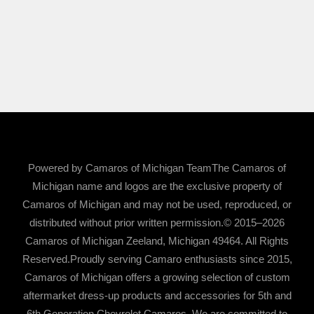
Powered by Camaros of Michigan TeamThe Camaros of
Michigan name and logos are the exclusive property of
Camaros of Michigan and may not be used, reproduced, or
distributed without prior written permission.© 2015–2026
Camaros of Michigan Zeeland, Michigan 49464. All Rights
Reserved.Proudly serving Camaro enthusiasts since 2015,
Camaros of Michigan offers a growing selection of custom
aftermarket dress-up products and accessories for 5th and
6th Generation Chevrolet Camaros. We are committed to