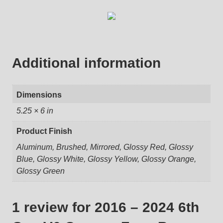
Additional information
Dimensions
5.25 × 6 in
Product Finish
Aluminum, Brushed, Mirrored, Glossy Red, Glossy
Blue, Glossy White, Glossy Yellow, Glossy Orange,
Glossy Green
1 review for
2016 – 2024 6th