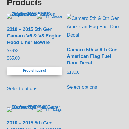
Products
2010 – 2015 5th Gen
Camaro V6 & V8 Engine
Hood Liner Bowtie
Camaro 5th & 6th Gen
American Flag Fuel
Rated
$
65.00
4.88
Door Decal
out of 5
Free shipping!
$
13.00
This
Select options
Select options
product
has
multiple
variants.
2010 – 2015 5th Gen
The