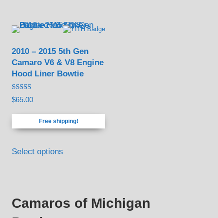
options
may
be
2010 – 2015 5th Gen
chosen
Camaro V6 & V8 Engine
on
Hood Liner Bowtie
the
product
Rated
$
65.00
4.88
page
out of 5
Free shipping!
Select options
Camaros of Michigan