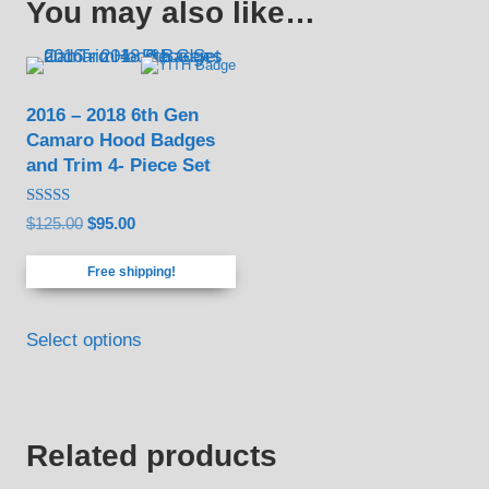
You may also like…
2016 – 2018 6th Gen
Camaro Hood Badges
and Trim 4- Piece Set
Rated
Original
Current
$
125.00
$
95.00
4.83
out of 5
price
price
Free shipping!
was:
is:
$125.00.
$95.00.
Select options
Related products