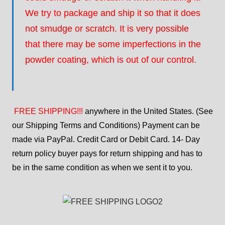
We try to package and ship it so that it does
not smudge or scratch. It is very possible
that there may be some imperfections in the
powder coating, which is out of our control.
FREE SHIPPING!!!
anywhere in the United States. (See
our Shipping Terms and Conditions) Payment can be
made via PayPal. Credit Card or Debit Card. 14- Day
return policy buyer pays for return shipping and has to
be in the same condition as when we sent it to you.