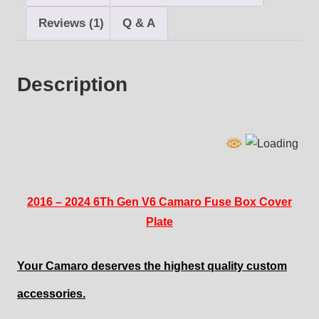
quantity
Reviews (1)
Q & A
Description
2016 – 2024 6Th Gen V6 Camaro Fuse Box Cover
Plate
Your Camaro deserves the highest quality custom
accessories.