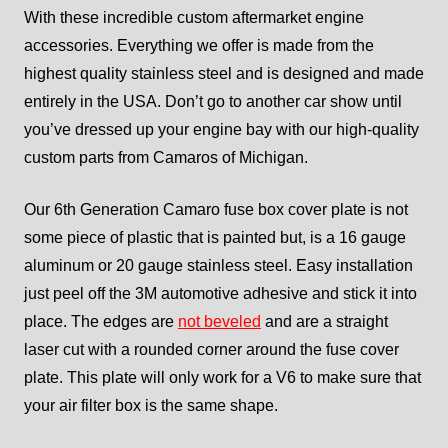
With these incredible custom aftermarket engine
accessories. Everything we offer is made from the
highest quality stainless steel and is designed and made
entirely in the USA. Don’t go to another car show until
you’ve dressed up your engine bay with our high-quality
custom parts from Camaros of Michigan.
Our 6th Generation Camaro fuse box cover plate is not
some piece of plastic that is painted but, is a 16 gauge
aluminum or 20 gauge stainless steel. Easy installation
just peel off the 3M automotive adhesive and stick it into
place. The edges are
not beveled
and are a straight
laser cut with a rounded corner around the fuse cover
plate. This plate will only work for a V6 to make sure that
your air filter box is the same shape.