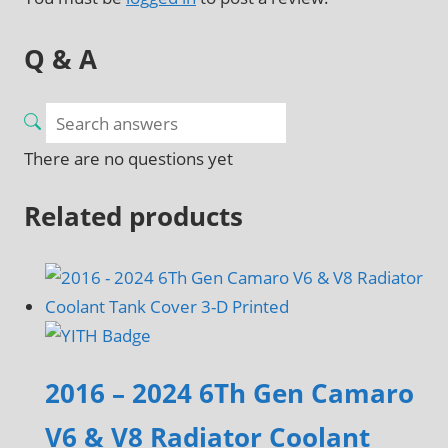
Q & A
There are no questions yet
Related products
2016 – 2024 6Th Gen Camaro
V6 & V8 Radiator Coolant