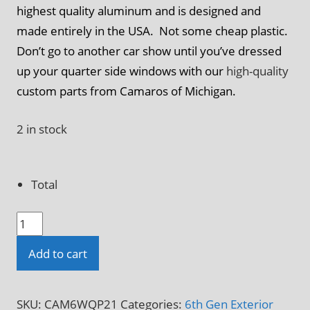
highest quality aluminum and is designed and
made entirely in the USA. Not some cheap plastic.
Don’t go to another car show until you’ve dressed
up your quarter side windows with our
high-quality
custom parts from Camaros of Michigan.
2 in stock
Total
2016
-
Add to cart
2024
6th
Gen
SKU:
CAM6WQP21
Categories:
6th Gen Exterior