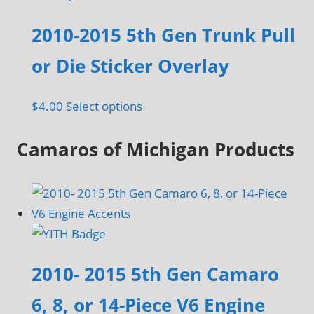
2010-2015 5th Gen Trunk Pull
or Die Sticker Overlay
This
$
4.00
Select options
product
Camaros of Michigan Products
has
multiple
variants.
The
options
may
be
2010- 2015 5th Gen Camaro
chosen
6, 8, or 14-Piece V6 Engine
on