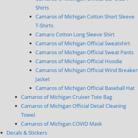
Shirts
Camaros of Michigan Cotton Short Sleeve
T-Shirts
Camaro Cotton Long Sleeve Shirt
Camaros of Michigan Official Sweatshirt
Camaros of Michigan Official Sweat Pants
Camaros of Michigan Official Hoodie
Camaros of Michigan Official Wind Breaker
Jacket
Camaros of Michigan Official Baseball Hat
Camaros of Michigan Cruiser Tote Bag
Camaros of Michigan Official Detail Cleaning
Towel
Camaros of Michigan COVID Mask
Decals & Stickers