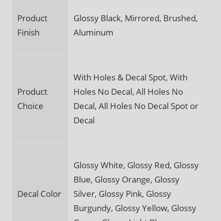
Product
Glossy Black, Mirrored, Brushed,
Finish
Aluminum
With Holes & Decal Spot, With
Product
Holes No Decal, All Holes No
Choice
Decal, All Holes No Decal Spot or
Decal
Glossy White, Glossy Red, Glossy
Blue, Glossy Orange, Glossy
Decal Color
Silver, Glossy Pink, Glossy
Burgundy, Glossy Yellow, Glossy