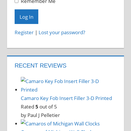
Remember Me
Register
|
Lost your password?
RECENT REVIEWS
Camaro Key Fob Insert Filler 3-D Printed
Rated
5
out of 5
by Paul J Pelletier