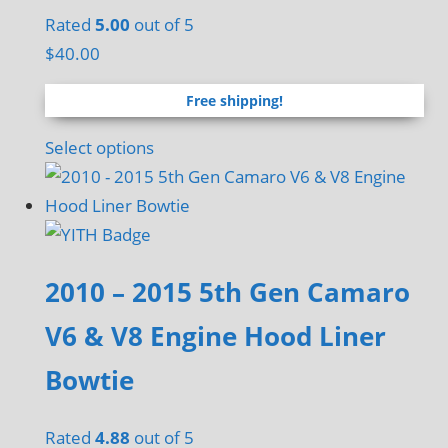
chosen
Rated
5.00
out of 5
on
$
40.00
the
Free shipping!
product
page
Select options
2010 – 2015 5th Gen Camaro
V6 & V8 Engine Hood Liner
Bowtie
Rated
4.88
out of 5