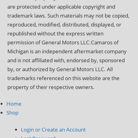
are protected under applicable copyright and
trademark laws. Such materials may not be copied,
reproduced, modified, distributed, displayed, or
republished without the express written
permission of General Motors LLC.Camaros of
Michigan is an independent aftermarket company
and is not affiliated with, endorsed by, sponsored
by, or authorized by General Motors LLC. All
trademarks referenced on this website are the
property of their respective owners.
Home
Shop
Login or Create an Account