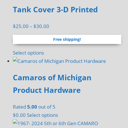
Tank Cover 3-D Printed
Price
$
25.00
–
$
30.00
range:
Free shipping!
$25.00
through
This
Select options
$30.00
product
has
Camaros of Michigan
multiple
variants.
Product Hardware
The
options
Rated
5.00
out of 5
may
$
0.00
Select options
be
chosen