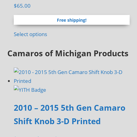
$
65.00
Free shipping!
Select options
Camaros of Michigan Products
2010 – 2015 5th Gen Camaro
Shift Knob 3-D Printed