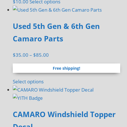
This
$
10.00
Select options
product
has
Used 5th Gen & 6th Gen
multiple
variants.
Camaro Parts
The
options
Price
$
35.00
–
$
85.00
may
range:
be
Free shipping!
$35.00
chosen
through
This
Select options
on
$85.00
product
the
has
product
multiple
page
CAMARO Windshield Topper
variants.
The
Decal