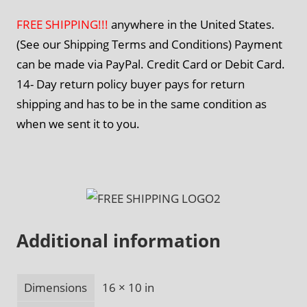
FREE SHIPPING!!!
anywhere in the United States.
(See our Shipping Terms and Conditions) Payment
can be made via PayPal. Credit Card or Debit Card.
14- Day return policy buyer pays for return
shipping and has to be in the same condition as
when we sent it to you.
Additional information
Dimensions
16 × 10 in