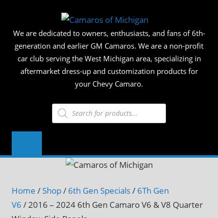
Skip
CAMAR
to
We are dedicated to owners, enthusiasts, and fans of 6th-
content
OF
generation and earlier GM Camaros. We are a non-profit
car club serving the West Michigan area, specializing in
MICHIG
aftermarket dress-up and customization products for
your Chevy Camaro.
Products
search
Home
/
Shop
/
6th Gen Specials
/
6Th Gen
V6
/ 2016 – 2024 6th Gen Camaro V6 & V8 Quarter