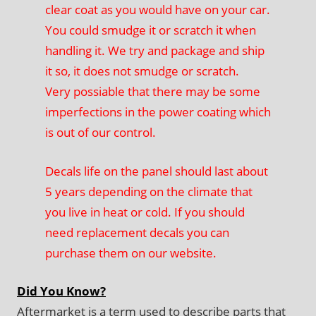
clear coat as you would have on your car.
You could smudge it or scratch it when
handling it. We try and package and ship
it so, it does not smudge or scratch.
Very possiable that there may be some
imperfections in the power coating which
is out of our control.
Decals life on the panel should last about
5 years depending on the climate that
you live in heat or cold. If you should
need replacement decals you can
purchase them on our website.
Did You Know?
Aftermarket is a term used to describe parts that