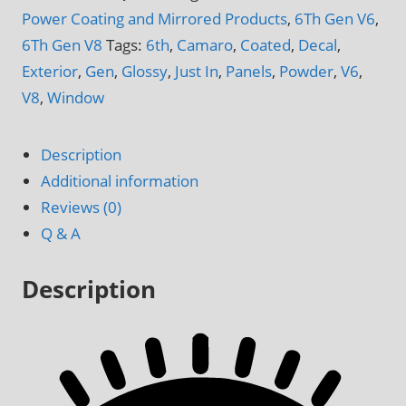
Camaro
Power Coating and Mirrored Products
,
6Th Gen V6
,
V6
6Th Gen V8
Tags:
6th
,
Camaro
,
Coated
,
Decal
,
&
Exterior
,
Gen
,
Glossy
,
Just In
,
Panels
,
Powder
,
V6
,
V8
V8
,
Window
Quarter
Window
Description
Side
Additional information
Panels
Reviews (0)
quantity
Q & A
Description