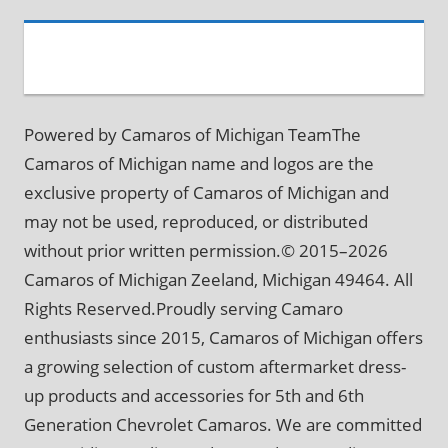
Powered by Camaros of Michigan TeamThe
Camaros of Michigan name and logos are the
exclusive property of Camaros of Michigan and
may not be used, reproduced, or distributed
without prior written permission.© 2015–2026
Camaros of Michigan Zeeland, Michigan 49464. All
Rights Reserved.Proudly serving Camaro
enthusiasts since 2015, Camaros of Michigan offers
a growing selection of custom aftermarket dress-
up products and accessories for 5th and 6th
Generation Chevrolet Camaros. We are committed