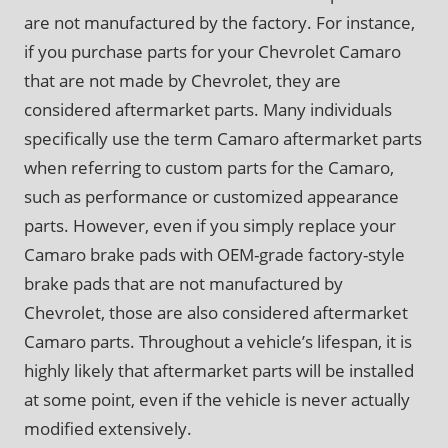
are not manufactured by the factory. For instance,
if you purchase parts for your Chevrolet Camaro
that are not made by Chevrolet, they are
considered aftermarket parts. Many individuals
specifically use the term Camaro aftermarket parts
when referring to custom parts for the Camaro,
such as performance or customized appearance
parts. However, even if you simply replace your
Camaro brake pads with OEM-grade factory-style
brake pads that are not manufactured by
Chevrolet, those are also considered aftermarket
Camaro parts. Throughout a vehicle’s lifespan, it is
highly likely that aftermarket parts will be installed
at some point, even if the vehicle is never actually
modified extensively.