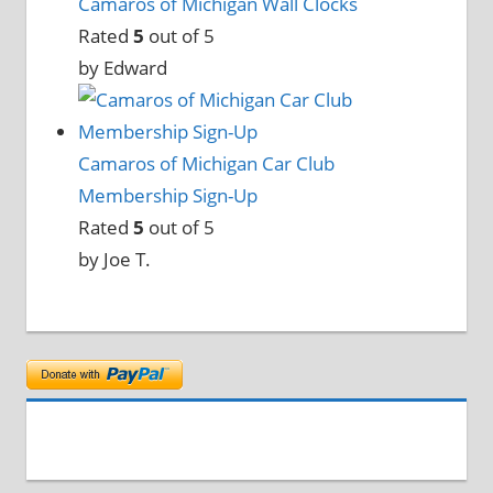
Camaros of Michigan Wall Clocks
Rated
5
out of 5
by Edward
Camaros of Michigan Car Club
Membership Sign-Up
Rated
5
out of 5
by Joe T.