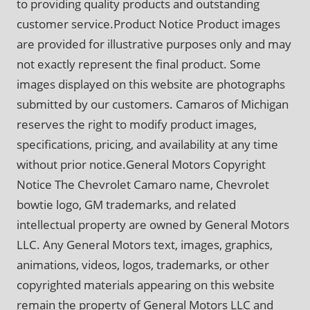
to providing quality products and outstanding
customer service.Product Notice Product images
are provided for illustrative purposes only and may
not exactly represent the final product. Some
images displayed on this website are photographs
submitted by our customers. Camaros of Michigan
reserves the right to modify product images,
specifications, pricing, and availability at any time
without prior notice.General Motors Copyright
Notice The Chevrolet Camaro name, Chevrolet
bowtie logo, GM trademarks, and related
intellectual property are owned by General Motors
LLC. Any General Motors text, images, graphics,
animations, videos, logos, trademarks, or other
copyrighted materials appearing on this website
remain the property of General Motors LLC and