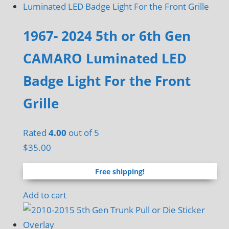
on
the
1967- 2024 5th or 6th Gen
product
CAMARO Luminated LED
page
Badge Light For the Front
Grille
Rated
4.00
out of 5
$
35.00
Free shipping!
Add to cart