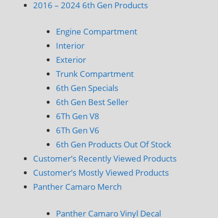
2016 – 2024 6th Gen Products
Engine Compartment
Interior
Exterior
Trunk Compartment
6th Gen Specials
6th Gen Best Seller
6Th Gen V8
6Th Gen V6
6th Gen Products Out Of Stock
Customer’s Recently Viewed Products
Customer’s Mostly Viewed Products
Panther Camaro Merch
Panther Camaro Vinyl Decal