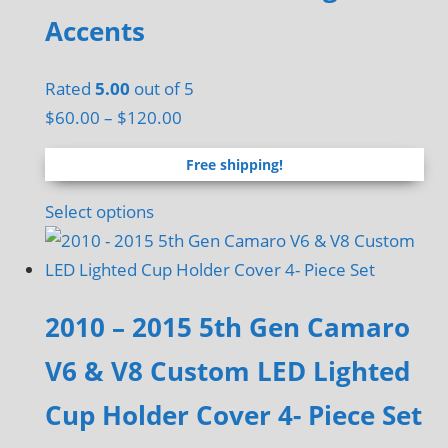
the
Accents
product
page
Rated
5.00
out of 5
Price
$
60.00
–
$
120.00
range:
Free shipping!
$60.00
through
This
Select options
$120.00
product
has
multiple
2010 – 2015 5th Gen Camaro
variants.
The
V6 & V8 Custom LED Lighted
options
Cup Holder Cover 4- Piece Set
may
be