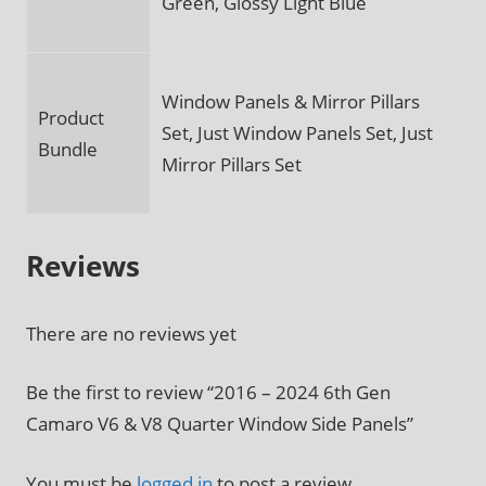
Green, Glossy Light Blue
Window Panels & Mirror Pillars
Product
Set, Just Window Panels Set, Just
Bundle
Mirror Pillars Set
Reviews
There are no reviews yet
Be the first to review “2016 – 2024 6th Gen
Camaro V6 & V8 Quarter Window Side Panels”
You must be
logged in
to post a review.