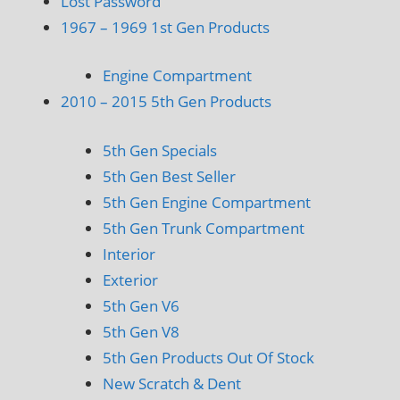
Lost Password
1967 – 1969 1st Gen Products
Engine Compartment
2010 – 2015 5th Gen Products
5th Gen Specials
5th Gen Best Seller
5th Gen Engine Compartment
5th Gen Trunk Compartment
Interior
Exterior
5th Gen V6
5th Gen V8
5th Gen Products Out Of Stock
New Scratch & Dent