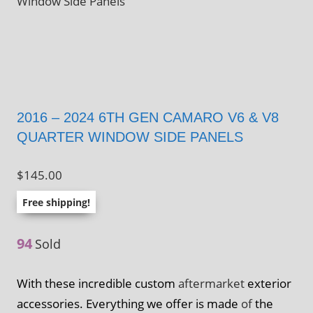
Window Side Panels
2016 – 2024 6TH GEN CAMARO V6 & V8
QUARTER WINDOW SIDE PANELS
$
145.00
Free shipping!
94
Sold
With these incredible custom
aftermarket
exterior
accessories. Everything we offer is made
of
the