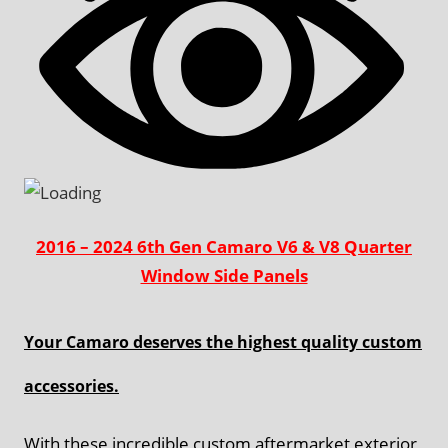
2016 – 2024 6th Gen Camaro V6 & V8 Quarter
Window Side Panels
Your Camaro deserves the highest quality custom
accessories.
With these incredible custom aftermarket exterior