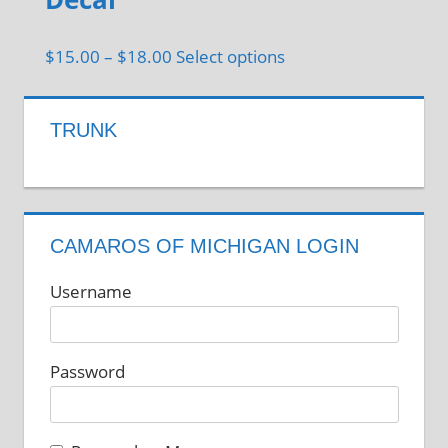
options
may
Price
This
$
15.00
–
$
18.00
Select options
be
range:
product
chosen
$15.00
has
on
TRUNK
through
multiple
the
$18.00
variants.
product
The
page
options
CAMAROS OF MICHIGAN LOGIN
may
be
Username
chosen
on
Password
the
product
page