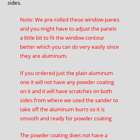
sides.
Note: We pre-rolled these window panes
and you might have to adjust the panels
a little bit to fit the window contour
better which you can do very easily since
they are aluminum.
If you ordered just the plain aluminum
one it will not have any powder coating
on it and it will have scratches on both
sides from where we used the sander to
take off the aluminum burrs so it is
smooth and ready for powder coating.
The powder coating does not have a