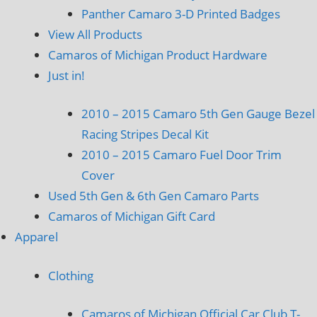
Panther Camaro 3-D Printed Badges
View All Products
Camaros of Michigan Product Hardware
Just in!
2010 – 2015 Camaro 5th Gen Gauge Bezel
Racing Stripes Decal Kit
2010 – 2015 Camaro Fuel Door Trim
Cover
Used 5th Gen & 6th Gen Camaro Parts
Camaros of Michigan Gift Card
Apparel
Clothing
Camaros of Michigan Official Car Club T-