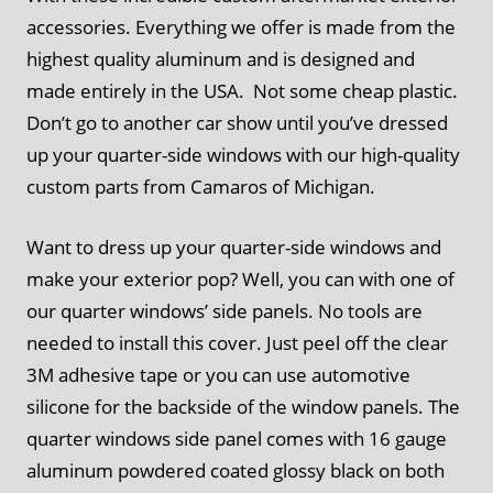
accessories. Everything we offer is made from the
highest quality aluminum and is designed and
made entirely in the USA. Not some cheap plastic.
Don’t go to another car show until you’ve dressed
up your quarter-side windows with our high-quality
custom parts from Camaros of Michigan.
Want to dress up your quarter-side windows and
make your exterior pop? Well, you can with one of
our quarter windows’ side panels. No tools are
needed to install this cover. Just peel off the clear
3M adhesive tape or you can use automotive
silicone for the backside of the window panels. The
quarter windows side panel comes with 16 gauge
aluminum powdered coated glossy black on both